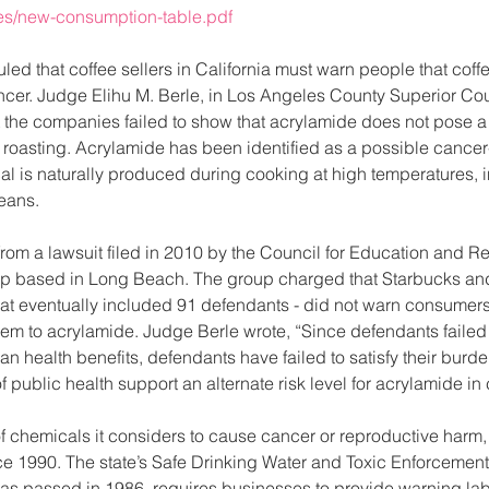
ces/new-consumption-table.pdf
uled that coffee sellers in California must warn people that coff
cer. Judge Elihu M. Berle, in Los Angeles County Superior Cour
the companies failed to show that acrylamide does not pose a s
oasting. Acrylamide has been identified as a possible cancer
l is naturally produced during cooking at high temperatures, 
beans.
from a lawsuit filed in 2010 by the Council for Education and R
oup based in Long Beach. The group charged that Starbucks and
at eventually included 91 defendants - did not warn consumers 
em to acrylamide. Judge Berle wrote, “Since defendants failed 
n health benefits, defendants have failed to satisfy their burden
public health support an alternate risk level for acrylamide in c
 of chemicals it considers to cause cancer or reproductive harm
e 1990. The state’s Safe Drinking Water and Toxic Enforcement
 was passed in 1986, requires businesses to provide warning la