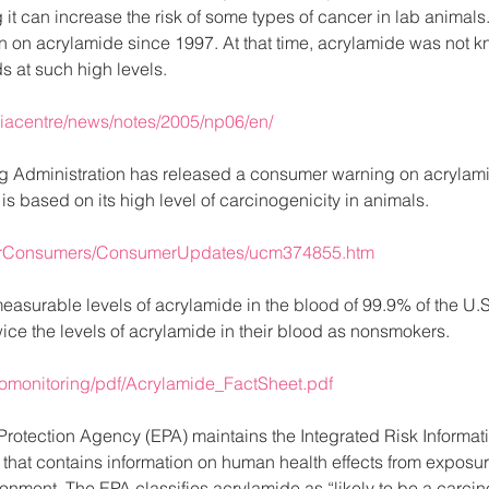
it can increase the risk of some types of cancer in lab animal
on on acrylamide since 1997. At that time, acrylamide was not 
s at such high levels.
diacentre/news/notes/2005/np06/en/
 Administration has released a consumer warning on acrylamid
s based on its high level of carcinogenicity in animals.
ForConsumers/ConsumerUpdates/ucm374855.htm
asurable levels of acrylamide in the blood of 99.9% of the U.S
ice the levels of acrylamide in their blood as nonsmokers.
iomonitoring/pdf/Acrylamide_FactSheet.pdf
rotection Agency (EPA) maintains the Integrated Risk Informati
that contains information on human health effects from exposur
onment. The EPA classifies acrylamide as “likely to be a carci