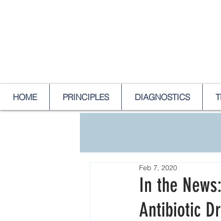
HOME
PRINCIPLES
DIAGNOSTICS
T
Feb 7, 2020
In the News:
Antibiotic D