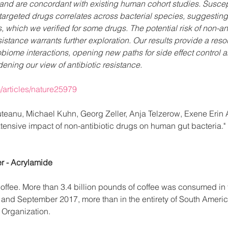
and are concordant with existing human cohort studies. Suscepti
targeted drugs correlates across bacterial species, suggesti
which we verified for some drugs. The potential risk of non-ant
istance warrants further exploration. Our results provide a resou
biome interactions, opening new paths for side effect control 
ning our view of antibiotic resistance.
/articles/nature25979
ruteanu, Michael Kuhn, Georg Zeller, Anja Telzerow, Exene Erin
xtensive impact of non-antibiotic drugs on human gut bacteria."
r - Acrylamide
offee. More than 3.4 billion pounds of coffee was consumed in 
nd September 2017, more than in the entirety of South Americ
e Organization.