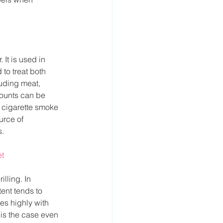
It is used in 
to treat both 
uding meat, 
ounts can be 
 cigarette smoke 
urce of 
s.
et
lling. In 
ent tends to 
es highly with 
 is the case even 