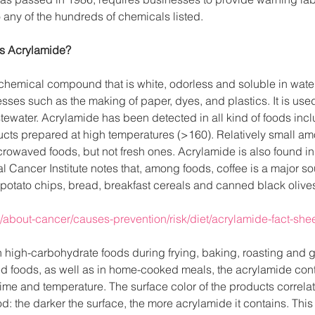
any of the hundreds of chemicals listed.
is Acrylamide?
hemical compound that is white, odorless and soluble in water. 
ses such as the making of paper, dyes, and plastics. It is used 
ewater. Acrylamide has been detected in all kind of foods incl
cts prepared at high temperatures (>160). Relatively small am
rowaved foods, but not fresh ones. Acrylamide is also found in
l Cancer Institute notes that, among foods, coffee is a major so
 potato chips, bread, breakfast cereals and canned black olive
/about-cancer/causes-prevention/risk/diet/acrylamide-fact-she
 high-carbohydrate foods during frying, baking, roasting and gri
 foods, as well as in home-cooked meals, the acrylamide cont
ime and temperature. The surface color of the products correlat
od: the darker the surface, the more acrylamide it contains. This