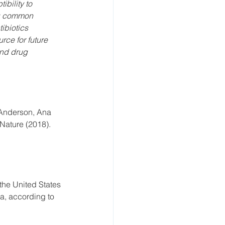
bility to 
ng common 
ibiotics 
rce for future 
and drug 
 Anderson, Ana 
 Nature (2018).
the United States 
a, according to 