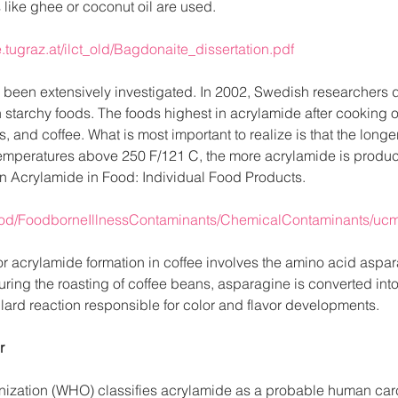
ts like ghee or coconut oil are used. 
tugraz.at/ilct_old/Bagdonaite_dissertation.pdf
s been extensively investigated. In 2002, Swedish researchers 
n starchy foods. The foods highest in acrylamide after cooking o
, and coffee. What is most important to realize is that the long
temperatures above 250 F/121 C, the more acrylamide is produ
n Acrylamide in Food: Individual Food Products.
Food/FoodborneIllnessContaminants/ChemicalContaminants/uc
 acrylamide formation in coffee involves the amino acid aspar
ring the roasting of coffee beans, asparagine is converted into
lard reaction responsible for color and flavor developments.
r
ization (WHO) classifies acrylamide as a probable human carc