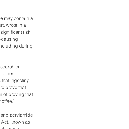
ee may contain a 
t, wrote in a 
ignificant risk 
-causing 
including during 
esearch on 
 other 
that ingesting 
to prove that 
 of proving that 
offee.” 
, and acrylamide 
 Act, known as 
bels when 