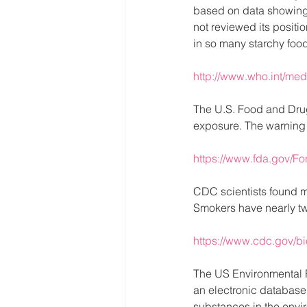
based on data showing 
not reviewed its positi
in so many starchy food
http://www.who.int/me
The U.S. Food and Drug
exposure. The warning i
https://www.fda.gov/
CDC scientists found me
Smokers have nearly tw
https://www.cdc.gov/b
The US Environmental P
an electronic database 
substances in the envir