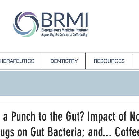
HERAPEUTICS
DENTISTRY
RESOURCES
 a Punch to the Gut? Impact of N
rugs on Gut Bacteria; and... Coffe