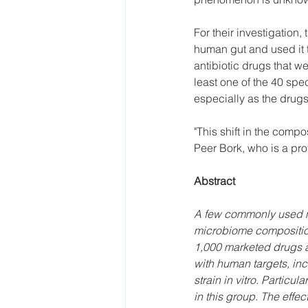
For their investigation,
human gut and used it t
antibiotic drugs that w
least one of the 40 spec
especially as the drugs
"This shift in the compo
Peer Bork, who is a pro
Abstract
A few commonly used no
microbiome composition
1,000 marketed drugs ag
with human targets, inc
strain in vitro. Partic
in this group. The effec