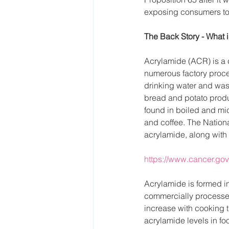
exposing consumers to 
The Back Story - What 
Acrylamide (ACR) is a c
numerous factory proces
drinking water and wast
bread and potato produ
found in boiled and mic
and coffee. The Nationa
acrylamide, along with
https://www.cancer.gov
Acrylamide is formed in
commercially processed
increase with cooking t
acrylamide levels in fo