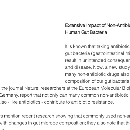
Extensive Impact of Non-Antibi
Human Gut Bacteria
It is known that taking antibioti
gut bacteria (gastrointestinal 
result in unintended consequen
and disease. Now, a new study 
many non-antibiotic drugs also a
composition of our gut bacteria 
 the journal Nature, researchers at the European Molecular Bio
Germany, report that not only can many common non-antibiotic d
so - like antibiotics - contribute to antibiotic resistance.
hors mention recent research showing that commonly used non-an
th changes in gut microbe composition; they also note that the 
wn.