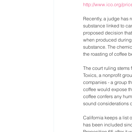
http://www.ico.org/pri
Recently, a judge has r
substance linked to can
proposed decision that 
when produced during r
substance. The chemica
the roasting of coffee 
The court ruling stems 
Toxics, a nonprofit gr
companies - a group th
coffee would expose th
coffee confers any huma
sound considerations of 
California keeps a list
has been included sinc
Proposition 65 after it