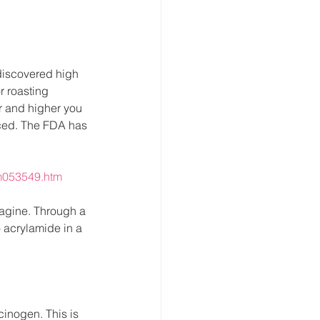
discovered high 
r roasting 
er and higher you 
ced. The FDA has 
m053549.htm
agine. Through a 
 acrylamide in a 
inogen. This is 