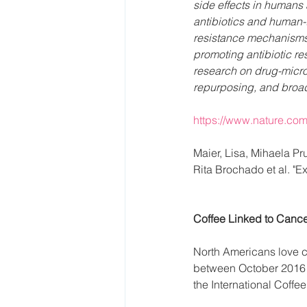
side effects in humans 
antibiotics and human-
resistance mechanisms, 
promoting antibiotic res
research on drug-micro
repurposing, and broade
https://www.nature.com
Maier, Lisa, Mihaela P
Rita Brochado et al. "E
Coffee Linked to Cance
North Americans love c
between October 2016 a
the International Coffe