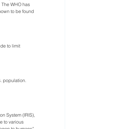
s. The WHO has 
known to be found 
e to limit 
. population. 
on System (IRIS), 
e to various 
nogen to humans” 