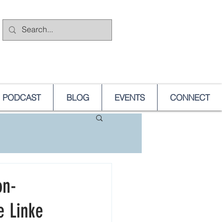
PODCAST
BLOG
EVENTS
CONNECT
on-
e Linke