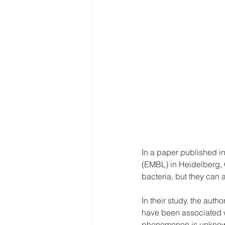
In a paper published in
(EMBL) in Heidelberg, 
bacteria, but they can al
In their study, the aut
have been associated wi
phenomenon is unkno