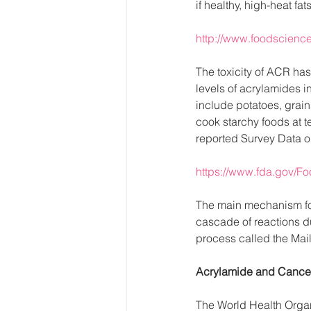
if healthy, high-heat fa
http://www.foodscience.
The toxicity of ACR ha
levels of acrylamides i
include potatoes, grains
cook starchy foods at 
reported Survey Data o
https://www.fda.gov/
The main mechanism for
cascade of reactions du
process called the Mail
Acrylamide and Cance
The World Health Organ