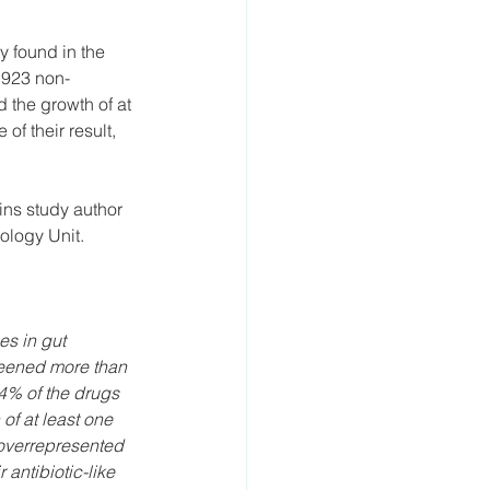
y found in the 
 923 non-
 the growth of at 
of their result, 
ains study author 
ology Unit.
s in gut 
reened more than 
4% of the drugs 
of at least one 
 overrepresented 
antibiotic-like 