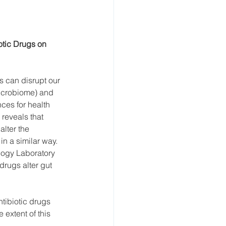
otic Drugs on 
cs can disrupt our 
microbiome) and 
ces for health 
reveals that 
lter the 
in a similar way. 
logy Laboratory 
rugs alter gut 
tibiotic drugs 
extent of this 