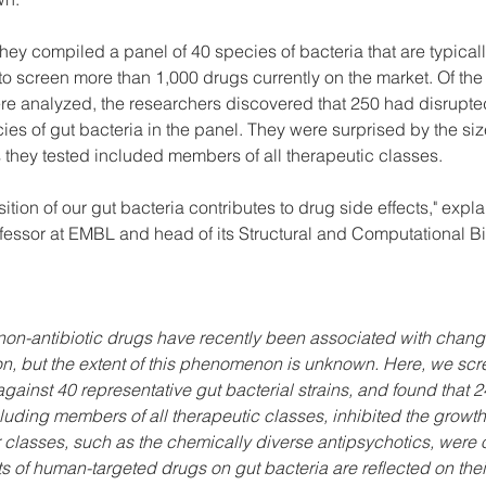
 they compiled a panel of 40 species of bacteria that are typicall
o screen more than 1,000 drugs currently on the market. Of the
ere analyzed, the researchers discovered that 250 had disrupted
ies of gut bacteria in the panel. They were surprised by the size 
 they tested included members of all therapeutic classes.
sition of our gut bacteria contributes to drug side effects," expl
fessor at EMBL and head of its Structural and Computational Bi
n-antibiotic drugs have recently been associated with change
, but the extent of this phenomenon is unknown. Here, we sc
ainst 40 representative gut bacterial strains, and found that 2
luding members of all therapeutic classes, inhibited the growth 
ular classes, such as the chemically diverse antipsychotics, were
ts of human-targeted drugs on gut bacteria are reflected on their 