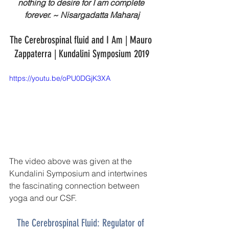
nothing to desire for I am complete 
forever. ~ Nisargadatta Maharaj
The Cerebrospinal fluid and I Am | Mauro 
Zappaterra | Kundalini Symposium 2019
https://youtu.be/oPU0DGjK3XA
The video above was given at the 
Kundalini Symposium and intertwines 
the fascinating connection between 
yoga and our CSF. 
The Cerebrospinal Fluid: Regulator of 