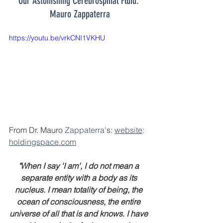
Our Astonishing Cerebrospinal Fluid: 
Mauro Zappaterra
https://youtu.be/vrkCNI1VKHU
From Dr. Mauro 
Zappaterra
's: 
website
: 
holdingspace.com
"When I say 'I am', I do not mean a 
separate entity with a body as its 
nucleus. I mean totality of being, the 
ocean of consciousness, the entire 
universe of all that is and knows. I have 