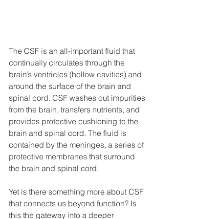
The CSF is an all-important fluid that 
continually circulates through the 
brain’s ventricles (hollow cavities) and 
around the surface of the brain and 
spinal cord. CSF washes out impurities 
from the brain, transfers nutrients, and 
provides protective cushioning to the 
brain and spinal cord. The fluid is 
contained by the meninges, a series of 
protective membranes that surround 
the brain and spinal cord. 
Yet is there something more about CSF 
that connects us beyond function? Is 
this the gateway into a deeper 