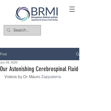
Post
Jun 29, 2020
Our Astonishing Cerebrospinal Fluid
Videos by Dr. Mauro 
Zappaterra