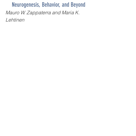
Neurogenesis, Behavior, and Beyond
Mauro W. Zappaterra
 and 
Maria K. 
Lehtinen
Read full article 
here
!
General Health