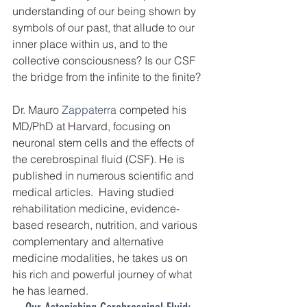
understanding of our being shown by 
symbols of our past, that allude to our 
inner place within us, and to the 
collective consciousness? Is our CSF 
the bridge from the infinite to the finite?
Dr. Mauro 
Zappaterra
 competed his 
MD/PhD at Harvard, focusing on 
neuronal stem cells and the effects of 
the cerebrospinal fluid (CSF). He is 
published in numerous scientific and 
medical articles.  Having studied 
rehabilitation medicine, evidence-
based research, nutrition, and various 
complementary and alternative 
medicine modalities, he takes us on 
his rich and powerful journey of what 
he has learned. 