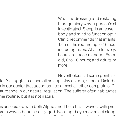
When addressing and restoring 
bioregulatory way, a person's s
investigated. Sleep is an essent
body and mind to function opti
Clinic recommends that infants 
12 months require up to 16 hours
including naps. At one to two ye
hours are recommended. From 1
old, 8 to 10 hours; and adults n
more. 
Nevertheless, at some point, s
. A struggle to either fall asleep, stay asleep, or both. Disturb
 our center that accompanies almost all other complaints. Dis
sturbance in our natural regulation. The sufferer often habituates t
e routine, but it is not natural.  
p is associated with both Alpha and Theta brain waves, with pro
brain waves become engaged. Non-rapid eye movement sleep 