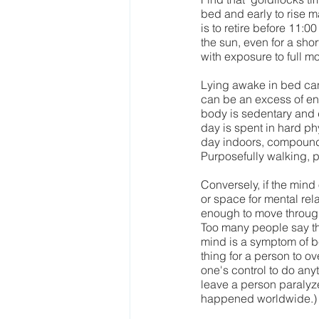
bed and early to rise m
is to retire before 11:
the sun, even for a sho
with exposure to full m
Lying awake in bed can 
can be an excess of ene
body is sedentary and d
day is spent in hard p
day indoors, compoundin
Purposefully walking, p
Conversely, if the mind
or space for mental re
enough to move through
Too many people say they
mind is a symptom of be
thing for a person to 
one's control to do any
leave a person paralyz
happened worldwide.)