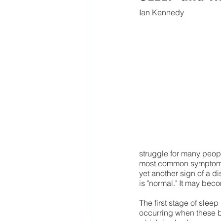
Ian Kennedy
struggle for many people
most common symptom in
yet another sign of a di
is "normal." It may becom
The first stage of slee
occurring when these 