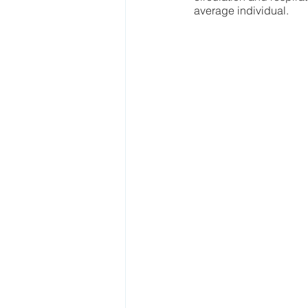
average individual.