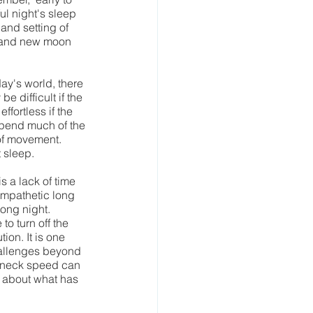
ul night's sleep 
and setting of 
ll and new moon 
ay's world, there 
 difficult if the 
fortless if the 
spend much of the 
 of movement. 
sleep.   
 a lack of time 
ympathetic long 
ong night. 
to turn off the 
on. It is one 
hallenges beyond 
akneck speed can 
 about what has 