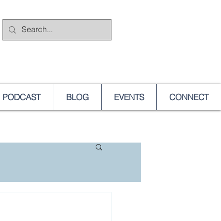
PODCAST
BLOG
EVENTS
CONNECT