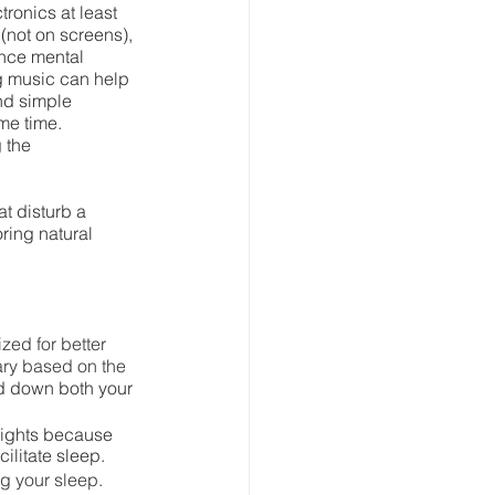
ronics at least 
not on screens), 
nce mental 
ng music can help 
nd simple 
me time. 
 the 
t disturb a 
ring natural 
ed for better 
ary based on the 
d down both your 
lights because 
ilitate sleep.
ng your sleep.