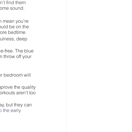
’t find them 
rsome sound.
can mean you’re 
ould be on the 
efore bedtime.
fulness, deep 
e-free. The blue 
 throw off your 
er bedroom will 
prove the quality 
rkouts aren’t too 
y, but they can 
o the early 