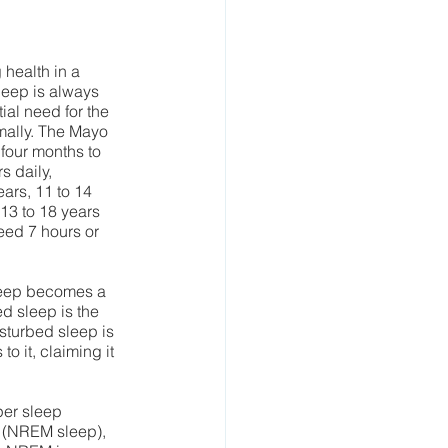
health in a 
leep is always 
ial need for the 
mally. The Mayo 
four months to 
 daily, 
ars, 11 to 14 
3 to 18 years 
eed 7 hours or 
leep becomes a 
ed sleep is the 
turbed sleep is 
o it, claiming it 
per sleep 
(NREM sleep), 