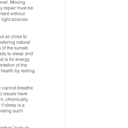
level. Moving 
y repair must be 
ment without 
 light sources 
t as close to 
storing natural 
of the sunset. 
ady to sleep and 
d is for energy 
ntation of the 
health by resting 
y cannot breathe 
ep issues have 
m, chronically 
if sleep is a 
essing such 
mber, "early to 