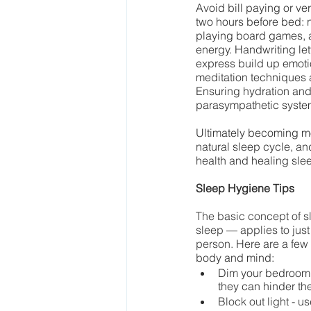
Avoid bill paying or ve
two hours before bed: 
playing board games, a
energy. Handwriting let
express build up emoti
meditation techniques a
Ensuring hydration and
parasympathetic syste
Ultimately becoming mor
natural sleep cycle, an
health and healing slee
Sleep Hygiene Tips
The basic concept of s
sleep — applies to just
person. 
Here are a few
body and mind:
Dim your bedroom l
they can hinder the
Block out light - u