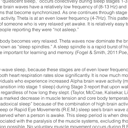
“quiescent sleep,” occurs collectively during sleep stages 1-3
se brain waves have a relatively low frequency of (8-13 Hz) and
terns that become synchronized. As one continues through stage 1
activity. Theta is at an even lower frequency (4-7Hz). This patte
 of someone who is very relaxed yet awake. It is relatively eas
eople reporting they were “not asleep.”
e body becomes very relaxed. Theta waves now dominate the brai
 known as “sleep spindles.” A sleep spindle is a rapid burst of 
e important for learning and memory. (Fogel & Smith, 2011:Poe,
w-wave sleep, because these stages are of even lower frequency
both heart respiration rates slow significantly. It is now much more
duals who experience increased Alpha brain wave activity (m
ansition into stage 1 sleep) during Stage 3 report that upon wak
 regardless of how long they slept. (Taylor, McCrae, Kalsekar, L
 a marked decrease in muscle tension and core body temperatur
aradoxical sleep” because of the combination of high brain activi
eep or Rapid Eye Movements (R.E.M.) sleep see’s brain wave act
observed when a person is awake. This sleep period is when dre
ociated with the paralysis of the muscle systems, excluding th
ation possible. No voluntary muscle movement occurs during R.E