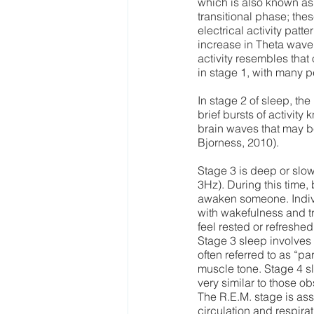
which is also known as 
transitional phase; the
electrical activity pat
increase in Theta wave 
activity resembles that
in stage 1, with many p
In stage 2 of sleep, th
brief bursts of activity
brain waves that may b
Bjorness, 2010). 
Stage 3 is deep or slo
3Hz). During this time, 
awaken someone. Indivi
with wakefulness and tr
feel rested or refreshed
Stage 3 sleep involves
often referred to as “p
muscle tone. Stage 4 sl
very similar to those 
The R.E.M. stage is ass
circulation and respir