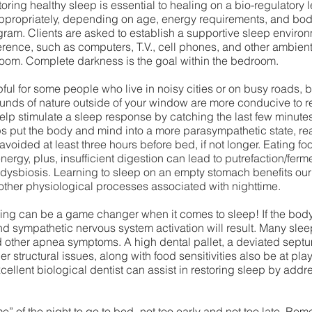
toring healthy sleep is essential to healing on a bio-regulatory 
ppropriately, depending on age, energy requirements, and bod
gram. Clients are asked to establish a supportive sleep environ
erence, such as computers, T.V., cell phones, and other ambient
room. Complete darkness is the goal within the bedroom. 
ul for some people who live in noisy cities or on busy roads, bu
ounds of nature outside of your window are more conducive to re
elp stimulate a sleep response by catching the last few minutes 
ps put the body and mind into a more parasympathetic state, re
voided at least three hours before bed, if not longer. Eating foo
nergy, plus, insufficient digestion can lead to putrefaction/ferme
dysbiosis. Learning to sleep on an empty stomach benefits our 
 other physiological processes associated with nighttime. 
ing can be a game changer when it comes to sleep! If the bod
nd sympathetic nervous system activation will result. Many sle
nd other apnea symptoms. A high dental pallet, a deviated septu
er structural issues, along with food sensitivities also be at play 
ellent biological dentist can assist in restoring sleep by addr
me” of the night to go to bed- not too early and not too late. Reme