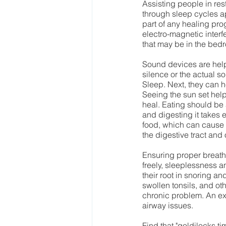
Assisting people in res
through sleep cycles a
part of any healing pro
electro-magnetic interf
that may be in the bed
Sound devices are helpf
silence or the actual s
Sleep. Next, they can h
Seeing the sun set hel
heal. Eating should be a
and digesting it takes e
food, which can cause 
the digestive tract and
Ensuring proper breath
freely, sleeplessness a
their root in snoring a
swollen tonsils, and oth
chronic problem. An exc
airway issues.  
Find that "goldilocks ti