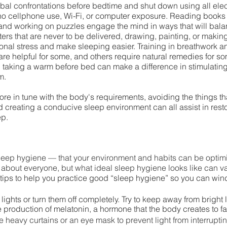
rbal confrontations before bedtime and shut down using all elect
no cellphone use, Wi-Fi, or computer exposure. Reading books (
nd working on puzzles engage the mind in ways that will bala
ters that are never to be delivered, drawing, painting, or maki
onal stress and make sleeping easier. Training in breathwork a
re helpful for some, and others require natural remedies for so
 taking a warm before bed can make a difference in stimulating
m. 
e in tune with the body's requirements, avoiding the things tha
d creating a conducive sleep environment can all assist in resto
p.  
leep hygiene — that your environment and habits can be optimiz
 about everyone, but what ideal sleep hygiene looks like can v
 tips to help you practice good “sleep hygiene” so you can win
ights or turn them off completely. Try to keep away from bright 
 production of melatonin, a hormone that the body creates to fac
se heavy curtains or an eye mask to prevent light from interrupti