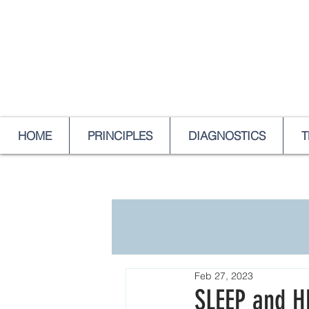
HOME
PRINCIPLES
DIAGNOSTICS
T
Feb 27, 2023
SLEEP and H