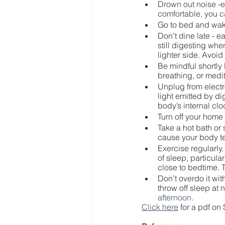
Drown out noise -e
comfortable, you c
Go to bed and wak
Don’t dine late - ea
still digesting whe
lighter side. Avoid
Be mindful shortly 
breathing, or medit
Unplug from electro
light emitted by d
body’s internal cl
Turn off your home 
Take a hot bath or 
cause your body te
Exercise regularly.
of sleep, particula
close to bedtime. T
Don’t overdo it wi
throw off sleep at n
afternoon
.
Click here
 for a pdf on