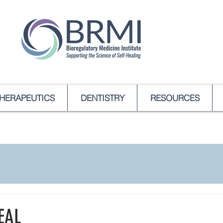
HERAPEUTICS
DENTISTRY
RESOURCES
EAL