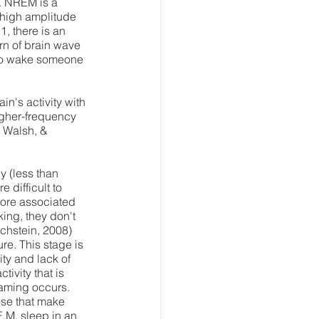
. NREM is a 
 high amplitude 
, there is an 
rn of brain wave 
y to wake someone 
n's activity with 
higher-frequency 
 Walsh, & 
 (less than 
 difficult to 
ore associated 
ing, they don't 
ichstein, 2008) 
e. This stage is 
ty and lack of 
ivity that is 
aming occurs. 
ose that make 
.M. sleep in an 