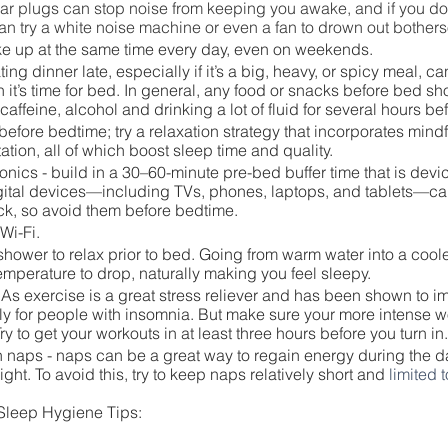
ar plugs can stop noise from keeping you awake, and if you don
an try a white noise machine or even a fan to drown out bothe
e up at the same time every day, even on weekends.
ting dinner late, especially if it’s a big, heavy, or spicy meal, 
n it’s time for bed. In general, any food or snacks before bed sh
 caffeine, alcohol and drinking a lot of fluid for several hours b
before bedtime; try a relaxation strategy that incorporates mind
ation, all of which boost sleep time and quality.
nics - build in a 30–60-minute pre-bed buffer time that is devic
igital devices—including TVs, phones, laptops, and tablets—can
ock, so avoid them before bedtime. 
Wi-Fi. 
shower to relax prior to bed. Going from warm water into a cool
mperature to drop, naturally making you feel sleepy.
 As exercise is a great stress reliever and has been shown to im
rly for people with insomnia. But make sure your more intense wo
ry to get your workouts in at least three hours before you turn in.
th naps - naps can be a great way to regain energy during the da
ight. To avoid this, try to keep naps relatively short and 
limited t
 Sleep Hygiene Tips: