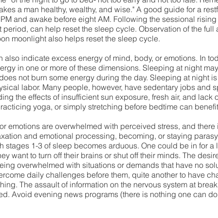
akes a man healthy, wealthy, and wise." A good guide for a restf
00 PM and awake before eight AM. Following the sessional rising 
rt period, can help reset the sleep cycle. Observation of the fu
oon moonlight also helps reset the sleep cycle. 
also indicate excess energy of mind, body, or emotions. In tod
rgy in one or more of these dimensions. Sleeping at night may be
oes not burn some energy during the day. Sleeping at night is ef
hysical labor. Many people, however, have sedentary jobs and 
g the effects of insufficient sun exposure, fresh air, and lack
racticing yoga, or simply stretching before bedtime can benefit 
 or emotions are overwhelmed with perceived stress, and there is
laxation and emotional processing, becoming, or staying paras
 stages 1-3 of sleep becomes arduous. One could be in for a l
 want to turn off their brains or shut off their minds. The desire 
ing overwhelmed with situations or demands that have no soluti
overcome daily challenges before them, quite another to have c
thing. The assault of information on the nervous system at bre
ed. Avoid evening news programs (there is nothing one can do
 