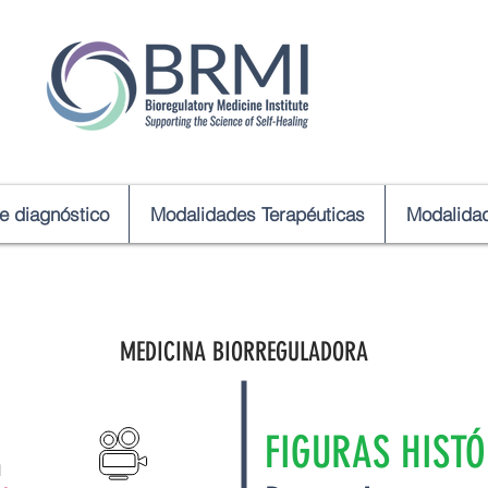
de diagnóstico
Modalidades Terapéuticas
Modalidad
MEDICINA BIORREGULADORA
FIGURAS HISTÓ
a