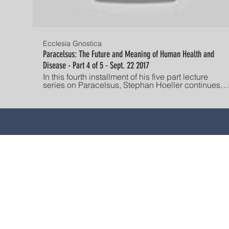
Ecclesia Gnostica
Paracelsus: The Future and Meaning of Human Health and
Disease - Part 4 of 5 - Sept. 22 2017
In this fourth installment of his five part lecture
series on Paracelsus, Stephan Hoeller continues
his exploration of alchemy's contribution to our
Western understanding of illness and health.
Paracelesus' hyletic / psychic / pneumatic
typology maps to different expressions of illness.
These different experiences of illness, per
Paracelsus, have an ultimate origin in spiritual
causes related to the disunified nature of the
individual. Desire and ideologies can prevent the
state of inward receptivity which is necessary to
EL CONTENIDO DE E
effect spiritual healing. Hoeller discusses how
PROPORCIONA SOLO PARA
other thinkers such as H.P. Blavatsky, Jung,
Kierkegaard and Master Ekhart identified similar
alguna inquietud relaciona
dynamics across time. Established in America in
calificado. Este sitio NO
1928, The Gnostic Society is dedicated to
DESPIERTA EL ASESORAMI
advancing the study, understanding, and
hacemos representaciones
individual experience of Gnosis. "He who has ears,
let him hear!" Check out the current lecture