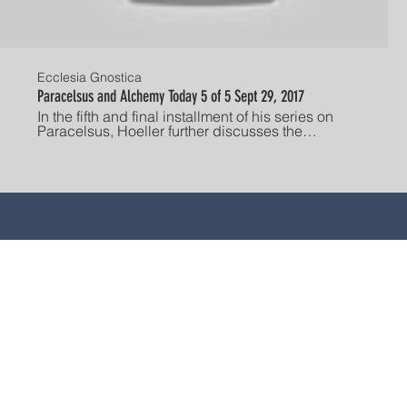
Ecclesia Gnostica
Paracelsus and Alchemy Today 5 of 5 Sept 29, 2017
In the fifth and final installment of his series on
Paracelsus, Hoeller further discusses the
philosopher's stone, and the spiritual insights
offered by the study of alchemy. Established in
America in 1928, The Gnostic Society is dedicated
to advancing the study, understanding, and
individual experience of Gnosis. "He who has ears,
let him hear!" Current lecture schedule:
http://www.gnosis.org/gnostsoc/gnostsoc.htm
STE SITIO SE PRESENTA EN FORMA RESUMIDA, ES DE NA
 FINES INFORMATIVOS; NO ES UN CONSEJO, NI DEBE SER 
da con la atención médica, llame o consulte a su médico u ot
 está destinado a ser un sustituto de la consulta de un prove
ENTO MÉDICO O LA RETRASO AL BUSCARLO POR ALGO QUE
, ni garantías, ni asumimos ninguna responsabilidad por el c
respaldamos ningún producto, proveedor o servicio en particu