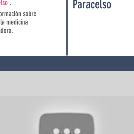
Paracelso
elso
.
ormación sobre
la medicina
adora.