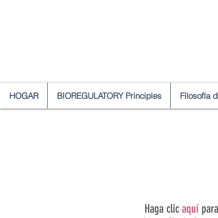
HOGAR
BIOREGULATORY Principles
Filosofía 
Haga clic
aquí
par