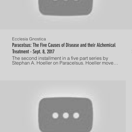
Ecclesia Gnostica
Paracelsus: The Five Causes of Disease and their Alchemical
Treatment - Sept. 8, 2017
The second installment in a five part series by
Stephan A. Hoeller on Paracelsus. Hoeller moves
beyond the biographical details of Paracelsus to
discuss Paracelsus's alchemical concept of
disease. Hoeller then discusses this
understanding in both depth psychological and
gnostic terms to reflect on the spiritual implications
of illness. Presented September 8, 2017 at long-
standing Friday night lecture series hosted by the
The Gnostic Society. Established in America in
1928, The Gnostic Society is dedicated to
advancing the study, understanding, and
individual experience of Gnosis. "He who has ears,
let him hear!"