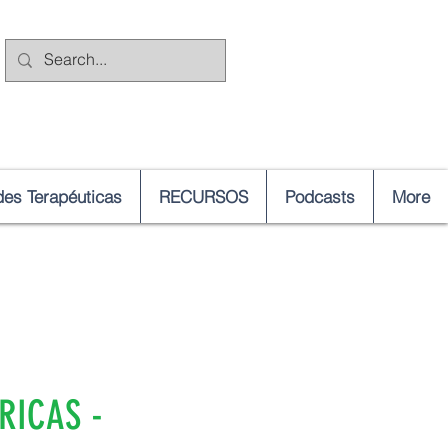
es Terapéuticas
RECURSOS
Podcasts
More
RICAS -