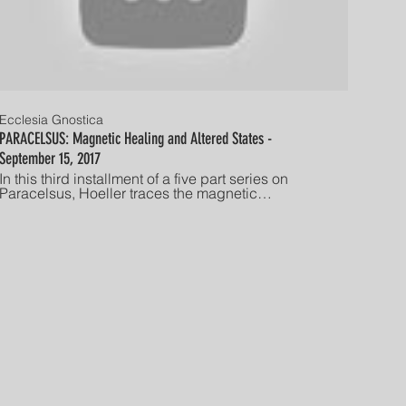
Ecclesia Gnostica
PARACELSUS: Magnetic Healing and Altered States -
September 15, 2017
In this third installment of a five part series on
Paracelsus, Hoeller traces the magnetic
alchemical theory of Paracelsus through Mesmer's
"animal magnetism" to depth psychology's
hypnotism and finally into the psychedelic culture
of the 1960's and '70's. After a brief recap of prior
discussions, the discussion on magnetism begins
approximately seven minutes into this lecture.
Delivered on September 15, 2017 by Stephan A.
Hoeller to the long-standing Friday night lecture
series at The Gnostic Society in Los Angeles,
California Established in America in 1928, The
Gnostic Society is dedicated to advancing the
study, understanding, and individual experience of
Gnosis. "He who has ears, let him hear!"