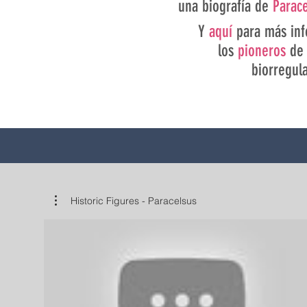
una biografía de
Parac
Y
aquí
para más inf
los
pioneros
de 
biorregul
Historic Figures - Paracelsus