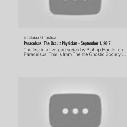
Ecclesia Gnostica
Paracelsus: The Occult Physician - September 1, 2017
The first in a five-part series by Bishop Hoeller on
Paracelsus. This is from The the Gnostic Society's
long-running Friday night lecture series in Los
Angeles, CA. Recorded September 1, 2017. If you
are interested in attending one of our services,
check out this link:
http://www.gnosis.org/eghome.htm