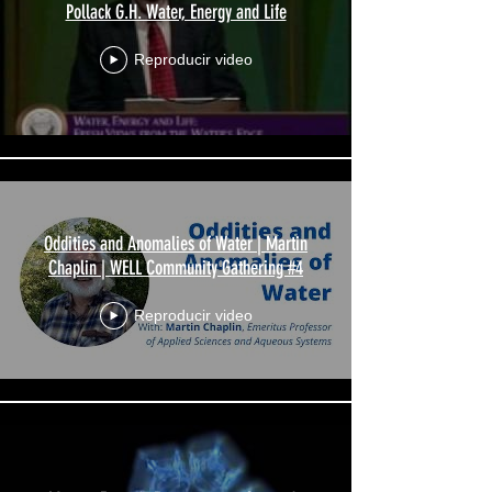
Pollack G.H. Water, Energy and Life
Reproducir video
Oddities and Anomalies of Water | Martin
Chaplin | WELL Community Gathering #4
Reproducir video