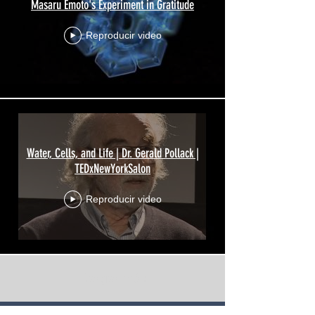
Masaru Emoto's Experiment in Gratitude
Reproducir video
Water, Cells, and Life | Dr. Gerald Pollack |
TEDxNewYorkSalon
Reproducir video
Cargar más