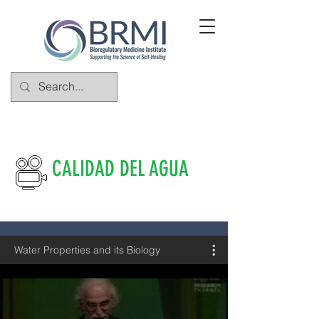
CALIDAD DEL AGUA
Water Properties and its Biology