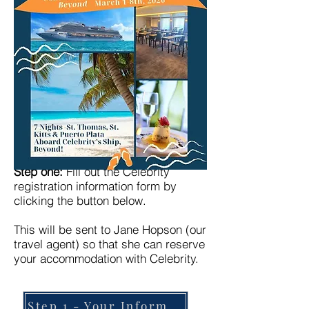
Step one:
Fill out the Celebrity
registration information form by
clicking the button below.
This will be sent to Jane Hopson (our
travel agent) so that she can reserve
your accommodation with Celebrity.
Step 1 - Your Information