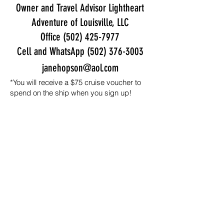
Owner and Travel Advisor Lightheart
Adventure of Louisville, LLC
Office
(502) 425-7977
Cell and WhatsApp
(502) 376-3003
janehopson@aol.com
*You will receive a $75 cruise voucher to
spend on the ship when you sign up!
Step three:
Once your stateroom is
booked with Celebrity (steps one
and two), register for the BRMI
conference/retreat by clicking the
button below.
Step 3 - Registering for the Conference
We're so excited you're joining us for
this epic adventure!