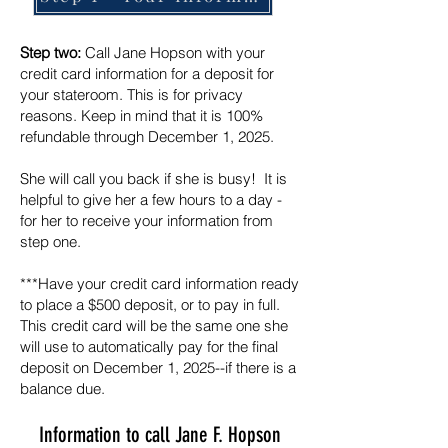
Step two:
Call Jane Hopson with your
credit card information for a deposit for
your stateroom. This is for privacy
reasons. Keep in mind that it is 100%
refundable through December 1, 2025.
She will call you back if she is busy! ​ It is
helpful to give her a few hours to a day -
for her to receive your information from
step one.
***Have your credit card information ready
to place a $500 deposit, or to pay in full.
This credit card will be the same one she
will use to automatically pay for the final
deposit on December 1, 2025--if there is a
balance due.
Information to call Jane F. Hopson