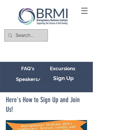
FAQ's
Excursions
Sign Up
Speakers/Schedule
Here's How to Sign Up and Join
Us!