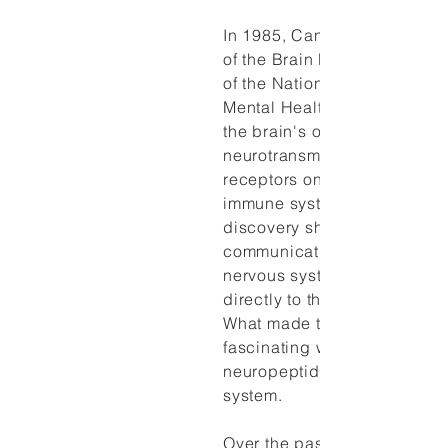
In 1985, Candace Pert, forme
of the Brain Biochemistry Se
of the National Institute of
Mental Health and co-discov
the brain's opiate receptors
neurotransmitter and neurop
receptors on the cell walls o
immune system and the brain
discovery showed that the
communication chemicals of
nervous system could also 
directly to the immune syste
What made this finding parti
fascinating was the discover
neuropeptide links to the i
system.
Over the past 40 years,