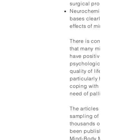
surgical procedures.
Neurochemical and anatomi
bases clearly exist for some 
effects of mind-body approa
There is considerable evid
that many mind-body interve
have positive effects on
psychological functioning a
quality of life and may be
particularly helpful for patie
coping with chronic illness 
need of palliative care.
The articles listed here are 
sampling of the hundreds if 
thousands of articles that h
been published on the subj
Mind-Body Medicine and