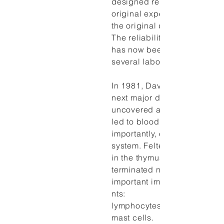
designed replications of the
original experiment, assumin
the original data were erron
The reliability of the pheno
has now been demonstrated
several laboratories.
In 1981, David Felten made 
next major discovery. He
uncovered a network of nerv
led to blood vessels and,
importantly, cells of the im
system. Felten's team found
in the thymus and spleen tha
terminated near clusters of
important immune system c
nts:
lymphocytes, macrophages
mast cells.