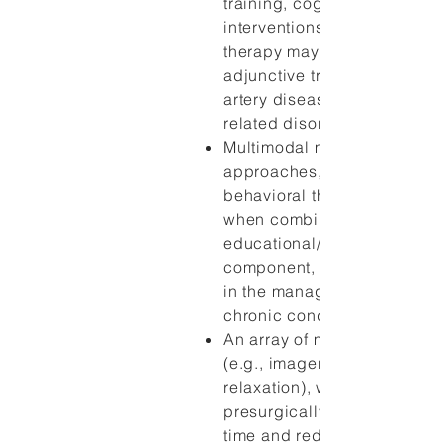
training, cognitive-behavior
interventions, and relaxation
therapy may be appropriate
adjunctive treatments for co
artery disease and certain p
related disorders, such as art
Multimodal mind-body
approaches, such as cognit
behavioral therapy, particula
when combined with an
educational/informational
component, are effective ad
in the management of a varie
chronic conditions.
An array of mind-body thera
(e.g., imagery, hypnosis,
relaxation), when employed
presurgically, improve recov
time and reduce pain follow