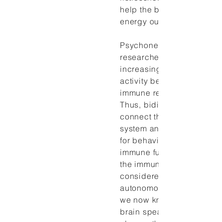
help the body adapt by r
energy output.
Psychoneuroimmunology
researchers are, in fact,
increasingly interested in
activity because it repres
immune response that can
Thus, bidirectional pathw
connect the brain and th
system and provide the f
for behavioral influences 
immune functions. For ma
the immune system was
considered a stand-alone
autonomous mechanism. T
we now know, is not the c
brain speaks regularly an