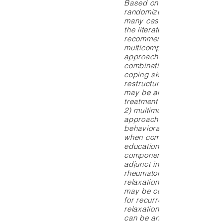
Based on evidence from
randomized controlled trial
many cases, systematic re
the literature, the following
recommendations can be m
multicomponent mind-body
approaches that include s
combination of stress man
coping skills training, cogni
restructuring and relaxatio
may be an appropriate adju
treatment for chronic low b
2) multimodal mind-body
approaches such as cognit
behavioral therapy, particul
when combined with an
educational/informational
component, can be an effec
adjunct in the management 
rheumatoid and osteoarthrit
relaxation and thermal bio
may be considered as a tr
for recurrent migraine while
relaxation and muscle bio
can be an effective adjunct