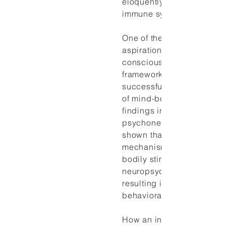
eloquently to the cells of 
immune system and vice v
One of the major philosop
aspirations in contempora
consciousness research is
framework of explanation 
successfully address the
of mind-body relations. R
findings in
psychoneuroimmunology 
shown that somato-psych
mechanisms exist throug
bodily stimuli are translat
neuropsychological event
resulting in alterations in 
behavioral patterns.
How an individual interpr