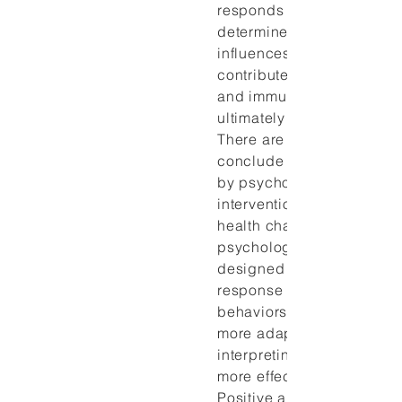
responds to the environm
determines responses to s
influences health behavio
contributes to the neuroe
and immune response, a
ultimately affect health o
There are now enough dat
conclude that immune mo
by psychosocial stressors
interventions can lead to 
health changes. Health
psychology interventions 
designed to modulate the 
response and improve hea
behaviors by teaching ind
more adaptive methods of
interpreting life challeng
more effective coping res
Positive and negative affe