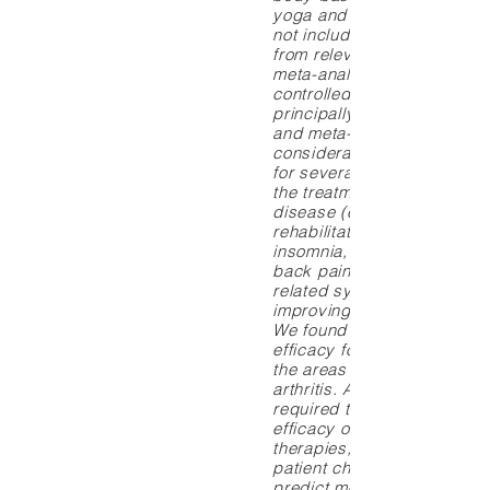
yoga and tai chi chuan, we
not included. Data were ex
from relevant systematic r
meta-analyses, and rando
controlled trials. Results: 
principally from systematic
and meta-analyses, there i
considerable evidence of e
for several mind-body thera
the treatment of coronary a
disease (e.g., cardiac
rehabilitation), headaches,
insomnia, incontinence, chr
back pain, disease and tre
related symptoms of cancer
improving postsurgical ou
We found moderate evidenc
efficacy for mind-body ther
the areas of hypertension 
arthritis. Additional researc
required to clarify the relat
efficacy of different mind-
therapies, factors (such as
patient characteristics) tha
predict more or less succe