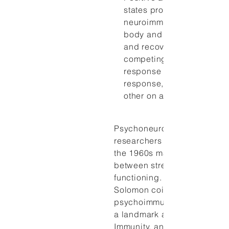
states probably create dif
neuroimmune responses i
body and thus influence h
and recovery from illness
competing responses, the
response and the relaxati
response, counterbalanc
other on an ongoing basis
Psychoneuroimmunology
researchers began their stud
the 1960s making associati
between stress and immune
functioning. In 1964, George
Solomon coined the term
psychoimmunology and pub
a landmark article: “Emotion
Immunity, and Disease: A