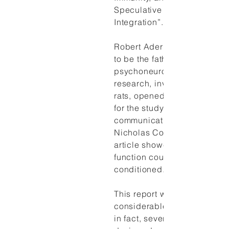
Speculative Theoretical
Integration”.
Robert Ader is widely consi
to be the father of modern
psychoneuroimmunology. His
research, involving conditio
rats, opened the scientific i
for the study of brain-immun
communication. Robert Ade
Nicholas Cohen's (1975) la
article showed that immune
function could be classicall
conditioned.
This report was viewed with
considerable skepticism initi
in fact, several laboratories