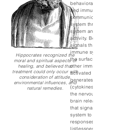
behavioral, neural and en
and immune processes. T
communicates with the i
system through autonomic
system and neuroendocri
activity. Both pathways g
signals that are perceived
immune system via recept
Hippocrates recognized the
the surface of lymphocyte
moral and spiritual aspects of
other immune cells. Conve
healing, and believed that
treatment could only occur with
activated immune system
consideration of attitude,
generates chemical signa
environmental influences, and
(cytokines) that are perce
natural remedies.
the nervous system. In tur
brain releases its own cy
that signal the central ne
system to initiate a casca
responses such as fever 
listlessness that, theorists