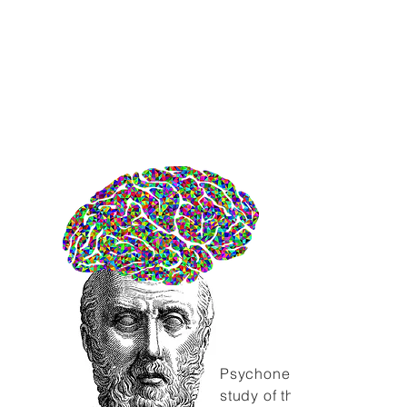
evidence that psychological
factors can play a
substantive role in health as
well as the development and
progression of disease. From
this line of inquiry developed
the science of
psychoneuroimmunology.
Psychoneuroimmunology i
study of the interactions