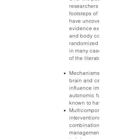
researchers have followed t
footsteps of these researche
have uncovered a large bod
evidence explaining how th
and body connect. Evidence
randomized controlled trials
in many cases, systematic r
of the literature, suggest that
Mechanisms exist by which 
brain and central nervous s
influence immune, endocrin
autonomic functioning, whic
known to have an impact on 
Multicomponent mind-body
interventions that include s
combination of stress
management, coping skills