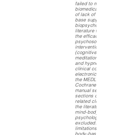
failed to move beyond the
biomedical model, in part 
of lack of exposure to the 
base supporting the
biopsychosocial model. Th
literature was reviewed to
the efficacy of representati
psychosocial–mind-body
interventions, including rel
(cognitive) behavioral ther
meditation, imagery, biofe
and hypnosis for several 
clinical conditions. Method
electronic search was unde
the MEDLINE, PsycLIT, and
Cochrane Library database
manual search of the refer
sections of relevant articles
related clinical trials and r
the literature. Studies exam
mind-body interventions fo
psychological disorders w
excluded. Owing to space
limitations, studies examin
body-based therapies, suc