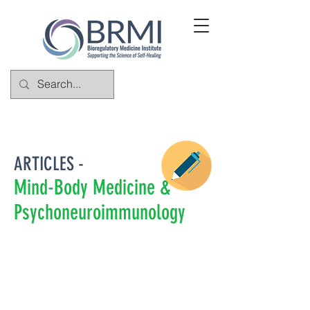
ARTICLES -
Mind-Body Medicine &
Psychoneuroimmunology
Bioregulatory medicine is a