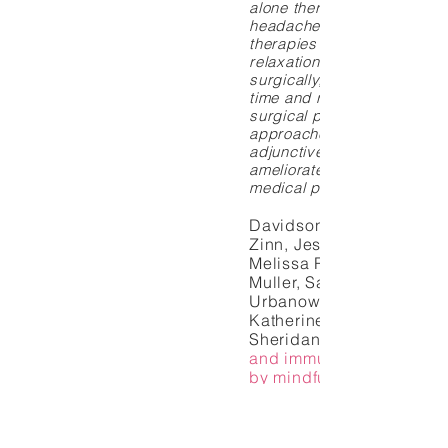
alone therapy for recurrent
headache; 4) an array of 
therapies (eg, imagery, hyp
relaxation) when employed 
surgically, can improve re
time and reduce pain follo
surgical procedures; 5) m
approaches may be consid
adjunctive therapies to hel
ameliorate pain during inva
medical procedures.
Davidson, Richard J., Jo
Zinn, Jessica Schumache
Melissa Rosenkranz, Dan
Muller, Saki F. Santorelli,
Urbanowski, Anne Harrin
Katherine Bonus, and Joh
Sheridan.
and immune function pr
by mindfulness
meditation.
medicine 65, no. 4 (2003
570.