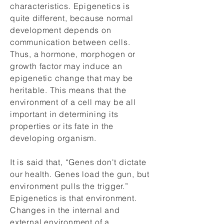
characteristics. Epigenetics is
quite different, because normal
development depends on
communication between cells.
Thus, a hormone, morphogen or
growth factor may induce an
epigenetic change that may be
heritable. This means that the
environment of a cell may be all
important in determining its
properties or its fate in the
developing organism.
It is said that, “Genes don't dictate
our health. Genes load the gun, but
environment pulls the trigger.”
Epigenetics is that environment.
Changes in the internal and
external environment of a