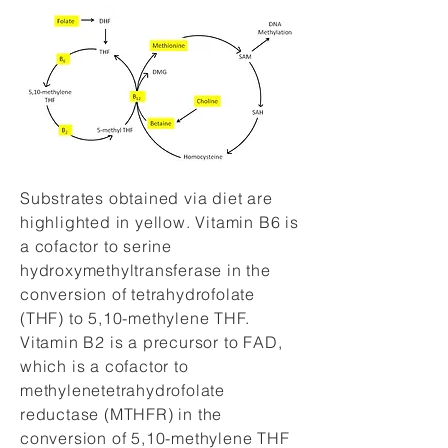
Substrates obtained via diet are
highlighted in yellow. Vitamin B6 is
a cofactor to serine
hydroxymethyltransferase in the
conversion of tetrahydrofolate
(THF) to 5,10-methylene THF.
Vitamin B2 is a precursor to FAD,
which is a cofactor to
methylenetetrahydrofolate
reductase (MTHFR) in the
conversion of 5,10-methylene THF