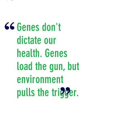
Genes don't
dictate our
health. Genes
load the gun, but
environment
pulls the trigger.