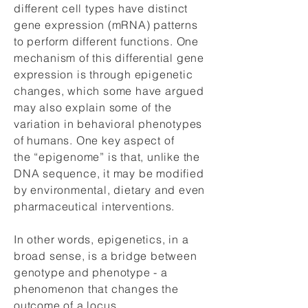
different cell types have distinct
gene expression (mRNA) patterns
to perform different functions. One
mechanism of this differential gene
expression is through epigenetic
changes, which some have argued
may also explain some of the
variation in behavioral phenotypes
of humans. One key aspect of
the “epigenome” is that, unlike the
DNA sequence, it may be modified
by environmental, dietary and even
pharmaceutical interventions.
In other words, epigenetics, in a
broad sense, is a bridge between
genotype and phenotype - a
phenomenon that changes the
outcome of a locus