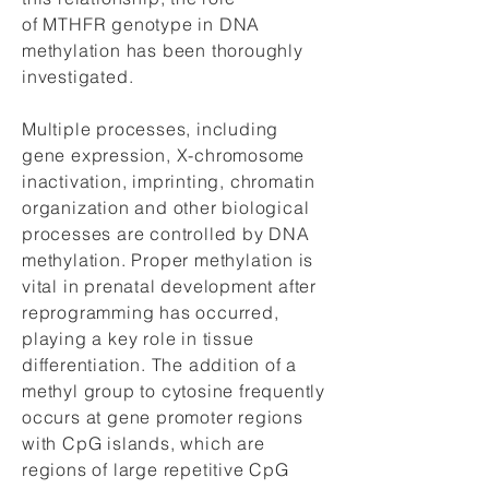
of MTHFR genotype in DNA
methylation has been thoroughly
investigated.
Multiple processes, including
gene expression, X-chromosome
inactivation, imprinting, chromatin
organization and other biological
processes are controlled by DNA
methylation. Proper methylation is
vital in prenatal development after
reprogramming has occurred,
playing a key role in tissue
differentiation. The addition of a
methyl group to cytosine frequently
occurs at gene promoter regions
with CpG islands, which are
regions of large repetitive CpG