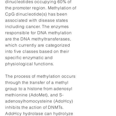
dinucleotides occupying 60% of
the promoter region. Methylation of
CpG dinucleotide(s) has been
associated with disease states
including cancer. The enzymes
responsible for DNA methylation
are the DNA methyltransferases,
which currently are categorized
into five classes based on their
specific enzymatic and
physiological functions.
The process of methylation occurs
through the transfer of a methyl
group to a histone from adenosyl
methionine (AdoMet), and S-
adenosylhomocysteine (AdoHcy)
inhibits the action of DNMTs.
AdoHcy hydrolase can hydrolyze