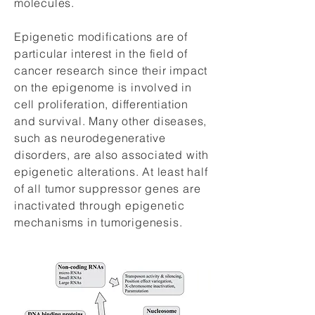
molecules.
Epigenetic modifications are of
particular interest in the field of
cancer research since their impact
on the epigenome is involved in
cell proliferation, differentiation
and survival. Many other diseases,
such as neurodegenerative
disorders, are also associated with
epigenetic alterations. At least half
of all tumor suppressor genes are
inactivated through epigenetic
mechanisms in tumorigenesis.