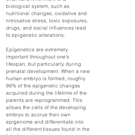
biological system, such as
nutritional changes, oxidative and
nitrosative stress, toxic exposures,
drugs, and social influences lead
to epigenetic alterations.
Epigenetics are extremely
important throughout one’s
lifespan, but particularly during
prenatal development. When a new
human embryo is formed, roughly
99% of the epigenetic changes
acquired during the lifetime of the
parents are reprogrammed. This
allows the cells of the developing
embryo to accrue their own
epigenome and differentiate into
all the different tissues found in the