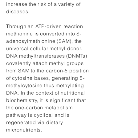
increase the risk of a variety of
diseases.
Through an ATP-driven reaction
methionine is converted into S-
adenosylmethionine (SAM), the
universal cellular methyl donor.
DNA methyltransferases (DNMTs)
covalently attach methyl groups
from SAM to the carbon-5 position
of cytosine bases, generating 5-
methylcytosine thus methylating
DNA. In the context of nutritional
biochemistry, it is significant that
the one-carbon metabolism
pathway is cyclical and is
regenerated via dietary
micronutrients.