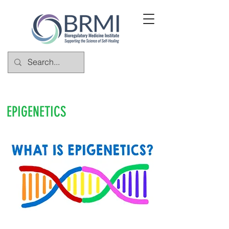
EPIGENETICS