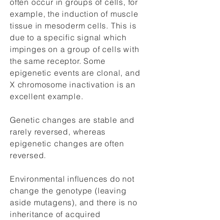
often occur in groups of cells, for
example, the induction of muscle
tissue in mesoderm cells. This is
due to a specific signal which
impinges on a group of cells with
the same receptor. Some
epigenetic events are clonal, and
X chromosome inactivation is an
excellent example.
Genetic changes are stable and
rarely reversed, whereas
epigenetic changes are often
reversed.
Environmental influences do not
change the genotype (leaving
aside mutagens), and there is no
inheritance of acquired