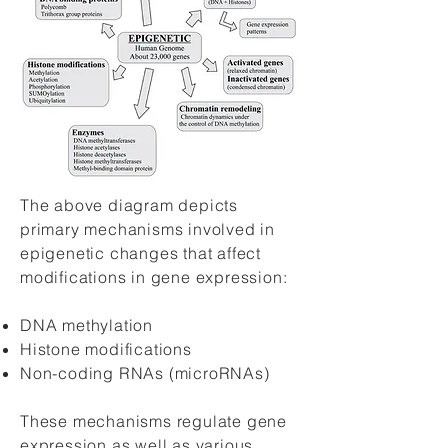
The above diagram depicts
primary mechanisms involved in
epigenetic changes that affect
modifications in gene expression:
DNA methylation
Histone modifications
Non-coding RNAs (microRNAs)
These mechanisms regulate gene
expression as well as various