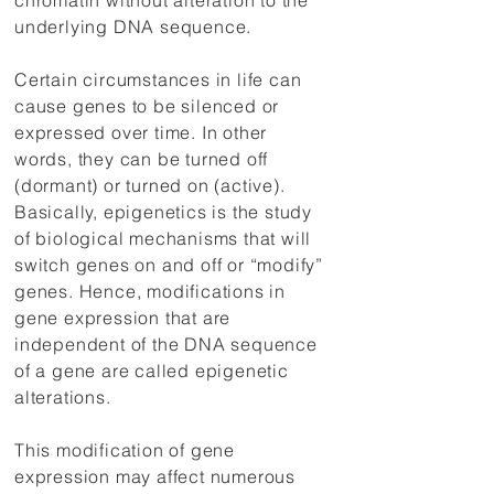
chromatin without alteration to the
underlying DNA sequence.
Certain circumstances in life can
cause genes to be silenced or
expressed over time. In other
words, they can be turned off
(dormant) or turned on (active).
Basically, epigenetics is the study
of biological mechanisms that will
switch genes on and off or “modify”
genes. Hence, modifications in
gene expression that are
independent of the DNA sequence
of a gene are called epigenetic
alterations.
This modification of gene
expression may affect numerous