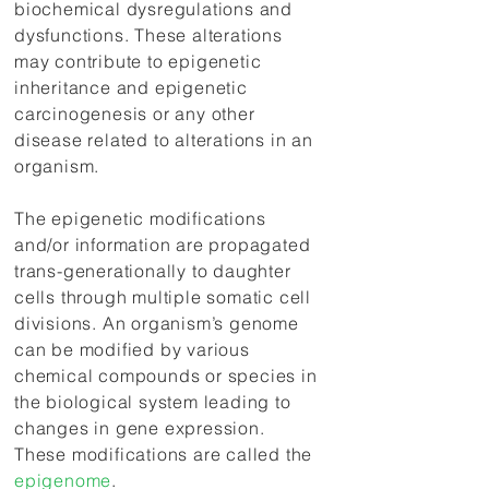
biochemical dysregulations and
dysfunctions. These alterations
may contribute to epigenetic
inheritance and epigenetic
carcinogenesis or any other
disease related to alterations in an
organism.
The epigenetic modifications
and/or information are propagated
trans-generationally to daughter
cells through multiple somatic cell
divisions. An organism’s genome
can be modified by various
chemical compounds or species in
the biological system leading to
changes in gene expression.
These modifications are called the
epigenome
.