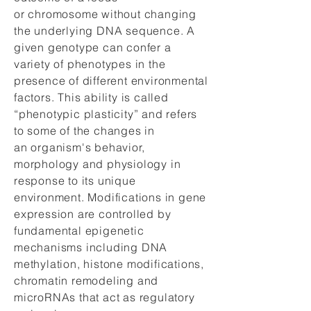
or chromosome without changing
the underlying DNA sequence. A
given genotype can confer a
variety of phenotypes in the
presence of different environmental
factors. This ability is called
“phenotypic plasticity” and refers
to some of the changes in
an organism's behavior,
morphology and physiology in
response to its unique
environment. Modifications in gene
expression are controlled by
fundamental epigenetic
mechanisms including DNA
methylation, histone modifications,
chromatin remodeling and
microRNAs that act as regulatory