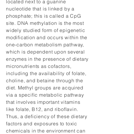
located next to a guanine
nucleotide that is linked by a
phosphate; this is called a CpG
site. DNA methylation is the most
widely studied form of epigenetic
modification and occurs within the
one-carbon metabolism pathway,
which is dependent upon several
enzymes in the presence of dietary
micronutrients as cofactors,
including the availability of folate,
choline, and betaine through the
diet. Methyl groups are acquired
via a specific metabolic pathway
that involves important vitamins
like folate, B12, and riboflavin.
Thus, a deficiency of these dietary
factors and exposures to toxic
chemicals in the environment can