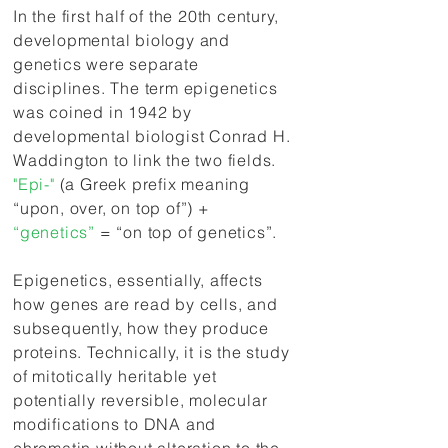
In the first half of the 20th century,
developmental biology and
genetics were separate
disciplines. The term
epigenetics
was coined in 1942 by
developmental biologist Conrad H.
Waddington to link the two fields.
"Epi-"
(a Greek prefix meaning
“upon, over, on top of”) +
“genetics”
= “on top of genetics”.
Epigenetics, essentially, affects
how genes are read by cells, and
subsequently, how they produce
proteins. Technically, it is the study
of mitotically heritable yet
potentially reversible, molecular
modifications to DNA and