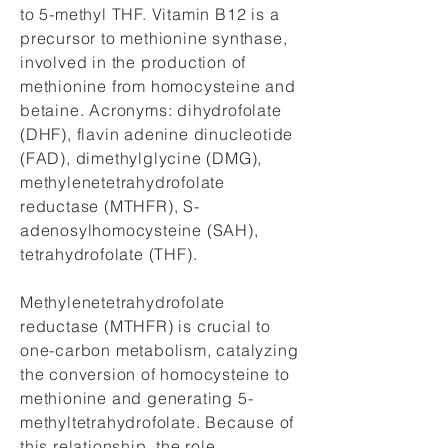
to 5-methyl THF. Vitamin B12 is a
precursor to methionine synthase,
involved in the production of
methionine from homocysteine and
betaine. Acronyms: dihydrofolate
(DHF), flavin adenine dinucleotide
(FAD), dimethylglycine (DMG),
methylenetetrahydrofolate
reductase (MTHFR), S-
adenosylhomocysteine (SAH),
tetrahydrofolate (THF).
Methylenetetrahydrofolate
reductase (MTHFR) is crucial to
one-carbon metabolism, catalyzing
the conversion of homocysteine to
methionine and generating 5-
methyltetrahydrofolate. Because of
this relationship, the role