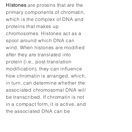
Histones
are proteins that are the
primary components of chromatin,
which is the complex of DNA and
proteins that makes up
chromosomes. Histones act as a
spool around which DNA can
wind. When histones are modified
after they are translated into
protein (i.e., post-translation
modification), they can influence
how chromatin is arranged, which,
in turn, can determine whether the
associated chromosomal DNA will
be transcribed. If chromatin is not
in a compact form, it is active, and
the associated DNA can be
transcribed. Conversely, if
chromatin is condensed (creating