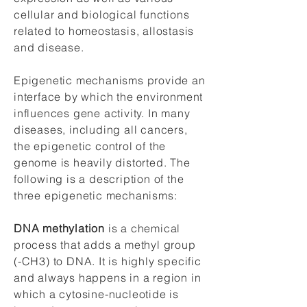
cellular and biological functions
related to homeostasis, allostasis
and disease.
Epigenetic mechanisms provide an
interface by which the environment
influences gene activity. In many
diseases, including all cancers,
the epigenetic control of the
genome is heavily distorted. The
following is a description of the
three epigenetic mechanisms:
DNA methylation
is a chemical
process that adds a methyl group
(-CH3) to DNA. It is highly specific
and always happens in a region in
which a cytosine-nucleotide is