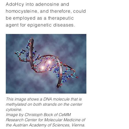
AdoHcy into adenosine and
homocysteine, and therefore, could
be employed as a therapeutic
agent for epigenetic diseases.
This image shows a DNA molecule that is
methylated on both strands on the center
cytosine.
Image by Christoph Bock of CeMM
Research Center for Molecular Medicine of
the Austrian Academy of Sciences, Vienna.