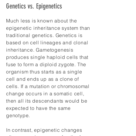
Genetics vs. Epigenetics
Much less is known about the
epigenetic inheritance system than
traditional genetics. Genetics is
based on cell lineages and clonal
inheritance. Gametogenesis
produces single haploid cells that
fuse to form a diploid zygote. The
organism thus starts as a single
cell and ends up as a clone of
cells. If a mutation or chromosomal
change occurs in a somatic cell,
then all its descendants would be
expected to have the same
genotype.
In contrast, epigenetic changes