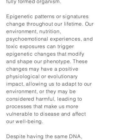
fully formed organism.
Epigenetic patterns or signatures
change throughout our lifetime. Our
environment, nutrition,
psychoemotional experiences, and
toxic exposures can trigger
epigenetic changes that modify
and shape our phenotype. These
changes may have a positive
physiological or evolutionary
impact, allowing us to adapt to our
environment, or they may be
considered harmful, leading to
processes that make us more
vulnerable to disease and affect
our well-being.
Despite having the same DNA,