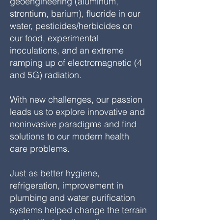
geoengineering (aluminum,
strontium, barium), fluoride in our
water, pesticides/herbicides on
our food, experimental
inoculations, and an extreme
ramping up of electromagnetic (4
and 5G) radiation.
With new challenges, our passion
leads us to explore innovative and
noninvasive paradigms and find
solutions to our modern health
care problems.
Just as better hygiene,
refrigeration, improvement in
plumbing and water purification
systems helped change the terrain