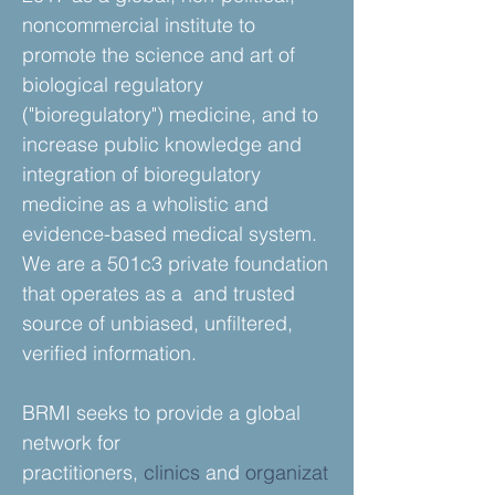
noncommercial institute to
promote the science and art of
biological regulatory
("bioregulatory") medicine, and to
increase public knowledge and
integration of bioregulatory
medicine as a wholistic and
evidence-based medical system.
We are a 501c3 private foundation
that operates as a and trusted
source of unbiased, unfiltered,
verified information.
BRMI seeks to provide a global
network for
practitioners,
clinics
and
organizat