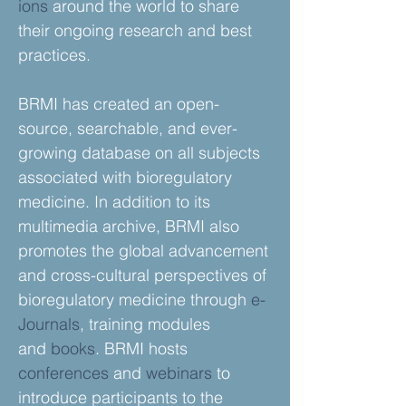
ions
around the world to share
their ongoing research and best
practices.
BRMI has created an open-
source, searchable, and ever-
growing database on all subjects
associated with bioregulatory
medicine. In addition to its
multimedia archive, BRMI also
promotes the global advancement
and cross-cultural perspectives of
bioregulatory medicine through
e-
Journals
, training modules
and
books
. BRMI hosts
conferences
and
webinars
to
introduce participants to the