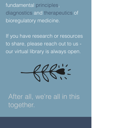
fundamental
principles
,
diagnostics
and
therapeutics
of
bioregulatory medicine.
If you have research or resources
to
share
, please reach out to us -
our virtual library is always open.
After all, we're all in this
together.