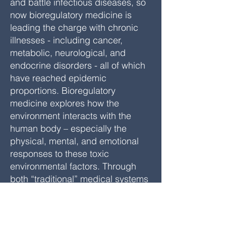
and battle infectious diseases, so
now bioregulatory medicine is
leading the charge with chronic
illnesses - including cancer,
metabolic, neurological, and
endocrine disorders - all of which
have reached epidemic
proportions. Bioregulatory
medicine explores how the
environment interacts with the
human body – especially the
physical, mental, and emotional
responses to these toxic
environmental factors. Through
both “traditional” medical systems
(e.g., Asian medicine, Ayurvedic
medicine, anthroposophical
medicine, and homeopathy), as