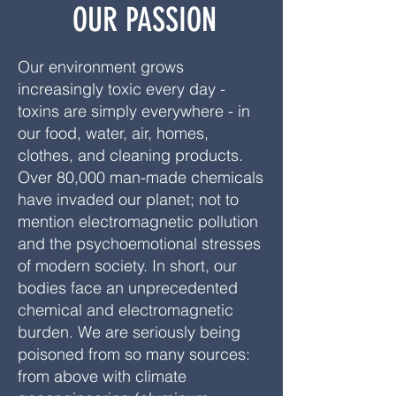
OUR PASSION
Our environment grows
increasingly toxic every day -
toxins are simply everywhere - in
our food, water, air, homes,
clothes, and cleaning products.
Over 80,000 man-made chemicals
have invaded our planet; not to
mention electromagnetic pollution
and the psychoemotional stresses
of modern society. In short, our
bodies face an unprecedented
chemical and electromagnetic
burden. We are seriously being
poisoned from so many sources:
from above with climate