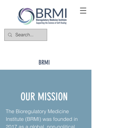
BRMI
OUR MISSION
The Bioregulatory Medicine
Institute (BRMI) was founded in
2017 as a global, non-political,