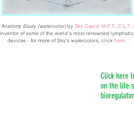
Anatomy Study (watercolor)
by
Sky-David
, M.P.T., C.L.T.
,
inventor of some of the world's most renowned lymphatic
devices - for more of Sky's watercolors, click
here
.
Click here f
on the life
bioregulato