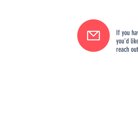
If you ha
you'd lik
reach out