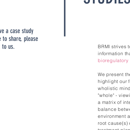
ve a case study
e to share, please
 to us.
BRMI strives 
information th
bioregulatory
We present th
highlight our
wholistic min
"whole" - view
a matrix of in
balance betwe
environment a
root cause(s) 