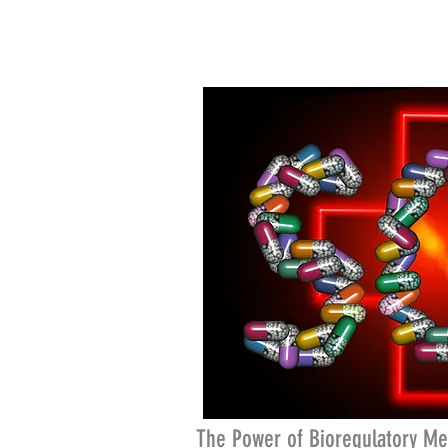
The Power of Bioregulatory Me