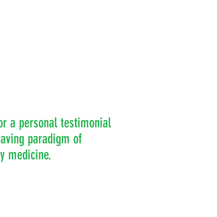
or a personal testimonial
-saving paradigm of
ry medicine.