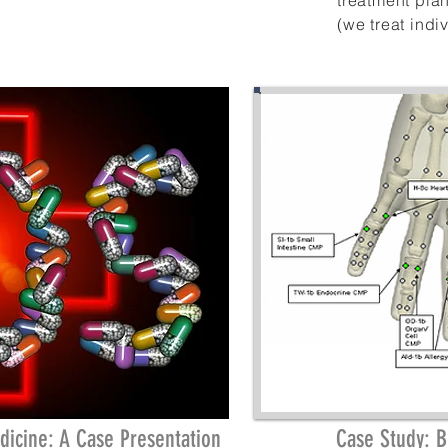
treatment pla
(we treat
indi
dicine: A Case Presentation
Case Study: 