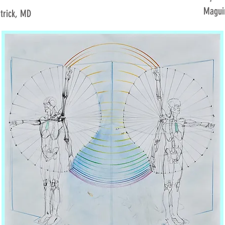
Maguir
atrick, MD