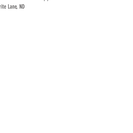
ite Lane, ND