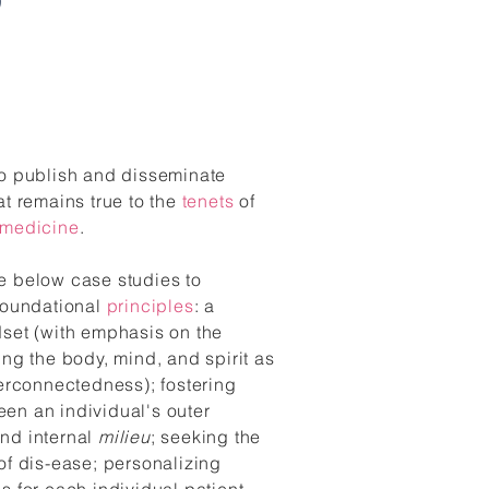
to publish and disseminate
at remains true to the
tenets
of
 medicine
.
e below case studies to
 foundational
principles
: a
dset (with emphasis on the
ing the body, mind, and spirit as
terconnectedness); fostering
en an individual's outer
nd internal
milieu
; seeking the
of dis-ease;
personalizing