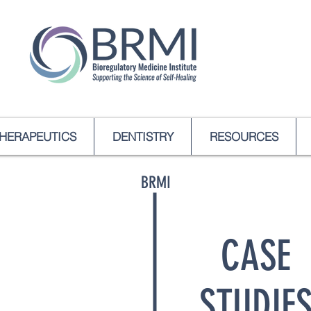
HERAPEUTICS
DENTISTRY
RESOURCES
BRMI
CASE
STUDIE