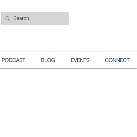
PODCAST
BLOG
EVENTS
CONNECT
S