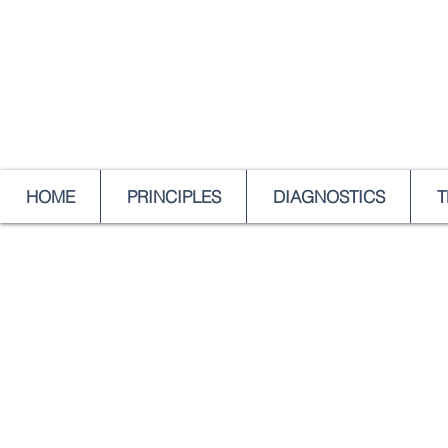
HOME
PRINCIPLES
DIAGNOSTICS
T