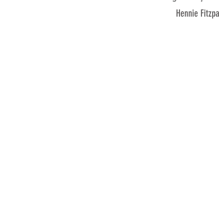
Hennie Fitzp