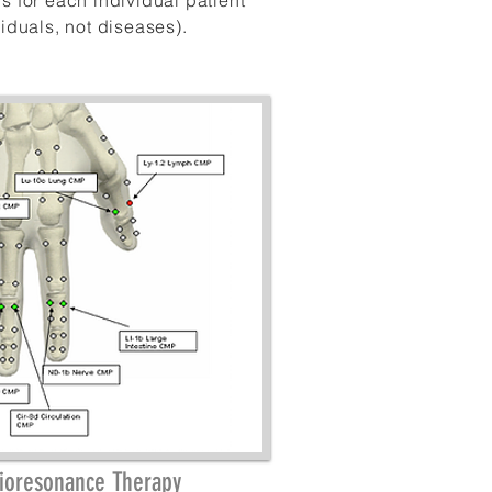
ns for each
individual
patient
viduals
, not
diseases)
.
Bioresonance Therapy