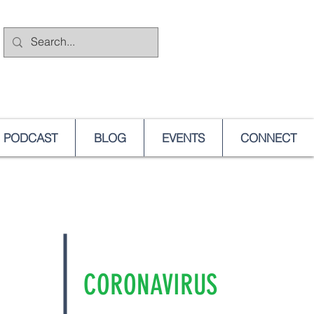
PODCAST
BLOG
EVENTS
CONNECT
CORONAVIRUS