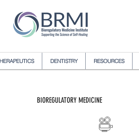
HERAPEUTICS
DENTISTRY
RESOURCES
BIOREGULATORY MEDICINE