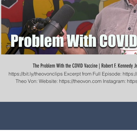
The Problem With the COVID Vaccine | Robert F. Kennedy Jr
https://bit.ly/theovonclips Excerpt from Full Episode: https://youtu.be/92qdsxo5dyw Find
Theo Von: Website: https://theovon.com Instagram: https://instagram.com/theovon
Facebook: https://facebook.com/theovon F
https://facebook.com/groups/thispastweekend Twitter: https://twitter.com/theovon
Patreon: https://patreon.com/theovon YouTube: https://youtube.com/theovon Clips
Channel: https://www.youtube.com/channel/UCiE
#TheoVonClips