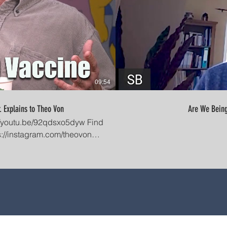
09:54
. Explains to Theo Von
acebook Group:
KV_MOhwZ7OEcgFyLKilw