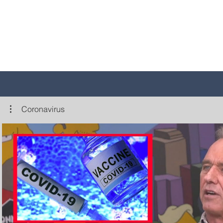
Coronavirus
Play Video