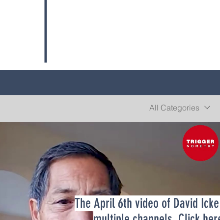
All Categories
The April 6th video of David Ick
Play Video
multiple channels. Click
her