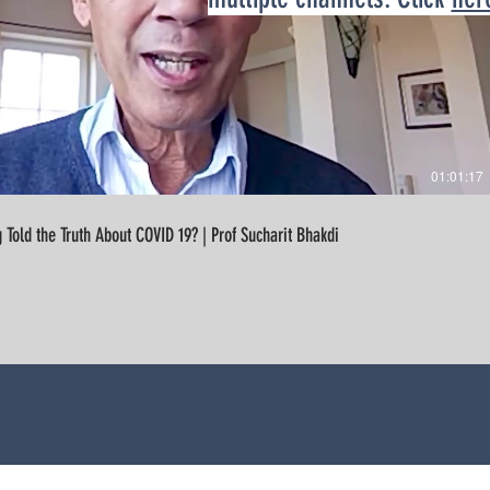
01:01:17
Are We Being Told the Truth About COVID 19? | Prof Sucharit Bhakdi