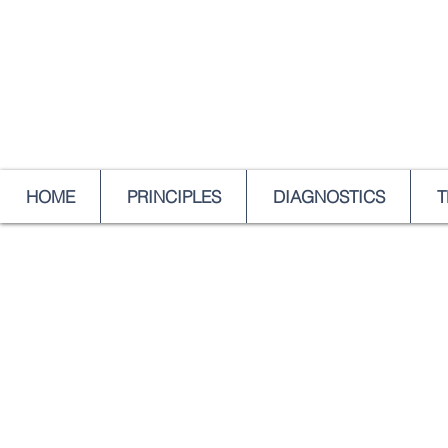
HOME
PRINCIPLES
DIAGNOSTICS
T