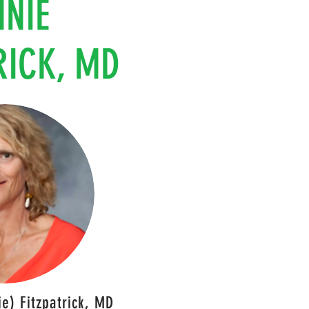
NNIE
RICK, MD
e) Fitzpatrick, MD