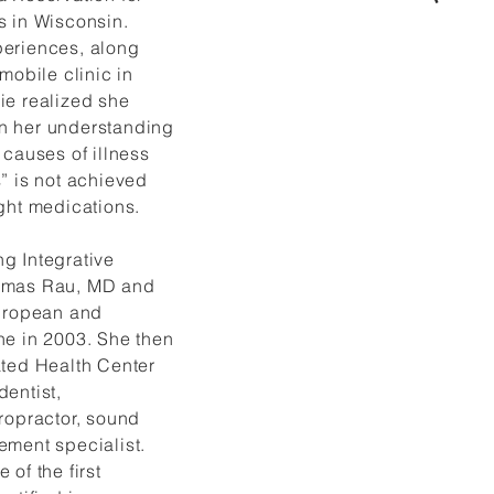
s in Wisconsin.
eriences, along
mobile clinic in
ie realized she
n her understanding
 causes of illness
” is not achieved
Dr. Hennie has 
ght medications.
weekly radio ca
and was a memb
g Integrative
Wise Fool New
omas Rau, MD and
Women’s Circu
European and
(performing on s
trapeze, partne
ne in 2003. She then
acrobatics and 
ated Health Center
dentist,
ropractor, sound
ement specialist.
 of the first