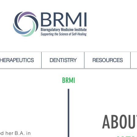
HERAPEUTICS
DENTISTRY
RESOURCES
BRMI
ABOU
d her B.A. in