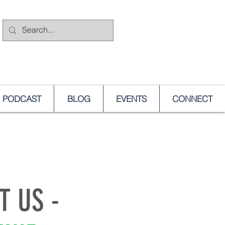
PODCAST
BLOG
EVENTS
CONNECT
T US -