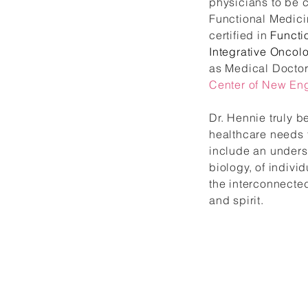
physicians to be c
Functional Medicin
certified in
Functi
Integrative Oncolo
as Medical Doctor
Center of New En
Dr. Hennie truly b
healthcare needs 
include an unders
biology, of indiv
the interconnecte
and spirit.