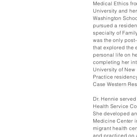
Medical Ethics fr
University and he
Washington Schoo
pursued a residen
specialty of Family
was the only post
that explored the 
personal life on he
completing her int
University of New
Practice residenc
Case Western Rese
Dr. Hennie served 
Health Service Co
She developed an
Medicine Center i
migrant health cen
and practiced on 