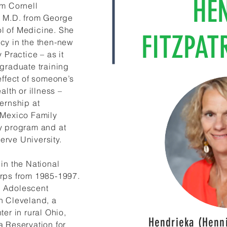
HE
om Cornell
r M.D. from George
l of Medicine. She
FITZPAT
cy in the then-new
 Practice – as it
-graduate training
effect of someone’s
alth or illness –
ernship at
 Mexico Family
y program and at
rve University.
in the National
rps from 1985-1997.
 Adolescent
n Cleveland, a
ter in rural Ohio,
Hendrieka (Henni
a Reservation for