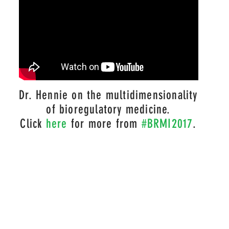
Dr. Hennie on the
multidimensionality
of bioregulatory medicine
.
Click
here
for more from
#BRMI2017
.
ITE IS PRESENTED IN SUMMARY FORM, IS GENERAL IN NA