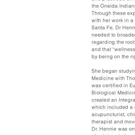
the Oneida Indian
Through these exp
with her work in a 
Santa Fe, Dr Henn
needed to broade
regarding the root
and that “wellness
by being on the ri
She began studyin
Medicine with Th
was certified in 
Biological Medici
created an Integr
which included a 
acupuncturist, chi
therapist and mov
Dr. Hennie was one