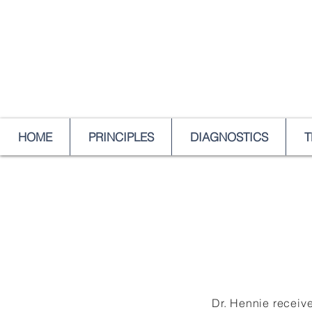
HOME
PRINCIPLES
DIAGNOSTICS
T
Dr. Hennie receive