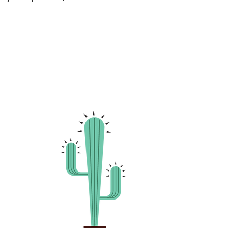
hosted a
ll-in show
er of the
 Mexico
s
tilts,
r
clowning).