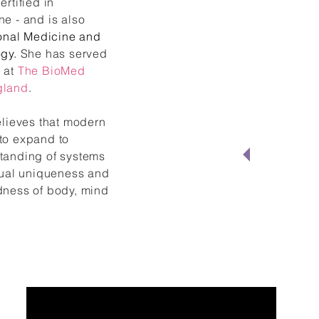
ertified in
e - and is also
onal Medicine and
gy.
She has served
 at
The BioMed
gland
.
elieves that modern
"Lau
to expand to
tanding of systems
medi
idual uniqueness and
dness of body, mind