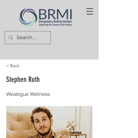
< Back
Stephen Roth
Weatogue Wellness