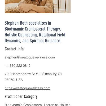
Stephen Roth specializes in
Biodynamic Craniosacral Therapy,
Holistic Counseling, Relational Field
Dynamics, and Spiritual Guidance.
Contact Info
stephen@weatoguewellness.com
+1 860 222 0812
720 Hopmeadow St # 2, Simsbury, CT
06070, USA
https://weatoguewellness.com
Practitioner Category
Biodynamic Craniosacral Therapist, Holistic