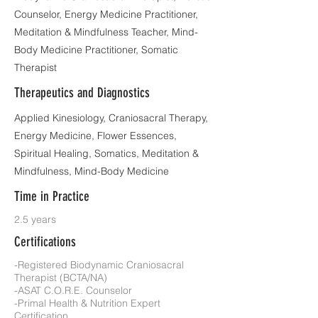
Counselor, Energy Medicine Practitioner,
Meditation & Mindfulness Teacher, Mind-
Body Medicine Practitioner, Somatic
Therapist
Therapeutics and Diagnostics
Applied Kinesiology, Craniosacral Therapy,
Energy Medicine, Flower Essences,
Spiritual Healing, Somatics, Meditation &
Mindfulness, Mind-Body Medicine
Time in Practice
2.5 years
Certifications
-Registered Biodynamic Craniosacral
Therapist (BCTA/NA)
-ASAT C.O.R.E. Counselor
-Primal Health & Nutrition Expert
Certification