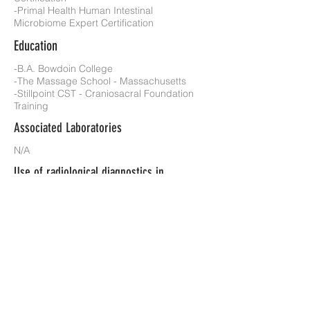
-Primal Health Human Intestinal
Microbiome Expert Certification
Education
-B.A. Bowdoin College
-The Massage School - Massachusetts
-Stillpoint CST - Craniosacral Foundation
Training
Associated Laboratories
N/A
Use of radiological diagnostics in
practice?
No
Insurance(s) accepted?
No
Additional Information
Previous