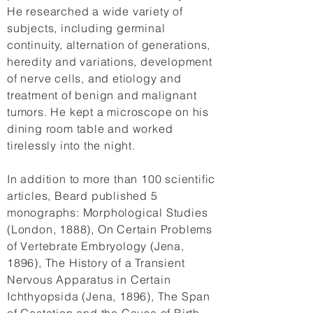
He researched a wide variety of
subjects, including germinal
continuity, alternation of generations,
heredity and variations, development
of nerve cells, and etiology and
treatment of benign and malignant
tumors. He kept a microscope on his
dining room table and worked
tirelessly into the night.
In addition to more than 100 scientific
articles, Beard published 5
monographs: Morphological Studies
(London, 1888), On Certain Problems
of Vertebrate Embryology (Jena,
1896), The History of a Transient
Nervous Apparatus in Certain
Ichthyopsida (Jena, 1896), The Span