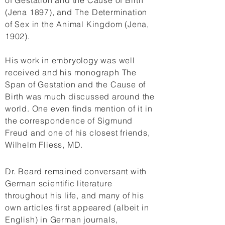
of Gestation and the Cause of Birth
(Jena 1897), and The Determination
of Sex in the Animal Kingdom (Jena,
1902).
His work in embryology was well
received and his monograph The
Span of Gestation and the Cause of
Birth was much discussed around the
world. One even finds mention of it in
the correspondence of Sigmund
Freud and one of his closest friends,
Wilhelm Fliess, MD.
Dr. Beard remained conversant with
German scientific literature
throughout his life, and many of his
own articles first appeared (albeit in
English) in German journals,