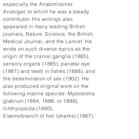
especially the Anatomischer
Anzeiger, to which he was a steady
contributor. His writings also
appeared in many leading British
journals, Nature, Science, the British
Medical Journal, and the Lancet. He
wrote on such diverse topics as the
origin of the cranial ganglia (1885),
sensory organs (1885), parietal eye
(1887) and teeth in fishes (1888), and
the determination of sex (1902). He
also produced original work on the
following marine species: Myzostoma
glabrum (1884, 1888, or 1898),
Ichthyopsida (1890),
Elasmobranch of fish (sharks) (1887),
myxonoid (1888), cyclostome (1888)
and marsipobranch fishes (1889),
Lepisosteus osseus (1889), infusoria