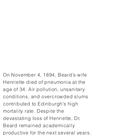
On November 4, 1894, Beard’s wife
Henriette died of pneumonia at the
age of 34. Air pollution, unsanitary
conditions, and overcrowded slums
contributed to Edinburgh’s high
mortality rate. Despite the
devastating loss of Henriette, Dr.
Beard remained academically
productive for the next several years.