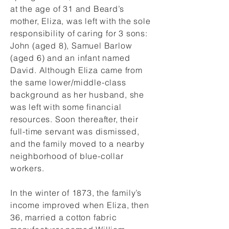
at the age of 31 and Beard’s
mother, Eliza, was left with the sole
responsibility of caring for 3 sons:
John (aged 8), Samuel Barlow
(aged 6) and an infant named
David. Although Eliza came from
the same lower/middle-class
background as her husband, she
was left with some financial
resources. Soon thereafter, their
full-time servant was dismissed,
and the family moved to a nearby
neighborhood of blue-collar
workers.
In the winter of 1873, the family’s
income improved when Eliza, then
36, married a cotton fabric