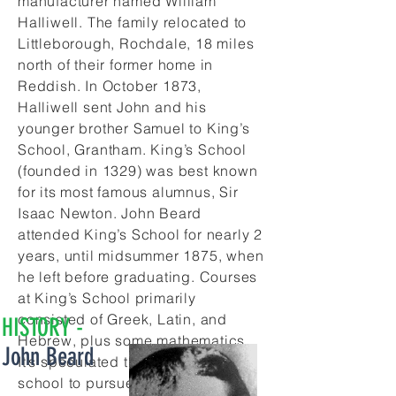
manufacturer named William
Halliwell. The family relocated to
Littleborough, Rochdale, 18 miles
north of their former home in
Reddish. In October 1873,
Halliwell sent John and his
younger brother Samuel to King’s
School, Grantham. King’s School
(founded in 1329) was best known
for its most famous alumnus, Sir
Isaac Newton. John Beard
attended King’s School for nearly 2
years, until midsummer 1875, when
he left before graduating. Courses
at King’s School primarily
consisted of Greek, Latin, and
HISTORY -
Hebrew, plus some mathematics.
John Beard
It’s speculated that John left this
school to pursue scientific studies