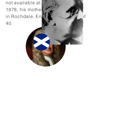
not available at the school. In
1878, his mother Eliza Beard died
in Rochdale, England, at the age of
40.
Acknowledgement
A large part of this biography is