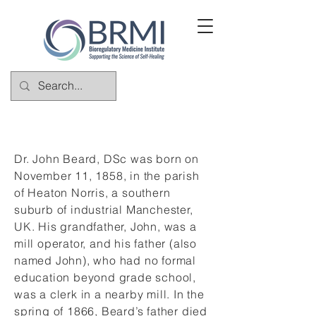
Dr. John Beard, DSc was born on
November 11, 1858, in the parish
of Heaton Norris, a southern
suburb of industrial Manchester,
UK. His grandfather, John, was a
mill operator, and his father (also
named John), who had no formal
education beyond grade school,
was a clerk in a nearby mill. In the
spring of 1866, Beard’s father died