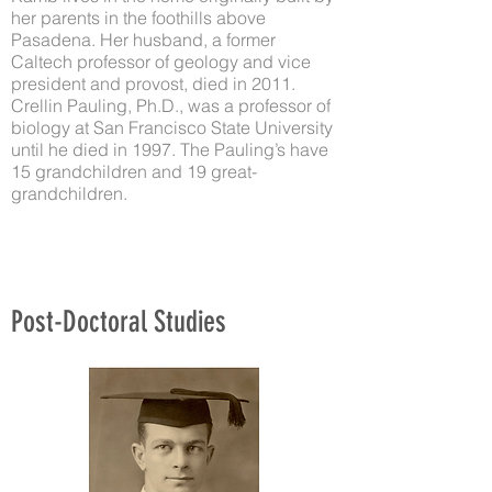
her parents in the foothills above
Pasadena. Her husband, a former
Caltech professor of geology and vice
president and provost, died in 2011.
Crellin Pauling, Ph.D., was a professor of
biology at San Francisco State University
until he died in 1997. The Pauling’s have
15 grandchildren and 19 great-
grandchildren.
Post-Doctoral Studies