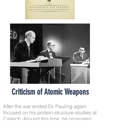
Criticism of Atomic Weapons
After the war ended Dr. Pauling again
focused on his protein-structure studies at
Caltech. Around this time, he originated
the concept of ‘molecular disease’. In
1945, while hearing a physician describe
sickle cell anemia, he surmised that it