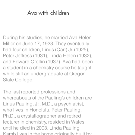
Ava with children
During his studies, he married Ava Helen
Miller on June 17, 1923. They eventually
had four children, Linus (Carl) Jr. (1925),
Peter Jeffress (1931), Linda Helen (1932),
and Edward Crellin (1937). Ava had been
a student in a chemistry course he taught
while still an undergraduate at Oregon
State College.
The last reported professions and
whereabouts of the Pauling’s children are
Linus Pauling, Jr., M.D., a psychiatrist,
who lives in Honolulu. Peter Pauling,
Ph.D., a crystallographer and retired
lecturer in chemistry, resided in Wales
until he died in 2003. Linda Pauling
Kamb lives in the home originally built by