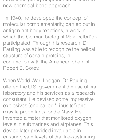
new chemical bond approach.
In 1940, he developed the concept of
molecular complementarity, carried out in
antigen-antibody reactions, a work in
which the German biologist Max Delbrück
participated. Through his research, Dr.
Pauling was able to recognize the helical
structure of certain proteins, in
conjunction with the American chemist
Robert B. Corey.
When World War II began, Dr. Pauling
offered the U.S. government the use of his
laboratory and his services as a research
consultant. He devised some impressive
explosives (one called "Linusite") and
missile propellants for the Navy. He
invented a meter that monitored oxygen
levels in submarines and airplanes. This
device later provided invaluable in
ensuring safe levels of that life-sustaining