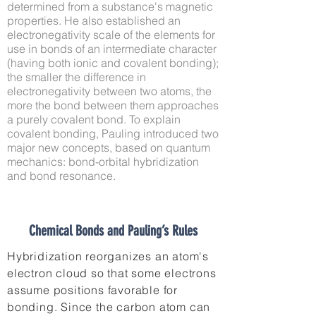
determined from a substance's magnetic
properties. He also established an
electronegativity scale of the elements for
use in bonds of an intermediate character
(having both ionic and covalent bonding);
the smaller the difference in
electronegativity between two atoms, the
more the bond between them approaches
a purely covalent bond. To explain
covalent bonding, Pauling introduced two
major new concepts, based on quantum
mechanics: bond-orbital hybridization
and bond resonance.
Chemical Bonds and Pauling’s Rules
Hybridization reorganizes an atom's
electron cloud so that some electrons
assume positions favorable for
bonding. Since the carbon atom can