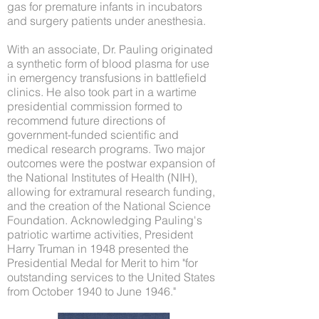
gas for premature infants in incubators
and surgery patients under anesthesia.
With an associate, Dr. Pauling originated
a synthetic form of blood plasma for use
in emergency transfusions in battlefield
clinics. He also took part in a wartime
presidential commission formed to
recommend future directions of
government-funded scientific and
medical research programs. Two major
outcomes were the postwar expansion of
the National Institutes of Health (NIH),
allowing for extramural research funding,
and the creation of the National Science
Foundation. Acknowledging Pauling's
patriotic wartime activities, President
Harry Truman in 1948 presented the
Presidential Medal for Merit to him "for
outstanding services to the United States
from October 1940 to June 1946."