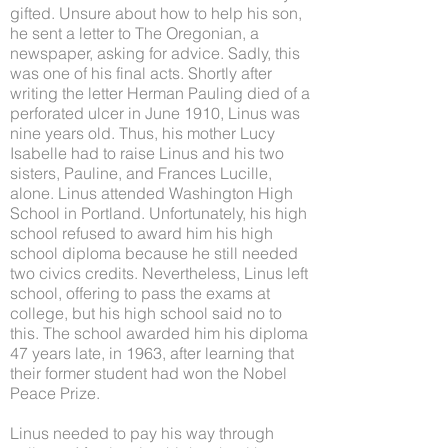
gifted. Unsure about how to help his son,
he sent a letter to The Oregonian, a
newspaper, asking for advice. Sadly, this
was one of his final acts. Shortly after
writing the letter Herman Pauling died of a
perforated ulcer in June 1910, Linus was
nine years old. Thus, his mother Lucy
Isabelle had to raise Linus and his two
sisters, Pauline, and Frances Lucille,
alone. Linus attended Washington High
School in Portland. Unfortunately, his high
school refused to award him his high
school diploma because he still needed
two civics credits. Nevertheless, Linus left
school, offering to pass the exams at
college, but his high school said no to
this. The school awarded him his diploma
47 years late, in 1963, after learning that
their former student had won the Nobel
Peace Prize.
Linus needed to pay his way through