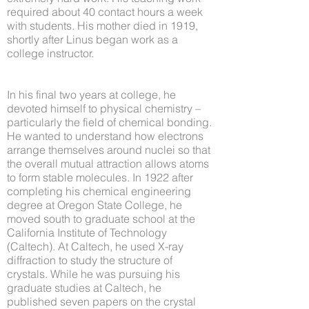
required about 40 contact hours a week
with students. His mother died in 1919,
shortly after Linus began work as a
college instructor.
In his final two years at college, he
devoted himself to physical chemistry –
particularly the field of chemical bonding.
He wanted to understand how electrons
arrange themselves around nuclei so that
the overall mutual attraction allows atoms
to form stable molecules. In 1922 after
completing his chemical engineering
degree at Oregon State College, he
moved south to graduate school at the
California Institute of Technology
(Caltech). At Caltech, he used X-ray
diffraction to study the structure of
crystals. While he was pursuing his
graduate studies at Caltech, he
published seven papers on the crystal