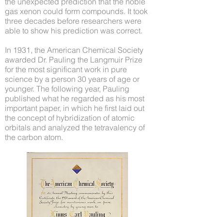
the unexpected prediction that the noble
gas xenon could form compounds. It took
three decades before researchers were
able to show his prediction was correct.
In 1931, the American Chemical Society
awarded Dr. Pauling the Langmuir Prize
for the most significant work in pure
science by a person 30 years of age or
younger. The following year, Pauling
published what he regarded as his most
important paper, in which he first laid out
the concept of hybridization of atomic
orbitals and analyzed the tetravalency of
the carbon atom.