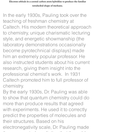
In the early 1930s, Pauling took over the
teaching of freshman chemistry at
Caltech. His modern theoretical approach
to chemistry, unique charismatic lecturing
style, and energetic showmanship (the
laboratory demonstrations occasionally
become pyrotechnical displays) made
him an extremely popular professor. He
also instructed students about his current
research, giving them insight into the
professional chemist's work. In 1931
Caltech promoted him to full professor of
chemistry.
By the early 1930s, Dr. Pauling was able
to show that quantum chemistry could do
more than produce results that agreed
with experiments. He used it to correctly
predict the properties of molecules and
their structures. Based on his
electronegativity scale, Dr. Pauling made