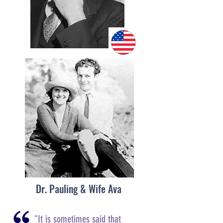
Dr. Pauling & Wife Ava
"It is sometimes said that