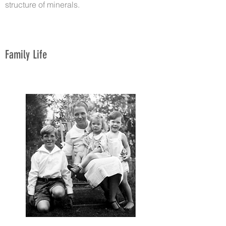
structure of minerals.
Family Life