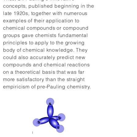
concepts, published beginning in the
late 1920s, together with numerous
examples of their application to
chemical compounds or compound
groups gave chemists fundamental
principles to apply to the growing
body of chemical knowledge. They
could also accurately predict new
compounds and chemical reactions
on a theoretical basis that was far
more satisfactory than the straight
empiricism of pre-Pauling chemistry.