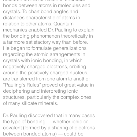
bonds between atoms in molecules and
crystals. To chart bond angles and
distances characteristic of atoms in
relation to other atoms. Quantum
mechanics enabled Dr. Pauling to explain
the bonding phenomenon theoretically in
a far more satisfactory way than before.
He began to formulate generalizations
regarding the atomic arrangements in
crystals with ionic bonding, in which
negatively charged electrons, orbiting
around the positively charged nucleus,
are transferred from one atom to another.
“Pauling's Rules” proved of great value in
deciphering and interpreting ionic
structures, particularly the complex ones
of many silicate minerals.
Dr. Pauling discovered that in many cases
the type of bonding — whether ionic or
covalent (formed by a sharing of electrons
between bonded atoms) — could be