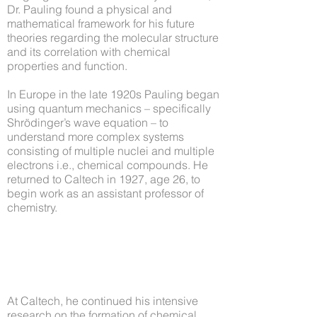
Dr. Pauling found a physical and
mathematical framework for his future
theories regarding the molecular structure
and its correlation with chemical
properties and function.
In Europe in the late 1920s Pauling began
using quantum mechanics – specifically
Shrödinger’s wave equation – to
understand more complex systems
consisting of multiple nuclei and multiple
electrons i.e., chemical compounds. He
returned to Caltech in 1927, age 26, to
begin work as an assistant professor of
chemistry.
At Caltech, he continued his intensive
research on the formation of chemical