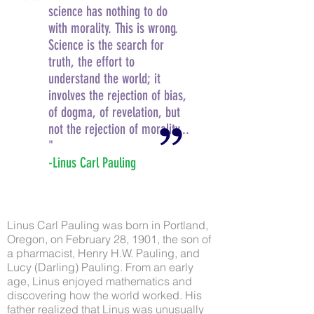
science has nothing to do
with morality. This is wrong.
Science is the search for
truth, the effort to
understand the world; it
involves the rejection of bias,
of dogma, of revelation, but
not the rejection of morality...
"
-Linus Carl Pauling
Linus Carl Pauling was born in Portland,
Oregon, on February 28, 1901, the son of
a pharmacist, Henry H.W. Pauling, and
Lucy (Darling) Pauling. From an early
age, Linus enjoyed mathematics and
discovering how the world worked. His
father realized that Linus was unusually