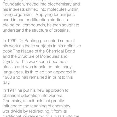
Foundation, moved into biochemistry and
his interests shifted into molecules within
living organisms. Applying techniques
used in earlier diffraction studies to
biological compounds, he then sought to
understand the structure of proteins.
In 1939, Dr. Pauling presented some of
his work on these subjects in his definitive
book The Nature of the Chemical Bond
and the Structure of Molecules and
Crystals. This work soon became a
classic and was translated into many
languages. Its third edition appeared in
1960 and has remained in print to this
day.
In 1947 he put his new approach to
chemical education into General
Chemistry, a textbook that greatly
influenced the teaching of chemistry
worldwide by redirecting it from its
traditional, purely empirical basis into the