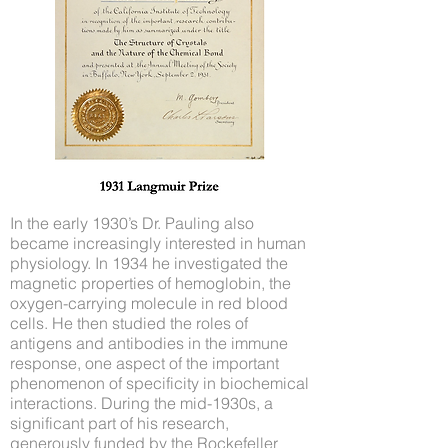
In the early 1930’s Dr. Pauling also
became increasingly interested in human
physiology. In 1934 he investigated the
magnetic properties of hemoglobin, the
oxygen-carrying molecule in red blood
cells. He then studied the roles of
antigens and antibodies in the immune
response, one aspect of the important
phenomenon of specificity in biochemical
interactions. During the mid-1930s, a
significant part of his research,
generously funded by the Rockefeller