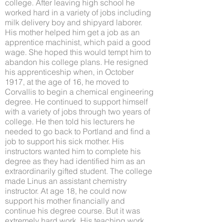
college. After leaving high school he
worked hard in a variety of jobs including
milk delivery boy and shipyard laborer.
His mother helped him get a job as an
apprentice machinist, which paid a good
wage. She hoped this would tempt him to
abandon his college plans. He resigned
his apprenticeship when, in October
1917, at the age of 16, he moved to
Corvallis to begin a chemical engineering
degree. He continued to support himself
with a variety of jobs through two years of
college. He then told his lecturers he
needed to go back to Portland and find a
job to support his sick mother. His
instructors wanted him to complete his
degree as they had identified him as an
extraordinarily gifted student. The college
made Linus an assistant chemistry
instructor. At age 18, he could now
support his mother financially and
continue his degree course. But it was
extremely hard work. His teaching work