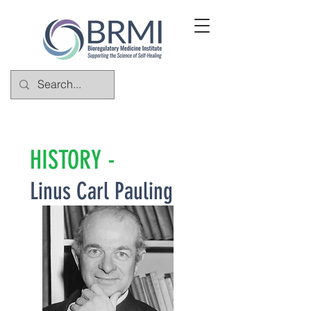
HISTORY -
Linus Carl Pauling