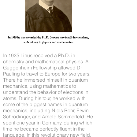
In 1925 Linus received a Ph.D. in
chemistry and mathematical physics. A
Guggenheim Fellowship allowed Dr.
Pauling to travel to Europe for two years.
There he immersed himself in quantum
mechanics, using mathematics to
understand the behavior of electrons in
atoms. During his tour, he worked with
some of the biggest names in quantum
mechanics, including Niels Bohr, Erwin
Schrödinger, and Arnold Sommerfeld. He
spent one year in Germany, during which
time he became perfectly fluent in the
language. In this revolutionary new field,