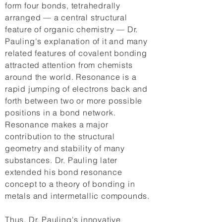
form four bonds, tetrahedrally
arranged — a central structural
feature of organic chemistry — Dr.
Pauling's explanation of it and many
related features of covalent bonding
attracted attention from chemists
around the world. Resonance is a
rapid jumping of electrons back and
forth between two or more possible
positions in a bond network.
Resonance makes a major
contribution to the structural
geometry and stability of many
substances. Dr. Pauling later
extended his bond resonance
concept to a theory of bonding in
metals and intermetallic compounds.
Thus, Dr. Pauling's innovative