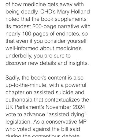
of how medicine gets away with 
being deadly. CHD’s Mary Holland 
noted that the book supplements 
its modest 200-page narrative with 
nearly 100 pages of endnotes, so 
that even if you consider yourself 
well-informed about medicine’s 
underbelly, you are sure to 
discover new details and insights.
Sadly, the book’s content is also 
up-to-the-minute, with a powerful 
chapter on assisted suicide and 
euthanasia that contextualizes the 
UK Parliament’s November 2024 
vote to advance “assisted dying” 
legislation. As a conservative MP 
who voted against the bill said 
during the contentious debate, 