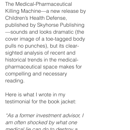
The Medical-Pharmaceutical 
Killing Machine—a new release by 
Children’s Health Defense, 
published by Skyhorse Publishing
—sounds and looks dramatic (the 
cover image of a toe-tagged body 
pulls no punches), but its clear-
sighted analysis of recent and 
historical trends in the medical-
pharmaceutical space makes for 
compelling and necessary 
reading.
Here is what I wrote in my 
testimonial for the book jacket:
“As a former investment advisor, I 
am often shocked by what one 
medical lie can do to destroy a 