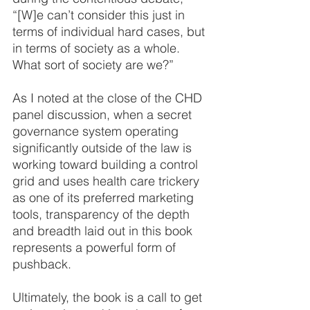
“[W]e can’t consider this just in 
terms of individual hard cases, but 
in terms of society as a whole. 
What sort of society are we?”
As I noted at the close of the CHD 
panel discussion, when a secret 
governance system operating 
significantly outside of the law is 
working toward building a control 
grid and uses health care trickery 
as one of its preferred marketing 
tools, transparency of the depth 
and breadth laid out in this book 
represents a powerful form of 
pushback.
Ultimately, the book is a call to get 