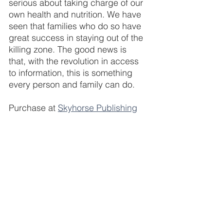
serious about taking charge of our 
own health and nutrition. We have 
seen that families who do so have 
great success in staying out of the 
killing zone. The good news is 
that, with the revolution in access 
to information, this is something 
every person and family can do.
Purchase at 
Skyhorse Publishing
Bioregulatory medicine is a total body 
(and mind) approach to health and 
healing that aims to help facilitate and 