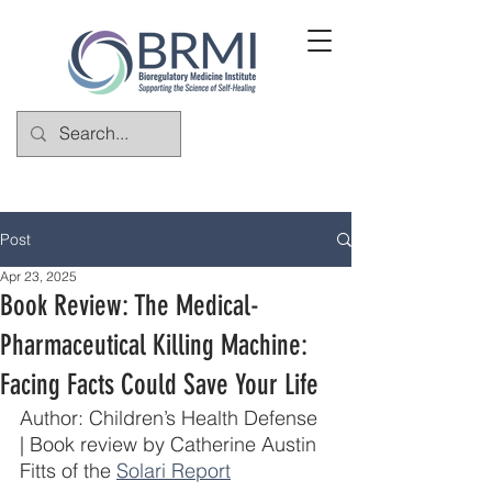
Post
Apr 23, 2025
Book Review: The Medical-
Pharmaceutical Killing Machine:
Facing Facts Could Save Your Life
Author: Children’s Health Defense 
| Book review by Catherine Austin 
Fitts of the 
Solari Report