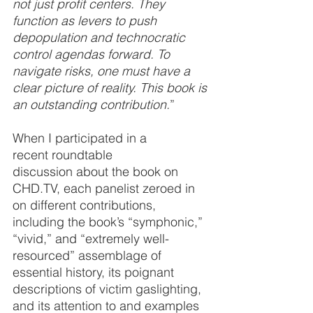
not just profit centers. They 
function as levers to push 
depopulation and technocratic 
control agendas forward. To 
navigate risks, one must have a 
clear picture of reality. This book is 
an outstanding contribution.
”
When I participated in a 
recent roundtable 
discussion about the book on 
CHD.TV, each panelist zeroed in 
on different contributions, 
including the book’s “symphonic,” 
“vivid,” and “extremely well-
resourced” assemblage of 
essential history, its poignant 
descriptions of victim gaslighting, 
and its attention to and examples 