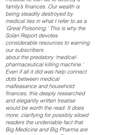
family’s finances. Our wealth is 
being steadily destroyed by 
medical lies in what I refer to as a 
‘Great Poisoning.’ This is why the 
Solari Report devotes 
considerable resources to warning 
our subscribers
about the predatory ‘medical-
pharmaceutical killing machine.’ 
Even if all it did was help connect 
dots between medical 
malfeasance and household 
finances, this deeply researched 
and elegantly written treatise 
would be worth the read. It does 
more, clarifying for possibly siloed 
readers the undeniable fact that 
Big Medicine and Big Pharma are 