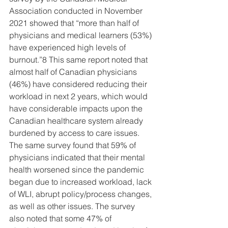
Association conducted in November 
2021 showed that “more than half of 
physicians and medical learners (53%) 
have experienced high levels of 
burnout.”8 This same report noted that 
almost half of Canadian physicians 
(46%) have considered reducing their 
workload in next 2 years, which would 
have considerable impacts upon the 
Canadian healthcare system already 
burdened by access to care issues. 
The same survey found that 59% of 
physicians indicated that their mental 
health worsened since the pandemic 
began due to increased workload, lack 
of WLI, abrupt policy/process changes, 
as well as other issues. The survey 
also noted that some 47% of 