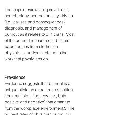
This paper reviews the prevalence, 
neurobiology, neurochemistry, drivers 
(i.e., causes and consequences), 
diagnosis, and management of 
burnout as it relates to clinicians. Most 
of the burnout research cited in this 
paper comes from studies on 
physicians, and/or is related to the 
work that physicians do. 
Prevalence
Evidence suggests that burnout is a 
unique clinician experience resulting 
from multiple influences (i.e., both 
positive and negative) that emanate 
from the workplace environment.3 The 
highest rates of physician burnout in 