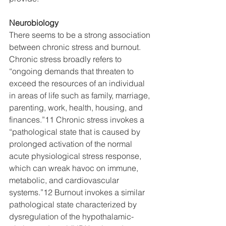
Neurobiology
There seems to be a strong association 
between chronic stress and burnout. 
Chronic stress broadly refers to 
“ongoing demands that threaten to 
exceed the resources of an individual 
in areas of life such as family, marriage, 
parenting, work, health, housing, and 
finances.”11 Chronic stress invokes a 
“pathological state that is caused by 
prolonged activation of the normal 
acute physiological stress response, 
which can wreak havoc on immune, 
metabolic, and cardiovascular 
systems.”12 Burnout invokes a similar 
pathological state characterized by 
dysregulation of the hypothalamic-