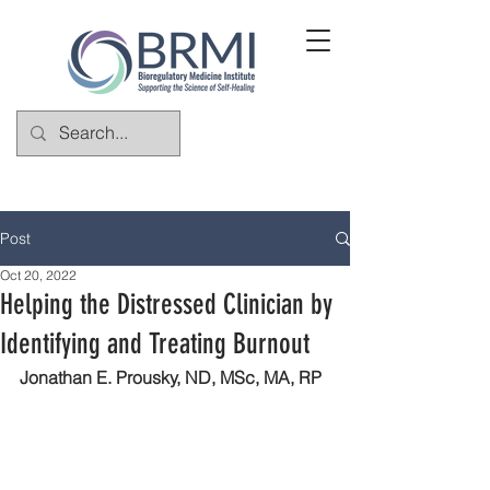
Post
Oct 20, 2022
Helping the Distressed Clinician by
Identifying and Treating Burnout
Jonathan E. Prousky, ND, MSc, MA, RP