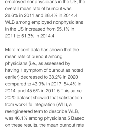
employed nonphysicians in the US, the 
overall mean rate of burnout was 
28.6% in 2011 and 28.4% in 2014.4 
WLB among employed nonphysicians 
in the US increased from 55.1% in 
2011 to 61.3% in 2014.4
More recent data has shown that the 
mean rate of burnout among 
physicians (i.e., as assessed by 
having 1 symptom of burnout as noted 
earlier) decreased to 38.2% in 2020 
compared to 43.9% in 2017, 54.4% in 
2014, and 45.5% in 2011.5 This same 
2020 dataset showed that satisfaction 
from work-life integration (WLI), a 
reengineered term to describe WLB, 
was 46.1% among physicians.5 Based 
on these results, the mean burnout rate 