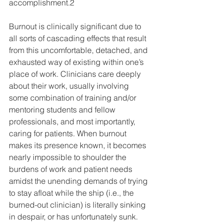
accomplishment.2 
Burnout is clinically significant due to 
all sorts of cascading effects that result 
from this uncomfortable, detached, and 
exhausted way of existing within one’s 
place of work. Clinicians care deeply 
about their work, usually involving 
some combination of training and/or 
mentoring students and fellow 
professionals, and most importantly, 
caring for patients. When burnout 
makes its presence known, it becomes 
nearly impossible to shoulder the 
burdens of work and patient needs 
amidst the unending demands of trying 
to stay afloat while the ship (i.e., the 
burned-out clinician) is literally sinking 
in despair, or has unfortunately sunk. 