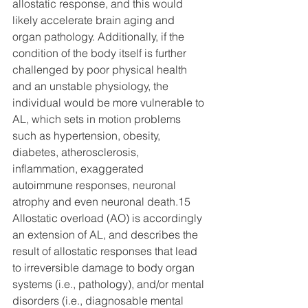
allostatic response, and this would 
likely accelerate brain aging and 
organ pathology. Additionally, if the 
condition of the body itself is further 
challenged by poor physical health 
and an unstable physiology, the 
individual would be more vulnerable to 
AL, which sets in motion problems 
such as hypertension, obesity, 
diabetes, atherosclerosis, 
inflammation, exaggerated 
autoimmune responses, neuronal 
atrophy and even neuronal death.15 
Allostatic overload (AO) is accordingly 
an extension of AL, and describes the 
result of allostatic responses that lead 
to irreversible damage to body organ 
systems (i.e., pathology), and/or mental 
disorders (i.e., diagnosable mental 