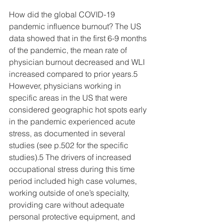
How did the global COVID-19 
pandemic influence burnout? The US 
data showed that in the first 6-9 months 
of the pandemic, the mean rate of 
physician burnout decreased and WLI 
increased compared to prior years.5 
However, physicians working in 
specific areas in the US that were 
considered geographic hot spots early 
in the pandemic experienced acute 
stress, as documented in several 
studies (see p.502 for the specific 
studies).5 The drivers of increased 
occupational stress during this time 
period included high case volumes, 
working outside of one’s specialty, 
providing care without adequate 
personal protective equipment, and 