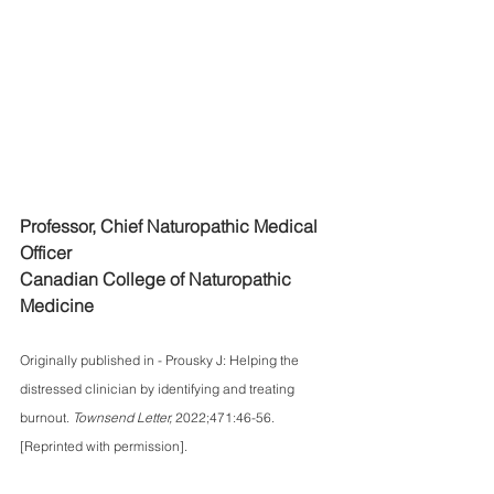
Professor, Chief Naturopathic Medical 
Officer
Canadian College of Naturopathic 
Medicine
Originally published in - Prousky J: Helping the 
distressed clinician by identifying and treating 
burnout. 
Townsend Letter, 
2022;471:46-56. 
[Reprinted with permission].