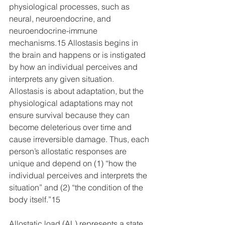
physiological processes, such as 
neural, neuroendocrine, and 
neuroendocrine-immune 
mechanisms.15 Allostasis begins in 
the brain and happens or is instigated 
by how an individual perceives and 
interprets any given situation. 
Allostasis is about adaptation, but the 
physiological adaptations may not 
ensure survival because they can 
become deleterious over time and 
cause irreversible damage. Thus, each 
person’s allostatic responses are 
unique and depend on (1) “how the 
individual perceives and interprets the 
situation” and (2) “the condition of the 
body itself.”15 
Allostatic load (AL) represents a state 