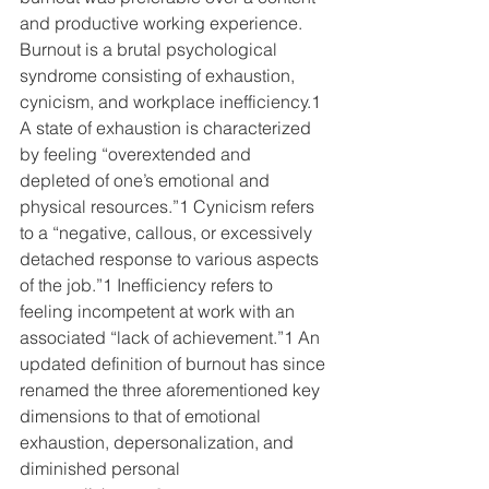
and productive working experience. 
Burnout is a brutal psychological 
syndrome consisting of exhaustion, 
cynicism, and workplace inefficiency.1 
A state of exhaustion is characterized 
by feeling “overextended and 
depleted of one’s emotional and 
physical resources.”1 Cynicism refers 
to a “negative, callous, or excessively 
detached response to various aspects 
of the job.”1 Inefficiency refers to 
feeling incompetent at work with an 
associated “lack of achievement.”1 An 
updated definition of burnout has since 
renamed the three aforementioned key 
dimensions to that of emotional 
exhaustion, depersonalization, and 
diminished personal 