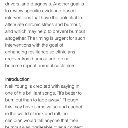
drivers, and diagnosis. Another goal is 
to review specific evidence-based 
interventions that have the potential to 
attenuate chronic stress and burnout, 
and which may help to prevent burnout 
altogether. The timing is urgent for such 
interventions with the goal of 
enhancing resilience so clinicians 
recover from burnout and do not 
become repeat burnout customers.    
Introduction
Neil Young is credited with saying in 
one of his brilliant songs, “It’s better to 
burn out than to fade away.” Though 
this may have some value and cachet 
in the world of rock and roll, no 
clinician would tell anyone that their 
burnout was preferable over a content 