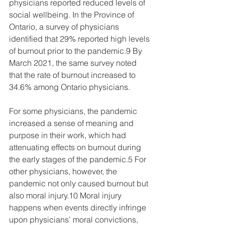
physicians reported reduced levels of 
social wellbeing. In the Province of 
Ontario, a survey of physicians 
identified that 29% reported high levels 
of burnout prior to the pandemic.9 By 
March 2021, the same survey noted 
that the rate of burnout increased to 
34.6% among Ontario physicians.    
For some physicians, the pandemic 
increased a sense of meaning and 
purpose in their work, which had 
attenuating effects on burnout during 
the early stages of the pandemic.5 For 
other physicians, however, the 
pandemic not only caused burnout but 
also moral injury.10 Moral injury 
happens when events directly infringe 
upon physicians’ moral convictions, 