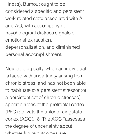
illness). Burnout ought to be 
considered a specific and persistent 
work-related state associated with AL 
and AO, with accompanying 
psychological distress signals of 
emotional exhaustion, 
depersonalization, and diminished 
personal accomplishment.
Neurobiologically, when an individual 
is faced with uncertainty arising from 
chronic stress, and has not been able 
to habituate to a persistent stressor (or 
a persistent set of chronic stresses), 
specific areas of the prefrontal cortex 
(PFC) activate the anterior cingulate 
cortex (ACC).18  The ACC “assesses 
the degree of uncertainty about 
whether future outcomes are 