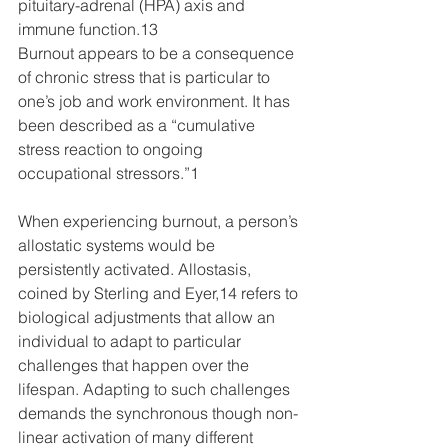
pituitary-adrenal (HPA) axis and 
immune function.13
Burnout appears to be a consequence 
of chronic stress that is particular to 
one’s job and work environment. It has 
been described as a “cumulative 
stress reaction to ongoing 
occupational stressors.”1 
When experiencing burnout, a person’s 
allostatic systems would be 
persistently activated. Allostasis, 
coined by Sterling and Eyer,14 refers to 
biological adjustments that allow an 
individual to adapt to particular 
challenges that happen over the 
lifespan. Adapting to such challenges 
demands the synchronous though non-
linear activation of many different 