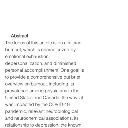
     Abstract
The focus of this article is on clinician 
burnout, which is characterized by 
emotional exhaustion, 
depersonalization, and diminished 
personal accomplishment. One goal is 
to provide a comprehensive but brief 
overview on burnout, including its 
prevalence among physicians in the 
United States and Canada, the ways it 
was impacted by the COVID-19 
pandemic, relevant neurobiological 
and neurochemical associations, its 
relationship to depression, the known 