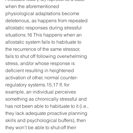
when the aforementioned 
physiological adaptations become 
deleterious, as happens from repeated 
allostatic responses during stressful 
situations.16 This happens when an 
allostatic system fails to habituate to 
the recurrence of the same stressor, 
fails to shut off following overwhelming 
stress, and/or whose response is 
deficient resulting in heightened 
activation of other, normal counter-
regulatory systems.15,17 If, for 
example, an individual perceives 
something as chronically stressful and 
has not been able to habituate to it (i.e., 
they lack adequate proactive planning 
skills and psychological buffers), then 
they won’t be able to shut-off their 