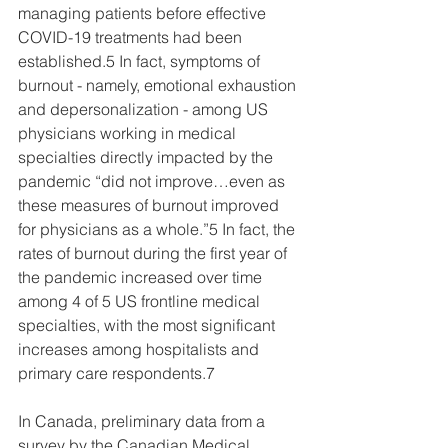
managing patients before effective 
COVID-19 treatments had been 
established.5 In fact, symptoms of 
burnout - namely, emotional exhaustion 
and depersonalization - among US 
physicians working in medical 
specialties directly impacted by the 
pandemic “did not improve…even as 
these measures of burnout improved 
for physicians as a whole.”5 In fact, the 
rates of burnout during the first year of 
the pandemic increased over time 
among 4 of 5 US frontline medical 
specialties, with the most significant 
increases among hospitalists and 
primary care respondents.7
In Canada, preliminary data from a 
survey by the Canadian Medical 