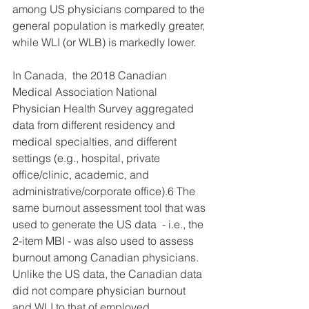
among US physicians compared to the 
general population is markedly greater, 
while WLI (or WLB) is markedly lower. 
In Canada,  the 2018 Canadian 
Medical Association National 
Physician Health Survey aggregated 
data from different residency and 
medical specialties, and different 
settings (e.g., hospital, private 
office/clinic, academic, and 
administrative/corporate office).6 The 
same burnout assessment tool that was 
used to generate the US data  - i.e., the 
2-item MBI - was also used to assess 
burnout among Canadian physicians. 
Unlike the US data, the Canadian data 
did not compare physician burnout 
and WLI to that of employed 