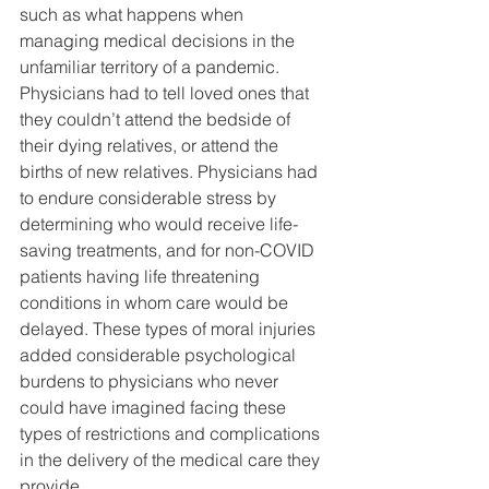
such as what happens when 
managing medical decisions in the 
unfamiliar territory of a pandemic. 
Physicians had to tell loved ones that 
they couldn’t attend the bedside of 
their dying relatives, or attend the 
births of new relatives. Physicians had 
to endure considerable stress by 
determining who would receive life-
saving treatments, and for non-COVID 
patients having life threatening 
conditions in whom care would be 
delayed. These types of moral injuries 
added considerable psychological 
burdens to physicians who never 
could have imagined facing these 
types of restrictions and complications 
in the delivery of the medical care they 
provide.