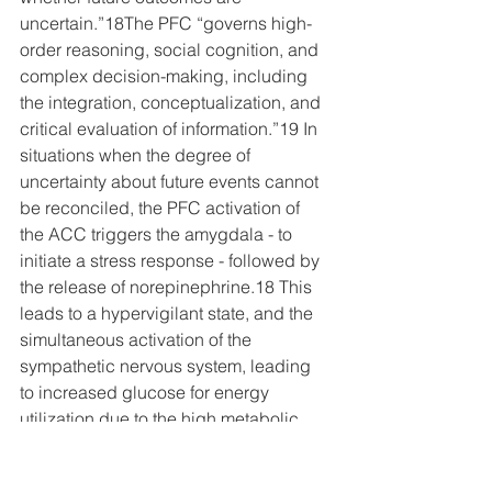
uncertain.
”18The PFC “governs high-
order reasoning, social cognition, and 
complex decision-making, including 
the integration, conceptualization, and 
critical evaluation of information.”19 
In 
situations when the degree of 
uncertainty about future events cannot 
be reconciled, the PFC activation of 
the ACC triggers the amygdala - to 
initiate a stress response - followed by 
the release of norepinephrine.18 This 
leads to a hypervigilant state, and the 
simultaneous activation of the 
sympathetic nervous system, leading 
to increased glucose for energy 
utilization due to the high metabolic 
demands of the brain. There is also 
activation of the HPA axis leading to 