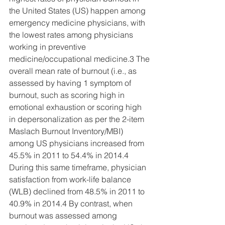
the United States (US) happen among 
emergency medicine physicians, with 
the lowest rates among physicians 
working in preventive 
medicine/occupational medicine.3 The 
overall mean rate of burnout (i.e., as 
assessed by having 1 symptom of 
burnout, such as scoring high in 
emotional exhaustion or scoring high 
in depersonalization as per the 2-item 
Maslach Burnout Inventory/MBI) 
among US physicians increased from 
45.5% in 2011 to 54.4% in 2014.4 
During this same timeframe, physician 
satisfaction from work-life balance 
(WLB) declined from 48.5% in 2011 to 
40.9% in 2014.4 By contrast, when 
burnout was assessed among 