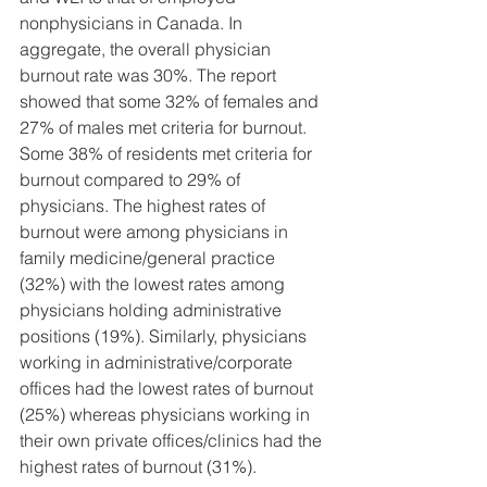
nonphysicians in Canada. In 
aggregate, the overall physician 
burnout rate was 30%. The report 
showed that some 32% of females and 
27% of males met criteria for burnout. 
Some 38% of residents met criteria for 
burnout compared to 29% of 
physicians. The highest rates of 
burnout were among physicians in 
family medicine/general practice 
(32%) with the lowest rates among 
physicians holding administrative 
positions (19%). Similarly, physicians 
working in administrative/corporate 
offices had the lowest rates of burnout 
(25%) whereas physicians working in 
their own private offices/clinics had the 
highest rates of burnout (31%).