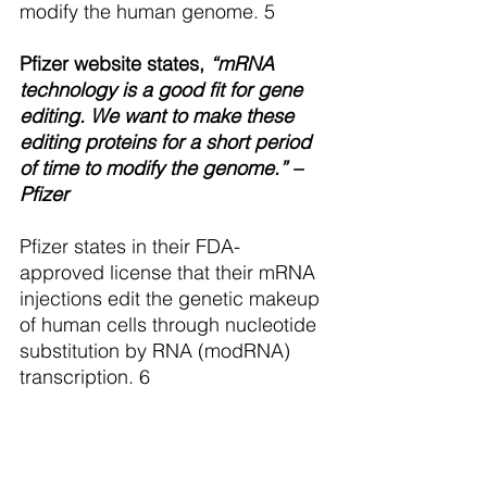
modify the human genome. 5 
Pfizer website states,
 “mRNA 
technology is a good fit for gene 
editing. We want to make these 
editing proteins for a short period 
of time to modify the genome.” – 
Pfizer
Pfizer states in their FDA-
approved license that their mRNA 
injections edit the genetic makeup 
of human cells through nucleotide 
substitution by RNA (modRNA) 
transcription. 6  