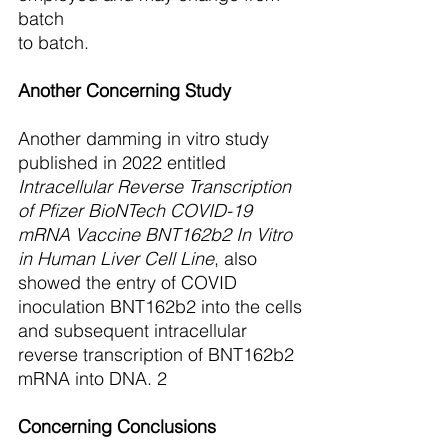
batch
to batch.
Another Concerning Study
Another damming in vitro study 
published in 2022 entitled 
Intracellular Reverse Transcription 
of Pfizer BioNTech COVID-19 
mRNA Vaccine BNT162b2 In Vitro 
in Human Liver Cell Line
, also 
showed the entry of COVID 
inoculation BNT162b2 into the cells
and subsequent intracellular 
reverse transcription of BNT162b2 
mRNA into DNA. 2
Concerning Conclusions