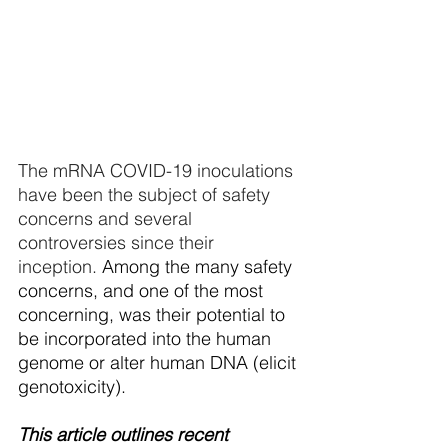
The mRNA COVID-19 inoculations 
have been the subject of safety 
concerns and several 
controversies since their 
inception. 
Among the many safety 
concerns, and one of the most 
concerning, was their potential to 
be incorporated into the human 
genome or alter human DNA (elicit 
genotoxicity). 
This article outlines recent 