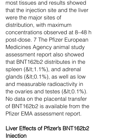
most tissues and results showed 
that the injection site and the liver 
were the major sites of 
distribution, with maximum 
concentrations observed at 8–48 h 
post-dose. 7 The Pfizer European 
Medicines Agency animal study 
assessment report also showed 
that BNT162b2 distributes in the 
spleen (&lt;1.1%), and adrenal 
glands (&lt;0.1%), as well as low 
and measurable radioactivity in 
the ovaries and testes (&lt;0.1%). 
No data on the placental transfer 
of BNT162b2 is available from the 
Pfizer EMA assessment report.  
Liver Effects of Pfizer’s BNT162b2 
Injection