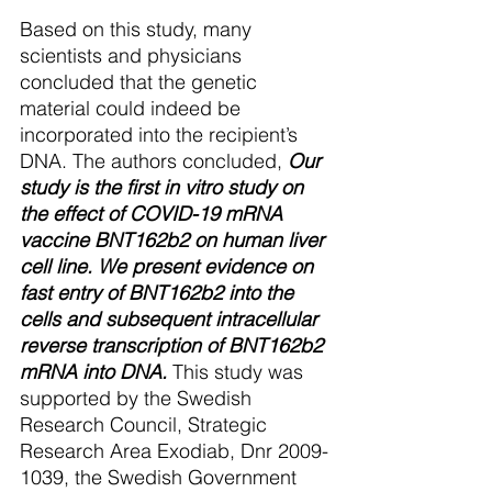
Based on this study, many 
scientists and physicians 
concluded that the genetic 
material could indeed be 
incorporated into the recipient’s 
DNA. The authors concluded,
Our 
study is the first in vitro study on 
the effect of COVID-19 mRNA 
vaccine BNT162b2 on human liver 
cell line. We present evidence on 
fast entry of BNT162b2 into the 
cells and subsequent intracellular 
reverse transcription of BNT162b2 
mRNA into DNA. 
This study was 
supported by the Swedish 
Research Council, Strategic 
Research Area Exodiab, Dnr 2009-
1039, the Swedish Government 