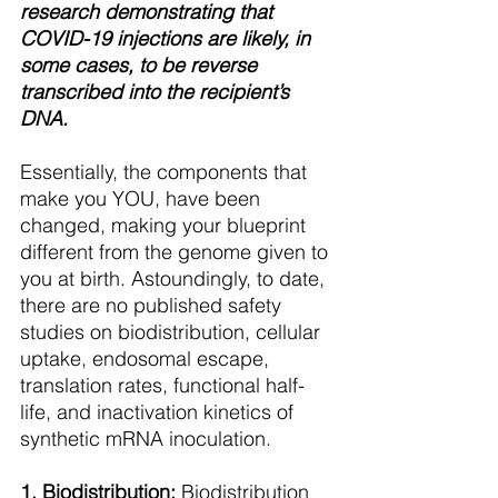
research demonstrating that 
COVID-19 injections are likely, in 
some cases, to be reverse 
transcribed into the recipient’s 
DNA. 
Essentially, the components that 
make you YOU, have been 
changed, making your blueprint 
different from the genome given to 
you at birth. Astoundingly, to date, 
there are no published safety 
studies on biodistribution, cellular 
uptake, endosomal escape, 
translation rates, functional half-
life, and inactivation kinetics of 
synthetic mRNA inoculation.
1. Biodistribution:
 Biodistribution 