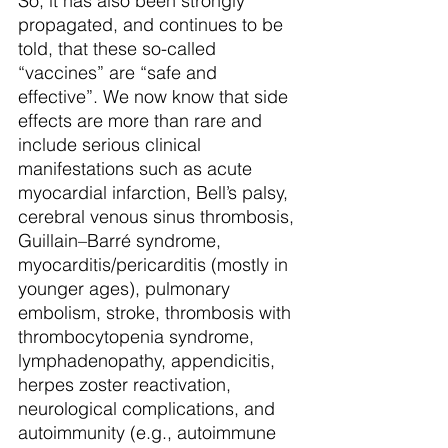
So, it has also been strongly 
propagated, and continues to be 
told, that these so-called 
“vaccines” are “safe and 
effective”. We now know that side 
effects are more than rare and 
include serious clinical 
manifestations such as acute 
myocardial infarction, Bell’s palsy, 
cerebral venous sinus thrombosis, 
Guillain–Barré syndrome, 
myocarditis/pericarditis (mostly in 
younger ages), pulmonary 
embolism, stroke, thrombosis with 
thrombocytopenia syndrome, 
lymphadenopathy, appendicitis, 
herpes zoster reactivation, 
neurological complications, and 
autoimmunity (e.g., autoimmune 