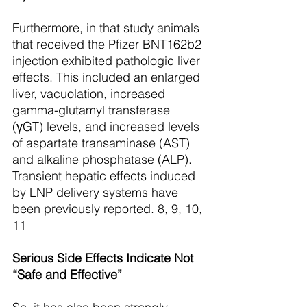
Furthermore, in that study animals 
that received the Pfizer BNT162b2 
injection exhibited pathologic liver 
effects. This included an enlarged 
liver, vacuolation, increased 
gamma-glutamyl transferase 
(γGT) levels, and increased levels 
of aspartate transaminase (AST) 
and alkaline phosphatase (ALP). 
Transient hepatic effects induced 
by LNP delivery systems have 
been previously reported. 8, 9, 10, 
11
Serious Side Effects Indicate Not 
“Safe and Effective”