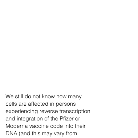
We still do not know how many 
cells are affected in persons 
experiencing reverse transcription 
and integration of the Pfizer or 
Moderna vaccine code into their 
DNA (and this may vary from 