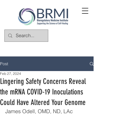
Post
Feb 27, 2024
Lingering Safety Concerns Reveal
the mRNA COVID-19 Inoculations
Could Have Altered Your Genome
James Odell, OMD, ND, LAc