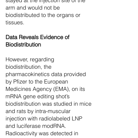
stayed at the injection site of the 
arm and would not be 
biodistributed to the organs or 
tissues. 
Data Reveals Evidence of 
Biodistribution
However, regarding 
biodistribution, the 
pharmacokinetics data provided 
by Pfizer to the European 
Medicines Agency (EMA), on its 
mRNA gene editing shot’s 
biodistribution was studied in mice 
and rats by intra-muscular 
injection with radiolabeled LNP 
and luciferase modRNA. 
Radioactivity was detected in 