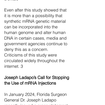
Even after this study showed that 
it is more than a possibility that 
synthetic mRNA genetic material 
can be incorporated into the 
human genome and alter human 
DNA in certain cases, media and 
government agencies continue to 
deny this as a concern.
Criticisms of this study were 
circulated widely throughout the 
internet. 3
Joseph Ladapo’s Call for Stopping 
the Use of mRNA Injections
In January 2024, Florida Surgeon 
General Dr. Joseph Ladapo 