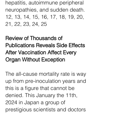
hepatitis, autoimmune peripheral 
neuropathies, and sudden death. 
12, 13, 14, 15, 16, 17, 18, 19, 20, 
21, 22, 23, 24, 25 
Review of Thousands of 
Publications Reveals Side Effects 
After Vaccination Affect Every 
Organ Without Exception
The all-cause mortality rate is way 
up from pre-inoculation years and 
this is a figure that cannot be 
denied. This January the 11th, 
2024 in Japan a group of 
prestigious scientists and doctors 
(Japanese General Incorporated 
Association Vaccine Issues Study 
Group) held a press conference to 