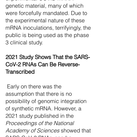
genetic material, many of which 
were forcefully mandated. Due to 
the experimental nature of these 
mRNA inoculations, terrifyingly, the 
public is being used as the phase 
3 clinical study.
2021 Study Shows That the SARS-
CoV-2 RNAs Can Be Reverse-
Transcribed
 Early on there was the 
assumption that there is no 
possibility of genomic integration 
of synthetic mRNA. However, a 
2021 study published in the 
Proceedings of the National 
Academy of Sciences 
showed that 