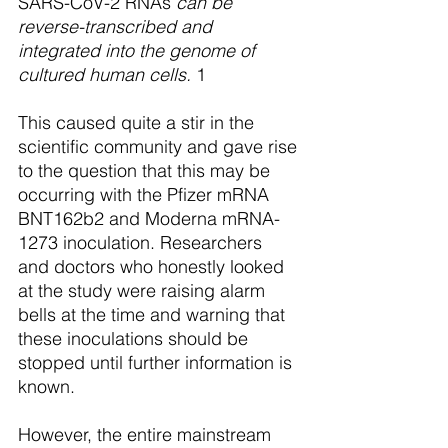
SARS-CoV-2 RNAs
 can be 
reverse-transcribed and 
integrated into the genome of 
cultured human cells.
 1
This caused quite a stir in the 
scientific community and gave rise 
to the question that this may be 
occurring with the Pfizer mRNA 
BNT162b2 and Moderna mRNA-
1273 inoculation. Researchers 
and doctors who honestly looked 
at the study were raising alarm 
bells at the time and warning that 
these inoculations should be 
stopped until further information is 
known. 
However, the entire mainstream 