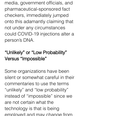
media, government officials, and 
pharmaceutical-sponsored fact 
checkers, immediately jumped 
onto this adamantly claiming that 
not under any circumstances 
could COVID-19 injections alter a 
person’s DNA.
“Unlikely” or “Low Probability” 
Versus “Impossible”
Some organizations have been 
silent or somewhat careful in their 
commentaries to use the terms 
“unlikely” and “low probability” 
instead of “impossible” since we 
are not certain what the 
technology is that is being 
employed and may change from 