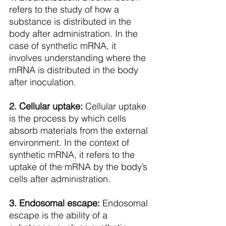
refers to the study of how a 
substance is distributed in the 
body after administration. In the 
case of synthetic mRNA, it 
involves understanding where the 
mRNA is distributed in the body 
after inoculation.
2. Cellular uptake:
 Cellular uptake 
is the process by which cells 
absorb materials from the external 
environment. In the context of 
synthetic mRNA, it refers to the 
uptake of the mRNA by the body’s 
cells after administration.
3. Endosomal escape: 
Endosomal 
escape is the ability of a 