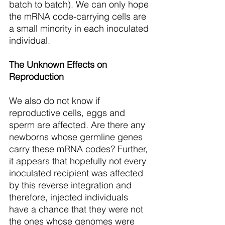
batch to batch). We can only hope 
the mRNA code-carrying cells are 
a small minority in each inoculated 
individual. 
The Unknown Effects on 
Reproduction
We also do not know if 
reproductive cells, eggs and 
sperm are affected. Are there any 
newborns whose germline genes 
carry these mRNA codes? Further, 
it appears that hopefully not every 
inoculated recipient was affected 
by this reverse integration and 
therefore, injected individuals 
have a chance that they were not 
the ones whose genomes were 