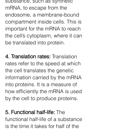
substance, such as synthetic 
mRNA, to escape from the 
endosome, a membrane-bound 
compartment inside cells. This is 
important for the mRNA to reach 
the cell’s cytoplasm, where it can 
be translated into protein.
4. Translation rates:
 Translation 
rates refer to the speed at which 
the cell translates the genetic 
information carried by the mRNA 
into proteins. It is a measure of 
how efficiently the mRNA is used 
by the cell to produce proteins.
5. Functional half-life:
 The 
functional half-life of a substance 
is the time it takes for half of the 