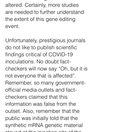
altered. Certainly, more studies 
are needed to further understand 
the extent of this gene editing 
event. 
Unfortunately, prestigious journals 
do not like to publish scientific 
findings critical of COVID-19 
inoculations. No doubt fact-
checkers will now say “Oh, but it is 
not everyone that is affected”. 
Remember, so many government-
official media outlets and fact-
checkers claimed that this 
information was false from the 
outset. Also, remember that the 
public was initially told that the 
synthetic mRNA genetic material 