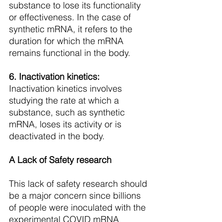
substance to lose its functionality 
or effectiveness. In the case of 
synthetic mRNA, it refers to the 
duration for which the mRNA 
remains functional in the body.
6. Inactivation kinetics: 
Inactivation kinetics involves 
studying the rate at which a 
substance, such as synthetic 
mRNA, loses its activity or is 
deactivated in the body. 
A Lack of Safety research
This lack of safety research should 
be a major concern since billions 
of people were inoculated with the 
experimental COVID mRNA 