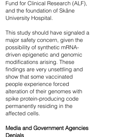
Fund for Clinical Research (ALF), 
and the foundation of Skåne 
University Hospital. 
This study should have signaled a 
major safety concern, given the 
possibility of synthetic mRNA-
driven epigenetic and genomic 
modifications arising. These 
findings are very unsettling and 
show that some vaccinated 
people experience forced 
alteration of their genomes with 
spike protein-producing code 
permanently residing in the 
affected cells.
Media and Government Agencies 
Denials