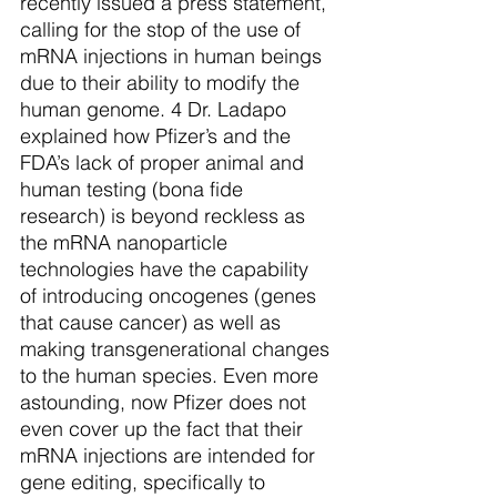
recently issued a press statement, 
calling for the stop of the use of 
mRNA injections in human beings 
due to their ability to modify the 
human genome. 4 Dr. Ladapo 
explained how Pfizer’s and the 
FDA’s lack of proper animal and 
human testing (bona fide 
research) is beyond reckless as 
the mRNA nanoparticle 
technologies have the capability 
of introducing oncogenes (genes 
that cause cancer) as well as 
making transgenerational changes 
to the human species. Even more 
astounding, now Pfizer does not 
even cover up the fact that their 
mRNA injections are intended for 
gene editing, specifically to 