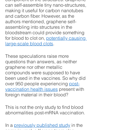
can self-assemble tiny nano-structures, 
making it useful for carbon nanotubes 
and carbon fiber. However, as the 
authors mentioned, graphene self-
assembling into structures in the 
bloodstream could provide something 
for blood to clot on, 
potentially causing 
large-scale blood clots
.
These speculations raise more 
questions than answers, as neither 
graphene nor other metallic 
compounds were supposed to have 
been used in the vaccines. So why did 
over 950 people experiencing 
post-
vaccination health issues
 present with 
foreign material in their blood? 
This is not the only study to find blood 
abnormalities post-mRNA vaccination. 
In a 
previously published study
 in the 