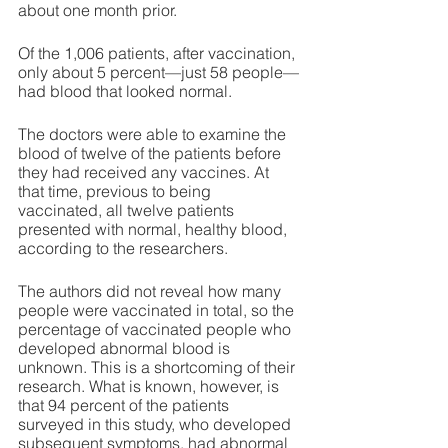
about one month prior. 
Of the 1,006 patients, after vaccination, 
only about 5 percent—just 58 people—
had blood that looked normal. 
The doctors were able to examine the 
blood of twelve of the patients before 
they had received any vaccines. At 
that time, previous to being 
vaccinated, all twelve patients 
presented with normal, healthy blood, 
according to the researchers.
The authors did not reveal how many 
people were vaccinated in total, so the 
percentage of vaccinated people who 
developed abnormal blood is 
unknown. This is a shortcoming of their 
research. What is known, however, is 
that 94 percent of the patients 
surveyed in this study, who developed 
subsequent symptoms, had abnormal 