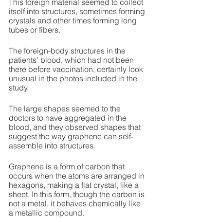
This foreign material seemed to collect 
itself into structures, sometimes forming 
crystals and other times forming long 
tubes or fibers. 
The foreign-body structures in the 
patients’ blood, which had not been 
there before vaccination, certainly look 
unusual in the photos included in the 
study. 
The large shapes seemed to the 
doctors to have aggregated in the 
blood, and they observed shapes that 
suggest the way graphene can self-
assemble into structures. 
Graphene is a form of carbon that 
occurs when the atoms are arranged in 
hexagons, making a flat crystal, like a 
sheet. In this form, though the carbon is 
not a metal, it behaves chemically like 
a metallic compound. 