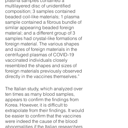
plasma samples contained a 
multilayered disc of unidentified 
composition; 3 samples contained 
beaded coil-like materials; 1 plasma 
sample contained a fibrous bundle of 
similar appearing beaded foreign 
material; and a different group of 3 
samples had crystal-like formations of 
foreign material. The various shapes 
and sizes of foreign materials in the 
centrifuged plasmas of COVID-19 
vaccinated individuals closely 
resembled the shapes and sizes of 
foreign materials previously observed 
directly in the vaccines themselves.” 
The Italian study, which analyzed over 
ten times as many blood samples, 
appears to confirm the findings from 
Korea. However, it is difficult to 
extrapolate from their findings. It would 
be easier to confirm that the vaccines 
were indeed the cause of the blood 
abnormalities if the Italian researchers 