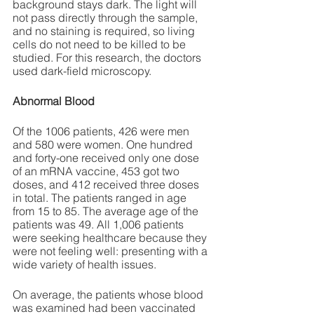
background stays dark. The light will 
not pass directly through the sample, 
and no staining is required, so living 
cells do not need to be killed to be 
studied. For this research, the doctors 
used dark-field microscopy.
Abnormal Blood
Of the 1006 patients, 426 were men 
and 580 were women. One hundred 
and forty-one received only one dose 
of an mRNA vaccine, 453 got two 
doses, and 412 received three doses 
in total. The patients ranged in age 
from 15 to 85. The average age of the 
patients was 49. All 1,006 patients 
were seeking healthcare because they 
were not feeling well: presenting with a 
wide variety of health issues.
On average, the patients whose blood 
was examined had been vaccinated 