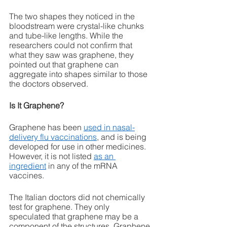
The two shapes they noticed in the 
bloodstream were crystal-like chunks 
and tube-like lengths. While the 
researchers could not confirm that 
what they saw was graphene, they 
pointed out that graphene can 
aggregate into shapes similar to those 
the doctors observed. 
Is It Graphene?
Graphene has been 
used in nasal-
delivery flu vaccinations
, and is being 
developed for use in other medicines. 
However, it is not listed 
as an 
ingredient
 in any of the mRNA 
vaccines. 
The Italian doctors did not chemically 
test for graphene. They only 
speculated that graphene may be a 
component of the structures. Graphene 