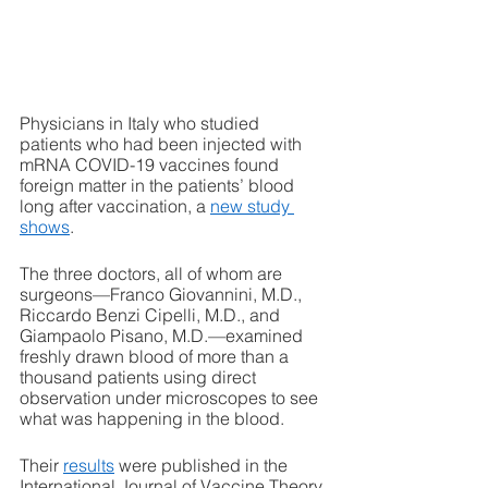
Physicians in Italy who studied 
patients who had been injected with 
mRNA COVID-19 vaccines found 
foreign matter in the patients’ blood 
long after vaccination, a 
new study 
shows
. 
The three doctors, all of whom are 
surgeons—Franco Giovannini, M.D., 
Riccardo Benzi Cipelli, M.D., and 
Giampaolo Pisano, M.D.—examined 
freshly drawn blood of more than a 
thousand patients using direct 
observation under microscopes to see 
what was happening in the blood. 
Their 
results
 were published in the 
International Journal of Vaccine Theory, 