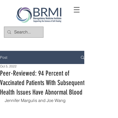
Post
Oct 5, 2022
Peer-Reviewed: 94 Percent of
Vaccinated Patients With Subsequent
Health Issues Have Abnormal Blood
Jennifer Margulis and Joe Wang