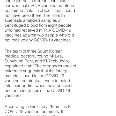
same journal, a Korean team also 
showed that mRNA-vaccinated blood 
contained metallic objects that should 
not have been there. The Korean 
scientists analyzed samples of 
centrifuged blood from eight people 
who had received mRNA COVID-19 
vaccines against two people who did 
not receive any COVID-19 vaccines. 
The team of three South Korean 
medical doctors, Young Mi Lee, 
Sunyoung Park, and Ki-Yeob Jeon, 
explained that: “The preponderance of 
evidence suggests that the foreign 
materials found in the COVID-19 
vaccine recipients … were injected 
into their bodies when they received 
one or more doses of the COVID-19 
vaccines.”
According to this study: “From the 8 
COVID-19 vaccine recipients: 6 