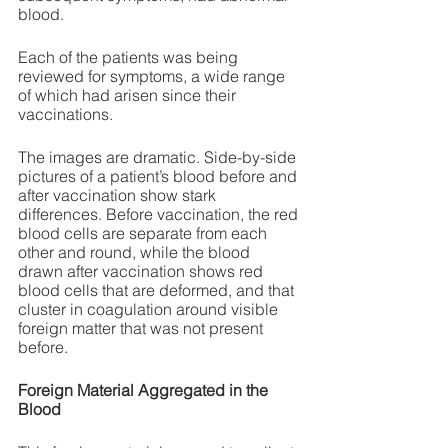
blood.
Each of the patients was being 
reviewed for symptoms, a wide range 
of which had arisen since their 
vaccinations. 
The images are dramatic. Side-by-side 
pictures of a patient’s blood before and 
after vaccination show stark 
differences. Before vaccination, the red 
blood cells are separate from each 
other and round, while the blood 
drawn after vaccination shows red 
blood cells that are deformed, and that 
cluster in coagulation around visible 
foreign matter that was not present 
before. 
Foreign Material Aggregated in the 
Blood