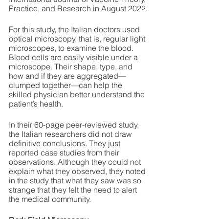
Practice, and Research in August 2022.
For this study, the Italian doctors used 
optical microscopy, that is, regular light 
microscopes, to examine the blood. 
Blood cells are easily visible under a 
microscope. Their shape, type, and 
how and if they are aggregated—
clumped together—can help the 
skilled physician better understand the 
patient’s health. 
In their 60-page peer-reviewed study, 
the Italian researchers did not draw 
definitive conclusions. They just 
reported case studies from their 
observations. Although they could not 
explain what they observed, they noted 
in the study that what they saw was so 
strange that they felt the need to alert 
the medical community. 