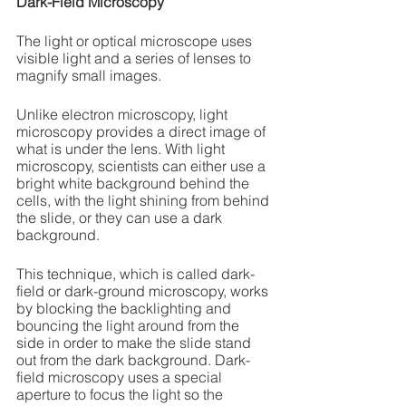
Dark-Field Microscopy
The light or optical microscope uses 
visible light and a series of lenses to 
magnify small images.
Unlike electron microscopy, light 
microscopy provides a direct image of 
what is under the lens. With light 
microscopy, scientists can either use a 
bright white background behind the 
cells, with the light shining from behind 
the slide, or they can use a dark 
background. 
This technique, which is called dark-
field or dark-ground microscopy, works 
by blocking the backlighting and 
bouncing the light around from the 
side in order to make the slide stand 
out from the dark background. Dark-
field microscopy uses a special 
aperture to focus the light so the 