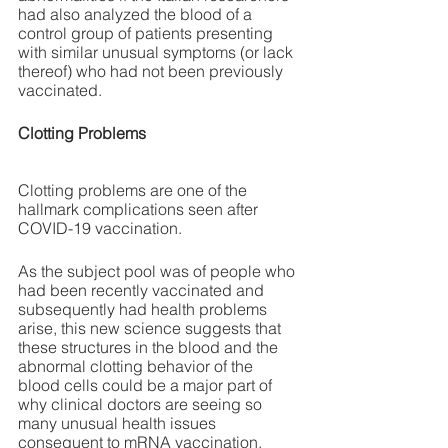
had also analyzed the blood of a 
control group of patients presenting 
with similar unusual symptoms (or lack 
thereof) who had not been previously 
vaccinated.
Clotting Problems
Clotting problems are one of the 
hallmark complications seen after 
COVID-19 vaccination. 
As the subject pool was of people who 
had been recently vaccinated and 
subsequently had health problems 
arise, this new science suggests that 
these structures in the blood and the 
abnormal clotting behavior of the 
blood cells could be a major part of 
why clinical doctors are seeing so 
many unusual health issues 
consequent to mRNA vaccination.