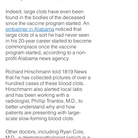
Indeed, large clots have even been 
found in the bodies of the deceased 
since the vaccine program started. An 
embalmer in Alabama
 noticed that 
large clots of a sort he had never seen 
in his 20-year career started to become 
commonplace once the vaccine 
program started, according to a non-
profit Alabama news agency. 
Richard Hirschmann told 1819 News 
that he has collected pictures of over a 
hundred cases of these blood clots. 
Hirschmann also alerted local labs 
and has been working with a 
radiologist, Phillip Triantos, M.D., to 
better understand why and how 
patients are presenting with large-
scale slow-forming blood clots. 
Other doctors, including Ryan Cole, 
M.D., a dermatopathologist (which is a 