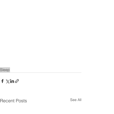
Sleep
See All
Recent Posts