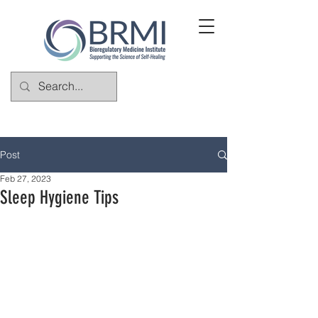
Post
Feb 27, 2023
Sleep Hygiene Tips