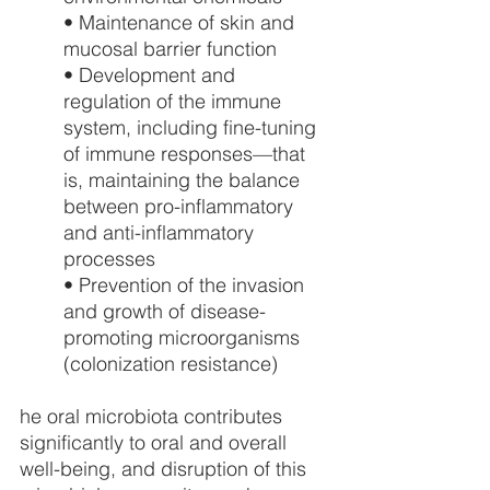
• Maintenance of skin and 
mucosal barrier function
• Development and 
regulation of the immune 
system, including fine-tuning 
of immune responses—that 
is, maintaining the balance 
between pro-inflammatory 
and anti-inflammatory 
processes
• Prevention of the invasion 
and growth of disease-
promoting microorganisms 
(colonization resistance)
he oral microbiota contributes 
significantly to oral and overall 
well-being, and disruption of this 