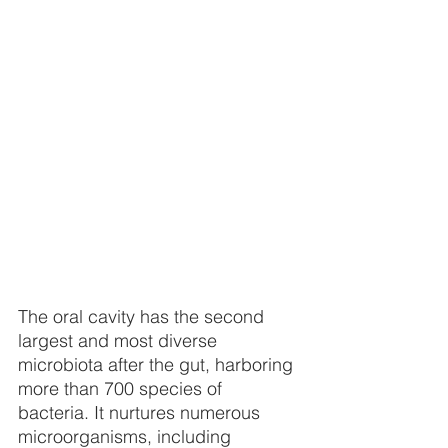
The oral cavity has the second 
largest and most diverse 
microbiota after the gut, harboring 
more than 700 species of 
bacteria. It nurtures numerous 
microorganisms, including 