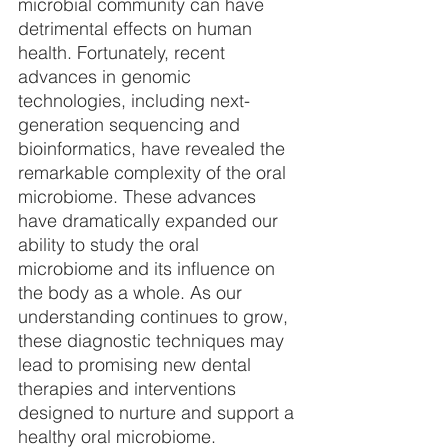
microbial community can have 
detrimental effects on human 
health. Fortunately, recent 
advances in genomic 
technologies, including next-
generation sequencing and 
bioinformatics, have revealed the 
remarkable complexity of the oral 
microbiome. These advances 
have dramatically expanded our 
ability to study the oral 
microbiome and its influence on 
the body as a whole. As our 
understanding continues to grow, 
these diagnostic techniques may 
lead to promising new dental 
therapies and interventions 
designed to nurture and support a 
healthy oral microbiome.