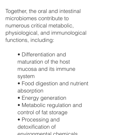
Together, the oral and intestinal 
microbiomes contribute to 
numerous critical metabolic, 
physiological, and immunological 
functions, including:
• Differentiation and 
maturation of the host 
mucosa and its immune 
system
• Food digestion and nutrient 
absorption
• Energy generation
• Metabolic regulation and 
control of fat storage
• Processing and 
detoxification of 
environmental chemicals