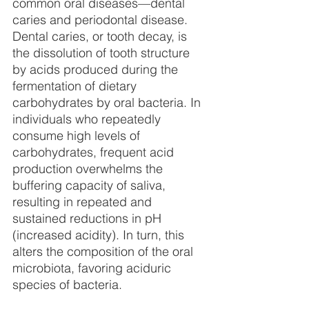
common oral diseases—dental 
caries and periodontal disease. 
Dental caries, or tooth decay, is 
the dissolution of tooth structure 
by acids produced during the 
fermentation of dietary 
carbohydrates by oral bacteria. In 
individuals who repeatedly 
consume high levels of 
carbohydrates, frequent acid 
production overwhelms the 
buffering capacity of saliva, 
resulting in repeated and 
sustained reductions in pH 
(increased acidity). In turn, this 
alters the composition of the oral 
microbiota, favoring aciduric 
species of bacteria.