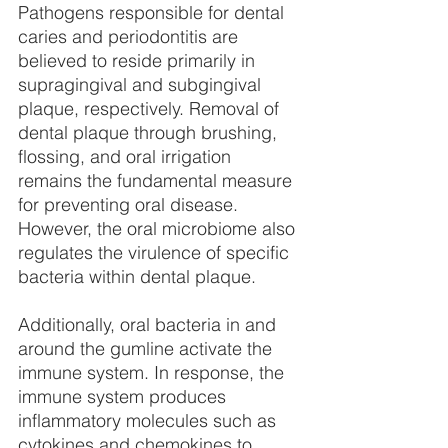
Pathogens responsible for dental 
caries and periodontitis are 
believed to reside primarily in 
supragingival and subgingival 
plaque, respectively. Removal of 
dental plaque through brushing, 
flossing, and oral irrigation 
remains the fundamental measure 
for preventing oral disease. 
However, the oral microbiome also 
regulates the virulence of specific 
bacteria within dental plaque.
Additionally, oral bacteria in and 
around the gumline activate the 
immune system. In response, the 
immune system produces 
inflammatory molecules such as 
cytokines and chemokines to 