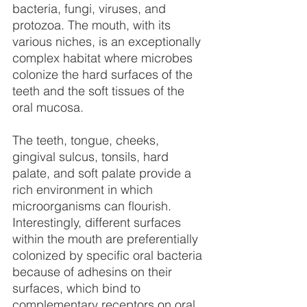
bacteria, fungi, viruses, and 
protozoa. The mouth, with its 
various niches, is an exceptionally 
complex habitat where microbes 
colonize the hard surfaces of the 
teeth and the soft tissues of the 
oral mucosa.
The teeth, tongue, cheeks, 
gingival sulcus, tonsils, hard 
palate, and soft palate provide a 
rich environment in which 
microorganisms can flourish. 
Interestingly, different surfaces 
within the mouth are preferentially 
colonized by specific oral bacteria 
because of adhesins on their 
surfaces, which bind to 
complementary receptors on oral 