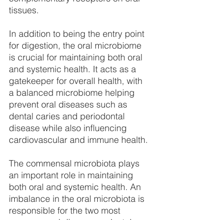
tissues.
In addition to being the entry point 
for digestion, the oral microbiome 
is crucial for maintaining both oral 
and systemic health. It acts as a 
gatekeeper for overall health, with 
a balanced microbiome helping 
prevent oral diseases such as 
dental caries and periodontal 
disease while also influencing 
cardiovascular and immune health.
The commensal microbiota plays 
an important role in maintaining 
both oral and systemic health. An 
imbalance in the oral microbiota is 
responsible for the two most 