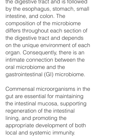
the digestive tract and is followed 
by the esophagus, stomach, small 
intestine, and colon. The 
composition of the microbiome 
differs throughout each section of 
the digestive tract and depends 
on the unique environment of each 
organ. Consequently, there is an 
intimate connection between the 
oral microbiome and the 
gastrointestinal (GI) microbiome. 
Commensal microorganisms in the 
gut are essential for maintaining 
the intestinal mucosa, supporting 
regeneration of the intestinal 
lining, and promoting the 
appropriate development of both 
local and systemic immunity. 