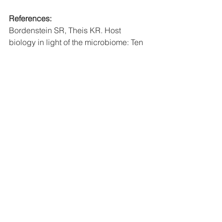
References:
Bordenstein SR, Theis KR. Host 
biology in light of the microbiome: Ten 
principles of holobionts and 
hologenomes. 
PLoS Biology
. 2015;13.
Devine DA, Marsh PD, Meade J. 
Modulation of host responses by oral 
commensal bacteria. 
Journal of Oral 
Microbiology
. 2015;7:26941.
Gao L, Xu T, Huang G, Jiang S, Gu Y, 
Chen F. Oral microbiomes: More and 
more importance in oral cavity and 
whole body. 
Protein & Cell
. 
2018;9(5):488–500.
Kilian M, Chapple ILC, Hannig M, 