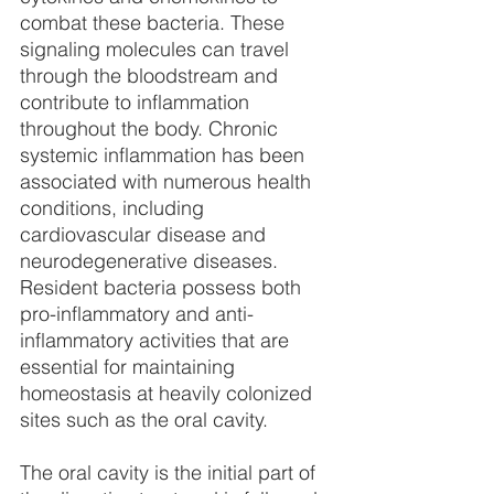
combat these bacteria. These 
signaling molecules can travel 
through the bloodstream and 
contribute to inflammation 
throughout the body. Chronic 
systemic inflammation has been 
associated with numerous health 
conditions, including 
cardiovascular disease and 
neurodegenerative diseases. 
Resident bacteria possess both 
pro-inflammatory and anti-
inflammatory activities that are 
essential for maintaining 
homeostasis at heavily colonized 
sites such as the oral cavity.
The oral cavity is the initial part of 