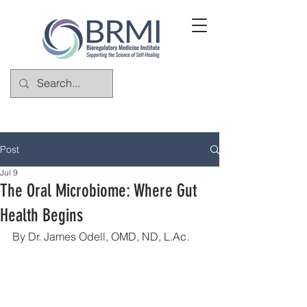
Post
Jul 9
The Oral Microbiome: Where Gut
Health Begins
By Dr. James Odell, 
OMD, ND, 
L.Ac
.