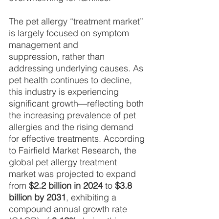
The pet allergy “treatment market” 
is largely focused on symptom 
management and
suppression, rather than 
addressing underlying causes. As 
pet health continues to decline, 
this industry is experiencing 
significant growth—reflecting both 
the increasing prevalence of pet 
allergies and the rising demand 
for effective treatments. According 
to Fairfield Market Research, the 
global pet allergy treatment 
market was projected to expand 
from 
$2.2 billion in 2024
 to 
$3.8 
billion by 2031
, exhibiting a 
compound annual growth rate 