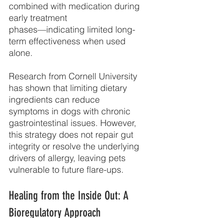
combined with medication during 
early treatment
phases—indicating limited long-
term effectiveness when used 
alone.
Research from Cornell University 
has shown that limiting dietary 
ingredients can reduce
symptoms in dogs with chronic 
gastrointestinal issues. However, 
this strategy does not repair gut 
integrity or resolve the underlying 
drivers of allergy, leaving pets 
vulnerable to future flare-ups.
Healing from the Inside Out: A 
Bioregulatory Approach