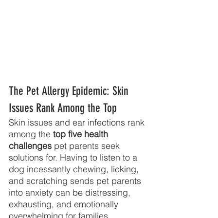
The Pet Allergy Epidemic: Skin 
Issues Rank Among the Top
Skin issues and ear infections rank 
among the 
top five health 
challenges
 pet parents seek
solutions for. Having to listen to a 
dog incessantly chewing, licking, 
and scratching sends pet parents 
into anxiety can be distressing, 
exhausting, and emotionally 
overwhelming for families.