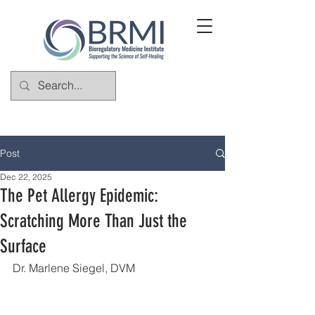
Post
Dec 22, 2025
The Pet Allergy Epidemic:
Scratching More Than Just the
Surface
Dr. Marlene Siegel, DVM