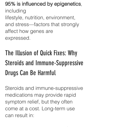
95% is influenced by epigenetics
, 
including
lifestyle, nutrition, environment, 
and stress—factors that strongly 
affect how genes are
expressed.
The Illusion of Quick Fixes: Why 
Steroids and Immune-Suppressive 
Drugs Can Be Harmful
Steroids and immune-suppressive 
medications may provide rapid 
symptom relief, but they often 
come at a cost. Long-term use 
can result in: