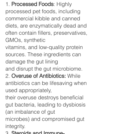
1. 
Processed Foods
: Highly 
processed pet foods, including 
commercial kibble and canned
diets, are enzymatically dead and 
often contain fillers, preservatives, 
GMOs, synthetic
vitamins, and low-quality protein 
sources. These ingredients can 
damage the gut lining
and disrupt the gut microbiome.
2. 
Overuse of Antibiotics:
 While 
antibiotics can be lifesaving when 
used appropriately,
their overuse destroys beneficial 
gut bacteria, leading to dysbiosis 
(an imbalance of gut
microbes) and compromised gut 
integrity.
3. 
Steroids and Immune-