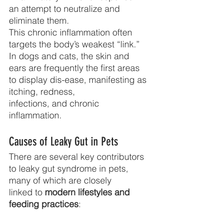
an attempt to neutralize and 
eliminate them.
This chronic inflammation often 
targets the body’s weakest “link.” 
In dogs and cats, the skin and 
ears are frequently the first areas 
to display dis-ease, manifesting as 
itching, redness,
infections, and chronic 
inflammation.
Causes of Leaky Gut in Pets
There are several key contributors 
to leaky gut syndrome in pets, 
many of which are closely
linked to 
modern lifestyles and 
feeding practices
: