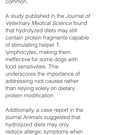
common.
A study published in the 
Journal of 
Veterinary Medical Science
 found 
that hydrolyzed diets may still 
contain protein fragments capable 
of stimulating helper T-
lymphocytes, making them 
ineffective for some dogs with 
food sensitivities. This 
underscores the importance of 
addressing root causes rather 
than relying solely on dietary 
protein modification.
Additionally, a case report in the 
journal Animals suggested that 
hydrolyzed diets may only
reduce allergic symptoms when 