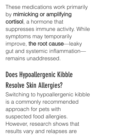
These medications work primarily 
by 
mimicking or amplifying 
cortisol
, a hormone that
suppresses immune activity. While 
symptoms may temporarily 
improve, 
the root cause
—leaky 
gut and systemic inflammation—
remains unaddressed.
Does Hypoallergenic Kibble 
Resolve Skin Allergies?
Switching to hypoallergenic kibble 
is a commonly recommended 
approach for pets with
suspected food allergies. 
However, research shows that 
results vary and relapses are 