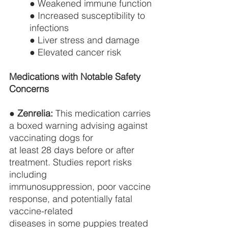
● Weakened immune function
● Increased susceptibility to 
infections
● Liver stress and damage
● Elevated cancer risk
Medications with Notable Safety 
Concerns
● 
Zenrelia:
 This medication carries 
a boxed warning advising against 
vaccinating dogs for
at least 28 days before or after 
treatment. Studies report risks 
including
immunosuppression, poor vaccine 
response, and potentially fatal 
vaccine-related
diseases in some puppies treated 