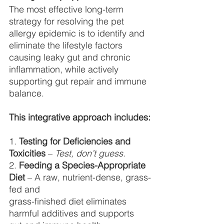
The most effective long-term 
strategy for resolving the pet 
allergy epidemic is to identify and 
eliminate the lifestyle factors 
causing leaky gut and chronic 
inflammation, while actively 
supporting gut repair and immune 
balance.
This integrative approach includes:
1. 
Testing for Deficiencies and 
Toxicities
 – 
Test, don’t guess
.
2. 
Feeding a Species-Appropriate 
Diet 
– A raw, nutrient-dense, grass-
fed and
grass-finished diet eliminates 
harmful additives and supports 