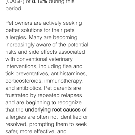
(CAGR) of 
8.12%
 during this 
period.
Pet owners are actively seeking 
better solutions for their pets’ 
allergies. Many are becoming
increasingly aware of the potential 
risks and side effects associated 
with conventional veterinary 
interventions, including flea and 
tick preventatives, antihistamines, 
corticosteroids, immunotherapy, 
and antibiotics. Pet parents are 
frustrated by repeated relapses 
and are beginning to recognize 
that the 
underlying root causes
 of 
allergies are often not identified or 
resolved, prompting them to seek 
safer, more effective, and 