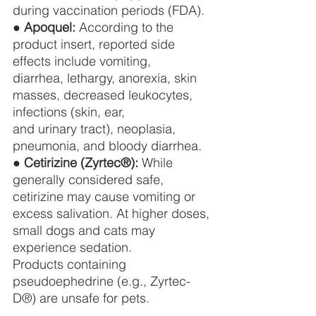
during vaccination periods (FDA).
● 
Apoquel:
 According to the 
product insert, reported side 
effects include vomiting,
diarrhea, lethargy, anorexia, skin 
masses, decreased leukocytes, 
infections (skin, ear,
and urinary tract), neoplasia, 
pneumonia, and bloody diarrhea.
● 
Cetirizine (Zyrtec®):
 While 
generally considered safe, 
cetirizine may cause vomiting or
excess salivation. At higher doses, 
small dogs and cats may 
experience sedation.
Products containing 
pseudoephedrine (e.g., Zyrtec-
D®) are unsafe for pets.