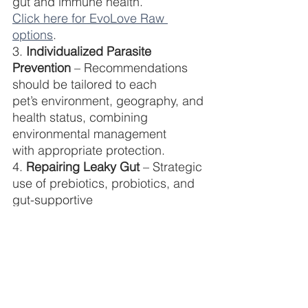
gut and immune health.
Click here for EvoLove Raw 
options
.
3. 
Individualized Parasite 
Prevention 
– Recommendations 
should be tailored to each
pet’s environment, geography, and 
health status, combining 
environmental management
with appropriate protection.
4. 
Repairing Leaky Gut
 – Strategic 
use of prebiotics, probiotics, and 
gut-supportive
nutrients help restore microbial 
balance, strengthen the intestinal 
barrier, and reduce
inflammation.
Empowering Pet Parents, 