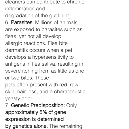
cleaners can contribute to chronic 
inflammation and
degradation of the gut lining.
6. 
Parasites:
 Millions of animals 
are exposed to parasites such as 
fleas, yet not all develop
allergic reactions. Flea bite 
dermatitis occurs when a pet 
develops a hypersensitivity to
antigens in flea saliva, resulting in 
severe itching from as little as one 
or two bites. These
pets often present with red, raw 
skin, hair loss, and a characteristic 
yeasty odor.
7. 
Genetic Predisposition:
 Only 
approximately 5% of gene 
expression is determined
by genetics alone.
 The remaining 