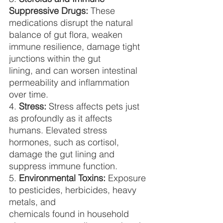
Suppressive Drugs:
 These 
medications disrupt the natural
balance of gut flora, weaken 
immune resilience, damage tight 
junctions within the gut
lining, and can worsen intestinal 
permeability and inflammation 
over time.
4. 
Stress:
 Stress affects pets just 
as profoundly as it affects 
humans. Elevated stress
hormones, such as cortisol, 
damage the gut lining and 
suppress immune function.
5. 
Environmental Toxins:
 Exposure 
to pesticides, herbicides, heavy 
metals, and
chemicals found in household 