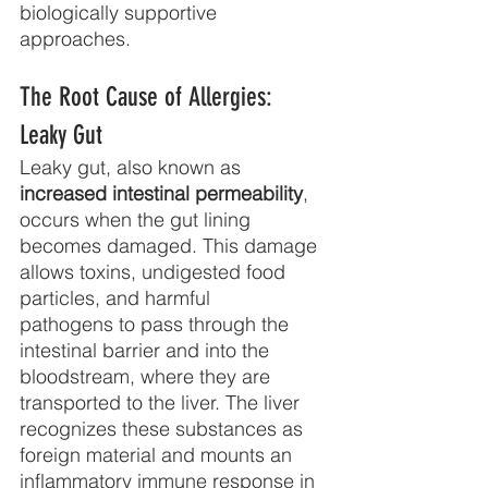
biologically supportive 
approaches.
The Root Cause of Allergies: 
Leaky Gut
Leaky gut, also known as 
increased intestinal permeability
, 
occurs when the gut lining
becomes damaged. This damage 
allows toxins, undigested food 
particles, and harmful
pathogens to pass through the 
intestinal barrier and into the 
bloodstream, where they are
transported to the liver. The liver 
recognizes these substances as 
foreign material and mounts an 
inflammatory immune response in 