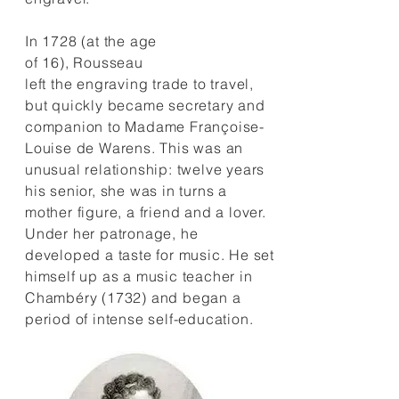
In 1728 (at the age
of 16), Rousseau
left the engraving trade to travel,
but quickly became secretary and
companion to Madame Françoise-
Louise de Warens. This was an
unusual relationship: twelve years
his senior, she was in turns a
mother figure, a friend and a lover.
Under her patronage, he
developed a taste for music. He set
himself up as a music teacher in
Chambéry (1732) and began a
period of intense self-education.