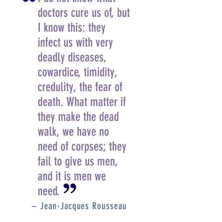
doctors cure us of, but
I know this: they
infect us with very
deadly diseases,
cowardice, timidity,
credulity, the fear of
death. What matter if
they make the dead
walk, we have no
need of corpses; they
fail to give us men,
and it is men we
need.
– Jean-Jacques Rousseau