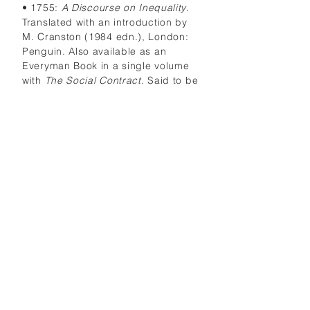
• 1755:
A Discourse on Inequality
.
Translated with an introduction by
M. Cranston (1984 edn.), London:
Penguin. Also available as an
Everyman Book in a single volume
with
The Social Contract
. Said to be
one of the most revolutionary
documents to have come out of
18th-century Europe. Seeks to show
how the growth of civilization
corrupts man’s natural happiness
and freedom by creating artificial
inequalities of wealth, power and
social privilege. Rousseau contends
that primitive man is equal to his
fellows because he can be
independent of them, but as
societies become more
sophisticated, the strongest and
most intelligent members of the
community gain an unnatural