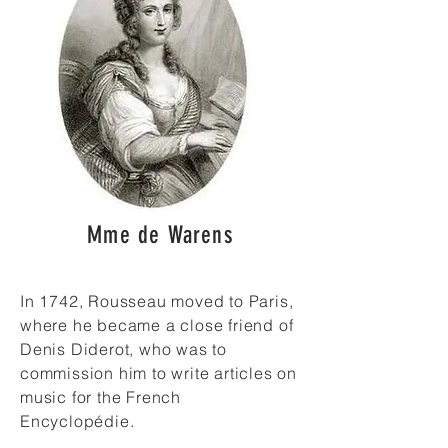
Mme de Warens
In 1742, Rousseau moved to Paris,
where he became a close friend of
Denis Diderot, who was to
commission him to write articles on
music for the French
Encyclopédie.