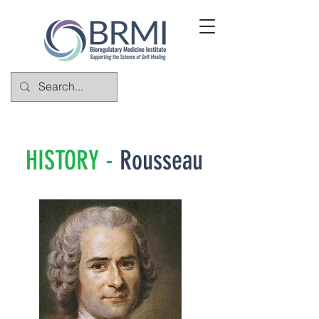
HISTORY -
Rousseau