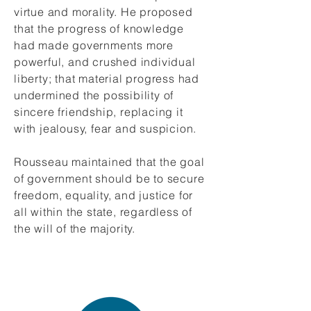
virtue and morality. He proposed
that the progress of knowledge
had made governments more
powerful, and crushed individual
liberty; that material progress had
undermined the possibility of
sincere friendship, replacing it
with jealousy, fear and suspicion.
Rousseau maintained that the goal
of government should be to secure
freedom, equality, and justice for
all within the state, regardless of
the will of the majority.