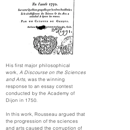
His first major philosophical
work,
A Discourse on the Sciences
and Arts
, was the winning
response to an essay contest
conducted by the Academy of
Dijon in 1750.
In this work, Rousseau argued that
the progression of the sciences
and arts caused the corruption of