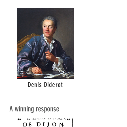
Denis Diderot
A winning response