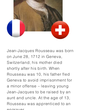
Jean-Jacques Rousseau was born
on June 28, 1712 in Geneva,
Switzerland; his mother died
shortly after his birth. When
Rousseau was 10, his father fled
Geneva to avoid imprisonment for
a minor offense – leaving young
Jean-Jacques to be raised by an
aunt and uncle. At the age of 13,
Rousseau was apprenticed to an
engraver.