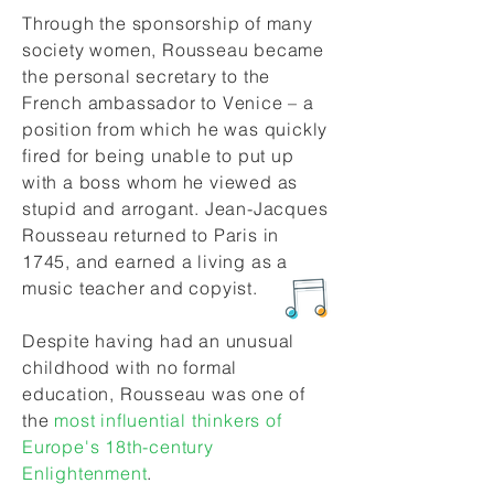
Through the sponsorship of many
society women, Rousseau became
the personal secretary to the
French ambassador to Venice – a
position from which he was quickly
fired for being unable to put up
with a boss whom he viewed as
stupid and arrogant. Jean-Jacques
Rousseau returned to Paris in
1745, and earned a living as a
music teacher and copyist.
Despite having had an unusual
childhood with no formal
education, Rousseau was one of
the
most influential thinkers of
Europe's
18th-century
Enlightenment
.