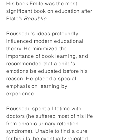
His book Émile was the most
significant book on education after
Plato’s
Republic
.
Rousseau's ideas profoundly
influenced modern educational
theory. He minimized the
importance of book learning, and
recommended that a child's
emotions be educated before his
reason. He placed a special
emphasis on learning by
experience.
Rousseau spent a
lifetime
with
doctors (he suffered most of his life
from chronic urinary retention
syndrome). U
nable to find a cure
for his ills, he e
ventually rejected