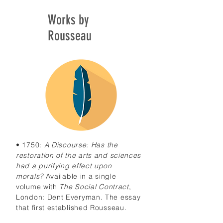
Works by
Rousseau
• 1750:
A Discourse: Has the
restoration of the arts and sciences
had a purifying effect upon
morals?
Available in a single
volume with
The Social Contract
,
London: Dent Everyman. The essay
that first established Rousseau.