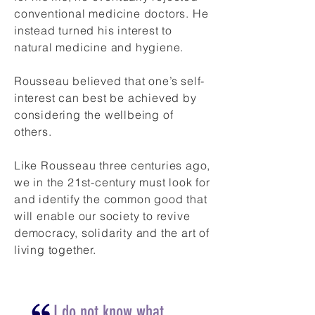
conventional medicine doctors. He
instead turned his interest to
natural medicine and hygiene.
Rousseau believed that one’s self-
interest can best be achieved by
considering the wellbeing of
others.
Like Rousseau three centuries ago,
we in the 21st-century must look for
and identify the common good that
will enable our society to revive
democracy, solidarity and the art of
living together.
I do not know what