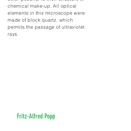
chemical make-up. All optical
elements in this microscope were
made of block quartz, which
permits the passage of ultraviolet
rays.
Dr. Rife discovered that
every organism exhibits a
signature frequency or rate at
which it vibrates (or resonates).
This was decades before the
physics discoveries of the 1970s
by
Fritz-Alfred Popp
and others
which demonstrated organisms