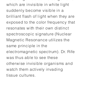
which are invisible in white light
suddenly become visible in a
brilliant flash of light when they are
exposed to the color frequency that
resonates with their own distinct
spectroscopic signature (Nuclear
Magnetic Resonance utilizes the
same principle in the
electromagnetic spectrum). Dr. Rife
was thus able to see these
otherwise invisible organisms and
watch them actively invading
tissue cultures.