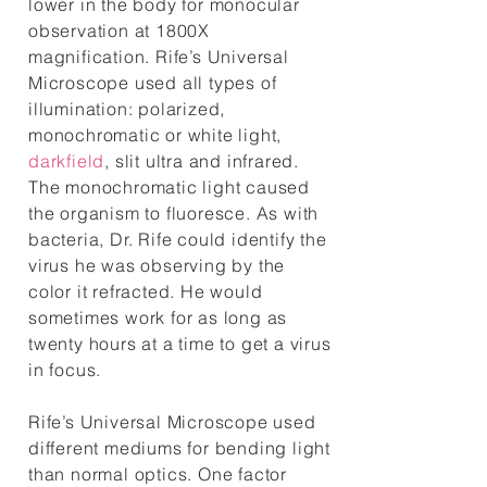
lower in the body for monocular
observation at 1800X
magnification. Rife’s Universal
Microscope used all types of
illumination: polarized,
monochromatic or white light,
darkfield
, slit ultra and infrared.
The monochromatic light caused
the organism to fluoresce. As with
bacteria, Dr. Rife could identify the
virus he was observing by the
color it refracted. He would
sometimes work for as long as
twenty hours at a time to get a virus
in focus.
Rife’s Universal Microscope used
different mediums for bending light
than normal optics. One factor