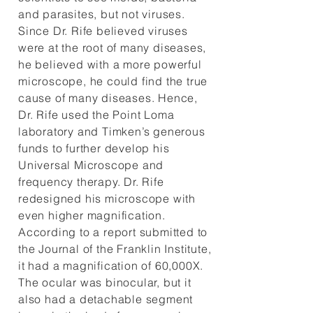
and parasites, but not viruses.
Since Dr. Rife believed viruses
were at the root of many diseases,
he believed with a more powerful
microscope, he could find the true
cause of many diseases. Hence,
Dr. Rife used the Point Loma
laboratory and Timken’s generous
funds to further develop his
Universal Microscope and
frequency therapy. Dr. Rife
redesigned his microscope with
even higher magnification.
According to a report submitted to
the Journal of the Franklin Institute,
it had a magnification of 60,000X.
The ocular was binocular, but it
also had a detachable segment