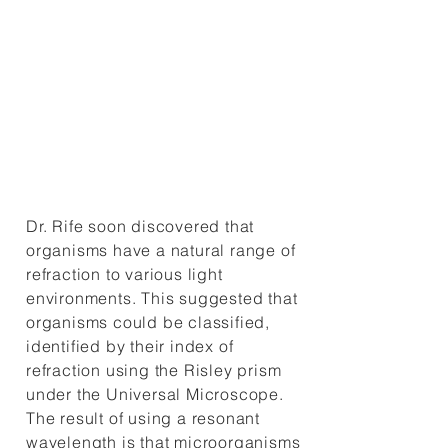
emitting photons. Dr. Rife’s
unique microscope design and
his discoveries of organisms’
photon emissions brought him
fame in the inner circles of the
scientific community.
Dr. Rife soon discovered that
organisms have a natural range of
refraction to various light
environments. This suggested that
organisms could be classified,
identified by their index of
refraction using the Risley prism
under the Universal Microscope.
The result of using a resonant
wavelength is that microorganisms