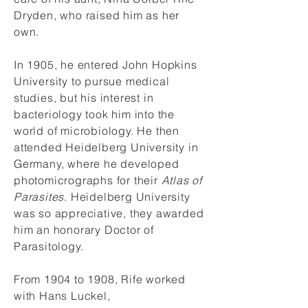
Dryden, who raised him as her
own.
In 1905, he entered John Hopkins
University to pursue medical
studies, but his interest in
bacteriology took him into the
world of microbiology. He then
attended Heidelberg University in
Germany, where he developed
photomicrographs for their
Atlas of
Parasites
. Heidelberg University
was so appreciative, they awarded
him an honorary Doctor of
Parasitology.
From 1904 to 1908, Rife worked
with Hans Luckel,