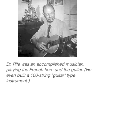
Dr. Rife was an accomplished musician,
playing the French horn and the guitar. (He
even built a 100-string "guitar" type
instrument.)
Over the course of 20 years, Dr.
Rife would build five of his
microscopes, some requested by
the most prestigious research