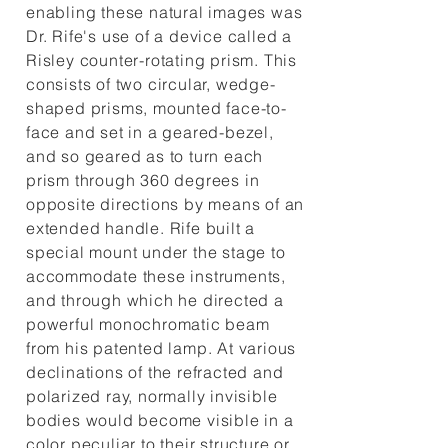
enabling these natural images was
Dr. Rife's use of a device called a
Risley counter-rotating prism. This
consists of two circular, wedge-
shaped prisms, mounted face-to-
face and set in a geared-bezel,
and so geared as to turn each
prism through 360 degrees in
opposite directions by means of an
extended handle. Rife built a
special mount under the stage to
accommodate these instruments,
and through which he directed a
powerful monochromatic beam
from his patented lamp. At various
declinations of the refracted and
polarized ray, normally invisible
bodies would become visible in a
color peculiar to their structure or