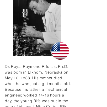
Dr. Royal Raymond Rife, Jr., Ph.D.
was born in Elkhorn, Nebraska on
May 16, 1888. His mother died
when he was just eight months old.
Because his father, a mechanical
engineer, worked 14-16 hours a
day, the young Rife was put in the
care of his aunt, Nina Colber Rife