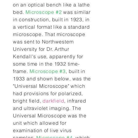
on an optical bench like a lathe
bed.
Microscope #2
was similar
in construction, built in 1923, in
a vertical format like a standard
microscope. That microscope
was sent to Northwestern
University for Dr. Arthur
Kendall's use, apparently for
some time in the 1932 time-
frame.
Microscope #3
, built in
1933 and shown below, was the
"Universal Microscope" which
had provisions for polarized,
bright field,
darkfield
, infrared
and ultraviolet imaging. The
Universal Microscope was the
unit which allowed for
examination of live virus
samples.
Microscope #4
, which