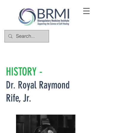
HISTORY -
Dr. R
oyal Raymond
Rife, Jr.