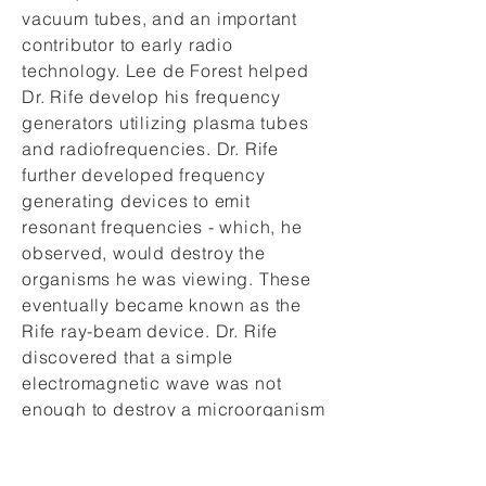
vacuum tubes, and an important
contributor to early radio
technology. Lee de Forest helped
Dr. Rife develop his frequency
generators utilizing plasma tubes
and radiofrequencies. Dr. Rife
further developed frequency
generating devices to emit
resonant frequencies - which, he
observed, would destroy the
organisms he was viewing. These
eventually became known as the
Rife ray-beam device. Dr. Rife
discovered that a simple
electromagnetic wave was not
enough to destroy a microorganism
- but a radio frequency wave was
readily accepted by the body if it