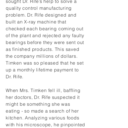
sought Dr. Rife’s help to solve a
quality control manufacturing
problem. Dr. Rife designed and
built an X-ray machine that
checked each bearing coming out
of the plant and rejected any faulty
bearings before they were sent out
as finished products. This saved
the company millions of dollars.
Timken was so pleased that he set
up a monthly lifetime payment to
Dr. Rife.
When Mrs. Timken fell ill, baffling
her doctors, Dr. Rife suspected it
might be something she was
eating - so made a search of her
kitchen. Analyzing various foods
with his microscope, he pinpointed