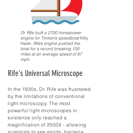
Dr. Rife built a 2700 horsepower
engine for Timken’s speedboat
Kitty
Hawk
. Rife’s engine pushed the
boat for a record breaking 100
miles at an average speed of 87
mph.
Rife's Universal Microscope
In the 1930s, Dr. Rife was frustrated
by the limitations of conventional
light microscopy. The most
powerful light microscopes in
existence only reached a
magnification of 2500X - allowing
scientists to see molds, bacteria