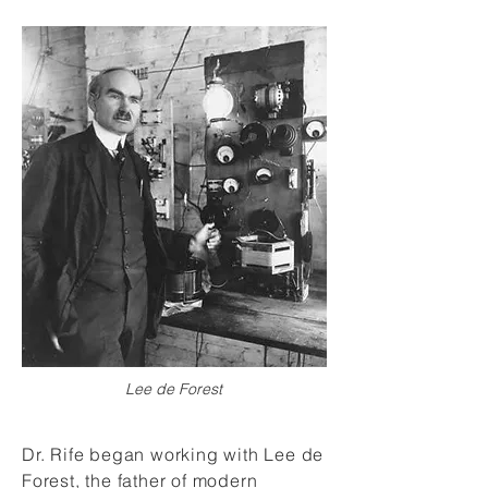
Lee de Forest
Dr. Rife began working with Lee de
Forest, the father of modern