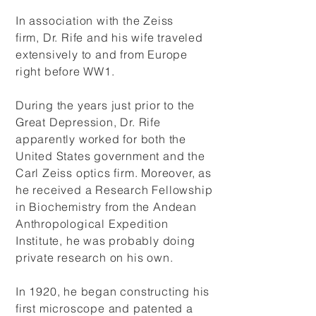
In association with
the Zeiss
firm, Dr. Rife and his wife traveled
extensively to and from Europe
right before WW1.
During the years just prior to the
Great Depression, Dr. Rife
apparently worked for both the
United States government and the
Carl Zeiss optics firm. Moreover, as
he received a Research Fellowship
in Biochemistry from the Andean
Anthropological Expedition
Institute, he was probably doing
private research on his own.
In 1920, he began constructing his
first microscope and patented a