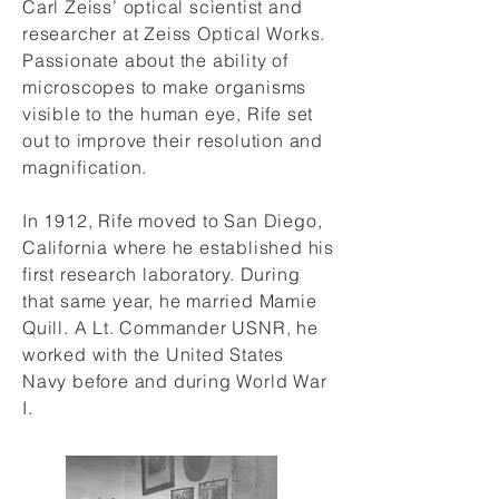
Carl Zeiss’ optical scientist and
researcher at Zeiss Optical Works.
Passionate about the ability of
microscopes to make organisms
visible to the human eye, Rife set
out to improve their resolution and
magnification.
In 1912, Rife moved to San Diego,
California where he established his
first research laboratory. During
that same year, he married Mamie
Quill. A Lt. Commander USNR, he
worked with the United States
Navy before and during World War
I.