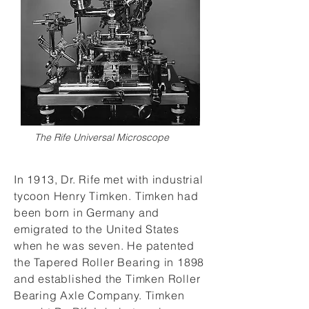
The Rife Universal Microscope
In 1913, Dr. Rife met with industrial
tycoon Henry Timken. Timken had
been born in Germany and
emigrated to the United States
when he was seven. He patented
the Tapered Roller Bearing in 1898
and established the Timken Roller
Bearing Axle Company. Timken