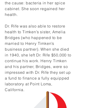
the cause: bacteria in her spice
cabinet. She soon regained her
health.
Dr. Rife was also able to restore
health to Timken’s sister, Amelia
Bridges (who happened to be
married to Henry Timken’s
business partner). When she died
in 1940, she left Dr. Rife $50,000 to
continue his work. Henry Timken
and his partner, Bridges, were so
impressed with Dr. Rife they set up
a fund to finance a fully equipped
laboratory at Point Loma,
California.