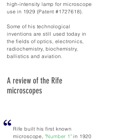
high-intensity lamp for microscope
use in 1929 (Patent #1727618).
Some of his technological
inventions are still used today in
the fields of optics, electronics,
radiochemistry, biochemistry,
ballistics and aviation.
A review of the Rife
microscopes
Rife built his first known
microscope,
"Number 1"
in 1920