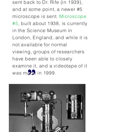
sent back to Dr. Rife (in 1939),
and at some point, a newer #5
microscope is sent.
Microscope
#5
, built about 1938, is currently
in the Science Museum in
London, England, and while it is
not available for normal
viewing, groups of researchers
have been able to closely
examine it, and a videotape of it
was made in 1999.