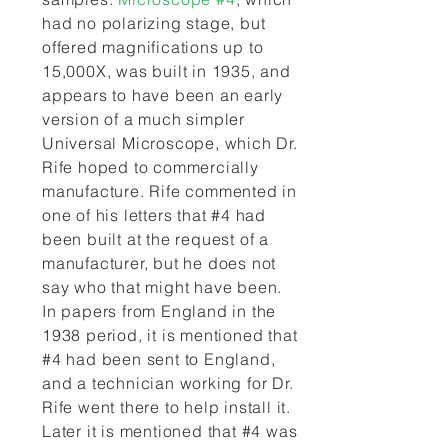
had no polarizing stage, but
offered magnifications up to
15,000X, was built in 1935, and
appears to have been an early
version of a much simpler
Universal Microscope, which Dr.
Rife hoped to commercially
manufacture. Rife commented in
one of his letters that #4 had
been built at the request of a
manufacturer, but he does not
say who that might have been.
In papers from England in the
1938 period, it is mentioned that
#4 had been sent to England,
and a technician working for Dr.
Rife went there to help install it.
Later it is mentioned that #4 was