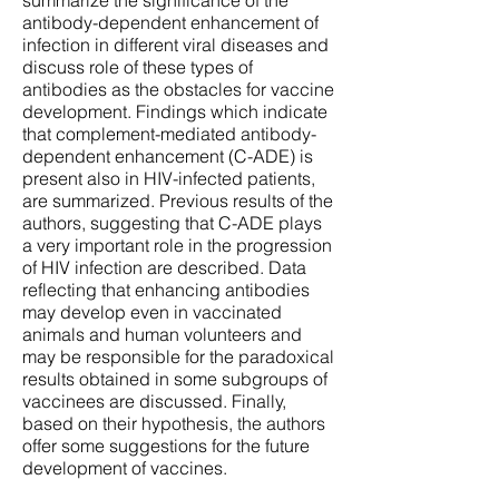
summarize the significance of the
antibody-dependent enhancement of
infection in different viral diseases and
discuss role of these types of
antibodies as the obstacles for vaccine
development. Findings which indicate
that complement-mediated antibody-
dependent enhancement (C-ADE) is
present also in HIV-infected patients,
are summarized. Previous results of the
authors, suggesting that C-ADE plays
a very important role in the progression
of HIV infection are described. Data
reflecting that enhancing antibodies
may develop even in vaccinated
animals and human volunteers and
may be responsible for the paradoxical
results obtained in some subgroups of
vaccinees are discussed. Finally,
based on their hypothesis, the authors
offer some suggestions for the future
development of vaccines.