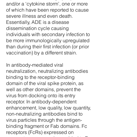
and/or a ‘cytokine storm’, one or more
of which have been reported to cause
severe illness and even death.
Essentially, ADE is a disease
dissemination cycle causing
individuals with secondary infection to
be more immunologically upregulated
than during their first infection (or prior
vaccination) by a different strain.
In antibody-mediated viral
neutralization, neutralizing antibodies
binding to the receptor-binding
domain of the viral spike protein, as
well as other domains, prevent the
virus from docking onto its entry
receptor. In antibody-dependent
enhancement, low quality, low quantity,
non-neutralizing antibodies bind to
virus particles through the antigen-
binding fragment or Fab domains. Fc
receptors (FcRs) expressed on