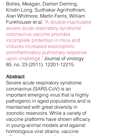
Bolles, Meagan, Damon Deming,
Kristin Long, Sudhakar Agnihothram,
Alan Whitmore, Martin Ferris, William
Funkhouser et al.
"A double-inactivated
severe acute respiratory syndrome
coronavirus vaccine provides
incomplete protection in mice and
induces increased eosinophilic
proinflammatory pulmonary response
upon challenge."
Journal of virology
85, no. 23 (2011):
12201-12215
.
Abstract
Severe acute respiratory syndrome
coronavirus (SARS-CoV) is an
important emerging virus that is highly
pathogenic in aged populations and is
maintained with great diversity in
zoonotic reservoirs. While a variety of
vaccine platforms have shown efficacy
in young-animal models and against
homologous viral strains, vaccine