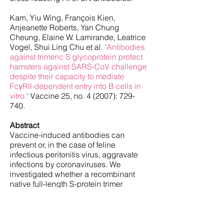
Kam, Yiu Wing, François Kien,
Anjeanette Roberts, Yan Chung
Cheung, Elaine W. Lamirande, Leatrice
Vogel, Shui Ling Chu et al.
"Antibodies
against trimeric S glycoprotein protect
hamsters against SARS-CoV challenge
despite their capacity to mediate
FcγRII-dependent entry into B cells in
vitro."
Vaccine 25, no. 4 (2007): 729-
740.
Abstract
Vaccine-induced antibodies can
prevent or, in the case of feline
infectious peritonitis virus, aggravate
infections by coronaviruses. We
investigated whether a recombinant
native full-length S-protein trimer
(triSpike) of severe acute respiratory
syndrome coronavirus (SARS-CoV)
was able to elicit a neutralizing and