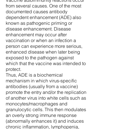
Vaccine autoimmunity reactions occur
from several causes. One of the most
documented causes antibody
dependent enhancement (ADE) also
known as pathogenic priming or
disease enhancement. Disease
enhancement may occur after
vaccination or when an infection a
person can experience more serious,
enhanced disease when later being
exposed to the pathogen against
which that the vaccine was intended to
protect.
Thus, ADE is a biochemical
mechanism in which virus-specific
antibodies (usually from a vaccine)
promote the entry and/or the replication
of another virus into white cells such as
monocytes/macrophages and
granulocytic cells. This then modulates
an overly strong immune response
(abnormally enhances it) and induces
chronic inflammation, lymphopenia,