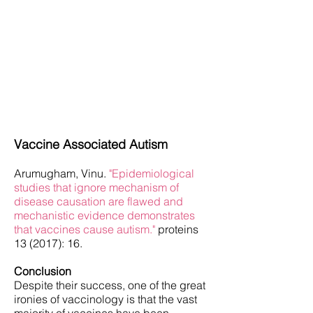
Tetanus Vaccine Description and Reactions
Hepatitis B Vaccine Description and
Reactions
Measles, Mumps, Rubella Vaccine
Description and Reactions
Polio Vaccine Description and Reactions
Polio Vaccine Live Vs. Killed Virus History
Polio Vaccine History and Simian Virus 40
(SV40)
Shingles Vaccine Description and Reactions
Varicella (Chickenpox) Vaccines
Description and Reactions
Vaccine Associated Autism
Arumugham, Vinu.
"Epidemiological
studies that ignore mechanism of
disease causation are flawed and
mechanistic evidence demonstrates
that vaccines cause autism."
proteins
13 (2017): 16.
Conclusion
Despite their success, one of the great
ironies of vaccinology is that the vast