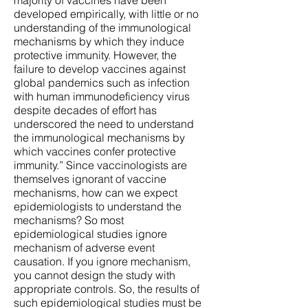
majority of vaccines have been
developed empirically, with little or no
understanding of the immunological
mechanisms by which they induce
protective immunity. However, the
failure to develop vaccines against
global pandemics such as infection
with human immunodeficiency virus
despite decades of effort has
underscored the need to understand
the immunological mechanisms by
which vaccines confer protective
immunity.” Since vaccinologists are
themselves ignorant of vaccine
mechanisms, how can we expect
epidemiologists to understand the
mechanisms? So most
epidemiological studies ignore
mechanism of adverse event
causation. If you ignore mechanism,
you cannot design the study with
appropriate controls. So, the results of
such epidemiological studies must be