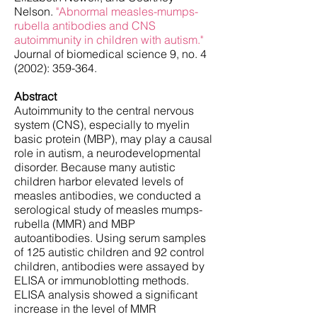
Nelson.
"Abnormal measles-mumps-
rubella antibodies and CNS
autoimmunity in children with autism."
Journal of biomedical science 9, no. 4
(2002): 359-364.
Abstract
Autoimmunity to the central nervous
system (CNS), especially to myelin
basic protein (MBP), may play a causal
role in autism, a neurodevelopmental
disorder. Because many autistic
children harbor elevated levels of
measles antibodies, we conducted a
serological study of measles mumps-
rubella (MMR) and MBP
autoantibodies. Using serum samples
of 125 autistic children and 92 control
children, antibodies were assayed by
ELISA or immunoblotting methods.
ELISA analysis showed a significant
increase in the level of MMR