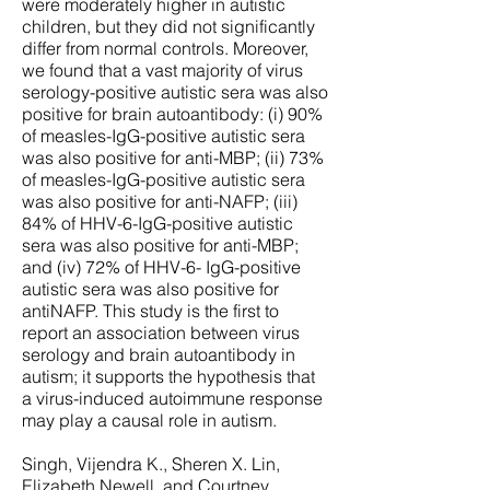
were moderately higher in autistic
children, but they did not significantly
differ from normal controls. Moreover,
we found that a vast majority of virus
serology-positive autistic sera was also
positive for brain autoantibody: (i) 90%
of measles-IgG-positive autistic sera
was also positive for anti-MBP; (ii) 73%
of measles-IgG-positive autistic sera
was also positive for anti-NAFP; (iii)
84% of HHV-6-IgG-positive autistic
sera was also positive for anti-MBP;
and (iv) 72% of HHV-6- IgG-positive
autistic sera was also positive for
antiNAFP. This study is the first to
report an association between virus
serology and brain autoantibody in
autism; it supports the hypothesis that
a virus-induced autoimmune response
may play a causal role in autism.
Singh, Vijendra K., Sheren X. Lin,
Elizabeth Newell, and Courtney