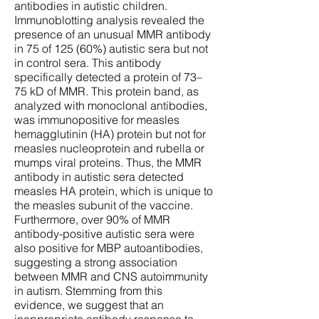
antibodies in autistic children.
Immunoblotting analysis revealed the
presence of an unusual MMR antibody
in 75 of 125 (60%) autistic sera but not
in control sera. This antibody
specifically detected a protein of 73–
75 kD of MMR. This protein band, as
analyzed with monoclonal antibodies,
was immunopositive for measles
hemagglutinin (HA) protein but not for
measles nucleoprotein and rubella or
mumps viral proteins. Thus, the MMR
antibody in autistic sera detected
measles HA protein, which is unique to
the measles subunit of the vaccine.
Furthermore, over 90% of MMR
antibody-positive autistic sera were
also positive for MBP autoantibodies,
suggesting a strong association
between MMR and CNS autoimmunity
in autism. Stemming from this
evidence, we suggest that an