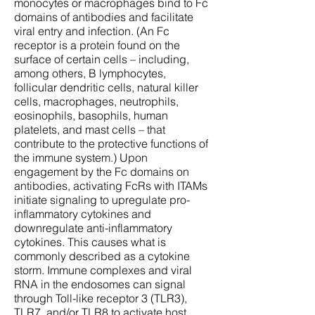
monocytes or macrophages bind to Fc
domains of antibodies and facilitate
viral entry and infection. (An Fc
receptor is a protein found on the
surface of certain cells – including,
among others, B lymphocytes,
follicular dendritic cells, natural killer
cells, macrophages, neutrophils,
eosinophils, basophils, human
platelets, and mast cells – that
contribute to the protective functions of
the immune system.) Upon
engagement by the Fc domains on
antibodies, activating FcRs with ITAMs
initiate signaling to upregulate pro-
inflammatory cytokines and
downregulate anti-inflammatory
cytokines. This causes what is
commonly described as a cytokine
storm. Immune complexes and viral
RNA in the endosomes can signal
through Toll-like receptor 3 (TLR3),
TLR7, and/or TLR8 to activate host