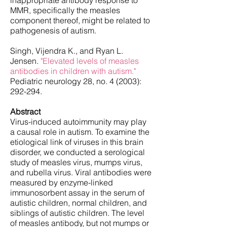
inappropriate antibody response to
MMR, specifically the measles
component thereof, might be related to
pathogenesis of autism.
Singh, Vijendra K., and Ryan L.
Jensen.
"Elevated levels of measles
antibodies in children with autism."
Pediatric neurology 28, no. 4 (2003):
292-294.
Abstract
Virus-induced autoimmunity may play
a causal role in autism. To examine the
etiological link of viruses in this brain
disorder, we conducted a serological
study of measles virus, mumps virus,
and rubella virus. Viral antibodies were
measured by enzyme-linked
immunosorbent assay in the serum of
autistic children, normal children, and
siblings of autistic children. The level
of measles antibody, but not mumps or