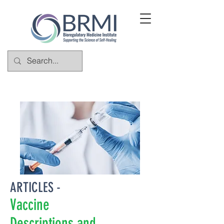
ARTICLES -
Vaccine
Descriptions and