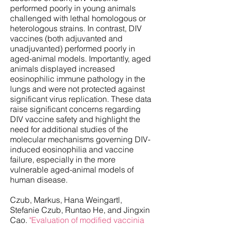
performed poorly in young animals
challenged with lethal homologous or
heterologous strains. In contrast, DIV
vaccines (both adjuvanted and
unadjuvanted) performed poorly in
aged-animal models. Importantly, aged
animals displayed increased
eosinophilic immune pathology in the
lungs and were not protected against
significant virus replication. These data
raise significant concerns regarding
DIV vaccine safety and highlight the
need for additional studies of the
molecular mechanisms governing DIV-
induced eosinophilia and vaccine
failure, especially in the more
vulnerable aged-animal models of
human disease.
Czub, Markus, Hana Weingartl,
Stefanie Czub, Runtao He, and Jingxin
Cao.
"Evaluation of modified vaccinia