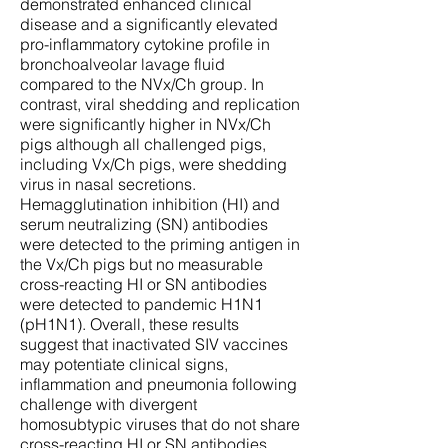
demonstrated enhanced clinical
disease and a significantly elevated
pro-inflammatory cytokine profile in
bronchoalveolar lavage fluid
compared to the NVx/Ch group. In
contrast, viral shedding and replication
were significantly higher in NVx/Ch
pigs although all challenged pigs,
including Vx/Ch pigs, were shedding
virus in nasal secretions.
Hemagglutination inhibition (HI) and
serum neutralizing (SN) antibodies
were detected to the priming antigen in
the Vx/Ch pigs but no measurable
cross-reacting HI or SN antibodies
were detected to pandemic H1N1
(pH1N1). Overall, these results
suggest that inactivated SIV vaccines
may potentiate clinical signs,
inflammation and pneumonia following
challenge with divergent
homosubtypic viruses that do not share
cross-reacting HI or SN antibodies.