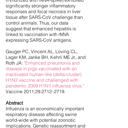
immunized with rMVA-spike) exhibited
significantly stronger inflammatory
responses and focal necrosis in liver
tissue after SARS-CoV challenge than
control animals. Thus, our data
suggest that enhanced hepatitis is
linked to vaccination with rMVA
expressing SARS-CoV antigens.
Gauger PC, Vincent AL, Loving CL,
Lager KM, Janke BH, Kehrli ME Jr., and
Roth JA:
"Enhanced pneumonia and
disease in pigs vaccinated with an
inactivated human-like (delta-cluster)
H1N2 vaccine and challenged with
pandemic 2009 H1N1 influenza virus
."
Vaccine 2011;29:2712–2719.
Abstract
Influenza is an economically important
respiratory disease affecting swine
world-wide with potential zoonotic
implications. Genetic reassortment and