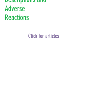
Adverse
Reactions
Click for articles
Categories:
Vaccine Contamination Studies
Vaccine Associated Food Allergies
Vaccine Associated Autism
Vaccine Associated Antibody Dependent
Enhancement
Infant Mortality Rates and Vaccines
Vaccinated Verses Non – or Under-
vaccinated Children
Influenza Vaccine Description and
Reactions
Human Papilloma Virus Vaccine Description
and Reactions
Diphtheria Vaccine Description and
Reactions
Pertussis Vaccine Description and
Reactions