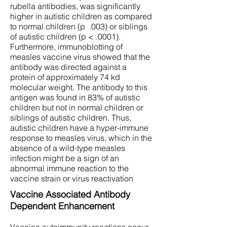
rubella antibodies, was significantly
higher in autistic children as compared
to normal children (p .003) or siblings
of autistic children (p < .0001).
Furthermore, immunoblotting of
measles vaccine virus showed that the
antibody was directed against a
protein of approximately 74 kd
molecular weight. The antibody to this
antigen was found in 83% of autistic
children but not in normal children or
siblings of autistic children. Thus,
autistic children have a hyper-immune
response to measles virus, which in the
absence of a wild-type measles
infection might be a sign of an
abnormal immune reaction to the
vaccine strain or virus reactivation
Vaccine Associated Antibody
Dependent Enhancement