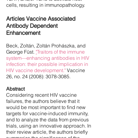
cells, resulting in immunopathology.
Articles Vaccine Associated
Antibody Dependent
Enhancement
Beck, Zoltán, Zoltán Prohászka, and
George Füst.
"
Traitors of the immune
system—enhancing antibodies in HIV
infection: their possible implication in
HIV vaccine development."
Vaccine
26, no. 24 (2008):
3078-3085
.
Abstract
Considering recent HIV vaccine
failures, the authors believe that it
would be most important to find new
targets for vaccine-induced immunity,
and to analyze the data from previous
trials, using an innovative approach. In
their review article, the authors briefly