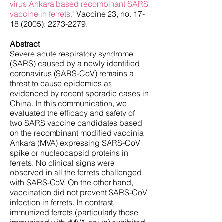
virus Ankara based recombinant SARS
vaccine in ferrets."
Vaccine 23, no.
17-
18 (2005)
:
2273-2279
.
Abstract
Severe acute respiratory syndrome
(SARS) caused by a newly identified
coronavirus (SARS-CoV) remains a
threat to cause epidemics as
evidenced by recent sporadic cases in
China. In this communication, we
evaluated the efficacy and safety of
two SARS vaccine candidates based
on the recombinant modified vaccinia
Ankara (MVA) expressing SARS-CoV
spike or nucleocapsid proteins in
ferrets. No clinical signs were
observed in all the ferrets challenged
with SARS-CoV. On the other hand,
vaccination did not prevent SARS-CoV
infection in ferrets. In contrast,
immunized ferrets (particularly those