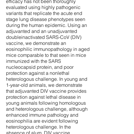
efficacy has not been thoroughly
evaluated using highly pathogenic
variants that replicate the acute end
stage lung disease phenotypes seen
during the human epidemic. Using an
adjuvanted and an unadjuvanted
doubleinactivated SARS-CoV (DIV)
vaccine, we demonstrate an
eosinophilic immunopathology in aged
mice comparable to that seen in mice
immunized with the SARS
nucleocapsid protein, and poor
protection against a nonlethal
heterologous challenge. In young and
1-year-old animals, we demonstrate
that adjuvanted DIV vaccine provides
protection against lethal disease in
young animals following homologous
and heterologous challenge, although
enhanced immune pathology and
eosinophilia are evident following
heterologous challenge. In the
absence of alum, DIV vaccine