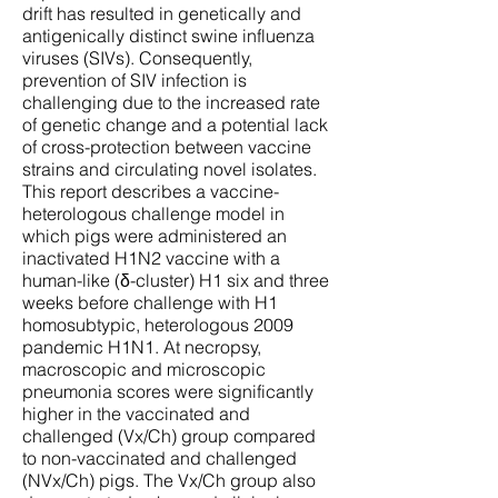
drift has resulted in genetically and
antigenically distinct swine influenza
viruses (SIVs). Consequently,
prevention of SIV infection is
challenging due to the increased rate
of genetic change and a potential lack
of cross-protection between vaccine
strains and circulating novel isolates.
This report describes a vaccine-
heterologous challenge model in
which pigs were administered an
inactivated H1N2 vaccine with a
human-like (δ-cluster) H1 six and three
weeks before challenge with H1
homosubtypic, heterologous 2009
pandemic H1N1. At necropsy,
macroscopic and microscopic
pneumonia scores were significantly
higher in the vaccinated and
challenged (Vx/Ch) group compared
to non-vaccinated and challenged
(NVx/Ch) pigs. The Vx/Ch group also