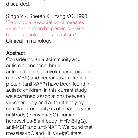
discarded.
Singh VK, Sheren XL, Yang VC. 1998.
"Serological association of measles
virus and human herpesvirus-6 with
brain autoantibiodies in autism."
Clinical Immunology
Abstract
Considering an autoimmunity and
autism connection, brain
autoantibodies to myelin basic protein
(anti-MBP) and neuron–axon filament
protein (antiNAFP) have been found in
autistic children. In this current study,
we examined associations between
virus serology and autoantibody by
simultaneous analysis of measles virus
antibody (measles-IgG), human
herpesvirus-6 antibody (HHV-6-IgG),
anti-MBP, and anti-NAFP. We found that
measles-IgG and HHV-6-IgG titers