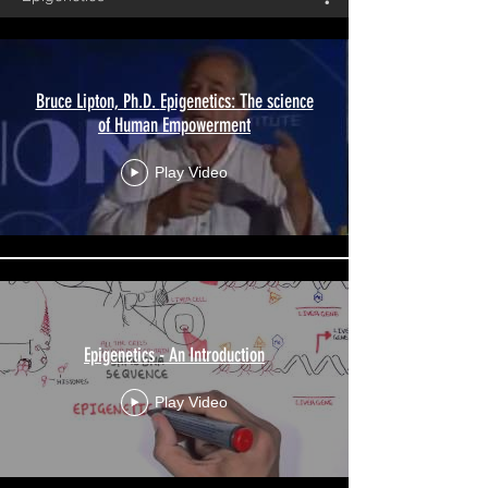
Bruce Lipton, Ph.D. Epigenetics: The science
of Human Empowerment
Play Video
Epigenetics - An Introduction
Play Video