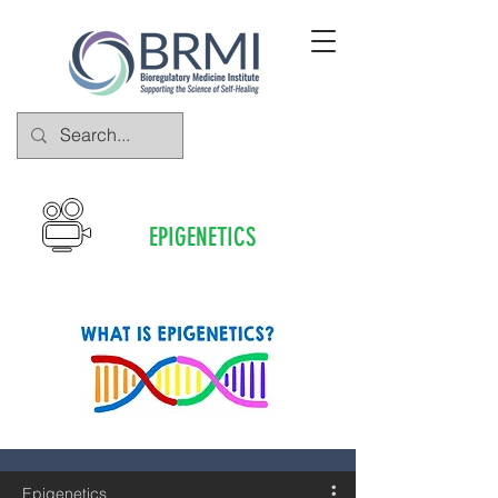
EPIGENETICS
Epigenetics