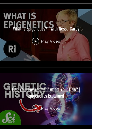
What is Epigenetics? - with Nessa Carey
Play Video
Can Your Environment Affect Your DNA? |
Epigenetics Explained
Play Video