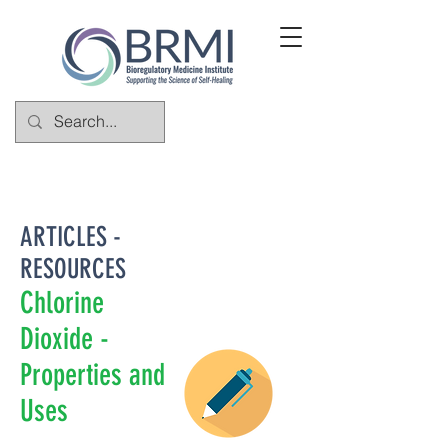
ARTICLES -
RESOURCES
Chlorine
Dioxide -
Properties and
Uses