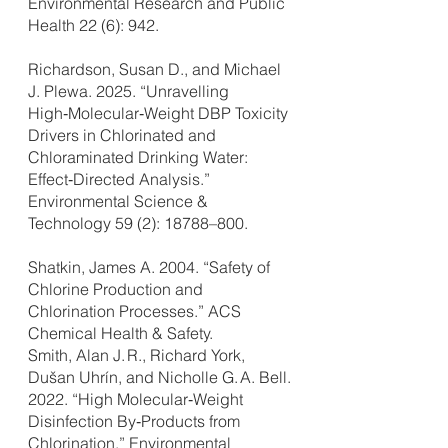
Environmental Research and Public
Health 22 (6): 942.
Richardson, Susan D., and Michael
J. Plewa. 2025. “Unravelling
High‑Molecular‑Weight DBP Toxicity
Drivers in Chlorinated and
Chloraminated Drinking Water:
Effect‑Directed Analysis.”
Environmental Science &
Technology 59 (2): 18788–800.
Shatkin, James A. 2004. “Safety of
Chlorine Production and
Chlorination Processes.” ACS
Chemical Health & Safety.
Smith, Alan J. R., Richard York,
Dušan Uhrín, and Nicholle G. A. Bell.
2022. “High Molecular‑Weight
Disinfection By‑Products from
Chlorination.” Environmental