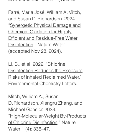
Farré, Maria José, William A. Mitch,
and Susan D. Richardson. 2024.
“
Synergetic Physical Damage and
Chemical Oxidation for Highly
Efficient and Residue‑Free Water
Disinfection
.” Nature Water
(accepted Nov 28, 2024).
Li, C., et al. 2022. “
Chlorine
Disinfection Reduces the Exposure
Risks of Inhaled Reclaimed Water
.”
Environmental Chemistry Letters.
Mitch, William A., Susan
D. Richardson, Xiangru Zhang, and
Michael Gonsior. 2023.
“
High‑Molecular‑Weight By‑Products
of Chlorine Disinfection
.” Nature
Water 1 (4): 336–47.