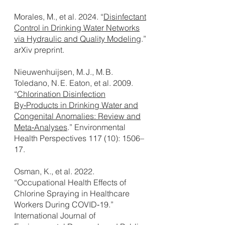
Morales, M., et al. 2024. “
Disinfectant
Control in Drinking Water Networks
via Hydraulic and Quality Modeling
.”
arXiv preprint.
Nieuwenhuijsen, M. J., M. B.
Toledano, N. E. Eaton, et al. 2009.
“
Chlorination Disinfection
By‑Products in Drinking Water and
Congenital Anomalies: Review and
Meta‑Analyses
.” Environmental
Health Perspectives 117 (10): 1506–
17.
Osman, K., et al. 2022.
“Occupational Health Effects of
Chlorine Spraying in Healthcare
Workers During COVID‑19.”
International Journal of