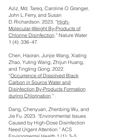
Aziz, Md. Tareq, Caroline O. Granger,
John L. Ferry, and Susan
D. Richardson. 2023. “
High-
Molecular-Weight By‑Products of
Chlorine Disinfection
.” Nature Water
1 (4): 336–47.
Chen, Haoran, Junjie Wang, Xiating
Zhao, Yuting Wang, Zhijun Huang,
and Tingting Gong. 2022.
“
Occurrence of Dissolved Black
Carbon in Source Water and
Disinfection By‑Products Formation
during Chlorination
.” .
Dang, Chenyuan, Zhenbing Wu, and
Jie Fu. 2023. “Environmental Issues
Caused by High‑Dose Disinfection
Need Urgent Attention.” ACS
Environmental Health 1 (1): 3–5.