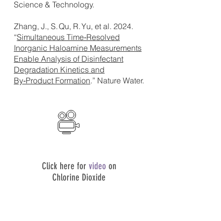
Science & Technology.
Zhang, J., S. Qu, R. Yu, et al. 2024.
“
Simultaneous Time‑Resolved
Inorganic Haloamine Measurements
Enable Analysis of Disinfectant
Degradation Kinetics and
By‑Product Formation
.” Nature Water.
Click here for
video
on
Chlorine Dioxide