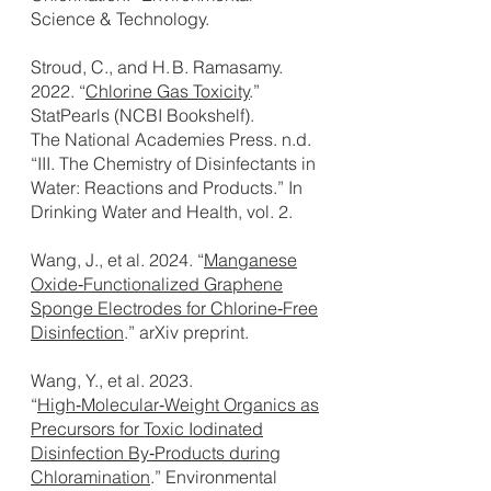
Science & Technology.
Stroud, C., and H. B. Ramasamy.
2022. “
Chlorine Gas Toxicity
.”
StatPearls (NCBI Bookshelf).
The National Academies Press. n.d.
“III. The Chemistry of Disinfectants in
Water: Reactions and Products.” In
Drinking Water and Health, vol. 2.
Wang, J., et al. 2024. “
Manganese
Oxide‑Functionalized Graphene
Sponge Electrodes for Chlorine‑Free
Disinfection
.” arXiv preprint.
Wang, Y., et al. 2023.
“
High‑Molecular‑Weight Organics as
Precursors for Toxic Iodinated
Disinfection By‑Products during
Chloramination
.” Environmental