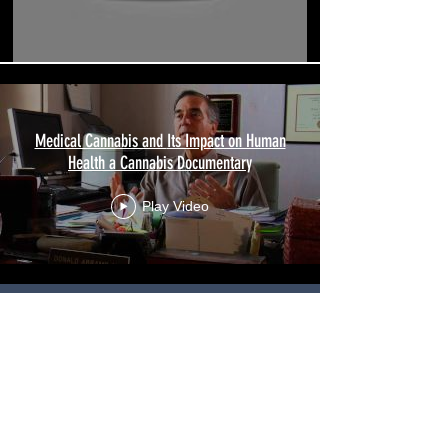
Medical Cannabis and Its Impact on Human
Health a Cannabis Documentary
Play Video
Click
here
for
articles on
Medical Cannabis.