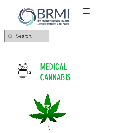
MEDICAL
CANNABIS