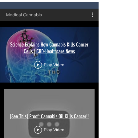
Medical Cannabis
Science Explains How Cannabis Kills Cancer
Cells | CBD-Healthcare News
Play Video
[See This] Proof: Cannabis Oil Kills Cancer!!
Play Video