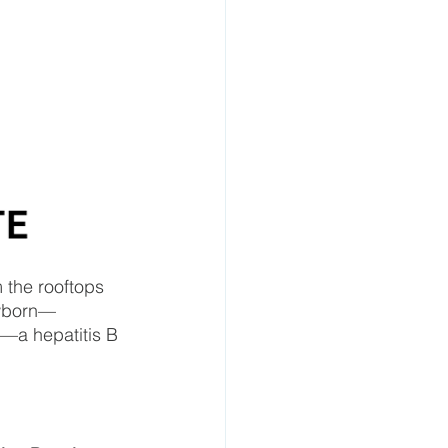
 the rooftops 
ewborn—
h—a hepatitis B 