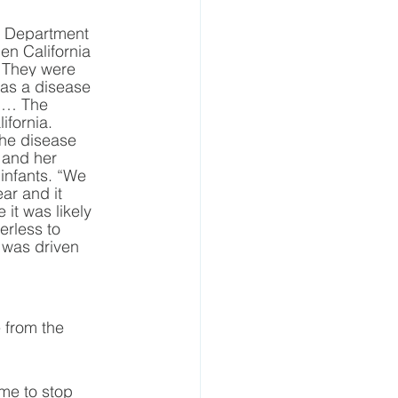
ia Department 
en California 
“ They were 
was a disease 
e … The 
fornia. 
the disease 
 and her 
 infants. “We 
ar and it 
it was likely 
rless to 
 was driven 
 from the 
ime to stop 