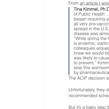
From 
an article I wr
Tina Kimmel, Ph.D
of Public Health 
began requiring a 
all very pro-vacci
spread in the U.S
disease was almos
”While giving the 
is endemic, parti
colleagues argued 
knew we would be g
was likely to caus
to prevent,” Kimm
stop this worriso
by pharmaceutical 
The ACIP decision is
Unfortunately, they 
recommended schedu
But it’s a baby step t