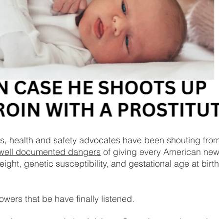
s, health and safety advocates have been shouting from
well documented dangers
 of giving every American n
eight, genetic susceptibility, and gestational age at birt
wers that be have finally listened.