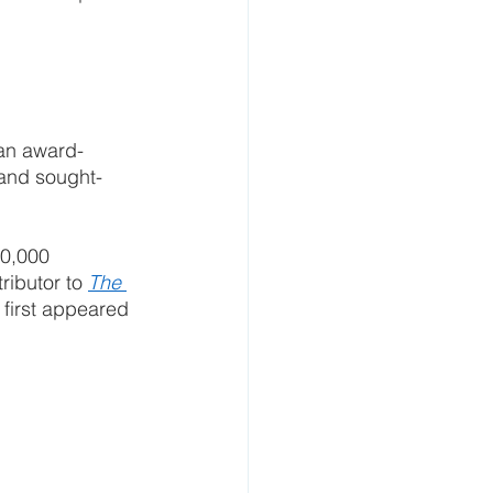
 an award-
 and sought-
20,000 
ributor to 
The 
e first appeared 