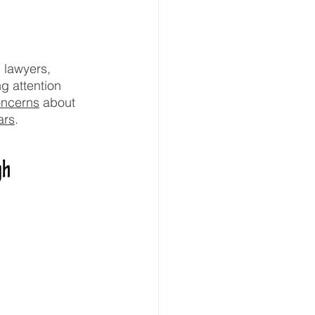
 lawyers, 
g attention 
oncerns
 about 
ars
.