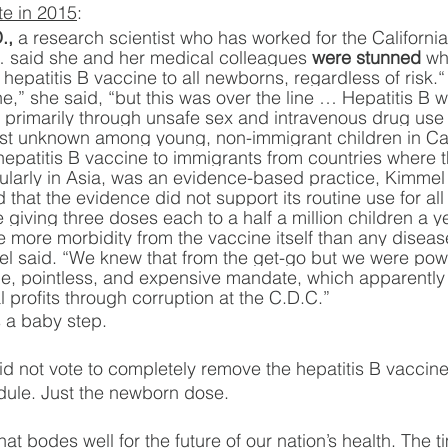
ote in 2015
:
.,
 a research scientist who has worked for the Californ
… said she and her medical colleagues 
were stunned
 wh
hepatitis B vaccine to all newborns, regardless of risk.
ne,” she said, “but this was over the line … Hepatitis B 
. primarily through unsafe sex and intravenous drug us
t unknown among young, non-immigrant children in Cali
hepatitis B vaccine to immigrants from countries where 
cularly in Asia, was an evidence-based practice, Kimmel
that the evidence did not support its routine use for all
iving three doses each to a half a million children a ye
e more morbidity from the vaccine itself than any disease 
el said. “We knew that from the get-go but we were powe
me, pointless, and expensive mandate, which apparently
profits through corruption at the C.D.C.”
 a baby step.
did not vote to completely remove the hepatitis B vaccine
le. Just the newborn dose.
hat bodes well for the future of our nation’s health. The t