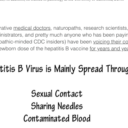
ative 
medical doctors
, naturopaths, research scientists,
inistrators, and pretty much anyone who has been payin
opathic-minded CDC insiders) have been 
voicing their c
ewborn dose of the hepatitis B vaccine 
for years and ye