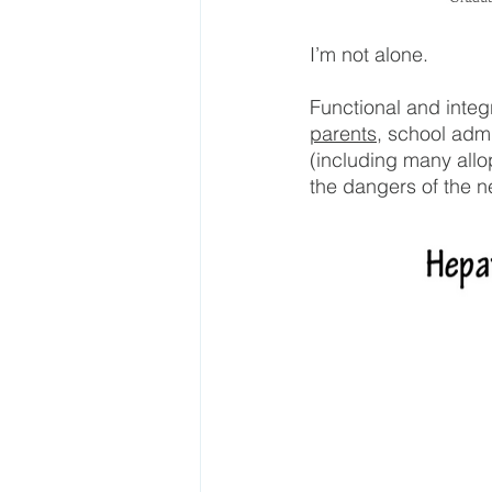
I’m not alone.
Functional and integr
parents
, school adm
(including many all
the dangers of the n