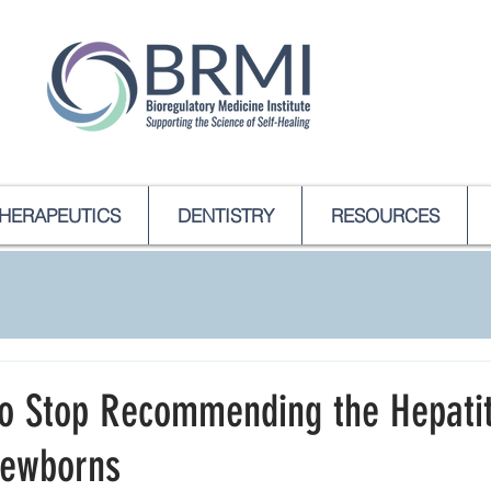
HERAPEUTICS
DENTISTRY
RESOURCES
to Stop Recommending the Hepatit
Newborns