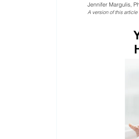
Jennifer Margulis, P
A version of this articl