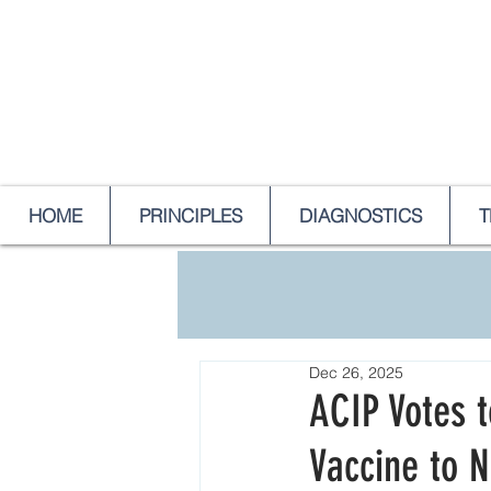
HOME
PRINCIPLES
DIAGNOSTICS
T
Dec 26, 2025
ACIP Votes 
Vaccine to 