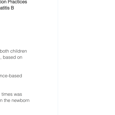
ion Practices 
titis B 
both children 
e, based on 
ence-based 
 times was 
 on the newborn 