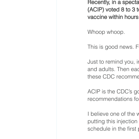
Recently, in a spect
(ACIP) voted 8 to 3 
vaccine within hours 
Whoop whoop.
This is good news. F
Just to remind you, 
and adults. Then eac
these CDC recomme
ACIP is the CDC’s g
recommendations for
I believe one of th
putting this injectio
schedule in the first