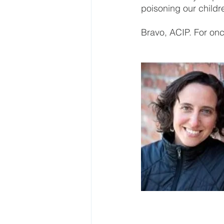
poisoning our childr
Bravo, ACIP. For once