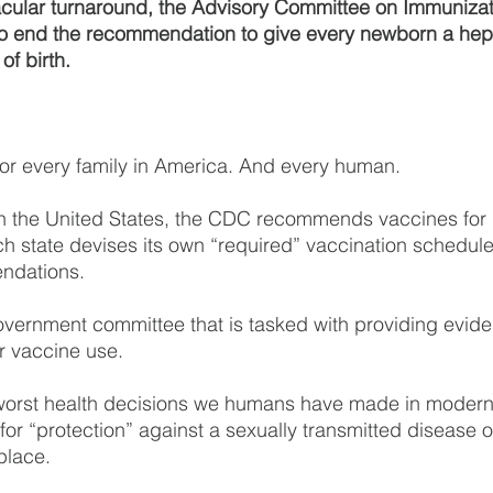
acular turnaround, the Advisory Committee on Immunizat
to end the recommendation to give every newborn a hepa
of birth.
or every family in America. And every human.
in the United States, the CDC recommends vaccines for 
h state devises its own “required” vaccination schedul
ndations.
overnment committee that is tasked with providing evid
 vaccine use.
e worst health decisions we humans have made in modern
n for “protection” against a sexually transmitted disease
 place.