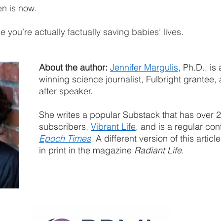
en is now.
 you’re actually factually saving babies’ lives.
About the author:
Jennifer Margulis
, Ph.D., is
winning science journalist, Fulbright grantee,
after speaker.
She writes a popular Substack that has over 
subscribers, 
Vibrant Life
, and is a regular cont
Epoch Times
. A different version of this articl
in print in the magazine 
Radiant Life
.