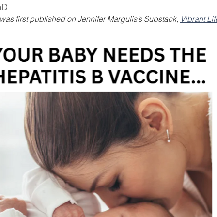
hD
e was first published on Jennifer Margulis’s Substack, 
Vibrant Lif