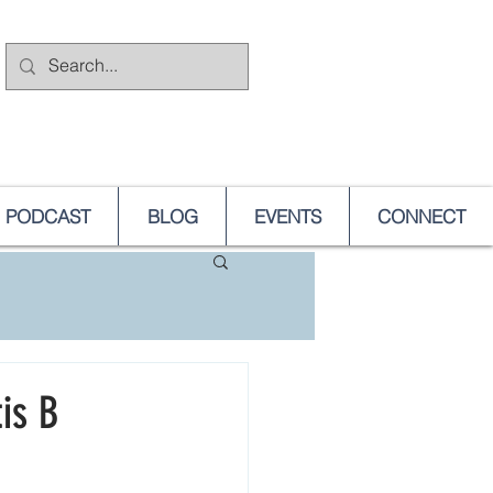
PODCAST
BLOG
EVENTS
CONNECT
is B