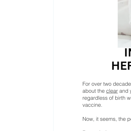
For over two decade
about the 
clear
 and 
regardless of birth w
vaccine.
Now, it seems, the po