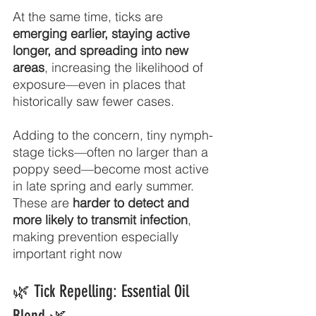
At the same time, ticks are 
emerging earlier, staying active 
longer, and spreading into new 
areas
, increasing the likelihood of 
exposure—even in places that 
historically saw fewer cases.
Adding to the concern, tiny nymph-
stage ticks—often no larger than a 
poppy seed—become most active 
in late spring and early summer. 
These are 
harder to detect and 
more likely to transmit infection
, 
making prevention especially 
important right now
🌿 Tick Repelling: Essential Oil 