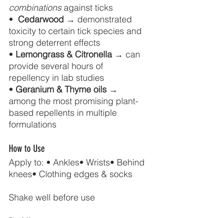
combinations
 against ticks 
•  
Cedarwood
 → demonstrated 
toxicity to certain tick species and 
strong deterrent effects 
• 
Lemongrass & Citronella
 → can 
provide several hours of 
repellency in lab studies 
• 
Geranium & Thyme oils
 → 
among the most promising plant-
based repellents in multiple 
formulations
How to Use
Apply to: • Ankles• Wrists• Behind 
knees• Clothing edges & socks
Shake well before use