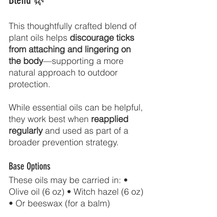
Blend 🌿
This thoughtfully crafted blend of 
plant oils helps 
discourage ticks 
from attaching and lingering on 
the body
—supporting a more 
natural approach to outdoor 
protection.
While essential oils can be helpful, 
they work best when 
reapplied 
regularly
 and used as part of a 
broader prevention strategy.
Base Options
These oils may be carried in: • 
Olive oil (6 oz) • Witch hazel (6 oz) 
• Or beeswax (for a balm)