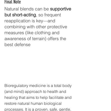
Final Note
Natural blends can be 
supportive 
but short-acting
, so frequent 
reapplication is key—and 
combining with other protective 
measures (like clothing and 
awareness of terrain) offers the 
best defense
Bioregulatory medicine is a total body 
(and mind) approach to health and 
healing that aims to help facilitate and 
restore natural human biological 
processes. It is a proven, safe, gentle, 