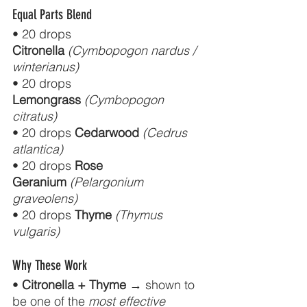
Equal Parts Blend
• 20 drops 
Citronella
(Cymbopogon nardus / 
winterianus)
• 20 drops 
Lemongrass
(Cymbopogon 
citratus)
• 20 drops 
Cedarwood
(Cedrus 
atlantica)
• 20 drops 
Rose 
Geranium
(Pelargonium 
graveolens)
• 20 drops 
Thyme
(Thymus 
vulgaris)
Why These Work
• 
Citronella + Thyme
 → shown to 
be one of the 
most effective 