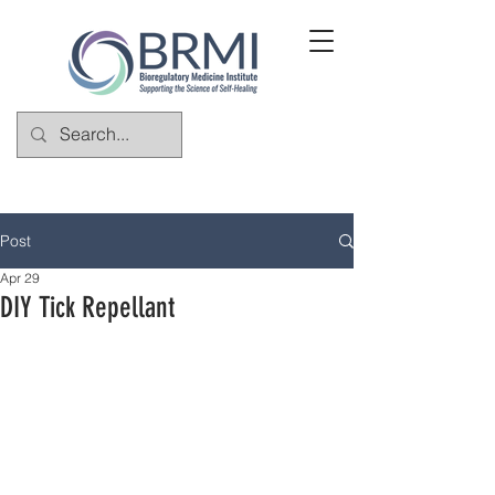
Post
Apr 29
DIY Tick Repellant