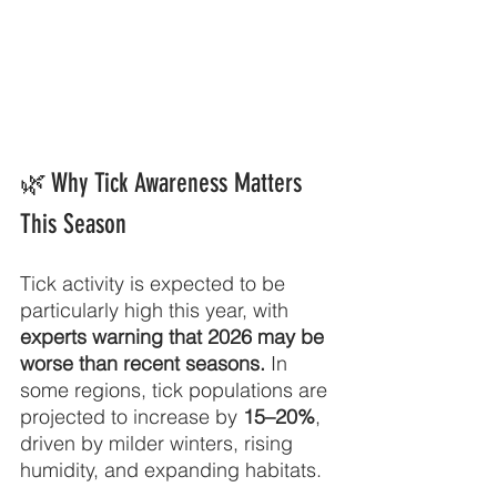
🌿
Why Tick Awareness Matters 
This Season
Tick activity is expected to be 
particularly high this year, with 
experts warning that 2026 may be 
worse than recent seasons.
 In 
some regions, tick populations are 
projected to increase by 
15–20%
, 
driven by milder winters, rising 
humidity, and expanding habitats.