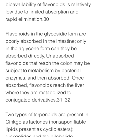
bioavailability of flavonoids is relatively 
low due to limited absorption and 
rapid elimination.30
Flavonoids in the glycosidic form are 
poorly absorbed in the intestine; only 
in the aglycone form can they be 
absorbed directly. Unabsorbed 
flavonoids that reach the colon may be 
subject to metabolism by bacterial 
enzymes, and then absorbed. Once 
absorbed, flavonoids reach the liver 
where they are metabolized to 
conjugated derivatives.31, 32
Two types of terpenoids are present in 
Ginkgo as lactones (nonsaponifiable 
lipids present as cyclic esters): 
ginkgolides and the bilobalide. 