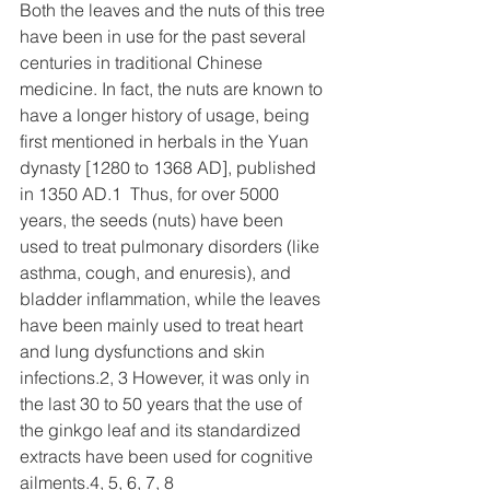
Both the leaves and the nuts of this tree 
have been in use for the past several 
centuries in traditional Chinese 
medicine. In fact, the nuts are known to 
have a longer history of usage, being 
first mentioned in herbals in the Yuan 
dynasty [1280 to 1368 AD], published 
in 1350 AD.1  Thus, for over 5000 
years, the seeds (nuts) have been 
used to treat pulmonary disorders (like 
asthma, cough, and enuresis), and 
bladder inflammation, while the leaves 
have been mainly used to treat heart 
and lung dysfunctions and skin 
infections.2, 3 However, it was only in 
the last 30 to 50 years that the use of 
the ginkgo leaf and its standardized 
extracts have been used for cognitive 
ailments.4, 5, 6, 7, 8