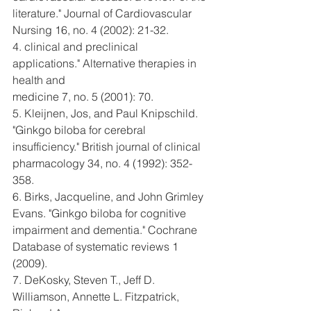
literature." Journal of Cardiovascular
Nursing 16, no. 4 (2002): 21-32.
4. clinical and preclinical 
applications." Alternative therapies in 
health and
medicine 7, no. 5 (2001): 70.
5. Kleijnen, Jos, and Paul Knipschild. 
"Ginkgo biloba for cerebral
insufficiency." British journal of clinical 
pharmacology 34, no. 4 (1992): 352-
358.
6. Birks, Jacqueline, and John Grimley 
Evans. "Ginkgo biloba for cognitive
impairment and dementia." Cochrane 
Database of systematic reviews 1 
(2009).
7. DeKosky, Steven T., Jeff D. 
Williamson, Annette L. Fitzpatrick, 