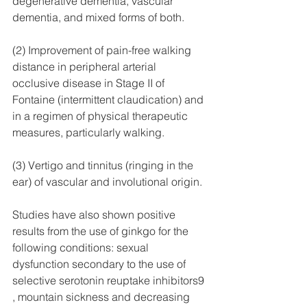
degenerative dementia, vascular 
dementia, and mixed forms of both.
(2) Improvement of pain-free walking 
distance in peripheral arterial 
occlusive disease in Stage II of 
Fontaine (intermittent claudication) and 
in a regimen of physical therapeutic 
measures, particularly walking.
(3) Vertigo and tinnitus (ringing in the 
ear) of vascular and involutional origin.
Studies have also shown positive 
results from the use of ginkgo for the 
following conditions: sexual 
dysfunction secondary to the use of 
selective serotonin reuptake inhibitors9 
, mountain sickness and decreasing 