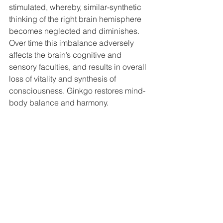
stimulated, whereby, similar-synthetic 
thinking of the right brain hemisphere 
becomes neglected and diminishes. 
Over time this imbalance adversely 
affects the brain’s cognitive and 
sensory faculties, and results in overall 
loss of vitality and synthesis of 
consciousness. Ginkgo restores mind-
body balance and harmony.