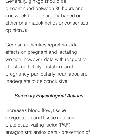
Generally, ginkgo should be 
discontinued between 36 hours and 
one week before surgery, based on 
either pharmacokinetics or consensus 
opinion.38 
German authorities report no side 
effects on pregnant and lactating 
women; however, data with respect to 
effects on fertility, lactation, and 
pregnancy, particularly near labor, are 
inadequate to be conclusive.
Summary Physiological Actions
Increases blood flow, tissue 
oxygenation and tissue nutrition; 
platelet activating factor (PAF) 
antagonism; antioxidant - prevention of 