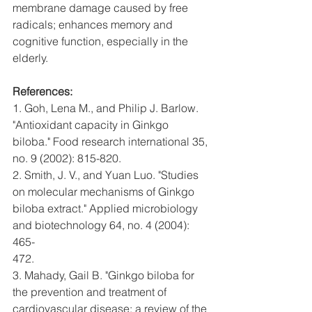
membrane damage caused by free 
radicals; enhances memory and 
cognitive function, especially in the 
elderly.
References:
1. Goh, Lena M., and Philip J. Barlow. 
"Antioxidant capacity in Ginkgo
biloba." Food research international 35, 
no. 9 (2002): 815-820.
2. Smith, J. V., and Yuan Luo. "Studies 
on molecular mechanisms of Ginkgo
biloba extract." Applied microbiology 
and biotechnology 64, no. 4 (2004): 
465-
472.
3. Mahady, Gail B. "Ginkgo biloba for 
the prevention and treatment of
cardiovascular disease: a review of the 