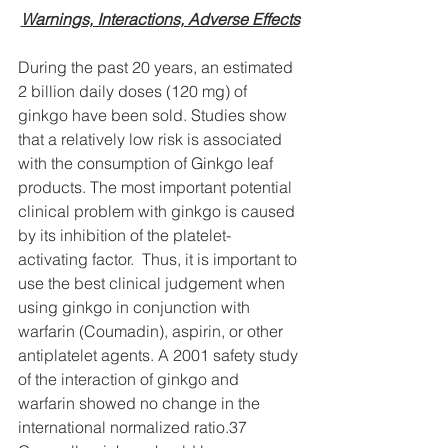
Warnings, Interactions, Adverse Effects
During the past 20 years, an estimated 
2 billion daily doses (120 mg) of 
ginkgo have been sold. Studies show 
that a relatively low risk is associated 
with the consumption of Ginkgo leaf 
products. The most important potential 
clinical problem with ginkgo is caused 
by its inhibition of the platelet-
activating factor.  Thus, it is important to 
use the best clinical judgement when 
using ginkgo in conjunction with 
warfarin (Coumadin), aspirin, or other 
antiplatelet agents. A 2001 safety study 
of the interaction of ginkgo and 
warfarin showed no change in the 
international normalized ratio.37 