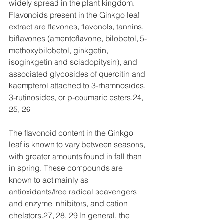
widely spread in the plant kingdom. 
Flavonoids present in the Ginkgo leaf 
extract are flavones, flavonols, tannins, 
biflavones (amentoflavone, bilobetol, 5-
methoxybilobetol, ginkgetin, 
isoginkgetin and sciadopitysin), and 
associated glycosides of quercitin and 
kaempferol attached to 3-rhamnosides, 
3-rutinosides, or p-coumaric esters.24, 
25, 26
The flavonoid content in the Ginkgo 
leaf is known to vary between seasons, 
with greater amounts found in fall than 
in spring. These compounds are 
known to act mainly as 
antioxidants/free radical scavengers 
and enzyme inhibitors, and cation 
chelators.27, 28, 29 In general, the 