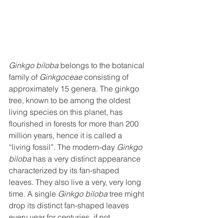
Ginkgo biloba
 belongs to the botanical 
family of 
Ginkgoceae
 consisting of 
approximately 15 genera. The ginkgo 
tree, known to be among the oldest 
living species on this planet, has 
flourished in forests for more than 200 
million years, hence it is called a 
“living fossil”. The modern-day 
Ginkgo 
biloba
 has a very distinct appearance 
characterized by its fan-shaped 
leaves. They also live a very, very long 
time. A single 
Ginkgo biloba
 tree might 
drop its distinct fan-shaped leaves 
every year for centuries, if not 