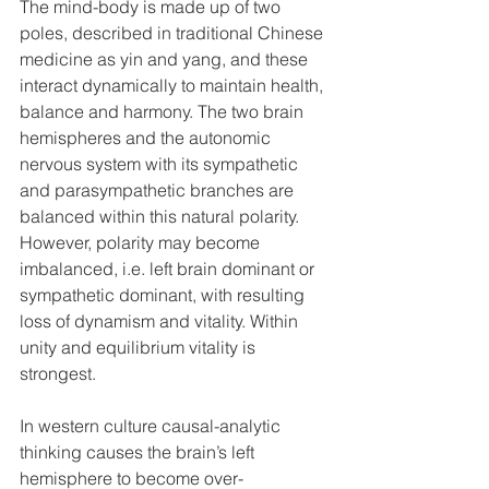
The mind-body is made up of two 
poles, described in traditional Chinese 
medicine as yin and yang, and these 
interact dynamically to maintain health, 
balance and harmony. The two brain 
hemispheres and the autonomic 
nervous system with its sympathetic 
and parasympathetic branches are 
balanced within this natural polarity. 
However, polarity may become 
imbalanced, i.e. left brain dominant or 
sympathetic dominant, with resulting 
loss of dynamism and vitality. Within 
unity and equilibrium vitality is 
strongest.
In western culture causal-analytic 
thinking causes the brain’s left 
hemisphere to become over-