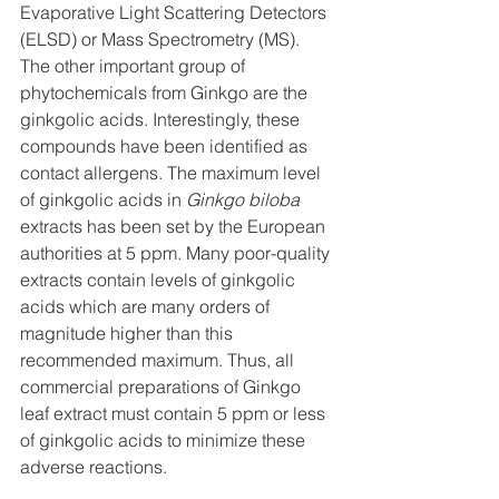
Evaporative Light Scattering Detectors 
(ELSD) or Mass Spectrometry (MS). 
The other important group of 
phytochemicals from Ginkgo are the 
ginkgolic acids. Interestingly, these 
compounds have been identified as 
contact allergens. The maximum level 
of ginkgolic acids in 
Ginkgo biloba
extracts has been set by the European 
authorities at 5 ppm. Many poor-quality 
extracts contain levels of ginkgolic 
acids which are many orders of 
magnitude higher than this 
recommended maximum. Thus, all 
commercial preparations of Ginkgo 
leaf extract must contain 5 ppm or less 
of ginkgolic acids to minimize these 
adverse reactions.