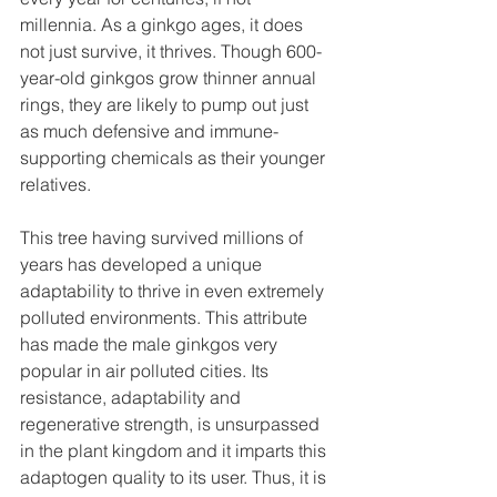
millennia. As a ginkgo ages, it does 
not just survive, it thrives. Though 600-
year-old ginkgos grow thinner annual 
rings, they are likely to pump out just 
as much defensive and immune-
supporting chemicals as their younger 
relatives.
This tree having survived millions of 
years has developed a unique 
adaptability to thrive in even extremely 
polluted environments. This attribute 
has made the male ginkgos very 
popular in air polluted cities. Its 
resistance, adaptability and 
regenerative strength, is unsurpassed 
in the plant kingdom and it imparts this 
adaptogen quality to its user. Thus, it is 