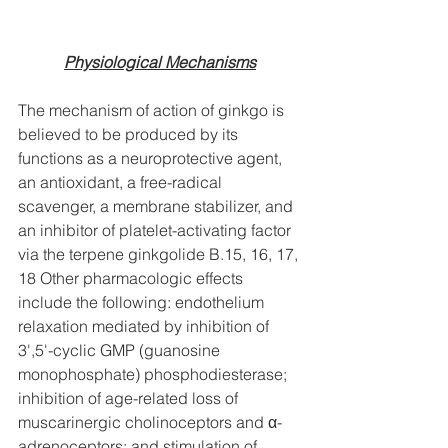
Physiological Mechanisms
The mechanism of action of ginkgo is 
believed to be produced by its 
functions as a neuroprotective agent, 
an antioxidant, a free-radical 
scavenger, a membrane stabilizer, and 
an inhibitor of platelet-activating factor 
via the terpene ginkgolide B.15, 16, 17, 
18 Other pharmacologic effects 
include the following: endothelium 
relaxation mediated by inhibition of 
3',5'-cyclic GMP (guanosine 
monophosphate) phosphodiesterase; 
inhibition of age-related loss of 
muscarinergic cholinoceptors and α-
adrenoceptors; and stimulation of 