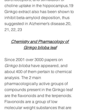
choline uptake in the hippocampus.19 
Ginkgo extract also has been shown to 
inhibit beta-amyloid deposition, thus 
suggested in Alzheimer’s disease.20, 
21, 22, 23
Chemistry and Pharmacology of 
Ginkgo biloba leaf
Since 2001 over 3000 papers on 
Ginkgo biloba
 have appeared, and 
about 400 of them pertain to chemical 
analysis. The 2 main 
pharmacologically active groups of 
compounds present in the Ginkgo leaf 
are the flavonoids and the terpenoids. 
Flavonoids are a group of low 
molecular weight substances that are 