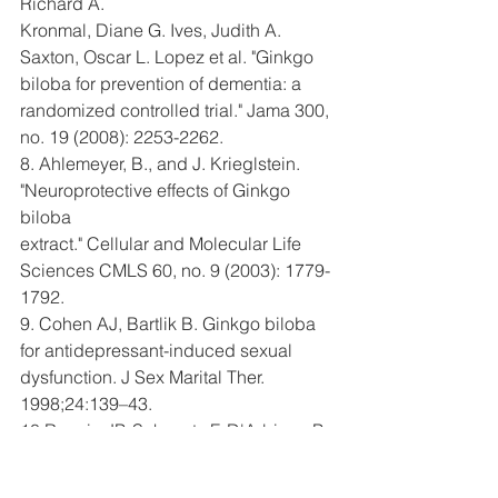
Richard A.
Kronmal, Diane G. Ives, Judith A. 
Saxton, Oscar L. Lopez et al. "Ginkgo
biloba for prevention of dementia: a 
randomized controlled trial." Jama 300,
no. 19 (2008): 2253-2262.
8. Ahlemeyer, B., and J. Krieglstein. 
"Neuroprotective effects of Ginkgo 
biloba
extract." Cellular and Molecular Life 
Sciences CMLS 60, no. 9 (2003): 1779-
1792.
9. Cohen AJ, Bartlik B. Ginkgo biloba 
for antidepressant-induced sexual
dysfunction. J Sex Marital Ther. 
1998;24:139–43.
10.Roncin JP, Schwartz F, D'Arbigny P. 
EGb 761 in control of acute mountain
sickness and vascular reactivity to 