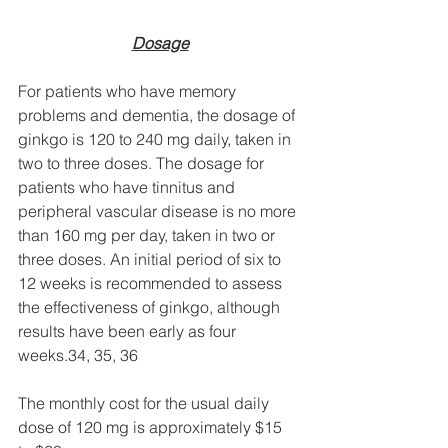
Dosage
For patients who have memory 
problems and dementia, the dosage of 
ginkgo is 120 to 240 mg daily, taken in 
two to three doses. The dosage for 
patients who have tinnitus and 
peripheral vascular disease is no more 
than 160 mg per day, taken in two or 
three doses. An initial period of six to 
12 weeks is recommended to assess 
the effectiveness of ginkgo, although 
results have been early as four 
weeks.34, 35, 36 
The monthly cost for the usual daily 
dose of 120 mg is approximately $15 