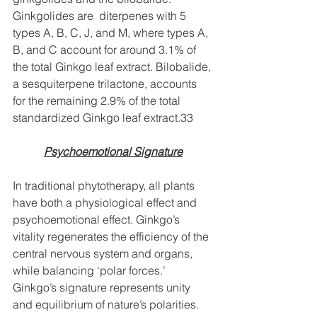
Ginkgolides are  diterpenes with 5 
types A, B, C, J, and M, where types A, 
B, and C account for around 3.1% of 
the total Ginkgo leaf extract. Bilobalide, 
a sesquiterpene trilactone, accounts 
for the remaining 2.9% of the total 
standardized Ginkgo leaf extract.33
Psychoemotional Signature
In traditional phytotherapy, all plants 
have both a physiological effect and 
psychoemotional effect. Ginkgo’s 
vitality regenerates the efficiency of the 
central nervous system and organs, 
while balancing ‘polar forces.’ 
Ginkgo’s signature represents unity 
and equilibrium of nature’s polarities. 