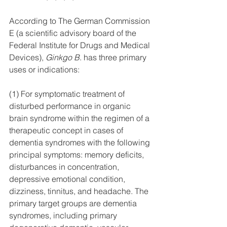
According to The German Commission 
E (a scientific advisory board of the 
Federal Institute for Drugs and Medical 
Devices), 
Ginkgo B
. has three primary 
uses or indications:
(1) For symptomatic treatment of 
disturbed performance in organic 
brain syndrome within the regimen of a 
therapeutic concept in cases of 
dementia syndromes with the following 
principal symptoms: memory deficits, 
disturbances in concentration, 
depressive emotional condition, 
dizziness, tinnitus, and headache. The 
primary target groups are dementia 
syndromes, including primary 