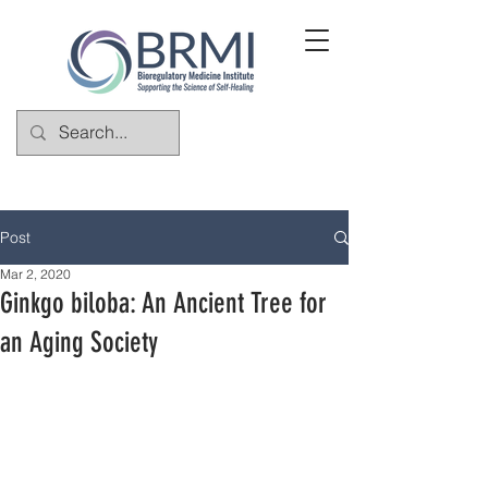
Post
Mar 2, 2020
Ginkgo biloba: An Ancient Tree for
an Aging Society