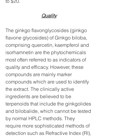
to $20.
Quality
The ginkgo flavonglycosides (ginkgo 
flavone glycosides) of Ginkgo biloba, 
comprising quercetin, kaempferol and 
isorhamnetin are the phytochemicals 
most often referred to as indicators of 
quality and efficacy. However, these 
compounds are mainly marker 
compounds which are used to identify 
the extract. The clinically active 
ingredients are believed to be 
terpenoids that include the ginkgolides 
and bilobalide, which cannot be tested 
by normal HPLC methods. They 
require more sophisticated methods of 
detection such as Refractive Index (RI), 