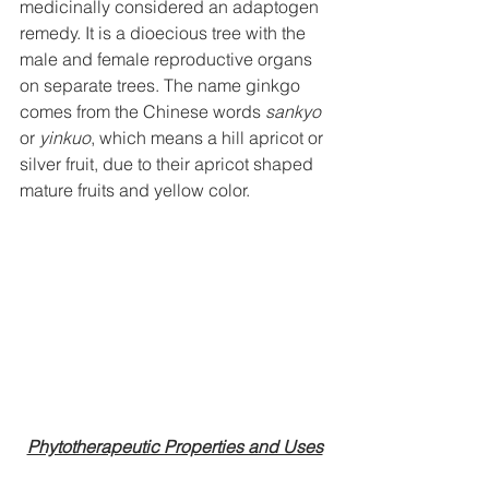
medicinally considered an adaptogen  
remedy. It is a dioecious tree with the 
male and female reproductive organs 
on separate trees. The name ginkgo 
comes from the Chinese words 
sankyo
or 
yinkuo
, which means a hill apricot or 
silver fruit, due to their apricot shaped 
mature fruits and yellow color.
Phytotherapeutic Properties and Uses