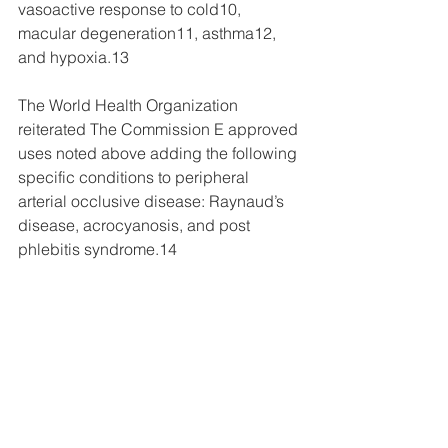
vasoactive response to cold10, 
macular degeneration11, asthma12, 
and hypoxia.13
The World Health Organization 
reiterated The Commission E approved 
uses noted above adding the following 
specific conditions to peripheral 
arterial occlusive disease: Raynaud’s 
disease, acrocyanosis, and post 
phlebitis syndrome.14