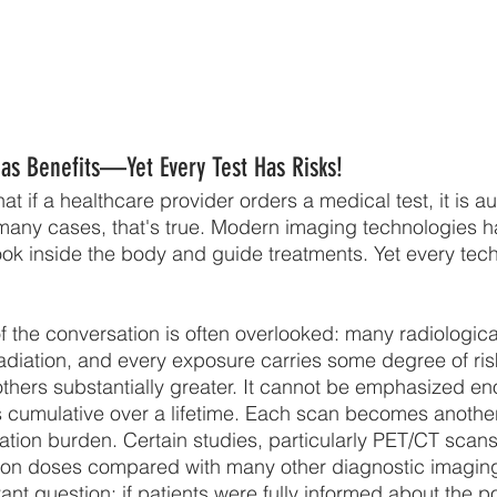
as Benefits—Yet Every Test Has Risks!
t if a healthcare provider orders a medical test, it is au
n many cases, that's true. Modern imaging technologies h
ok inside the body and guide treatments. Yet every te
f the conversation is often overlooked: many radiologica
 radiation, and every exposure carries some degree of 
 others substantially greater. It cannot be emphasized en
s cumulative over a lifetime. Each scan becomes another
diation burden. Certain studies, particularly PET/CT scans
ation doses compared with many other diagnostic imagin
ant question: if patients were fully informed about the po