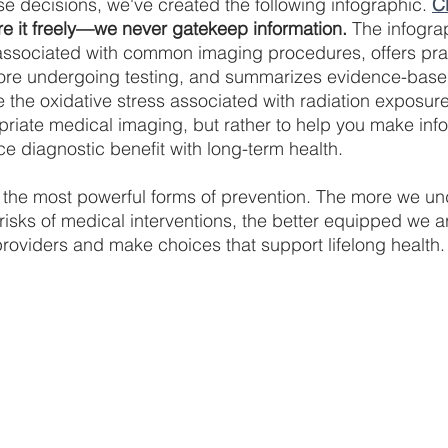
se decisions, we've created the following infographic. 
C
e it freely—we never gatekeep information.
 The infogr
associated with common imaging procedures, offers prac
fore undergoing testing, and summarizes evidence-based
 the oxidative stress associated with radiation exposure.
riate medical imaging, but rather to help you make inf
ce diagnostic benefit with long-term health.
 the most powerful forms of prevention. The more we un
risks of medical interventions, the better equipped we ar
providers and make choices that support lifelong health.