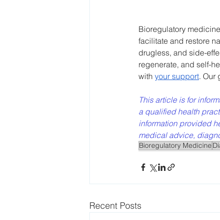
Bioregulatory medicine 
facilitate and restore n
drugless, and side-effe
regenerate, and self-he
with 
your support
. Our
This article is for info
a qualified health prac
information provided he
medical advice, diagnos
Bioregulatory Medicine
Di
Recent Posts