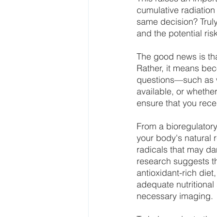
cumulative radiation
same decision? Truly
and the potential ris
The good news is th
Rather, it means bec
questions—such as wh
available, or whethe
ensure that you recei
From a bioregulatory
your body's natural r
radicals that may da
research suggests th
antioxidant-rich diet
adequate nutritional
necessary imaging.