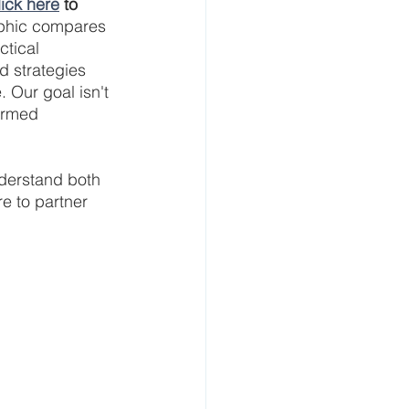
lick here
 to 
aphic compares 
tical 
 strategies 
 Our goal isn't 
ormed 
derstand both 
e to partner 