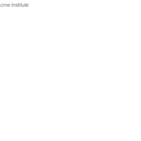
ine Institute 