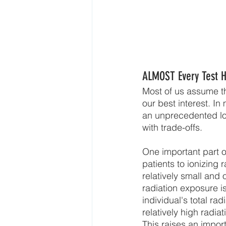
ALMOST Every Test H
Most of us assume tha
our best interest. I
an unprecedented lo
with trade-offs.
One important part o
patients to ionizing
relatively small and
radiation exposure i
individual's total ra
relatively high radi
This raises an import