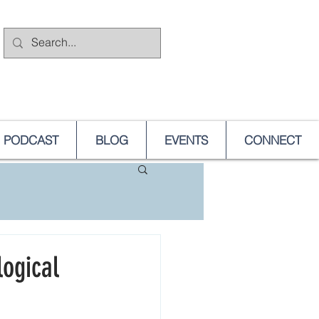
PODCAST
BLOG
EVENTS
CONNECT
logical