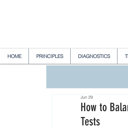
HOME
PRINCIPLES
DIAGNOSTICS
T
Jun 29
How to Balan
Tests