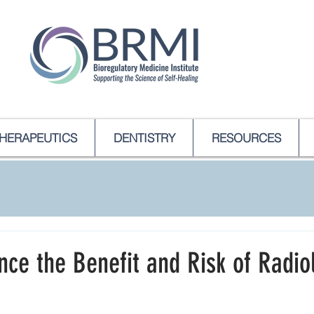
HERAPEUTICS
DENTISTRY
RESOURCES
ce the Benefit and Risk of Radio