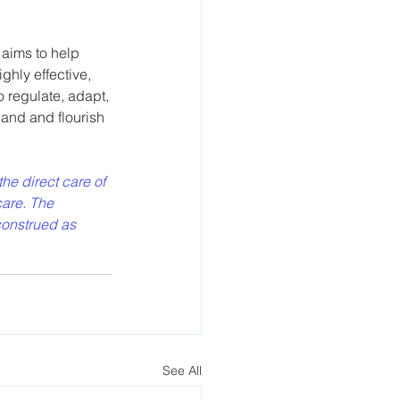
 aims to help 
ghly effective, 
 regulate, adapt, 
and and flourish 
the direct care of 
are. The 
construed as 
See All