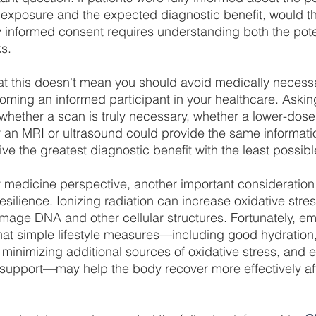
 exposure and the expected diagnostic benefit, would t
 informed consent requires understanding both the poten
ks.
at this doesn't mean you should avoid medically necess
oming an informed participant in your healthcare. Askin
ether a scan is truly necessary, whether a lower-dose 
r an MRI or ultrasound could provide the same informa
ve the greatest diagnostic benefit with the least possible
 medicine perspective, another important consideration 
esilience. Ionizing radiation can increase oxidative stres
mage DNA and other cellular structures. Fortunately, e
at simple lifestyle measures—including good hydration,
, minimizing additional sources of oxidative stress, and 
 support—may help the body recover more effectively af