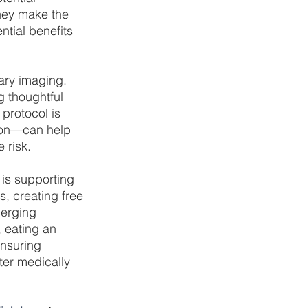
hey make the 
tial benefits 
ary imaging. 
g thoughtful 
protocol is 
tion—can help 
 risk.
is supporting 
s, creating free 
merging 
 eating an 
ensuring 
ter medically 