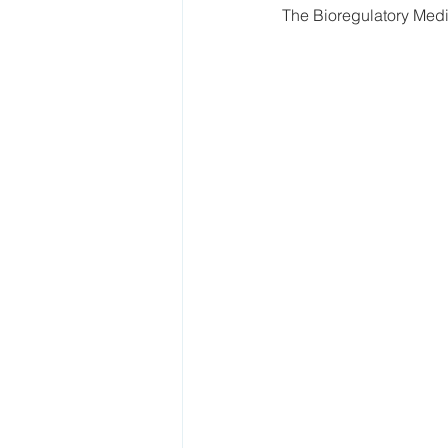
The Bioregulatory Medic