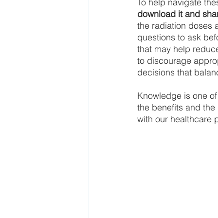
To help navigate the
download it and shar
the radiation doses 
questions to ask be
that may help reduce
to discourage approp
decisions that balan
Knowledge is one of
the benefits and the 
with our healthcare 