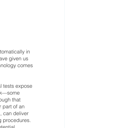
tomatically in 
ave given us 
chnology comes 
l tests expose 
risk—some 
ough that 
 part of an 
, can deliver 
g procedures. 
tential 