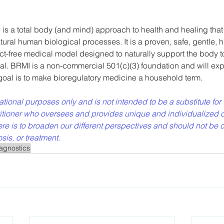
is a total body (and mind) approach to health and healing that
atural human biological processes. It is a proven, safe, gentle, hi
ct-free medical model designed to naturally support the body to
al. BRMI is a non-commercial 501(c)(3) foundation and will exp
 goal is to make bioregulatory medicine a household term.
rmational purposes only and is not intended to be a substitute for 
titioner who oversees and provides unique and individualized c
re is to broaden our different perspectives and should not be 
is, or treatment. 
agnostics