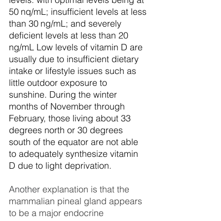
50 nq/mL; insufficient levels at less 
than 30 ng/mL; and severely 
deficient levels at less than 20 
ng/mL Low levels of vitamin D are 
usually due to insufficient dietary 
intake or lifestyle issues such as 
little outdoor exposure to 
sunshine. During the winter 
months of November through 
February, those living about 33 
degrees north or 30 degrees 
south of the equator are not able 
to adequately synthesize vitamin 
D due to light deprivation.
Another
 explanation is that the 
mammalian pineal gland appears 
to be a major endocrine 