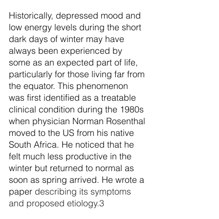
Historically, depressed mood and 
low energy levels during the short 
dark days of winter may have 
always been experienced by 
some as an expected part of life, 
particularly for those living far from 
the equator. This phenomenon 
was first identified as a treatable 
clinical condition during the 1980s 
when physician Norman Rosenthal 
moved to the US from his native 
South Africa. He noticed that he 
felt much less productive in the 
winter but returned to normal as 
soon as spring arrived. He wrote a 
paper
 describing its symptoms 
and proposed etiology.
3