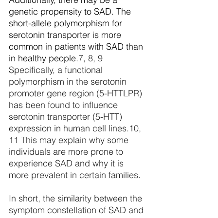
genetic propensity to SAD. The 
short-allele polymorphism for 
serotonin transporter is more 
common in patients with SAD than 
in healthy people.
7, 8, 9
Specifically, a functional 
polymorphism in the serotonin 
promoter gene region (5-HTTLPR) 
has been found to influence 
serotonin transporter (5-HTT) 
expression in human cell lines.
10, 
11
 This
 may explain why some 
individuals are more prone to 
experience SAD and why it is 
more prevalent in certain families.
In short, the similarity between the 
symptom constellation of SAD and 