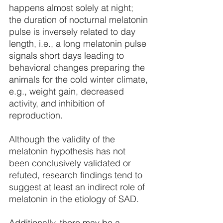
happens almost solely at night; 
the duration of nocturnal melatonin 
pulse is inversely related to day 
length, i.e., a long melatonin pulse 
signals short days leading to 
behavioral changes preparing the 
animals for the cold winter climate, 
e.g., weight gain, decreased 
activity, and inhibition of 
reproduction. 
Although the validity of the 
melatonin hypothesis has not 
been conclusively validated or 
refuted, research findings tend to 
suggest at least an indirect role of 
melatonin in the etiology of SAD.
Additionally, there may be a 