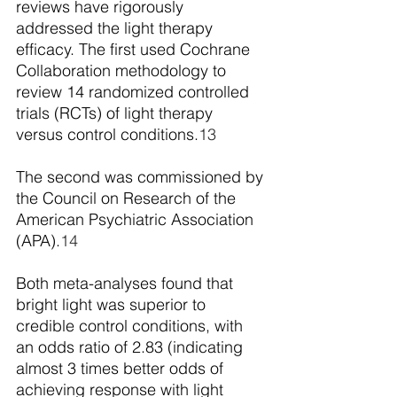
reviews have rigorously 
addressed the light therapy 
efficacy. The first used Cochrane 
Collaboration methodology to 
review 14 randomized controlled 
trials (RCTs) of light therapy 
versus control conditions.
13
The second was commissioned by 
the Council on Research of the 
American Psychiatric Association 
(APA).
14
Both meta-analyses found that 
bright light was superior to 
credible control conditions, with 
an odds ratio of 2.83 (indicating 
almost 3 times better odds of 
achieving response with light 