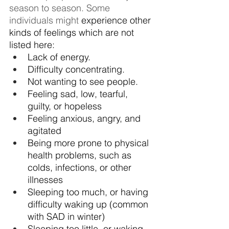
season to season. Some 
individuals might 
experience other 
kinds of feelings which are not 
listed here:
Lack of energy.
Difficulty concentrating.
Not wanting to see people.
Feeling sad, low, tearful, 
guilty, or hopeless
Feeling anxious, angry, and 
agitated
Being more prone to physical 
health problems, such as 
colds, infections, or other 
illnesses
Sleeping too much, or having 
difficulty waking up (common 
with SAD in winter)
Sleeping too little, or waking 