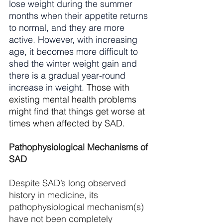
lose weight during the summer 
months when their appetite returns 
to normal, and they are more 
active. However, with increasing 
age, it becomes more difficult to 
shed the winter weight gain and 
there is a gradual year-round 
increase in weight. 
Those with 
existing mental health problems 
might find that things get worse at 
times when affected by SAD.
Pathophysiological Mechanisms of 
SAD
Despite SAD’s long observed 
history in medicine, its 
pathophysiological mechanism(s) 
have not been completely 