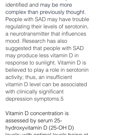
identified and 
may be more 
complex than previously thought. 
P
eople with SAD may have trouble 
regulating their levels of serotonin, 
a neurotransmitter that influences 
mood. Research has also 
suggested that people with SAD 
may produce less vitamin D in 
response to sunlight. Vitamin D is 
believed to play a role in serotonin 
activity; thus, an insufficient 
vitamin D level can be associated 
with clinically significant 
depression symptoms.
5
Vitamin D concentration is 
assessed by serum 25-
hydroxyvitamin D (25-OH D) 
levels: with optimal levels being at 