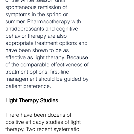
spontaneous remission of 
symptoms in the spring or 
summer. Pharmacotherapy with 
antidepressants and cognitive 
behavior therapy are also 
appropriate treatment options and 
have been shown to be as 
effective as light therapy. Because 
of the comparable effectiveness of 
treatment options, first-line 
management should be guided by 
patient preference. 
Light Therapy Studies
There have been dozens of 
positive efficacy studies of light 
therapy. Two recent systematic 