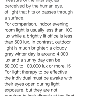
perceived by the human eye, 
of 
light
 that hits or passes through 
a surface. 
For comparison, indoor evening 
room light is usually less than 100 
lux while a brightly lit office is less 
than 500 lux. In contrast, outdoor 
light is much brighter: a cloudy 
gray winter day is around 4,000 
lux and a sunny day can be 
50,000 to 100,000 lux or more.
15
For light therapy to be effective 
the individual must be awake with 
their eyes open during light 
exposure, but they are not 
required to look directly at the light 
source, i.e., they can read or eat 
during the light treatment. The 