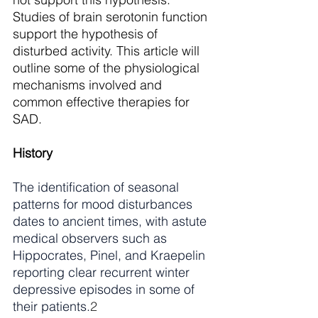
Studies of brain serotonin function 
support the hypothesis of 
disturbed activity. This article will 
outline some of the physiological 
mechanisms involved and 
common effective therapies for 
SAD. 
History
The identification of seasonal 
patterns for mood disturbances 
dates to ancient times, with astute 
medical observers such as 
Hippocrates, Pinel, and Kraepelin 
reporting clear recurrent winter 
depressive episodes in some of 
their patients.
2