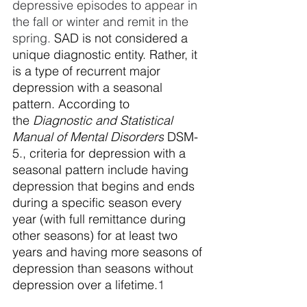
depressive episodes to appear in 
the fall or winter and remit in the 
spring. 
SAD is not considered a 
unique diagnostic entity. Rather, it 
is a type of recurrent major 
depression with a seasonal 
pattern. According to 
the
 Diagnostic and Statistical 
Manual of Mental Disorders
 DSM-
5., criteria for depression with a 
seasonal pattern include having 
depression that begins and ends 
during a specific season every 
year (with full remittance during 
other seasons) for at least two 
years and having more seasons of 
depression than seasons without 
depression over a lifetime.
1