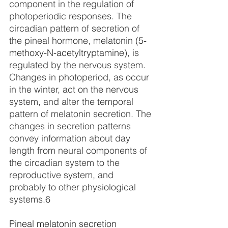
component in the regulation of 
photoperiodic responses. The 
circadian pattern of secretion of 
the pineal hormone, melatonin 
(5-
methoxy-N-acetyltryptamine)
, is 
regulated by the nervous system. 
Changes in photoperiod, as occur 
in the winter, act on the nervous 
system, and alter the temporal 
pattern of melatonin secretion. The 
changes in secretion patterns 
convey information about day 
length from neural components of 
the circadian system to the 
reproductive system, and 
probably to other physiological 
systems.
6
Pineal melatonin secretion 