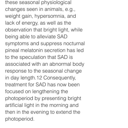
these seasonal physiological 
changes seen in animals, e.g., 
weight gain, hypersomnia, and 
lack of energy, as well as the 
observation that bright light, while 
being able to alleviate SAD 
symptoms and suppress nocturnal 
pineal melatonin secretion has led 
to the speculation that SAD is 
associated with an abnormal body 
response to the seasonal change 
in day length.
12
 Consequently, 
treatment for SAD has now been 
focused on lengthening the 
photoperiod by presenting bright 
artificial light in the morning and 
then in the evening to extend the 
photoperiod.