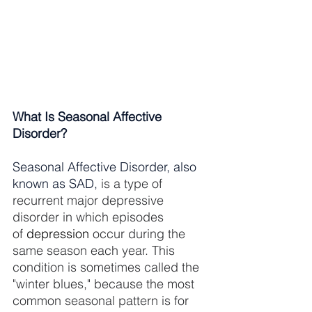
What Is Seasonal Affective 
Disorder?
Seasonal Affective Disorder, also 
known as SAD, 
is a type of 
recurrent major depressive 
disorder in which episodes 
of 
depression
 occur during the 
same season each year. This 
condition is sometimes called the 
"winter blues," because the most 
common seasonal pattern is for 