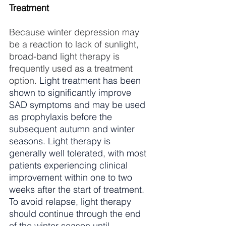
Treatment
Because winter depression may 
be a reaction to lack of sunlight, 
broad-band light therapy is 
frequently used as a treatment 
option. 
Light treatment has been 
shown to significantly improve 
SAD symptoms and may be used 
as prophylaxis before the 
subsequent autumn and winter 
seasons. Light therapy is 
generally well tolerated, with most 
patients experiencing clinical 
improvement within one to two 
weeks after the start of treatment. 
To avoid relapse, light therapy 
should continue through the end 
of the winter season until 