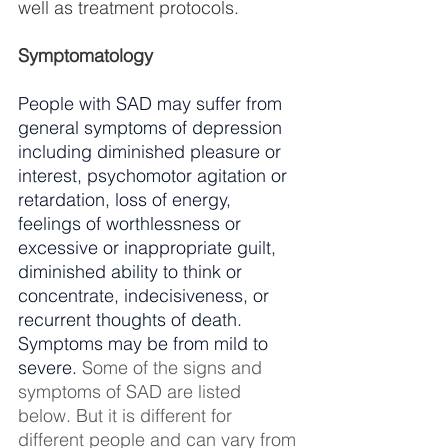
well as treatment protocols.
Symptomatology
People with SAD may suffer from 
general symptoms of depression 
including diminished pleasure or 
interest, psychomotor agitation or 
retardation, loss of energy, 
feelings of worthlessness or 
excessive or inappropriate guilt, 
diminished ability to think or 
concentrate, indecisiveness, or 
recurrent thoughts of death. 
Symptoms may be from mild to 
severe. 
Some of the signs and 
symptoms of SAD are listed 
below. But it is different for 
different people and can vary from 