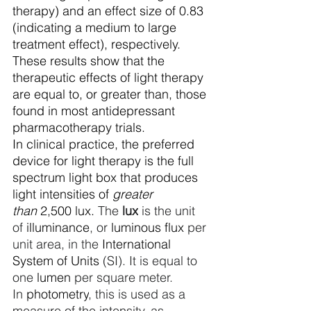
therapy) and an effect size of 0.83 
(indicating a medium to large 
treatment effect), respectively. 
These results show that the 
therapeutic effects of light therapy 
are equal to, or greater than, those 
found in most antidepressant 
pharmacotherapy trials. 
In clinical practice, the preferred 
device for light therapy is the full 
spectrum light box that produces 
light intensities of 
greater 
than
 2,500 lux. 
The 
lux
 is the unit 
of 
illuminance
, or 
luminous flux
 per 
unit area, in the 
International 
System of Units
 (SI). It is equal to 
one 
lumen
 per square meter. 
In 
photometry
, this is used as a 
measure of the intensity, as 