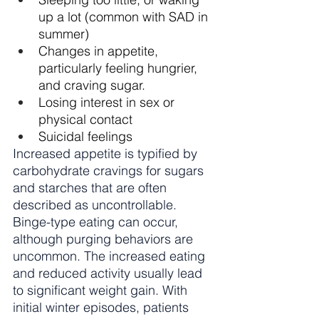
up a lot (common with SAD in 
summer)
Changes in appetite, 
particularly feeling hungrier, 
and craving sugar.
Losing interest in sex or 
physical contact
Suicidal feelings
Increased appetite is typified by 
carbohydrate cravings for sugars 
and starches that are often 
described as uncontrollable. 
Binge-type eating can occur, 
although purging behaviors are 
uncommon. The increased eating 
and reduced activity usually lead 
to significant weight gain. With 
initial winter episodes, patients 