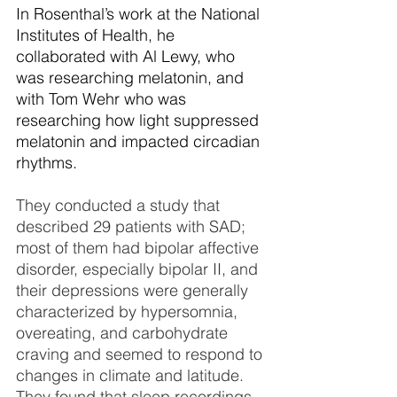
In Rosenthal’s work at the National 
Institutes of Health, he 
collaborated with Al Lewy, who 
was researching melatonin, and 
with Tom Wehr who was 
researching how light suppressed 
melatonin and impacted circadian 
rhythms. 
They conducted a study that 
described 29 patients with SAD; 
most of them had bipolar affective 
disorder, especially bipolar II, and 
their depressions were generally 
characterized by hypersomnia, 
overeating, and carbohydrate 
craving and seemed to respond to 
changes in climate and latitude. 
They found that sleep recordings 