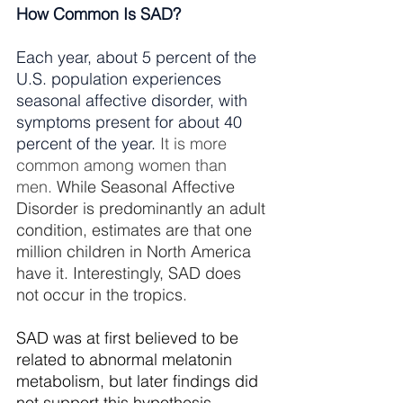
How Common Is SAD?
Each year, about 5 percent of the 
U.S. population experiences 
seasonal affective disorder, with 
symptoms present for about 40 
percent of the year.
It is more 
common among women than 
men.
 While Seasonal Affective 
Disorder is predominantly an adult 
condition, estimates are that one 
million children in North America 
have it. Interestingly, SAD does 
not occur in the tropics.
SAD was at first believed to be 
related to abnormal melatonin 
metabolism, but later findings did 
not support this hypothesis. 