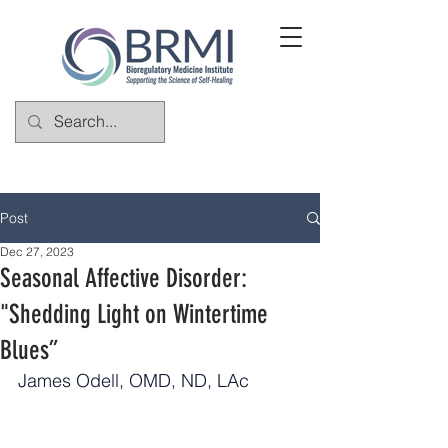
Post
Dec 27, 2023
Seasonal Affective Disorder:
"Shedding Light on Wintertime
Blues”
James Odell, OMD, ND, LAc