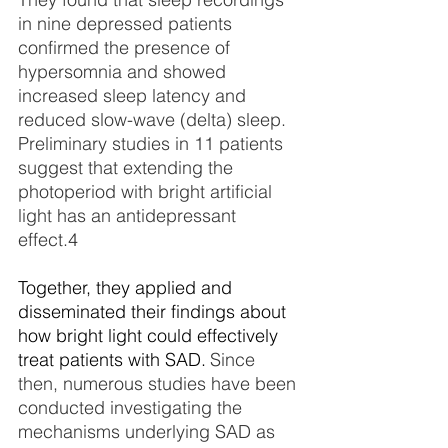
in nine depressed patients 
confirmed the presence of 
hypersomnia and showed 
increased sleep latency and 
reduced slow-wave (delta) sleep. 
Preliminary studies in 11 patients 
suggest that extending the 
photoperiod with bright artificial 
light has an antidepressant 
effect.
4
Together, they applied and 
disseminated their findings about 
how bright light could effectively 
treat patients with SAD. 
Since 
then, numerous studies have been 
conducted investigating the 
mechanisms underlying SAD as 