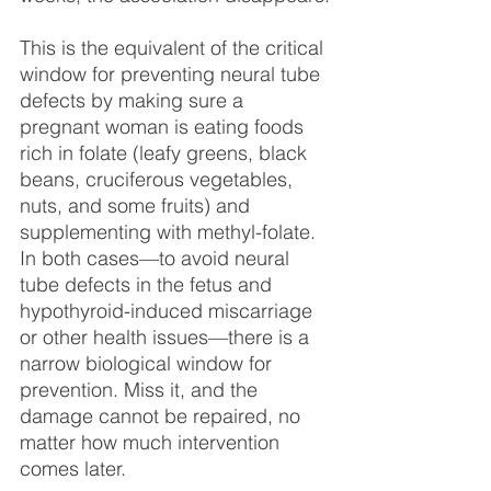
This is the equivalent of the critical 
window for preventing neural tube 
defects by making sure a 
pregnant woman is eating foods 
rich in folate (leafy greens, black 
beans, cruciferous vegetables, 
nuts, and some fruits) and 
supplementing with methyl-folate. 
In both cases—to avoid neural 
tube defects in the fetus and 
hypothyroid-induced miscarriage 
or other health issues—there is a 
narrow biological window for 
prevention. Miss it, and the 
damage cannot be repaired, no 
matter how much intervention 
comes later.