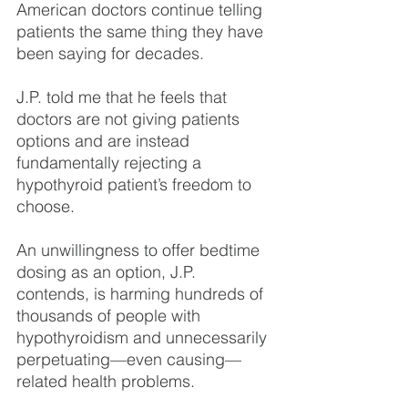
American doctors continue telling 
patients the same thing they have 
been saying for decades.
J.P. told me that he feels that 
doctors are not giving patients 
options and are instead 
fundamentally rejecting a 
hypothyroid patient’s freedom to 
choose.
An unwillingness to offer bedtime 
dosing as an option, J.P. 
contends, is harming hundreds of 
thousands of people with 
hypothyroidism and unnecessarily 
perpetuating—even causing—
related health problems.