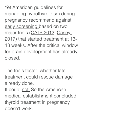
Yet American guidelines for 
managing hypothyroidism during 
pregnancy 
recommend against 
early screening
based on two 
major trials (
CATS 2012
, 
Casey 
2017
) that started treatment at 13-
18 weeks. After the critical window 
for brain development has already 
closed.
The trials tested whether late 
treatment could rescue damage 
already done.
It could 
not.
 So the American 
medical establishment concluded 
thyroid treatment in pregnancy 
doesn’t work.