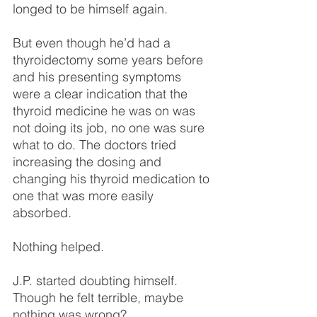
longed to be himself again.
But even though he’d had a 
thyroidectomy some years before 
and his presenting symptoms 
were a clear indication that the 
thyroid medicine he was on was 
not doing its job, no one was sure 
what to do. The doctors tried 
increasing the dosing and 
changing his thyroid medication to 
one that was more easily 
absorbed.
Nothing helped.
J.P. started doubting himself. 
Though he felt terrible, maybe 
nothing was wrong?