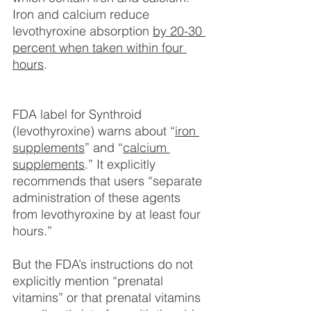
Iron and calcium reduce 
levothyroxine absorption 
by 20-30 
percent when taken within four 
hours
.
FDA label for Synthroid 
(levothyroxine) warns about “
iron 
supplements
” and “
calcium 
supplements
.” It explicitly 
recommends that users “separate 
administration of these agents 
from levothyroxine by at least four 
hours.”
But the FDA’s instructions do not 
explicitly mention “prenatal 
vitamins” or that prenatal vitamins 