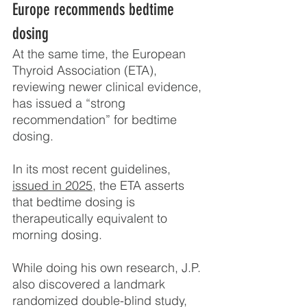
Europe recommends bedtime 
dosing
At the same time, the European 
Thyroid Association (ETA), 
reviewing newer clinical evidence, 
has issued a “strong 
recommendation” for bedtime 
dosing.
In its most recent guidelines, 
issued in 2025
, the ETA asserts 
that bedtime dosing is 
therapeutically equivalent to 
morning dosing.
While doing his own research, J.P. 
also discovered a landmark 
randomized double-blind study, 