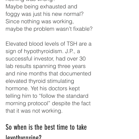
Maybe being exhausted and 
foggy was just his new normal? 
Since nothing was working, 
maybe the problem wasn’t fixable?
Elevated blood levels of TSH are a 
sign of hypothyroidism. J.P., a 
successful investor, had over 30 
lab results spanning three years 
and nine months that documented 
elevated thyroid stimulating 
hormone. Yet his doctors kept 
telling him to “follow the standard 
morning protocol” despite the fact 
that it was not working.
So when is the best time to take 
levothyroxine?