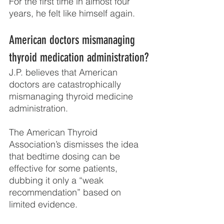
For the first time in almost four 
years, he felt like himself again.
American doctors mismanaging 
thyroid medication administration?
J.P. believes that American 
doctors are catastrophically 
mismanaging thyroid medicine 
administration.
The American Thyroid 
Association’s dismisses the idea 
that bedtime dosing can be 
effective for some patients, 
dubbing it only a “weak 
recommendation” based on 
limited evidence.