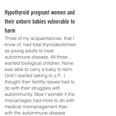
Hypothyroid pregnant women and 
their unborn babies vulnerable to 
harm
Three of my acquaintances, that I 
know of, had total thyroidectomies 
as young adults to treat 
autoimmune disease. All three 
wanted biological children. None 
was able to carry a baby to term. 
Until I started talking to J.P., I 
thought their fertility issues had to 
do with their struggles with 
autoimmunity. Now I wonder if the 
miscarriages had more to do with 
medical mismanagement than 
with the autoimmune disease.