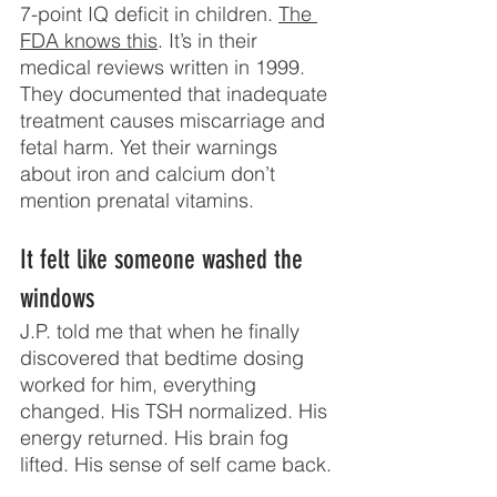
7-point IQ deficit in children. 
The 
FDA knows this
. It’s in their 
medical reviews written in 1999. 
They documented that inadequate 
treatment causes miscarriage and 
fetal harm. Yet their warnings 
about iron and calcium don’t 
mention prenatal vitamins.
It felt like someone washed the 
windows
J.P. told me that when he finally 
discovered that bedtime dosing 
worked for him, everything 
changed. His TSH normalized. His 
energy returned. His brain fog 
lifted. His sense of self came back.