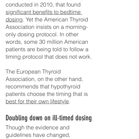
conducted in 2010, that found 
significant benefits to bedtime 
dosing
. Yet the American Thyroid 
Association insists on a morning-
only dosing protocol. In other 
words, some 30 million American 
patients are being told to follow a 
timing protocol that does not work.
The European Thyroid 
Association, on the other hand, 
recommends that hypothyroid 
patients choose the timing that is 
best for their own lifestyle
.
Doubling down on ill-timed dosing
Though the evidence and 
guidelines have changed, 