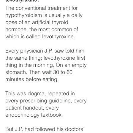
The conventional treatment for 
hypothyroidism is usually a daily 
dose of an artificial thyroid 
hormone, the most common of 
which is called levothyroxine.
Every physician J.P. saw told him 
the same thing: levothyroxine first 
thing in the morning. On an empty 
stomach. Then wait 30 to 60 
minutes before eating.
This was dogma, repeated in 
every 
prescribing guideline
, every 
patient handout, every 
endocrinology textbook.
But J.P. had followed his doctors’ 