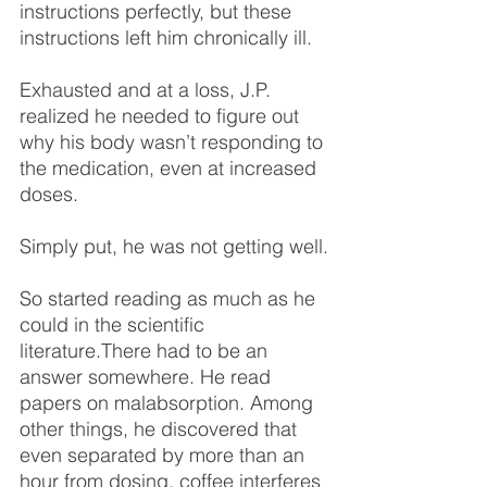
instructions perfectly, but these 
instructions left him chronically ill.
Exhausted and at a loss, J.P. 
realized he needed to figure out 
why his body wasn’t responding to 
the medication, even at increased 
doses.
Simply put, he was not getting well.
So started reading as much as he 
could in the scientific 
literature.There had to be an 
answer somewhere. He read 
papers on malabsorption. Among 
other things, he discovered that 
even separated by more than an 
hour from dosing, 
coffee interferes 