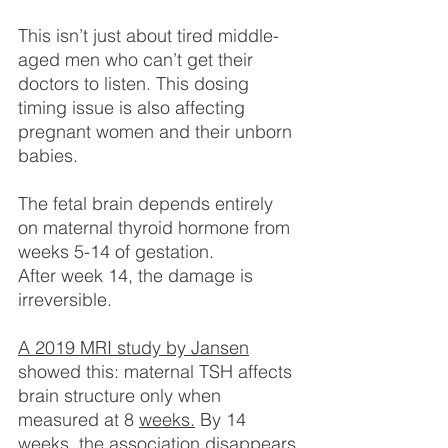
This isn’t just about tired middle-
aged men who can’t get their 
doctors to listen. This dosing 
timing issue is also affecting 
pregnant women and their unborn 
babies.
The fetal brain depends entirely 
on maternal thyroid hormone from 
weeks 5-14 of gestation.
After week 14, the damage is 
irreversible.
A 2019 MRI study by Jansen
showed this: maternal TSH affects 
brain structure only when 
measured at 8 
weeks.
 By 14 
weeks, the association disappears.