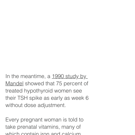
In the meantime, a 
1990 study by 
Mandel
 showed that 75 percent of 
treated hypothyroid women see 
their TSH spike as early as week 6 
without dose adjustment.
Every pregnant woman is told to 
take prenatal vitamins, many of 
which contain iron and calcium. 