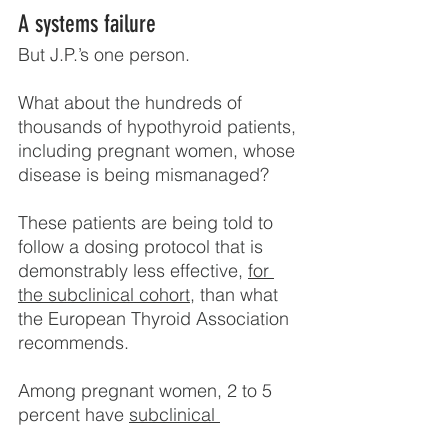
A systems failure
But J.P.’s one person.
What about the hundreds of 
thousands of hypothyroid patients, 
including pregnant women, whose 
disease is being mismanaged?
These patients are being told to 
follow a dosing protocol that is 
demonstrably less effective, 
for 
the subclinical cohort
, than what 
the European Thyroid Association 
recommends.
Among pregnant women, 2 to 5 
percent have 
subclinical 
hypothyroidism
. The American 