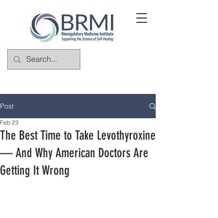
Post
Feb 23
The Best Time to Take Levothyroxine
— And Why American Doctors Are
Getting It Wrong