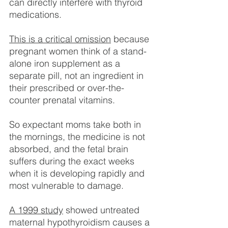
can directly interfere with thyroid 
medications.
This is a critical omission
 because 
pregnant women think of a stand-
alone iron supplement as a 
separate pill, not an ingredient in 
their prescribed or over-the-
counter prenatal vitamins.
So expectant moms take both in 
the mornings, the medicine is not 
absorbed, and the fetal brain 
suffers during the exact weeks 
when it is developing rapidly and 
most vulnerable to damage.
A 1999 study
 showed untreated 
maternal hypothyroidism causes a 