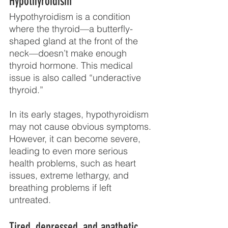
Hypothyroidism
Hypothyroidism is a condition 
where the thyroid—a butterfly-
shaped gland at the front of the 
neck—doesn’t make enough 
thyroid hormone. This medical 
issue is also called “underactive 
thyroid.” 
In its early stages, hypothyroidism 
may not cause obvious symptoms. 
However, it can become severe, 
leading to even more serious 
health problems, such as heart 
issues, extreme lethargy, and 
breathing problems if left 
untreated.
Tired, depressed, and apathetic