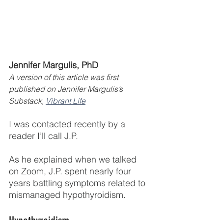
Jennifer Margulis, PhD 
A version of this article was first 
published on Jennifer Margulis’s 
Substack, 
Vibrant Life
I was contacted recently by a 
reader I’ll call J.P.
As he explained when we talked 
on Zoom, J.P. spent nearly four 
years battling symptoms related to 
mismanaged hypothyroidism.