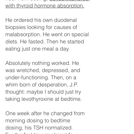
with thyroid hormone absorption.
He ordered his own duodenal 
biopsies looking for causes of 
malabsorption. He went on special 
diets. He fasted. Then he started 
eating just one meal a day.
Absolutely nothing worked. He 
was wretched, depressed, and 
under-functioning. Then, on a 
whim born of desperation, J.P. 
thought: maybe I should just try 
taking levothyroxine at bedtime.
One week after he changed from 
morning dosing to bedtime 
dosing, his TSH normalized.