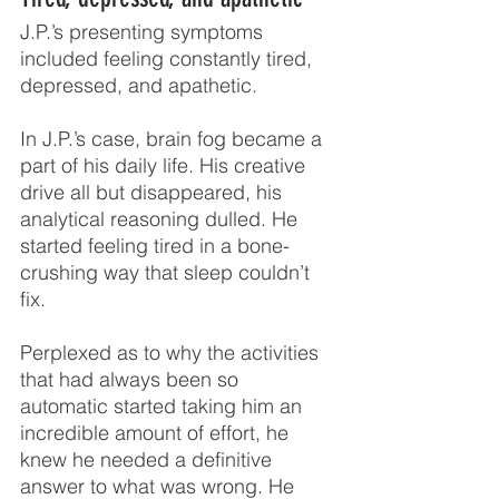
J.P.’s presenting symptoms 
included feeling constantly tired, 
depressed, and apathetic.
In J.P.’s case, brain fog became a 
part of his daily life. His creative 
drive all but disappeared, his 
analytical reasoning dulled. He 
started feeling tired in a bone-
crushing way that sleep couldn’t 
fix.
Perplexed as to why the activities 
that had always been so 
automatic started taking him an 
incredible amount of effort, he 
knew he needed a definitive 
answer to what was wrong. He 