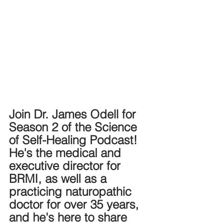
Join Dr. James Odell for 
Season 2 of the Science 
of Self-Healing Podcast! 
He's the medical and 
executive director for 
BRMI, as well as a 
practicing naturopathic 
doctor for over 35 years, 
and he's here to share 