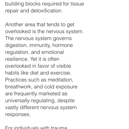
building blocks required for tissue 
repair and detoxification. 
Another area that tends to get 
overlooked is the nervous system. 
The nervous system governs 
digestion, immunity, hormone 
regulation, and emotional 
resilience. Yet it is often 
overlooked in favor of visible 
habits like diet and exercise. 
Practices such as meditation, 
breathwork, and cold exposure 
are frequently marketed as 
universally regulating, despite 
vastly different nervous system 
responses. 
For individuals with trauma 