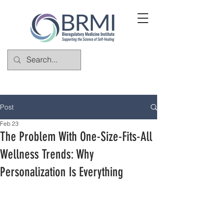
Post
Feb 23
The Problem With One-Size-Fits-All
Wellness Trends: Why
Personalization Is Everything