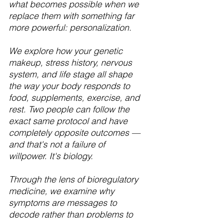
what becomes possible when we 
replace them with something far 
more powerful: personalization.
We explore how your genetic 
makeup, stress history, nervous 
system, and life stage all shape 
the way your body responds to 
food, supplements, exercise, and 
rest. Two people can follow the 
exact same protocol and have 
completely opposite outcomes — 
and that's not a failure of 
willpower. It's biology.
Through the lens of bioregulatory 
medicine, we examine why 
symptoms are messages to 
decode rather than problems to 