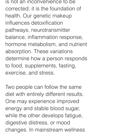
is not an inconvenience to be 
corrected; it is the foundation of 
health. Our genetic makeup 
influences detoxification 
pathways, neurotransmitter 
balance, inflammation response, 
hormone metabolism, and nutrient 
absorption. These variations 
determine how a person responds 
to food, supplements, fasting, 
exercise, and stress. 
Two people can follow the same 
diet with entirely different results. 
One may experience improved 
energy and stable blood sugar, 
while the other develops fatigue, 
digestive distress, or mood 
changes. In mainstream wellness 