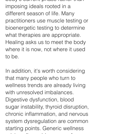
imposing ideals rooted in a 
different season of life. Many 
practitioners use muscle testing or 
bioenergetic testing to determine 
what therapies are appropriate. 
Healing asks us to meet the body 
where it is now, not where it used 
to be. 
In addition, it's worth considering 
that many people who turn to 
wellness trends are already living 
with unresolved imbalances. 
Digestive dysfunction, blood 
sugar instability, thyroid disruption, 
chronic inflammation, and nervous 
system dysregulation are common 
starting points. Generic wellness 