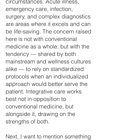
circumstances. Acute illness, 
emergency care, infection, 
surgery, and complex diagnostics 
are areas where it excels and can 
be life-saving. The concern raised 
here is not with conventional 
medicine as a whole, but with the 
tendency — shared by both 
mainstream and wellness cultures 
alike — to rely on standardized 
protocols when an individualized 
approach would better serve the 
patient. Integrative care works 
best not in opposition to 
conventional medicine, but 
alongside it, drawing on the 
strengths of both. 
Next, I want to mention something 