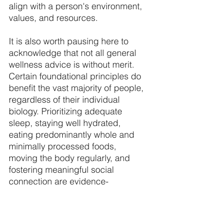
align with a person's environment, 
values, and resources. 
It is also worth pausing here to 
acknowledge that not all general 
wellness advice is without merit. 
Certain foundational principles do 
benefit the vast majority of people, 
regardless of their individual 
biology. Prioritizing adequate 
sleep, staying well hydrated, 
eating predominantly whole and 
minimally processed foods, 
moving the body regularly, and 
fostering meaningful social 
connection are evidence-
supported habits that provide a 
reliable foundation for most 
people's health. The critique of 