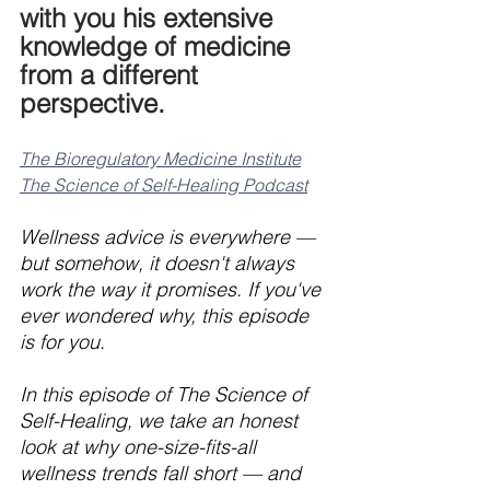
with you his extensive 
knowledge of medicine 
from a different 
perspective.
The Bioregulatory Medicine Institute
The Science of Self-Healing Podcast
Wellness advice is everywhere — 
but somehow, it doesn't always 
work the way it promises. If you've 
ever wondered why, this episode 
is for you.
In this episode of The Science of 
Self-Healing, we take an honest 
look at why one-size-fits-all 
wellness trends fall short — and 