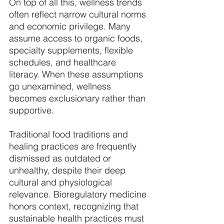
On top of all this, wellness trends 
often reflect narrow cultural norms 
and economic privilege. Many 
assume access to organic foods, 
specialty supplements, flexible 
schedules, and healthcare 
literacy. When these assumptions 
go unexamined, wellness 
becomes exclusionary rather than 
supportive. 
Traditional food traditions and 
healing practices are frequently 
dismissed as outdated or 
unhealthy, despite their deep 
cultural and physiological 
relevance. Bioregulatory medicine 
honors context, recognizing that 
sustainable health practices must 