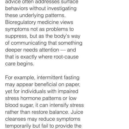
advice often addresses surface 
behaviors without investigating 
these underlying patterns. 
Bioregulatory medicine views 
symptoms not as problems to 
suppress, but as the body's way 
of communicating that something 
deeper needs attention — and 
that is exactly where root-cause 
care begins. 
For example, intermittent fasting 
may appear beneficial on paper, 
yet for individuals with impaired 
stress hormone patterns or low 
blood sugar, it can intensify stress 
rather than restore balance. Juice 
cleanses may reduce symptoms 
temporarily but fail to provide the 