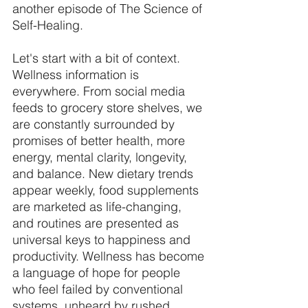
another episode of The Science of 
Self-Healing. 
Let's start with a bit of context. 
Wellness information is 
everywhere. From social media 
feeds to grocery store shelves, we 
are constantly surrounded by 
promises of better health, more 
energy, mental clarity, longevity, 
and balance. New dietary trends 
appear weekly, food supplements 
are marketed as life-changing, 
and routines are presented as 
universal keys to happiness and 
productivity. Wellness has become 
a language of hope for people 
who feel failed by conventional 
systems, unheard by rushed 