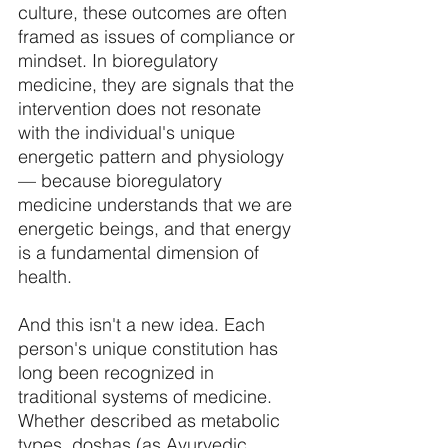
culture, these outcomes are often 
framed as issues of compliance or 
mindset. In bioregulatory 
medicine, they are signals that the 
intervention does not resonate 
with the individual's unique 
energetic pattern and physiology 
— because bioregulatory 
medicine understands that we are 
energetic beings, and that energy 
is a fundamental dimension of 
health. 
And this isn't a new idea. Each 
person's unique constitution has 
long been recognized in 
traditional systems of medicine. 
Whether described as metabolic 
types, doshas (as Ayurvedic 