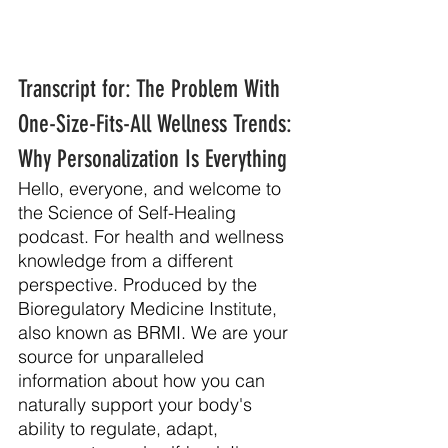
Transcript for: The Problem With 
One-Size-Fits-All Wellness Trends: 
Why Personalization Is Everything
Hello, everyone, and welcome to 
the Science of Self-Healing 
podcast. For health and wellness 
knowledge from a different 
perspective. Produced by the 
Bioregulatory Medicine Institute, 
also known as BRMI. We are your 
source for unparalleled 
information about how you can 
naturally support your body's 
ability to regulate, adapt, 