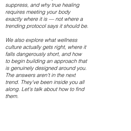
suppress, and why true healing 
requires meeting your body 
exactly where it is — not where a 
trending protocol says it should be.
We also explore what wellness 
culture actually gets right, where it 
falls dangerously short, and how 
to begin building an approach that 
is genuinely designed around you.
The answers aren't in the next 
trend. They've been inside you all 
along. Let's talk about how to find 
them.