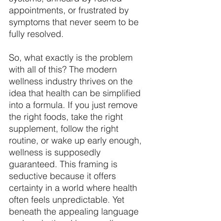
appointments, or frustrated by 
symptoms that never seem to be 
fully resolved. 
So, what exactly is the problem 
with all of this? The modern 
wellness industry thrives on the 
idea that health can be simplified 
into a formula. If you just remove 
the right foods, take the right 
supplement, follow the right 
routine, or wake up early enough, 
wellness is supposedly 
guaranteed. This framing is 
seductive because it offers 
certainty in a world where health 
often feels unpredictable. Yet 
beneath the appealing language 