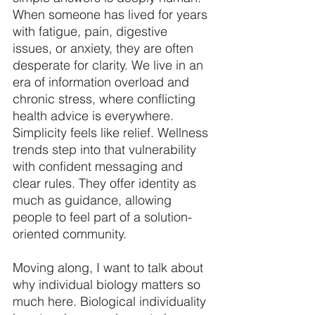
When someone has lived for years 
with fatigue, pain, digestive 
issues, or anxiety, they are often 
desperate for clarity. We live in an 
era of information overload and 
chronic stress, where conflicting 
health advice is everywhere. 
Simplicity feels like relief. Wellness 
trends step into that vulnerability 
with confident messaging and 
clear rules. They offer identity as 
much as guidance, allowing 
people to feel part of a solution-
oriented community. 
Moving along, I want to talk about 
why individual biology matters so 
much here. Biological individuality 