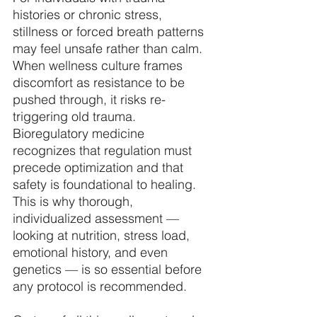
histories or chronic stress, 
stillness or forced breath patterns 
may feel unsafe rather than calm. 
When wellness culture frames 
discomfort as resistance to be 
pushed through, it risks re-
triggering old trauma. 
Bioregulatory medicine 
recognizes that regulation must 
precede optimization and that 
safety is foundational to healing. 
This is why thorough, 
individualized assessment — 
looking at nutrition, stress load, 
emotional history, and even 
genetics — is so essential before 
any protocol is recommended. 