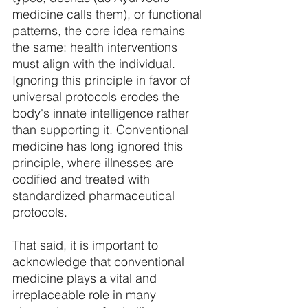
medicine calls them), or functional 
patterns, the core idea remains 
the same: health interventions 
must align with the individual. 
Ignoring this principle in favor of 
universal protocols erodes the 
body's innate intelligence rather 
than supporting it. Conventional 
medicine has long ignored this 
principle, where illnesses are 
codified and treated with 
standardized pharmaceutical 
protocols. 
That said, it is important to 
acknowledge that conventional 
medicine plays a vital and 
irreplaceable role in many 