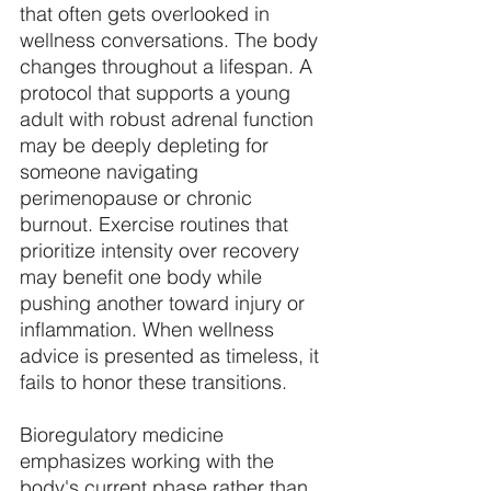
that often gets overlooked in 
wellness conversations. The body 
changes throughout a lifespan. A 
protocol that supports a young 
adult with robust adrenal function 
may be deeply depleting for 
someone navigating 
perimenopause or chronic 
burnout. Exercise routines that 
prioritize intensity over recovery 
may benefit one body while 
pushing another toward injury or 
inflammation. When wellness 
advice is presented as timeless, it 
fails to honor these transitions. 
Bioregulatory medicine 
emphasizes working with the 
body's current phase rather than 