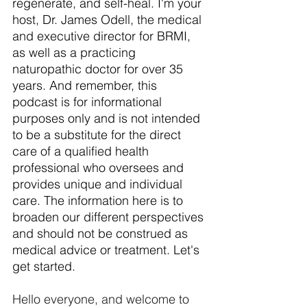
regenerate, and self-heal. I'm your 
host, Dr. James Odell, the medical 
and executive director for BRMI, 
as well as a practicing 
naturopathic doctor for over 35 
years. And remember, this 
podcast is for informational 
purposes only and is not intended 
to be a substitute for the direct 
care of a qualified health 
professional who oversees and 
provides unique and individual 
care. The information here is to 
broaden our different perspectives 
and should not be construed as 
medical advice or treatment. Let's 
get started.
Hello everyone, and welcome to 