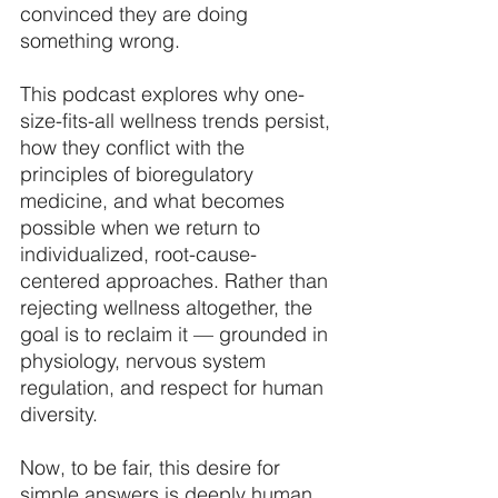
convinced they are doing 
something wrong. 
This podcast explores why one-
size-fits-all wellness trends persist, 
how they conflict with the 
principles of bioregulatory 
medicine, and what becomes 
possible when we return to 
individualized, root-cause-
centered approaches. Rather than 
rejecting wellness altogether, the 
goal is to reclaim it — grounded in 
physiology, nervous system 
regulation, and respect for human 
diversity. 
Now, to be fair, this desire for 
simple answers is deeply human. 