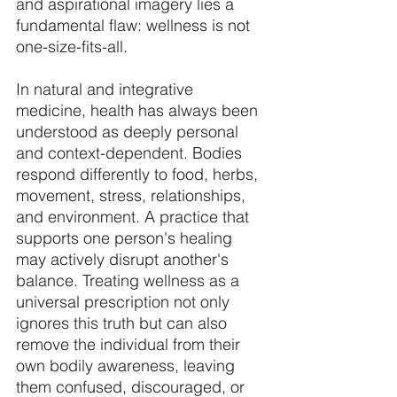
and aspirational imagery lies a 
fundamental flaw: wellness is not 
one-size-fits-all. 
In natural and integrative 
medicine, health has always been 
understood as deeply personal 
and context-dependent. Bodies 
respond differently to food, herbs, 
movement, stress, relationships, 
and environment. A practice that 
supports one person's healing 
may actively disrupt another's 
balance. Treating wellness as a 
universal prescription not only 
ignores this truth but can also 
remove the individual from their 
own bodily awareness, leaving 
them confused, discouraged, or 