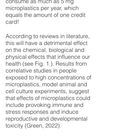
consume as much as 5 mg 
microplastics per year, which 
equals the amount of one credit 
card!
According to reviews in literature, 
this will have a detrimental effect 
on the chemical, biological and 
physical effects that influence our 
health (see Fig. 1.). Results from 
correlative studies in people 
exposed to high concentrations of 
microplastics, model animal and 
cell culture experiments, suggest 
that effects of microplastics could 
include provoking immune and 
stress responses and induce 
reproductive and developmental 
toxicity (Green, 2022).