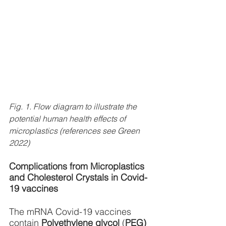
Fig. 1. Flow diagram to illustrate the 
potential human health effects of 
microplastics (references see Green 
2022)
Complications from Microplastics 
and Cholesterol Crystals in Covid-
19 vaccines
The mRNA Covid-19 vaccines 
contain 
Polyethylene glycol
 (
PEG) 