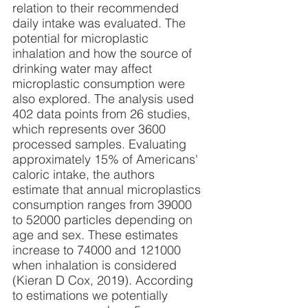
relation to their recommended 
daily intake was evaluated. The 
potential for microplastic 
inhalation and how the source of 
drinking water may affect 
microplastic consumption were 
also explored. The analysis used 
402 data points from 26 studies, 
which represents over 3600 
processed samples. Evaluating 
approximately 15% of Americans' 
caloric intake, the authors 
estimate that annual microplastics 
consumption ranges from 39000 
to 52000 particles depending on 
age and sex. These estimates 
increase to 74000 and 121000 
when inhalation is considered 
(Kieran D Cox, 2019). According 
to estimations we potentially 