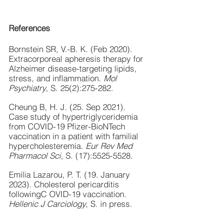
References
Bornstein SR, V.-B. K. (Feb 2020). 
Extracorporeal apheresis therapy for 
Alzheimer disease-targeting lipids, 
stress, and inflammation. 
Mol 
Psychiatry
, S. 25(2):275-282.
Cheung B, H. J. (25. Sep 2021). 
Case study of hypertriglyceridemia 
from COVID-19 Pfizer-BioNTech 
vaccination in a patient with familial 
hypercholesteremia. 
Eur Rev Med 
Pharmacol Sci
, S. (17):5525-5528.
Emilia Lazarou, P. T. (19. January 
2023). Cholesterol pericarditis 
followingC OVID-19 vaccination. 
Hellenic J Carciology
, S. in press.