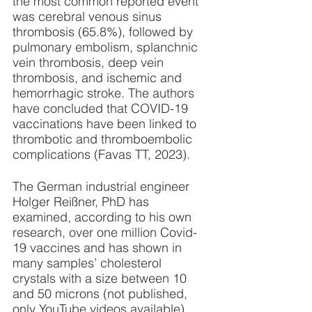
the most common reported event 
was cerebral venous sinus 
thrombosis (65.8%), followed by 
pulmonary embolism, splanchnic 
vein thrombosis, deep vein 
thrombosis, and ischemic and 
hemorrhagic stroke. The authors 
have concluded that COVID-19 
vaccinations have been linked to 
thrombotic and thromboembolic 
complications (Favas TT, 2023). 
The German industrial engineer 
Holger Reißner, PhD has 
examined, according to his own 
research, over one million Covid-
19 vaccines and has shown in 
many samples’ cholesterol 
crystals with a size between 10 
and 50 microns (not published, 
only YouTube videos available). 