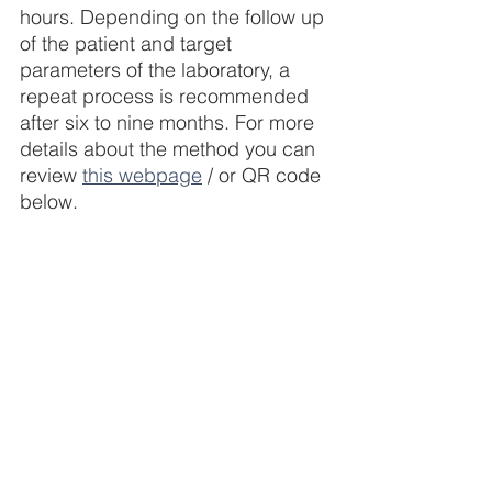
hours. Depending on the follow up 
of the patient and target 
parameters of the laboratory, a 
repeat process is recommended 
after six to nine months. For more 
details about the method you can 
review 
this webpage
 / or QR code 
below.