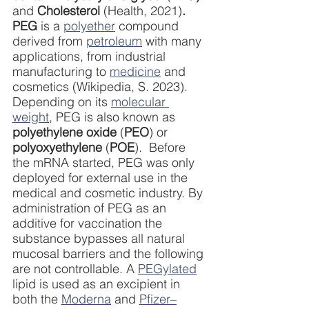
and
 Cholesterol 
(Health, 2021)
. 
PEG 
is a 
polyether
 compound 
derived from 
petroleum
 with many 
applications, from industrial 
manufacturing to 
medicine
 and 
cosmetics (Wikipedia, S. 2023). 
Depending on its 
molecular 
weight
, PEG is also known as 
polyethylene oxide
 (
PEO
) or 
polyoxyethylene
 (
POE
).  Before 
the mRNA started, PEG was only 
deployed for external use in the 
medical and cosmetic industry. By 
administration of PEG as an 
additive for vaccination the 
substance bypasses all natural 
mucosal barriers and the following 
are not controllable. A 
PEGylated
lipid is used as an excipient in 
both the 
Moderna
 and 
Pfizer–