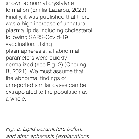
shown abnormal crystalyne 
formation (Emilia Lazarou, 2023). 
Finally, it was published that there 
was a high increase of unnatural 
plasma lipids including cholesterol 
following SARS-Covid-19 
vaccination. Using 
plasmapheresis, all abnormal 
parameters were quickly 
normalized (see Fig. 2) (Cheung 
B, 2021). We must assume that 
the abnormal findings of 
unreported similar cases can be 
extrapolated to the population as 
a whole. 
Fig. 2. Lipid parameters before 
and after apheresis (explanations 