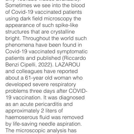
Sometimes we see into the blood 
of Covid-19 vaccinated patients 
using dark field microscopy the 
appearance of such spike-like 
structures that are crystalline 
bright. Throughout the world such 
phenomena have been found in 
Covid-19 vaccinated symptomatic 
patients and published (Riccardo 
Benzi Cipelli, 2022). LAZAROU 
and colleagues have reported 
about a 61-year old woman who 
developed severe respiratory 
problems three days after COVID-
19 vaccination. It was diagnosed 
as an acute pericarditis and 
approximately 2 liters of 
haemoserous fluid was removed 
by life-saving needle aspiration. 
The microscopic analysis has 