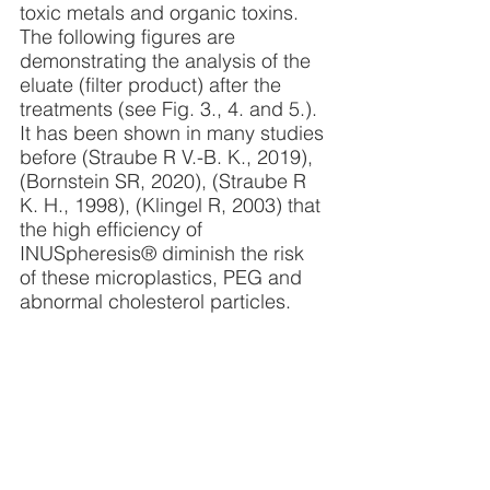
toxic metals and organic toxins. 
The following figures are 
demonstrating the analysis of the 
eluate (filter product) after the 
treatments (see Fig. 3., 4. and 5.). 
It has been shown in many studies 
before (Straube R V.-B. K., 2019),  
(Bornstein SR, 2020), (Straube R 
K. H., 1998), (Klingel R, 2003) that 
the high efficiency of 
INUSpheresis® diminish the risk 
of these microplastics, PEG and 
abnormal cholesterol particles.