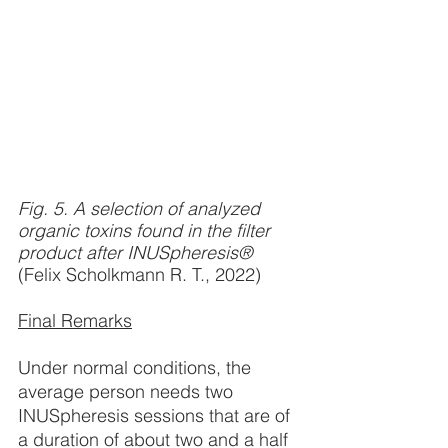
Fig. 5. A selection of analyzed 
organic toxins found in the filter 
product after INUSpheresis® 
(Felix Scholkmann R. T., 2022)
Final Remarks
Under normal conditions, the 
average person needs two 
INUSpheresis sessions that are of 
a duration of about two and a half 