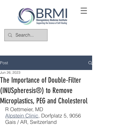
Post
Jun 26, 2023
The Importance of Double-Filter
(INUSpheresis®) to Remove
Microplastics, PEG and Cholesterol
R Oettmeier, MD
Alpstein Clinic
, Dorfplatz 5, 9056 
Gais / AR, Switzerland