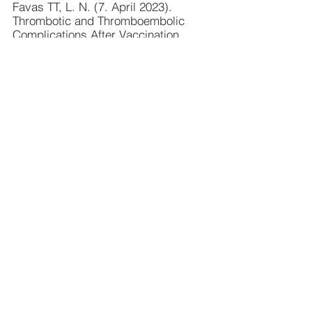
Favas TT, L. N. (7. April 2023). 
Thrombotic and Thromboembolic 
Complications After Vaccination 
Against COVID-19: A Systematic 
Review. . 
Cureus
, S. 15(4):e37275.
Felix Scholkmann, A. M. (1. Dec 
2022). Particles in the Eluate from 
Double Filtration Plasmapheresis—A 
Case Study Using Field Emission 
Scanning Electron 
Microscopy/Energy-Dispersive X-ray 
Spectroscopy (FE-SEM/EDX). 
Compounds
, S. 367-377.
Felix Scholkmann, R. T. (20. June 
2022). Changes in Water Properties 
in Human Tissue after Double 
Filtration Plasmapheresis—A Case 
Study. 
Molecules
, S. 3946-3408.
Gaspar A, M. A. (2. Dec 2022). 
Polythylene glycol severe allergy 