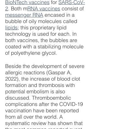
BioNTech vaccines
 for 
SARS-CoV-
2
. Both m
RNA vaccines
 consist of 
messenger RNA
 encased in a 
bubble of oily molecules called 
lipids
; this proprietary lipid 
technology is used for each. In 
both vaccines, the bubbles are 
coated with a stabilizing molecule 
of polyethylene glycol. 
Beside the development of severe 
allergic reactions (Gaspar A, 
2022), the increase of blood clot 
formation and thrombosis with 
potential embolism is also 
discussed. Thromboembolic 
complications after the COVID-19 
vaccination have been reported 
from all over the world. A 
systematic review has shown that 