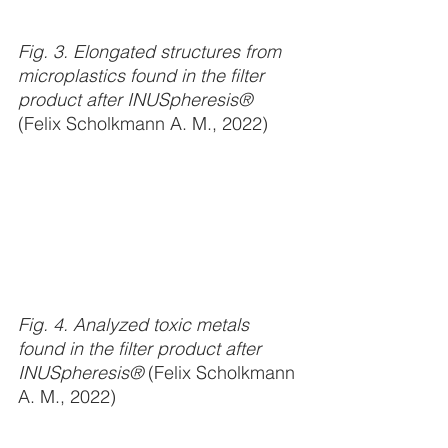
Fig. 3. Elongated structures from 
microplastics found in the filter 
product after INUSpheresis® 
(Felix Scholkmann A. M., 2022)
Fig. 4. Analyzed toxic metals 
found in the filter product after 
INUSpheresis® 
(Felix Scholkmann 
A. M., 2022)