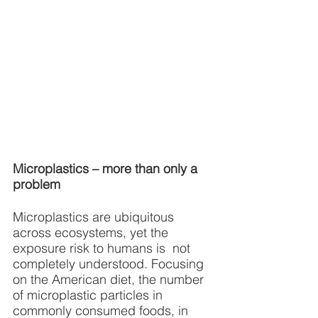
Microplastics – more than only a 
problem
Microplastics are ubiquitous 
across ecosystems, yet the 
exposure risk to humans is  not 
completely understood. Focusing 
on the American diet, the number 
of microplastic particles in 
commonly consumed foods, in 