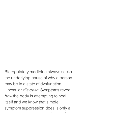
Bioregulatory medicine always seeks 
the underlying cause of why a person 
may be in a state of dysfunction, 
illness, or 
dis-ease.
 Symptoms reveal 
how
 the body is attempting to heal 
itself and we know that simple 
symptom suppression does is only a 