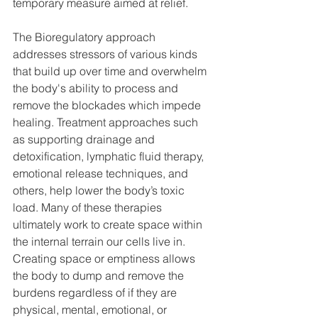
temporary measure aimed at relief. 
The Bioregulatory approach 
addresses stressors of various kinds 
that build up over time and overwhelm 
the body's ability to process and 
remove the blockades which impede 
healing. Treatment approaches such 
as supporting drainage and 
detoxification, lymphatic fluid therapy, 
emotional release techniques, and 
others, help lower the body’s toxic 
load. Many of these therapies 
ultimately work to create space within 
the internal terrain our cells live in. 
Creating space or emptiness allows 
the body to dump and remove the 
burdens regardless of if they are 
physical, mental, emotional, or 