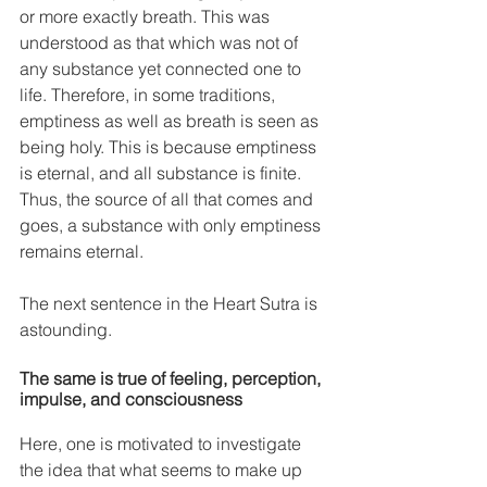
or more exactly breath. This was 
understood as that which was not of 
any substance yet connected one to 
life. Therefore, in some traditions, 
emptiness as well as breath is seen as 
being holy. This is because emptiness 
is eternal, and all substance is finite. 
Thus, the source of all that comes and 
goes, a substance with only emptiness 
remains eternal. 
The next sentence in the Heart Sutra is 
astounding.
The same is true of feeling, perception, 
impulse, and consciousness
Here, one is motivated to investigate 
the idea that what seems to make up 