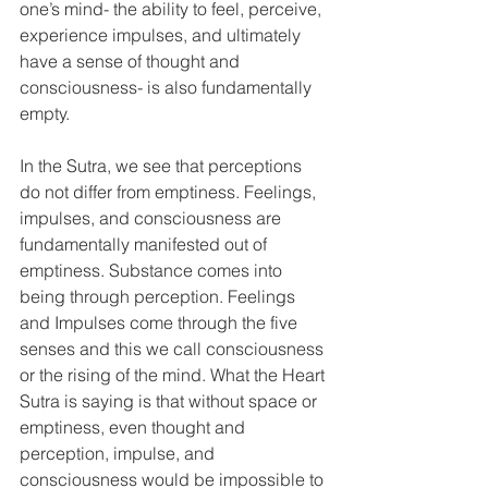
one’s mind- the ability to feel, perceive, 
experience impulses, and ultimately 
have a sense of thought and 
consciousness- is also fundamentally 
empty. 
In the Sutra, we see that perceptions 
do not differ from emptiness. Feelings, 
impulses, and consciousness are 
fundamentally manifested out of 
emptiness. Substance comes into 
being through perception. Feelings 
and Impulses come through the five 
senses and this we call consciousness 
or the rising of the mind. What the Heart 
Sutra is saying is that without space or 
emptiness, even thought and 
perception, impulse, and 
consciousness would be impossible to 