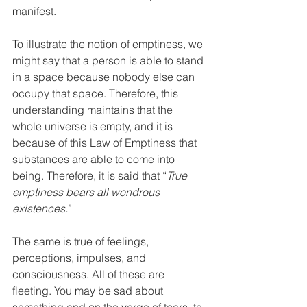
manifest. 
To illustrate the notion of emptiness, we 
might say that a person is able to stand 
in a space because nobody else can 
occupy that space. Therefore, this 
understanding maintains that the 
whole universe is empty, and it is 
because of this Law of Emptiness that 
substances are able to come into 
being. Therefore, it is said that “
True 
emptiness bears all wondrous 
existences.
” 
The same is true of feelings, 
perceptions, impulses, and 
consciousness. All of these are 
fleeting. You may be sad about 