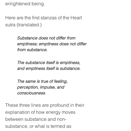
enlightened being. 
Here are the first stanzas of the Heart 
sutra (translated.)
Substance does not differ from 
emptiness; emptiness does not differ 
from substance. 
The substance itself is emptiness, 
and emptiness itself is substance. 
The same is true of feeling, 
perception, impulse, and 
consciousness. 
These three lines are profound in their 
explanation of how energy moves 
between substance and non-
substance, or what is termed as 