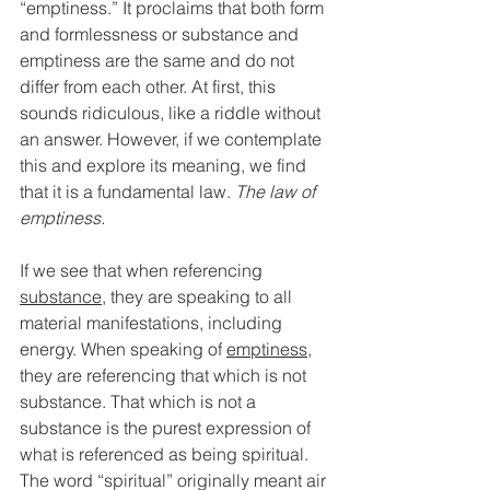
“emptiness.” It proclaims that both form 
and formlessness or substance and 
emptiness are the same and do not 
differ from each other. At first, this 
sounds ridiculous, like a riddle without 
an answer. However, if we contemplate 
this and explore its meaning, we find 
that it is a fundamental law. 
The law of 
emptiness. 
If we see that when referencing 
substance
, they are speaking to all 
material manifestations, including 
energy. When speaking of 
emptiness
, 
they are referencing that which is not 
substance. That which is not a 
substance is the purest expression of 
what is referenced as being spiritual. 
The word “spiritual” originally meant air 