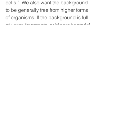
cells.”  We also want the background 
to be generally free from higher forms 
of organisms. If the background is full 
of yeast, fragments, or higher bacterial 
forms, or appears to be crowded or full, 
the health of the internal environment 
and the person comes into question. 
When there is space in the 
extracellular environment, we know 
there is a certain level of health and 
that we can help the body dump some 
of the load into this available space 
and facilitate it out.  Appropriate space 
or emptiness is required and healthy.
Doors and windows make a house 
useful because they are spaces cut 
from the walls. Music is only beautiful 
because of the silence or space 