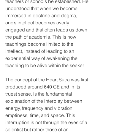
teachers or schools be established. He 
understood that when we become 
immersed in doctrine and dogma, 
one’s intellect becomes overly 
engaged and that often leads us down 
the path of academia. This is how 
teachings become limited to the 
intellect, instead of leading to an 
experiential way of awakening the 
teaching to be alive within the seeker.  
The concept of the Heart Sutra was first 
produced around 640 CE and in its 
truest sense, is the fundamental 
explanation of the interplay between 
energy, frequency and vibration, 
emptiness, time, and space. This 
interruption is not through the eyes of a 
scientist but rather those of an 