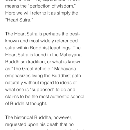
means the “perfection of wisdom.” 
Here we will refer to it as simply the 
“Heart Sutra.”
The Heart Sutra is perhaps the best-
known and most widely referenced 
sutra within Buddhist teachings. The 
Heart Sutra is found in the Mahayana 
Buddhism tradition, or what is known 
as “The Great Vehicle.” Mahayana 
emphasizes living the Buddhist path 
naturally without regard to ideas of 
what one is “supposed” to do and 
claims to be the most authentic school 
of Buddhist thought. 
The historical Buddha, however, 
requested upon his death that no 