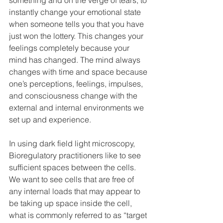
something and on the verge of tears, to 
instantly change your emotional state 
when someone tells you that you have 
just won the lottery. This changes your 
feelings completely because your 
mind has changed. The mind always 
changes with time and space because 
one’s perceptions, feelings, impulses, 
and consciousness change with the 
external and internal environments we 
set up and experience. 
In using dark field light microscopy, 
Bioregulatory practitioners like to see 
sufficient spaces between the cells. 
We want to see cells that are free of 
any internal loads that may appear to 
be taking up space inside the cell, 
what is commonly referred to as “target 