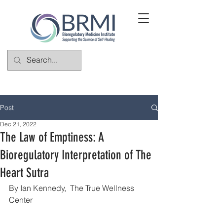
Post
Dec 21, 2022
The Law of Emptiness: A
Bioregulatory Interpretation of The
Heart Sutra
By Ian Kennedy,  The True Wellness 
Center