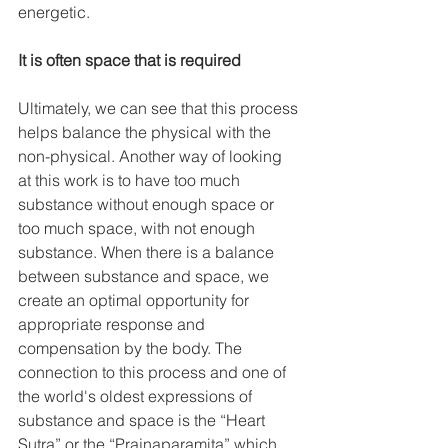
energetic. 
It is often space that is required
Ultimately, we can see that this process 
helps balance the physical with the 
non-physical. Another way of looking 
at this work is to have too much 
substance without enough space or 
too much space, with not enough 
substance. When there is a balance 
between substance and space, we 
create an optimal opportunity for 
appropriate response and 
compensation by the body. The 
connection to this process and one of 
the world's oldest expressions of 
substance and space is the “Heart 
Sutra” or the “Prajnaparamita” which 