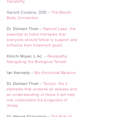
Variability
Gerald Curatola, DDS
–
The Mouth-
Body Connection
Dr. Dickson Thom –
Natural Laws: the
essential at home therapies that
everyone should follow to support and
enhance their treatment goals
Kimchi Moyer, L.Ac. –
Resopathy:
Navigating the Biological Terrain
Ian Kennedy –
Bio-Emotional Balance
Dr. Dickson Thom –
Terrain: the 3
elements that underlie all disease and
an understanding of these 3 will help
one understand the prognosis of
illness
Dr. Hennie Fitzpatrick
–
The Role of