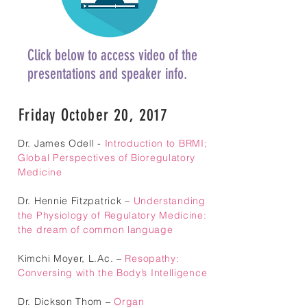
Click below to access video of the
presentations and speaker info.
Friday October 20, 2017
Dr. James Odell -
Introduction to BRMI;
Global Perspectives of Bioregulatory
Medicine
Dr. Hennie Fitzpatrick –
Understanding
the Physiology of Regulatory Medicine:
the dream of common language
Kimchi Moyer, L.Ac. –
Resopathy:
Conversing with the Body’s Intelligence
Dr. Dickson Thom –
Organ