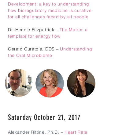
Development: a key to understanding
how bioregulatory medicine is curative
for all challenges faced by all people
Dr. Hennie Fitzpatrick –
The Matrix: a
template for energy flow
Gerald Curatola, DDS –
Understanding
the Oral Microbiome
Saturday October 21, 2017
Alexander Riftine, Ph.D.
–
Heart Rate