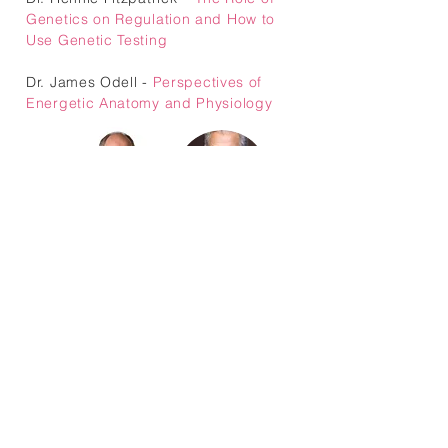
Genetics on Regulation and How to
Use Genetic Testing
Dr. James Odell -
Perspectives of
Energetic Anatomy and Physiology