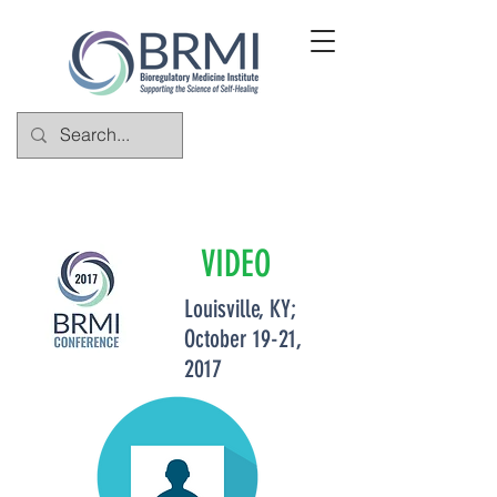
VIDEO
Louisville, KY;
October 19-21,
2017