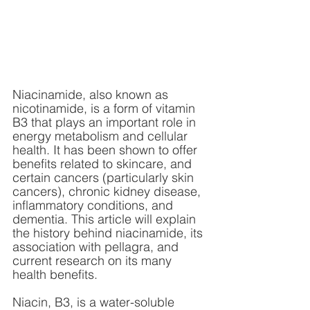
Niacinamide, also known as 
nicotinamide, is a form of vitamin 
B3 that plays an important role in 
energy metabolism and cellular 
health. It has been shown to offer 
benefits related to skincare, and 
certain cancers (particularly skin 
cancers), chronic kidney disease, 
inflammatory conditions, and 
dementia. This article will explain 
the history behind niacinamide, its 
association with pellagra, and 
current research on its many 
health benefits.
Niacin, B3, is a water-soluble 