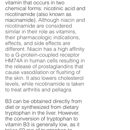
vitamin that occurs in two 
chemical forms: nicotinic acid and 
nicotinamide (also known as 
niacinamide). 
Although niacin and 
nicotinamide are considered 
similar in their role as vitamins, 
their pharmacologic indications, 
effects, and side effects are 
different. Niacin has a high affinity 
to a G-protein-coupled receptor 
HM74A in human cells resulting in 
the release of prostaglandins that 
cause vasodilation or flushing of 
the skin. It also lowers cholesterol 
levels, while nicotinamide is taken 
to treat arthritis and pellagra.
B3 can be obtained directly from 
diet or synthesized from dietary 
tryptophan in the liver. However, 
the conversion of tryptophan to 
vitamin B3 is generally low, as it 