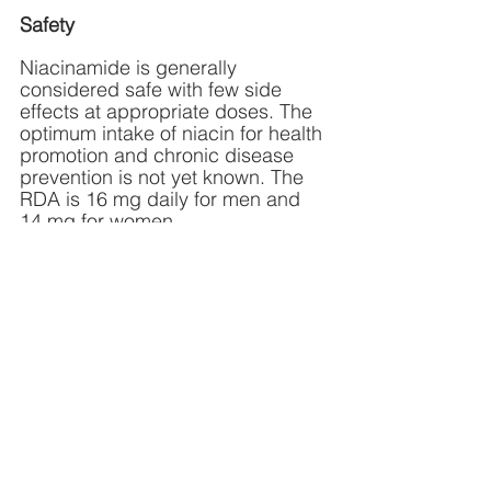
Safety 
Niacinamide is generally 
considered safe with few side 
effects at appropriate doses. The 
optimum intake of niacin for health 
promotion and chronic disease 
prevention is not yet known. The 
RDA is 16 mg daily for men and 
14 mg for women.
Dosage
Dosage should always be tailored 
to the individual and condition 
being treated. Many doctors 
prescribe niacinamide at a low 
dosage of 50 mg three times a 
day. Most people respond 
favorably to this simple 
intervention for increasing NAD+. 
Niacinamide comes in powders, 