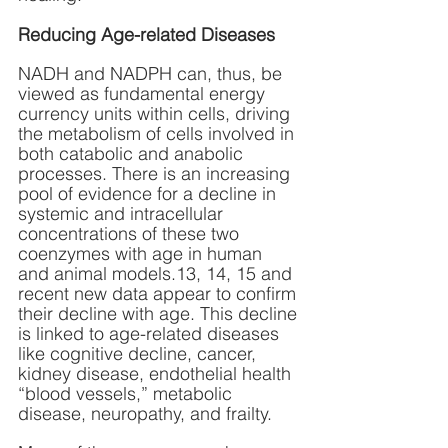
Reducing Age-related Diseases
NADH and NADPH can, thus, be 
viewed as fundamental energy 
currency units within cells, driving 
the metabolism of cells involved in 
both catabolic and anabolic 
processes. There is an increasing 
pool of evidence for a decline in 
systemic and intracellular 
concentrations of these two 
coenzymes with age in human 
and animal models.13, 14, 15 and 
recent new data appear to confirm 
their decline with age. This decline 
is linked to age-related diseases 
like cognitive decline, cancer, 
kidney disease, endothelial health 
“blood vessels,” metabolic 
disease, neuropathy, and frailty. 