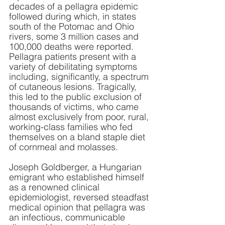
decades of a pellagra epidemic 
followed during which, in states 
south of the Potomac and Ohio 
rivers, some 3 million cases and 
100,000 deaths were reported. 
Pellagra patients present with a 
variety of debilitating symptoms 
including, significantly, a spectrum 
of cutaneous lesions. Tragically, 
this led to the public exclusion of 
thousands of victims, who came 
almost exclusively from poor, rural, 
working-class families who fed 
themselves on a bland staple diet 
of cornmeal and molasses. 
Joseph Goldberger, a Hungarian 
emigrant who established himself 
as a renowned clinical 
epidemiologist, reversed steadfast 
medical opinion that pellagra was 
an infectious, communicable 