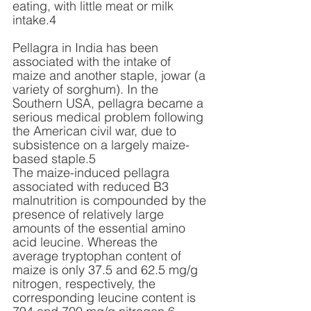
eating, with little meat or milk 
intake.4 
Pellagra in India has been 
associated with the intake of 
maize and another staple, jowar (a 
variety of sorghum). In the 
Southern USA, pellagra became a 
serious medical problem following 
the American civil war, due to 
subsistence on a largely maize-
based staple.5 
The maize-induced pellagra 
associated with reduced B3 
malnutrition is compounded by the 
presence of relatively large 
amounts of the essential amino 
acid leucine. Whereas the 
average tryptophan content of 
maize is only 37.5 and 62.5 mg/g 
nitrogen, respectively, the 
corresponding leucine content is 