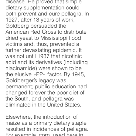
disease. He proved that simple 
dietary supplementation could 
both prevent and cure pellagra. In 
1927, after 13 years of work, 
Goldberg persuaded the 
American Red Cross to distribute 
dried yeast to Mississippi flood 
victims and, thus, prevented a 
further devastating epidemic. It 
was not until 1937 that nicotinic 
acid and its derivatives (including 
niacinamide) were shown to be 
the elusive »PP« factor. By 1945, 
Goldberger’s legacy was 
permanent; public education had 
changed forever the poor diet of 
the South, and pellagra was 
eliminated in the United States.
Elsewhere, the introduction of 
maize as a primary dietary staple 
resulted in incidences of pellagra. 
For example, corn, used here in 