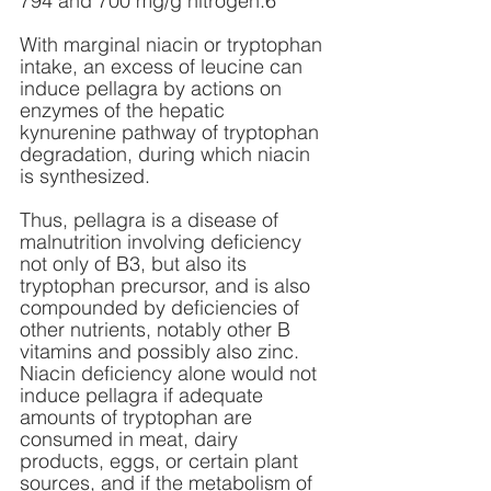
794 and 700 mg/g nitrogen.6
With marginal niacin or tryptophan 
intake, an excess of leucine can 
induce pellagra by actions on 
enzymes of the hepatic 
kynurenine pathway of tryptophan 
degradation, during which niacin 
is synthesized.
Thus, pellagra is a disease of 
malnutrition involving deficiency 
not only of B3, but also its 
tryptophan precursor, and is also 
compounded by deficiencies of 
other nutrients, notably other B 
vitamins and possibly also zinc. 
Niacin deficiency alone would not 
induce pellagra if adequate 
amounts of tryptophan are 
consumed in meat, dairy 
products, eggs, or certain plant 
sources, and if the metabolism of 