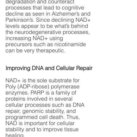
degradation and counteract 
processes that lead to cognitive 
decline as seen in Alzheimer’s and 
Parkinson’s. Since declining NAD+ 
levels appear to be what’s behind 
the neurodegenerative processes, 
increasing NAD+ using 
precursors such as nicotinamide 
can be very therapeutic.
Improving DNA and Cellular Repair
NAD+ is the sole substrate for 
Poly (ADP-ribose) polymerase 
enzymes. PARP is a family of 
proteins involved in several 
cellular processes such as DNA 
repair, genomic stability, and 
programmed cell death. Thus, 
NAD is important for cellular 
stability and to improve tissue 
healing.