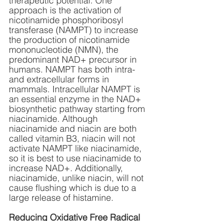
therapeutic potential. One 
approach is the activation of 
nicotinamide phosphoribosyl 
transferase (NAMPT) to increase 
the production of nicotinamide 
mononucleotide (NMN), the 
predominant NAD+ precursor in 
humans. NAMPT has both intra- 
and extracellular forms in 
mammals. Intracellular NAMPT is 
an essential enzyme in the NAD+ 
biosynthetic pathway starting from 
niacinamide. Although 
niacinamide and niacin are both 
called vitamin B3, niacin will not 
activate NAMPT like niacinamide, 
so it is best to use niacinamide to 
increase NAD+. Additionally, 
niacinamide, unlike niacin, will not 
cause flushing which is due to a 
large release of histamine.
Reducing Oxidative Free Radical 