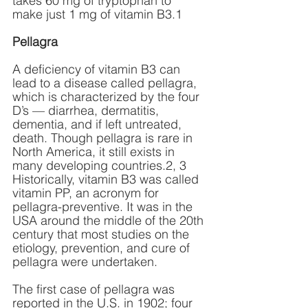
takes 60 mg of tryptophan to 
make just 1 mg of vitamin B3.1 
Pellagra
A deficiency of vitamin B3 can 
lead to a disease called pellagra, 
which is characterized by the four 
D’s — diarrhea, dermatitis, 
dementia, and if left untreated, 
death. Though pellagra is rare in 
North America, it still exists in 
many developing countries.2, 3 
Historically, vitamin B3 was called 
vitamin PP, an acronym for 
pellagra-preventive. It was in the 
USA around the middle of the 20th 
century that most studies on the 
etiology, prevention, and cure of 
pellagra were undertaken.
The first case of pellagra was 
reported in the U.S. in 1902; four 