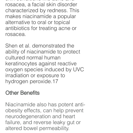
rosacea, a facial skin disorder 
characterized by redness. This 
makes niacinamide a popular 
alternative to oral or topical 
antibiotics for treating acne or 
rosacea.
Shen et al. demonstrated the 
ability of niacinamide to protect 
cultured normal human 
keratinocytes against reactive 
oxygen species induced by UVC 
irradiation or exposure to 
hydrogen peroxide.17 
Other Benefits
Niacinamide also has potent anti-
obesity effects, can help prevent 
neurodegeneration and heart 
failure, and reverse leaky gut or 
altered bowel permeability. 