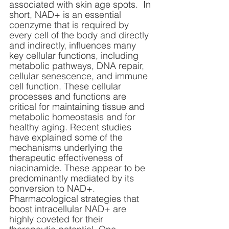
associated with skin age spots.  In 
short, NAD+ is an essential 
coenzyme that is required by 
every cell of the body and directly 
and indirectly, influences many 
key cellular functions, including 
metabolic pathways, DNA repair, 
cellular senescence, and immune 
cell function. These cellular 
processes and functions are 
critical for maintaining tissue and 
metabolic homeostasis and for 
healthy aging. Recent studies 
have explained some of the 
mechanisms underlying the 
therapeutic effectiveness of 
niacinamide. These appear to be 
predominantly mediated by its 
conversion to NAD+. 
Pharmacological strategies that 
boost intracellular NAD+ are 
highly coveted for their 