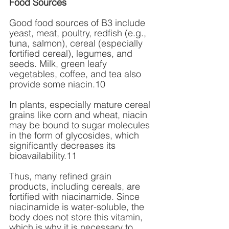
Food Sources
Good food sources of B3 include 
yeast, meat, poultry, redfish (e.g., 
tuna, salmon), cereal (especially 
fortified cereal), legumes, and 
seeds. Milk, green leafy 
vegetables, coffee, and tea also 
provide some niacin.10 
In plants, especially mature cereal 
grains like corn and wheat, niacin 
may be bound to sugar molecules 
in the form of glycosides, which 
significantly decreases its 
bioavailability.11 
Thus, many refined grain 
products, including cereals, are 
fortified with niacinamide. Since 
niacinamide is water-soluble, the 
body does not store this vitamin, 
which is why it is necessary to 