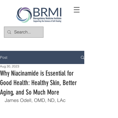
Post
Aug 30, 2023
Why Niacinamide is Essential for
Good Health: Healthy Skin, Better
Aging, and So Much More
James Odell, OMD, ND, LAc