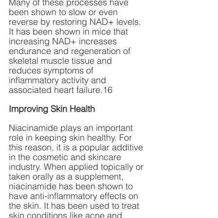
Many of these processes have 
been shown to slow or even 
reverse by restoring NAD+ levels. 
It has been shown in mice that 
increasing NAD+ increases 
endurance and regeneration of 
skeletal muscle tissue and 
reduces symptoms of 
inflammatory activity and 
associated heart failure.16
Improving Skin Health
Niacinamide plays an important 
role in keeping skin healthy. For 
this reason, it is a popular additive 
in the cosmetic and skincare 
industry. When applied topically or 
taken orally as a supplement, 
niacinamide has been shown to 
have anti-inflammatory effects on 
the skin. It has been used to treat 
skin conditions like acne and 