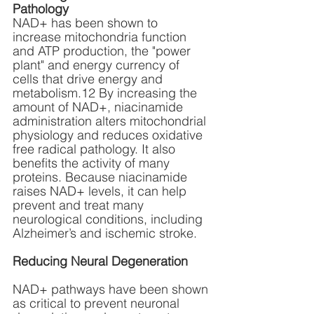
Pathology
NAD+ has been shown to 
increase mitochondria function 
and ATP production, the "power 
plant" and energy currency of 
cells that drive energy and 
metabolism.12 By increasing the 
amount of NAD+, niacinamide 
administration alters mitochondrial 
physiology and reduces oxidative 
free radical pathology. It also 
benefits the activity of many 
proteins. Because niacinamide 
raises NAD+ levels, it can help 
prevent and treat many 
neurological conditions, including 
Alzheimer’s and ischemic stroke.
Reducing Neural Degeneration
NAD+ pathways have been shown 
as critical to prevent neuronal 