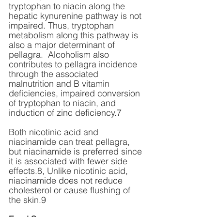
tryptophan to niacin along the 
hepatic kynurenine pathway is not 
impaired. Thus, tryptophan 
metabolism along this pathway is 
also a major determinant of 
pellagra.  Alcoholism also 
contributes to pellagra incidence 
through the associated 
malnutrition and B vitamin 
deficiencies, impaired conversion 
of tryptophan to niacin, and 
induction of zinc deficiency.7 
Both nicotinic acid and 
niacinamide can treat pellagra, 
but niacinamide is preferred since 
it is associated with fewer side 
effects.8, Unlike nicotinic acid, 
niacinamide does not reduce 
cholesterol or cause flushing of 
the skin.9 