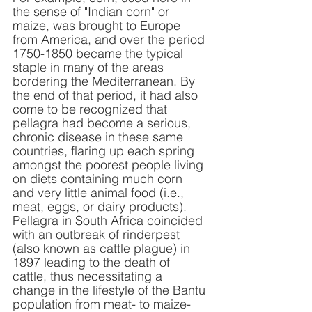
the sense of "Indian corn" or 
maize, was brought to Europe 
from America, and over the period 
1750-1850 became the typical 
staple in many of the areas 
bordering the Mediterranean. By 
the end of that period, it had also 
come to be recognized that 
pellagra had become a serious, 
chronic disease in these same 
countries, flaring up each spring 
amongst the poorest people living 
on diets containing much corn 
and very little animal food (i.e., 
meat, eggs, or dairy products).  
Pellagra in South Africa coincided 
with an outbreak of rinderpest 
(also known as cattle plague) in 
1897 leading to the death of 
cattle, thus necessitating a 
change in the lifestyle of the Bantu 
population from meat- to maize-