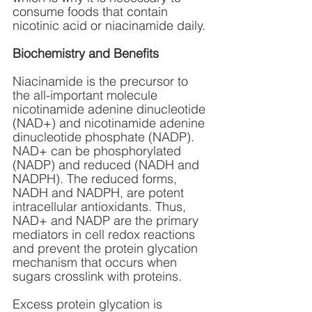
consume foods that contain 
nicotinic acid or niacinamide daily.
Biochemistry and Benefits
Niacinamide is the precursor to 
the all-important molecule 
nicotinamide adenine dinucleotide 
(NAD+) and nicotinamide adenine 
dinucleotide phosphate (NADP). 
NAD+ can be phosphorylated 
(NADP) and reduced (NADH and 
NADPH). The reduced forms, 
NADH and NADPH, are potent 
intracellular antioxidants. Thus, 
NAD+ and NADP are the primary 
mediators in cell redox reactions 
and prevent the protein glycation 
mechanism that occurs when 
sugars crosslink with proteins. 
Excess protein glycation is 