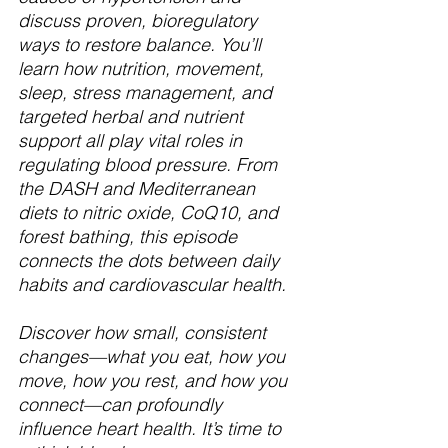
discuss proven, bioregulatory 
ways to restore balance. You’ll 
learn how nutrition, movement, 
sleep, stress management, and 
targeted herbal and nutrient 
support all play vital roles in 
regulating blood pressure. From 
the DASH and Mediterranean 
diets to nitric oxide, CoQ10, and 
forest bathing, this episode 
connects the dots between daily 
habits and cardiovascular health.
Discover how small, consistent 
changes—what you eat, how you 
move, how you rest, and how you 
connect—can profoundly 
influence heart health. It’s time to 