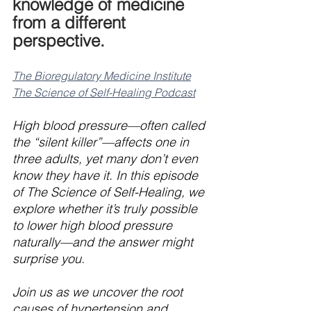
knowledge of medicine 
from a different 
perspective.
The Bioregulatory Medicine Institute
The Science of Self-Healing Podcast
High blood pressure—often called 
the “silent killer”—affects one in 
three adults, yet many don’t even 
know they have it. In this episode 
of The Science of Self-Healing, we 
explore whether it’s truly possible 
to lower high blood pressure 
naturally—and the answer might 
surprise you.
Join us as we uncover the root 
causes of hypertension and 