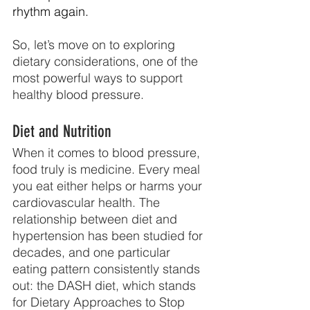
rhythm again.
So, let’s move on to exploring 
dietary considerations, one of the 
most powerful ways to support 
healthy blood pressure.
Diet and Nutrition
When it comes to blood pressure, 
food truly is medicine. Every meal 
you eat either helps or harms your 
cardiovascular health. The 
relationship between diet and 
hypertension has been studied for 
decades, and one particular 
eating pattern consistently stands 
out: the DASH diet, which stands 
for Dietary Approaches to Stop 