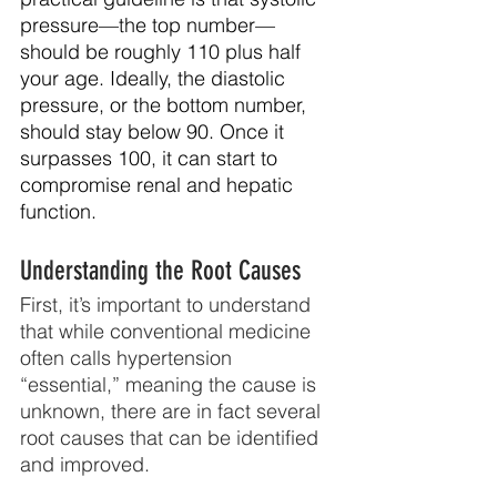
pressure—the top number—
should be roughly 110 plus half 
your age. Ideally, the diastolic 
pressure, or the bottom number, 
should stay below 90. Once it 
surpasses 100, it can start to 
compromise renal and hepatic 
function.
Understanding the Root Causes
First, it’s important to understand 
that while conventional medicine 
often calls hypertension 
“essential,” meaning the cause is 
unknown, there are in fact several 
root causes that can be identified 
and improved.