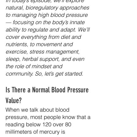
In today’s episode, we’ll explore 
natural, bioregulatory approaches 
to managing high blood pressure 
— focusing on the body’s innate 
ability to regulate and adapt. We’ll 
cover everything from diet and 
nutrients, to movement and 
exercise, stress management, 
sleep, herbal support, and even 
the role of mindset and 
community.
 So
, let’s get started.
Is There a Normal Blood Pressure 
Value?
When we talk about blood 
pressure, most people know that a 
reading below 120 over 80 
millimeters of mercury is 