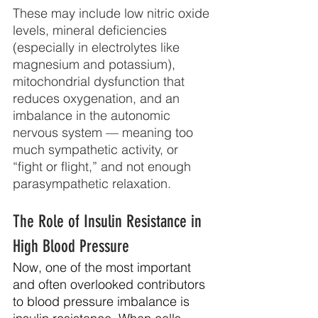
These may include low nitric oxide 
levels, mineral deficiencies 
(especially in electrolytes like 
magnesium and potassium), 
mitochondrial dysfunction that 
reduces oxygenation, and an 
imbalance in the autonomic 
nervous system — meaning too 
much sympathetic activity, or 
“fight or flight,” and not enough 
parasympathetic relaxation.
The Role of Insulin Resistance in 
High Blood Pressure 
Now, one of the most important 
and often overlooked contributors 
to blood pressure imbalance is 