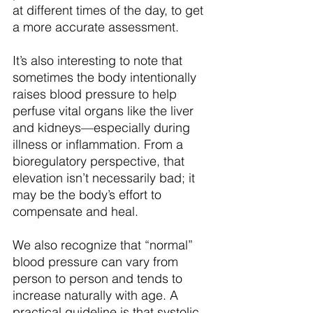
at different times of the day, to get 
a more accurate assessment.
It’s also interesting to note that 
sometimes the body intentionally 
raises blood pressure to help 
perfuse vital organs like the liver 
and kidneys—especially during 
illness or inflammation. From a 
bioregulatory perspective, that 
elevation isn’t necessarily bad; it 
may be the body’s effort to 
compensate and heal.
We also recognize that “normal” 
blood pressure can vary from 
person to person and tends to 
increase naturally with age. A 
practical guideline is that systolic 