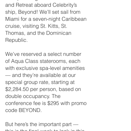
and Retreat aboard Celebrity’s 
ship, Beyond! We’ll set sail from 
Miami for a seven-night Caribbean 
cruise, visiting St. Kitts, St. 
Thomas, and the Dominican 
Republic.
We’ve reserved a select number 
of Aqua Class staterooms, each 
with exclusive spa-level amenities 
— and they’re available at our 
special group rate, starting at 
$2,284.50 per person, based on 
double occupancy. The 
conference fee is $295 with promo 
code BEYOND.
But here’s the important part — 