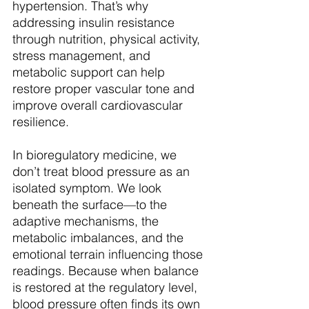
hypertension. That’s why 
addressing insulin resistance 
through nutrition, physical activity, 
stress management, and 
metabolic support can help 
restore proper vascular tone and 
improve overall cardiovascular 
resilience.
In bioregulatory medicine, we 
don’t treat blood pressure as an 
isolated symptom. We look 
beneath the surface—to the 
adaptive mechanisms, the 
metabolic imbalances, and the 
emotional terrain influencing those 
readings. Because when balance 
is restored at the regulatory level, 
blood pressure often finds its own 