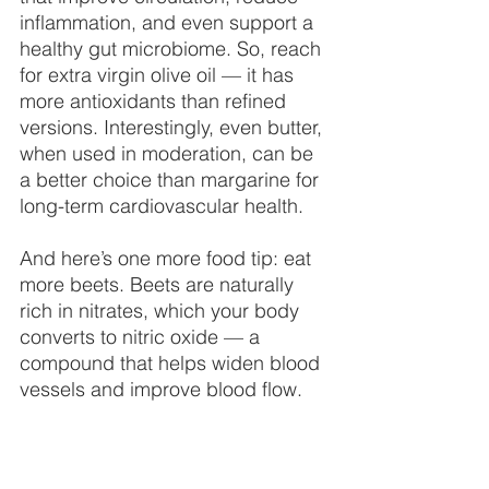
inflammation, and even support a 
healthy gut microbiome. So, reach 
for extra virgin olive oil — it has 
more antioxidants than refined 
versions. Interestingly, even butter, 
when used in moderation, can be 
a better choice than margarine for 
long-term cardiovascular health.
And here’s one more food tip: eat 
more beets. Beets are naturally 
rich in nitrates, which your body 
converts to nitric oxide — a 
compound that helps widen blood 
vessels and improve blood flow.
A colorful plate filled with greens, 
vibrant vegetables, and bright 