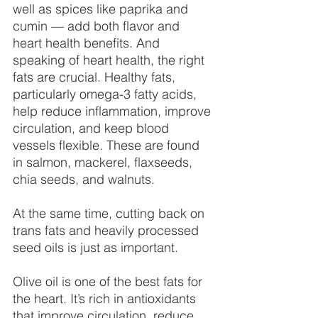
well as spices like paprika and 
cumin — add both flavor and 
heart health benefits. And 
speaking of heart health, the right 
fats are crucial. Healthy fats, 
particularly omega-3 fatty acids, 
help reduce inflammation, improve 
circulation, and keep blood 
vessels flexible. These are found 
in salmon, mackerel, flaxseeds, 
chia seeds, and walnuts.
At the same time, cutting back on 
trans fats and heavily processed 
seed oils is just as important.
Olive oil is one of the best fats for 
the heart. It’s rich in antioxidants 
that improve circulation, reduce 