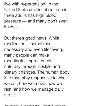
live with hypertension. In the 
United States alone, about one in 
three adults has high blood 
pressure — and many don’t even 
know it.
But there’s good news. While 
medication is sometimes 
necessary and even lifesaving, 
many people can make 
meaningful improvements 
naturally through lifestyle and 
dietary changes. The human body 
is remarkably responsive to what 
we eat, how we move, how we 
rest, and how we manage daily 
stress.