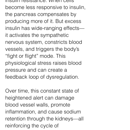
insulin resistance. When cells 
become less responsive to insulin, 
the pancreas compensates by 
producing more of it. But excess 
insulin has wide-ranging effects—
it activates the sympathetic 
nervous system, constricts blood 
vessels, and triggers the body’s 
“fight or flight” mode. This 
physiological stress raises blood 
pressure and can create a 
feedback loop of dysregulation.
Over time, this constant state of 
heightened alert can damage 
blood vessel walls, promote 
inflammation, and cause sodium 
retention through the kidneys—all 
reinforcing the cycle of 