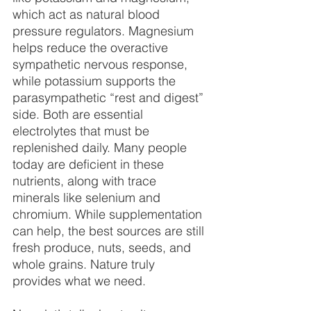
which act as natural blood 
pressure regulators. Magnesium 
helps reduce the overactive 
sympathetic nervous response, 
while potassium supports the 
parasympathetic “rest and digest” 
side. Both are essential 
electrolytes that must be 
replenished daily. Many people 
today are deficient in these 
nutrients, along with trace 
minerals like selenium and 
chromium. While supplementation 
can help, the best sources are still 
fresh produce, nuts, seeds, and 
whole grains. Nature truly 
provides what we need.