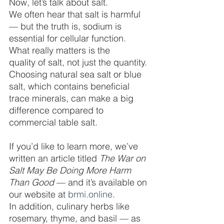
Now, let’s talk about salt.
We often hear that salt is harmful 
— but the truth is, sodium is 
essential for cellular function. 
What really matters is the 
quality of salt, not just the quantity. 
Choosing natural sea salt or blue 
salt, which contains beneficial 
trace minerals, can make a big 
difference compared to 
commercial table salt.
If you’d like to learn more, we’ve 
written an article titled 
The War on 
Salt May Be Doing More Harm 
Than Good
 — and it’s available on 
our website at 
brmi.online
.
In addition, culinary herbs like 
rosemary, thyme, and basil — as 