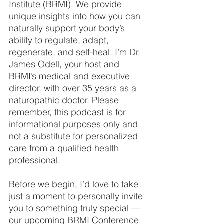
Institute (BRMI). We provide 
unique insights into how you can 
naturally support your body’s 
ability to regulate, adapt, 
regenerate, and self-heal. I’m Dr. 
James Odell, your host and 
BRMI’s medical and executive 
director, with over 35 years as a 
naturopathic doctor. Please 
remember, this podcast is for 
informational purposes only and 
not a substitute for personalized 
care from a qualified health 
professional.
Before we begin, I’d love to take 
just a moment to personally invite 
you to something truly special — 
our upcoming BRMI Conference 