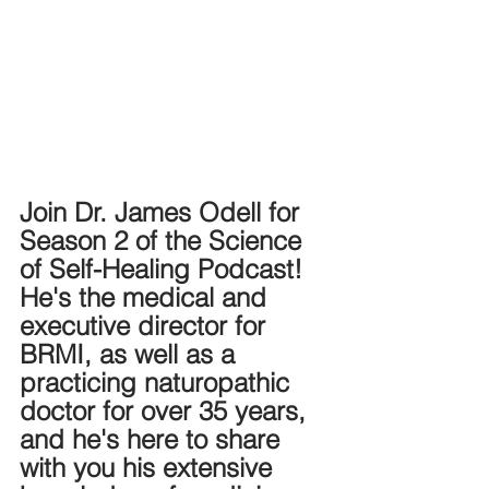
Join Dr. James Odell for 
Season 2 of the Science 
of Self-Healing Podcast! 
He's the medical and 
executive director for 
BRMI, as well as a 
practicing naturopathic 
doctor for over 35 years, 
and he's here to share 
with you his extensive 