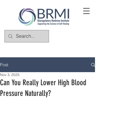
Post
Nov 3, 2025
Can You Really Lower High Blood
Pressure Naturally?