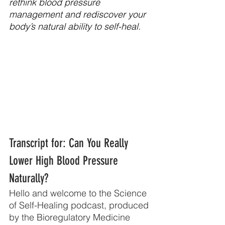
rethink blood pressure 
management and rediscover your 
body’s natural ability to self-heal.
Transcript for: Can You Really 
Lower High Blood Pressure 
Naturally?
Hello and welcome to the Science 
of Self-Healing podcast, produced 
by the Bioregulatory Medicine 