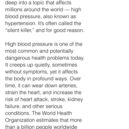
deep into a topic that affects 
millions around the world — high 
blood pressure, also known as 
hypertension. It’s often called the 
“silent killer,” and for good reason.
High blood pressure is one of the 
most common and potentially 
dangerous health problems today. 
It creeps up quietly, sometimes 
without symptoms, yet it affects 
the body in profound ways. Over 
time, it can wear down arteries, 
strain the heart, and increase the 
risk of heart attack, stroke, kidney 
failure, and other serious 
conditions. The World Health 
Organization estimates that more 
than a billion people worldwide 