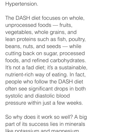
Hypertension.
The DASH diet focuses on whole, 
unprocessed foods — fruits, 
vegetables, whole grains, and 
lean proteins such as fish, poultry, 
beans, nuts, and seeds — while 
cutting back on sugar, processed 
foods, and refined carbohydrates. 
It’s not a fad diet; it’s a sustainable, 
nutrient-rich way of eating. In fact, 
people who follow the DASH diet 
often see significant drops in both 
systolic and diastolic blood 
pressure within just a few weeks.
So why does it work so well? A big 
part of its success lies in minerals 
like potassium and magnesium, 