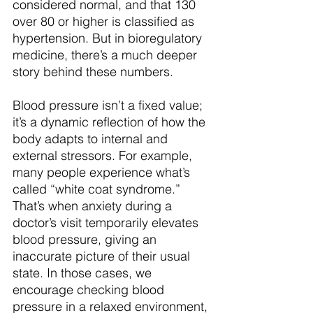
considered normal, and that 130 
over 80 or higher is classified as 
hypertension. But in bioregulatory 
medicine, there’s a much deeper 
story behind these numbers.
Blood pressure isn’t a fixed value; 
it’s a dynamic reflection of how the 
body adapts to internal and 
external stressors. For example, 
many people experience what’s 
called “white coat syndrome.” 
That’s when anxiety during a 
doctor’s visit temporarily elevates 
blood pressure, giving an 
inaccurate picture of their usual 
state. In those cases, we 
encourage checking blood 
pressure in a relaxed environment, 