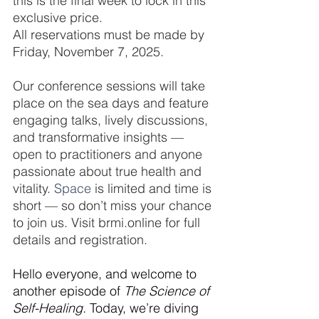
this is the final week to lock in this 
exclusive price.
All reservations must be made by 
Friday, November 7, 2025.
Our conference sessions will take 
place on the sea days and feature 
engaging talks, lively discussions, 
and transformative insights — 
open to practitioners and anyone 
passionate about true health and 
vitality.
 Space
 is limited and time is 
short — so don’t miss your chance 
to join us. Visit brmi.online for full 
details and registration.
Hello everyone, and welcome to 
another episode of 
The Science of 
Self-Healing.
 Today, we’re diving 