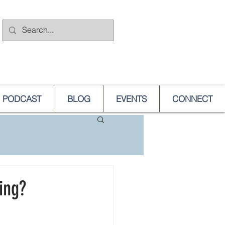
PODCAST
BLOG
EVENTS
CONNECT
ing?