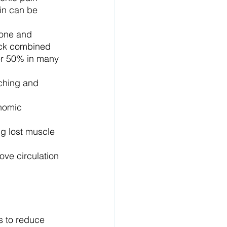
in can be 
one and 
ack combined 
er 50% in many 
ching and 
nomic 
g lost muscle 
e circulation 
 to reduce 