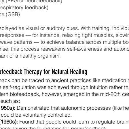
ity (EEG or neurofeedback)
respiratory feedback)
ce (GSR)
played as visual or auditory cues. With training, individu
 responses — for instance, relaxing tight muscles, slowin
ainwave patterns — to achieve balance across multiple b
sense, this process reawakens self-awareness and auton
ark of a healthy organism.
iofeedback Therapy for Natural Healing
back can be traced to ancient practices like meditation 
 self-regulation was achieved through intuition rather th
dern biofeedback, however, emerged in the mid-20th cen
 such as:
1950s):
 Demonstrated that autonomic processes (like hea
could be voluntarily controlled.
(1960s): 
Found that people could learn to regulate brain
ack, laying the foundation for 
neurofeedback
.