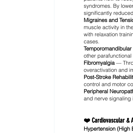
syndromes. By loweri
significantly reduced
Migraines and Tens
muscle activity in 
with relaxation trai
cases.
Temporomandibular J
other parafunctional
Fibromyalgia
 — Thro
overactivation and i
Post-Stroke Rehabili
control and motor co
Peripheral Neuropat
and nerve signaling 
❤️ Cardiovascular & 
Hypertension (High 