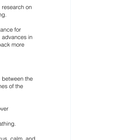
 research on 
ng.
ance for 
, advances in 
back more 
e between the 
hes of the 
ver 
thing.
cus, calm, and 