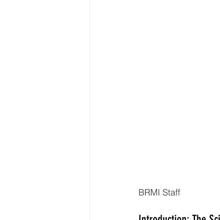
BRMI Staff
Introduction: The Sc