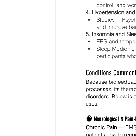
control, and wo
4. Hypertension and
Studies in Psyc
and improve baro
5. Insomnia and Sle
EEG and tempera
Sleep Medicine 
participants wh
Conditions Commonly
Because biofeedback 
processes, its thera
disorders. Below is
uses.
🧠 
Neurological & Pain-
Chronic Pain
 — EMG 
patients how to reco