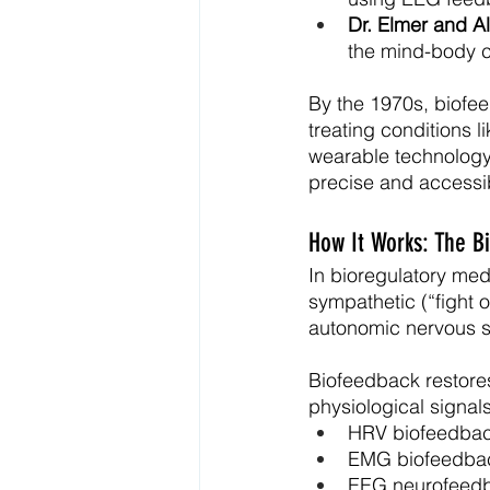
Dr. Elmer and A
the mind-body c
By the 1970s, biofee
treating conditions 
wearable technology
precise and accessib
How It Works: The B
In bioregulatory med
sympathetic (“fight o
autonomic nervous 
Biofeedback restores
physiological signal
HRV biofeedbac
EMG biofeedback
EEG neurofeedba