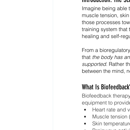
Imagine being able t
muscle tension, ski
those processes tow
training system that
healing and self-regu
From a bioregulatory 
that 
the body has an 
supported.
 Rather t
between the mind, n
What Is Biofeedback
Biofeedback therapy 
equipment to provide
Heart rate and v
Muscle tension
Skin temperatur