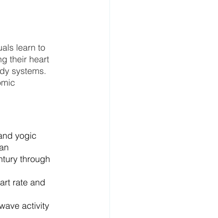
als learn to 
g their heart 
ody systems.
omic 
and yogic 
an 
tury through 
rt rate and 
wave activity 