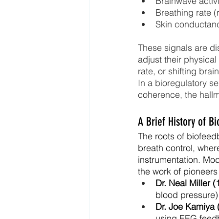
Brainwave activ
Breathing rate (
Skin conductan
These signals are dis
adjust their physical
rate, or shifting br
In a bioregulatory 
coherence, the hallm
A Brief History of B
The roots of biofeed
breath control, where
instrumentation. Mo
the work of pioneers
Dr. Neal Miller (
blood pressure) 
Dr. Joe Kamiya 
using EEG feedb