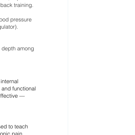
back training.
lood pressure 
ulator).
d depth among 
internal 
 and functional 
ffective — 
ed to teach 
onic pain 