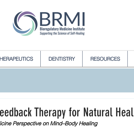
HERAPEUTICS
DENTISTRY
RESOURCES
feedback Therapy for Natural Heal
icine Perspective on Mind–Body Healing