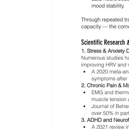
mood stability.
Through repeated tra
capacity — the corne
Scientific Research &
1. Stress & Anxiety 
Numerous studies hav
improving HRV and v
A 2020 meta-anal
symptoms after 
2. Chronic Pain & Mi
EMG and therma
muscle tension
Journal of Beha
over 50% in part
3. ADHD and Neuro
A 2021 review i