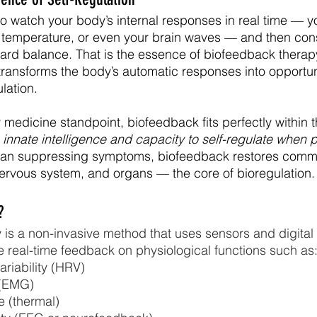
o watch your body’s internal responses in real time — yo
n temperature, or even your brain waves — and then con
ard balance. That is the essence of biofeedback therap
 transforms the body’s automatic responses into opportuni
lation.
medicine standpoint, biofeedback fits perfectly within t
innate intelligence and capacity to self-regulate when p
han suppressing symptoms, biofeedback restores comm
ervous system, and organs — the core of bioregulation.
?
is a non-invasive method that uses sensors and digital 
 real-time feedback on physiological functions such as
ariability (HRV)
 (EMG)
e (thermal)