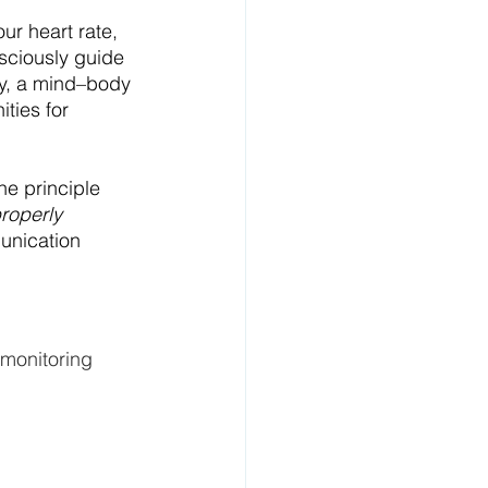
ur heart rate, 
sciously guide 
y, a mind–body 
ties for 
he principle 
roperly 
unication 
monitoring 
: