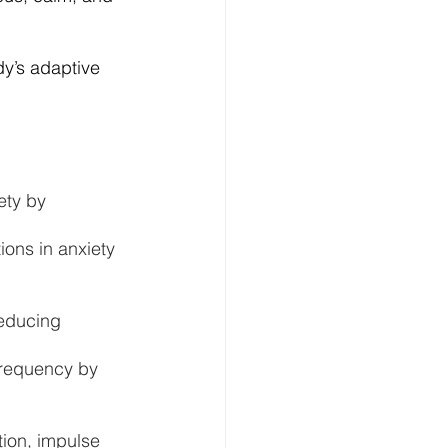
y’s adaptive 
ety by 
ions in anxiety 
educing 
frequency by 
ion, impulse 