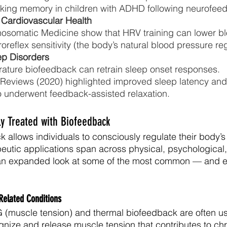
rking memory in children with ADHD following neurofeed
 Cardiovascular Health
hosomatic Medicine show that HRV training can lower b
reflex sensitivity (the body’s natural blood pressure reg
ep Disorders
ture biofeedback can retrain sleep onset responses.
Reviews (2020) highlighted improved sleep latency an
o underwent feedback-assisted relaxation.
 Treated with Biofeedback
allows individuals to consciously regulate their body’s 
peutic applications span across physical, psychological,
 an expanded look at some of the most common — and e
Related Conditions
(muscle tension) and thermal biofeedback are often us
gnize and release muscle tension that contributes to chr