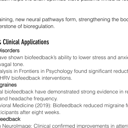
ining, new neural pathways form, strengthening the bod
rstone of bioregulation.
 Clinical Applications
Disorders
e shown biofeedback’s ability to lower stress and anxi
agal tone.
ysis in Frontiers in Psychology found significant reduct
HRV biofeedback interventions.
graines
l biofeedback have demonstrated strong evidence in r
 and headache frequency.
vioral Medicine (2019): Biofeedback reduced migraine 
icipants after eight weeks.
feedback
n NeuroImage: Clinical confirmed improvements in attent