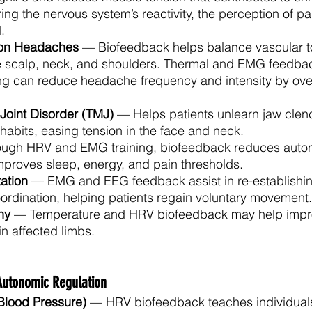
ng the nervous system’s reactivity, the perception of pa
.
ion Headaches
 — Biofeedback helps balance vascular t
the scalp, neck, and shoulders. Thermal and EMG feedb
ning can reduce headache frequency and intensity by ov
oint Disorder (TMJ)
 — Helps patients unlearn jaw clen
 habits, easing tension in the face and neck.
ugh HRV and EMG training, biofeedback reduces auto
mproves sleep, energy, and pain thresholds.
tation
 — EMG and EEG feedback assist in re-establishin
ordination, helping patients regain voluntary movement.
hy
 — Temperature and HRV biofeedback may help improv
in affected limbs.
Autonomic Regulation
Blood Pressure)
 — HRV biofeedback teaches individuals