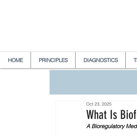
HOME
PRINCIPLES
DIAGNOSTICS
T
Oct 23, 2025
What Is Bio
A Bioregulatory Med