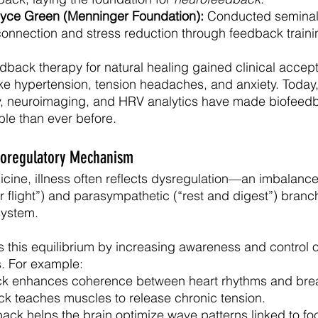
lyce Green (Menninger Foundation):
 Conducted seminal
onnection and stress reduction through feedback traini
dback therapy for natural healing gained clinical accept
like hypertension, tension headaches, and anxiety. Today
, neuroimaging, and HRV analytics have made biofeed
le than ever before.
ioregulatory Mechanism
icine, illness often reflects dysregulation—an imbalanc
r flight”) and parasympathetic (“rest and digest”) branc
system.
 this equilibrium by increasing awareness and control o
s. For example:
k enhances coherence between heart rhythms and brea
 teaches muscles to release chronic tension.
ck helps the brain optimize wave patterns linked to fo