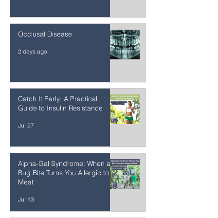
Mercury Detoxification After
Amalgam Removal
2 days ago
Occlusal Disease
2 days ago
Catch It Early: A Practical
Guide to Insulin Resistance
Jul 27
Alpha-Gal Syndrome: When a
Bug Bite Turns You Allergic to