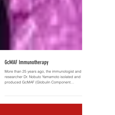
GcMAF Immunotherapy
More than 25 years ago, the immunologist and
researcher Dr. Nobuto Yamamoto isolated and
produced GcMAF (Globulin Component
Macrophage...