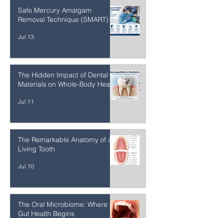
Meat
Jul 13
Safe Mercury Amalgam
Removal Technique (SMART)
Jul 13
The Hidden Impact of Dental
Materials on Whole-Body Health
Jul 11
The Remarkable Anatomy of a
Living Tooth
Jul 10