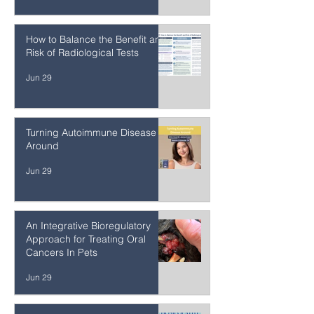
They Don't Want Us to Have a
Voice
Jun 30
How to Balance the Benefit and
Risk of Radiological Tests
Jun 29
Turning Autoimmune Disease
Around
Jun 29
An Integrative Bioregulatory
Approach for Treating Oral
Cancers In Pets