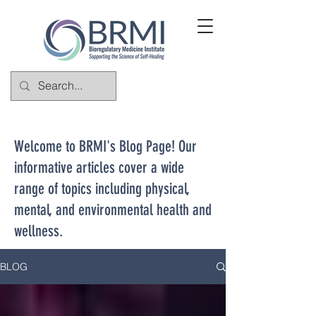
Welcome to BRMI's Blog Page! Our
informative articles cover a wide
range of topics including physical,
mental, and environmental health and
wellness.
BLOG