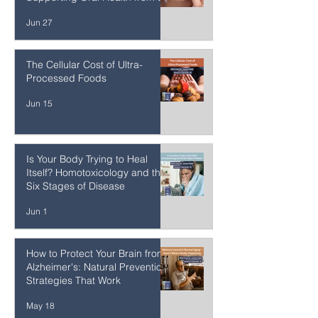
Healing Gum Inflammation and
Recession Naturally:
Supporting Oral Health from the
Inside Out
Jun 27
The Cellular Cost of Ultra-
Processed Foods
Jun 15
Is Your Body Trying to Heal
Itself? Homotoxicology and the
Six Stages of Disease
Jun 1
How to Protect Your Brain from