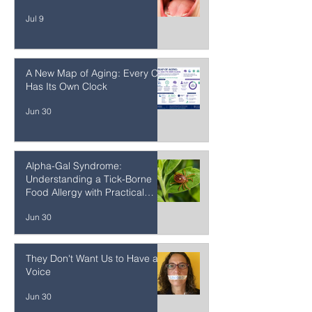
The Oral Microbiome: Where
Gut Health Begins
Jul 9
A New Map of Aging: Every Cell
Has Its Own Clock
Jun 30
Alpha-Gal Syndrome:
Understanding a Tick-Borne
Food Allergy with Practical
Strategies
Jun 30