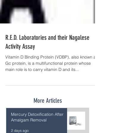
R.E.D. Laboratories and their Nagalese
Activity Assay
Vitamin D Binding Protein (VDBP), also known as
Gc protein, is a multifunctional protein whose
main role is to carry vitamin D and its...
More Articles