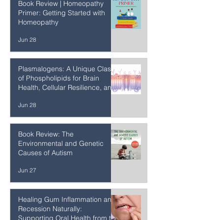
Jun 29
Book Review | Homeopathy
Primer: Getting Started with
Homeopathy
Jun 28
Plasmalogens: A Unique Class
of Phospholipids for Brain
Health, Cellular Resilience, and
Healthy Aging
Jun 28
Book Review: The
Environmental and Genetic
Causes of Autism
Jun 27