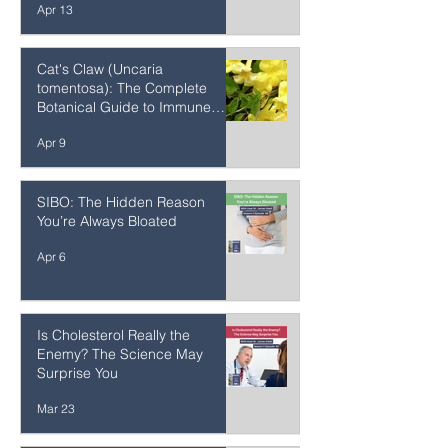
Frequency Specific
Microcurrent (FSM): The
Science, Protocols, and
Healing Potential of Frequency
Apr 13
Medicine's Most Precise Tool
Cat's Claw (Uncaria
tomentosa): The Complete
Botanical Guide to Immune
Support, Joint Inflammation &
Apr 9
Amazon Rainforest Medicine
SIBO: The Hidden Reason
You’re Always Bloated
Apr 6
Is Cholesterol Really the