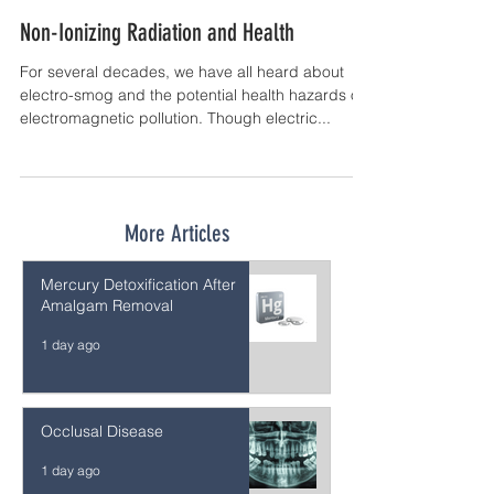
Non-Ionizing Radiation and Health
For several decades, we have all heard about
electro-smog and the potential health hazards of
electromagnetic pollution. Though electric...
More Articles
Mercury Detoxification After
Amalgam Removal
1 day ago