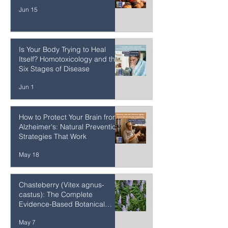
Jun 27
The Cellular Cost of Ultra-
Processed Foods
Jun 15
Is Your Body Trying to Heal
Itself? Homotoxicology and the
Six Stages of Disease
Jun 1
How to Protect Your Brain from
Alzheimer's: Natural Prevention
Strategies That Work
May 18