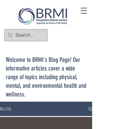
Welcome to BRMI's Blog Page! Our
informative articles cover a wide
range of topics including physical,
mental, and environmental health and
wellness.
BLOG