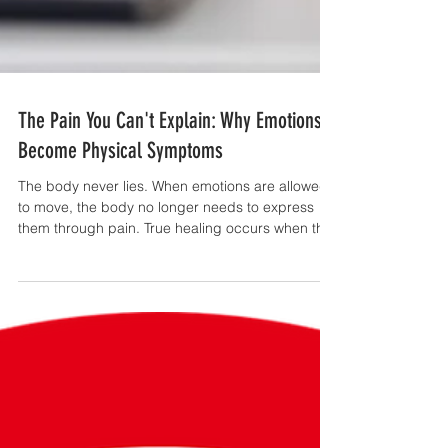
The Pain You Can't Explain: Why Emotions
Become Physical Symptoms
The body never lies. When emotions are allowed
to move, the body no longer needs to express
them through pain. True healing occurs when the
conversation between the emotional self and the
physical body is restored.