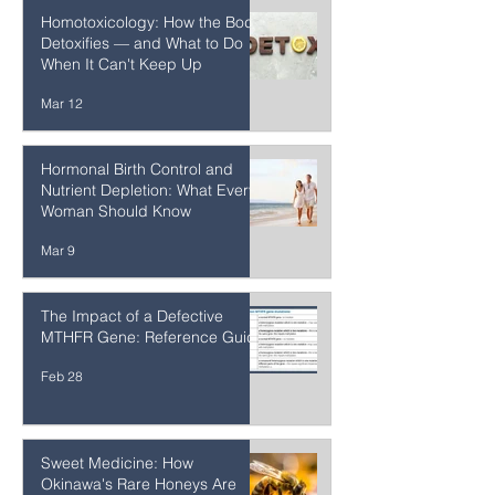
Enemy? The Science May
Surprise You
Mar 23
Homotoxicology: How the Body
Detoxifies — and What to Do
When It Can't Keep Up
Mar 12
Hormonal Birth Control and
Nutrient Depletion: What Every
Woman Should Know
Mar 9
The Impact of a Defective
MTHFR Gene: Reference Guide
Feb 28