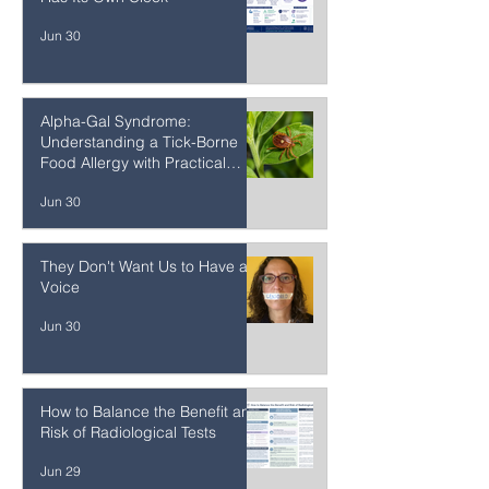
A New Map of Aging: Every Cell
Has Its Own Clock
Jun 30
Alpha-Gal Syndrome:
Understanding a Tick-Borne
Food Allergy with Practical
Strategies
Jun 30
They Don't Want Us to Have a
Voice
Jun 30