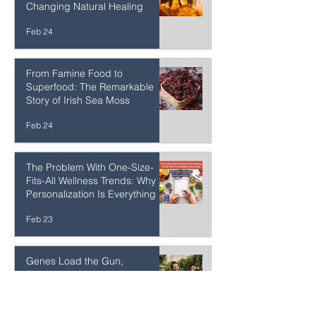
Sweet Medicine: How
Okinawa's Rare Honeys Are
Changing Natural Healing
Feb 24
From Famine Food to
Superfood: The Remarkable
Story of Irish Sea Moss
Feb 24
The Problem With One-Size-
Fits-All Wellness Trends: Why
Personalization Is Everything
Feb 23