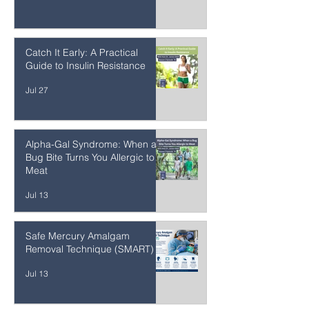
Occlusal Disease
1 day ago
Catch It Early: A Practical
Guide to Insulin Resistance
Jul 27
Alpha-Gal Syndrome: When a
Bug Bite Turns You Allergic to
Meat
Jul 13
Safe Mercury Amalgam