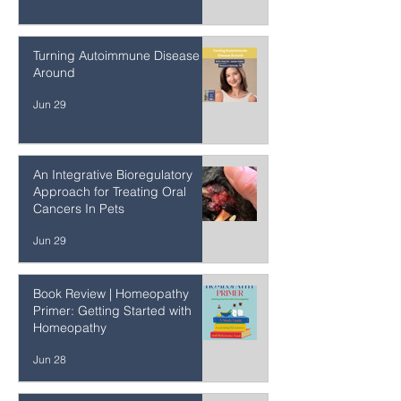
How to Balance the Benefit and
Risk of Radiological Tests
Jun 29
Turning Autoimmune Disease
Around
Jun 29
An Integrative Bioregulatory
Approach for Treating Oral
Cancers In Pets
Jun 29
Book Review | Homeopathy
Primer: Getting Started with