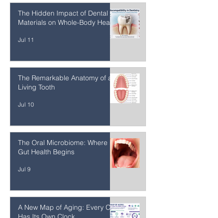
Removal Technique (SMART)
Jul 13
The Hidden Impact of Dental
Materials on Whole-Body Health
Jul 11
The Remarkable Anatomy of a
Living Tooth
Jul 10
The Oral Microbiome: Where
Gut Health Begins
Jul 9