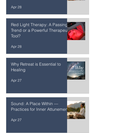
More Parents Saying “No,
Thank You” to Vaccines and
Other Unnecessary
Interventions
Apr 28
Red Light Therapy: A Passing
Trend or a Powerful Therapeutic
Tool?
Apr 28
Why Retreat is Essential to
Healing
Apr 27
Sound: A Place Within —