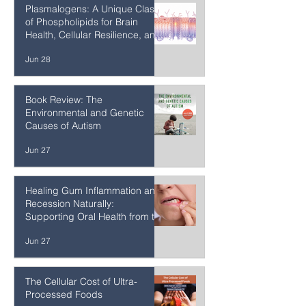
Homeopathy
Jun 28
Plasmalogens: A Unique Class
of Phospholipids for Brain
Health, Cellular Resilience, and
Healthy Aging
Jun 28
Book Review: The
Environmental and Genetic
Causes of Autism
Jun 27
Healing Gum Inflammation and
Recession Naturally:
Supporting Oral Health from the
Inside Out