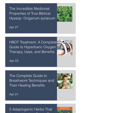
Practices for Inner Attunement
Apr 27
The Incredible Medicinal
Properties of True Biblical
Hyssop: Origanum syriacum
Apr 27
HBOT Treatment: A Complete
Guide to Hyperbaric Oxygen
Therapy, Uses, and Benefits
Apr 23
The Complete Guide to
Breathwork Techniques and
Their Healing Benefits