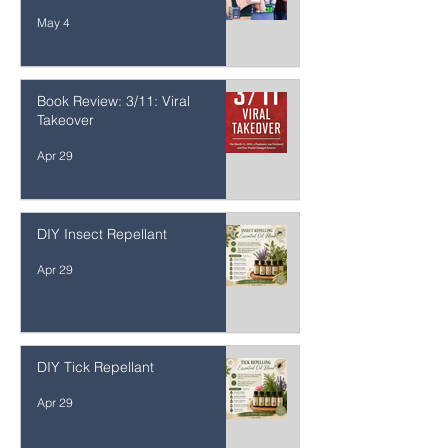
10 Common Health Mistakes
Smart People Make
May 4
Book Review: 3/11: Viral
Takeover
Apr 29
DIY Insect Repellant
Apr 29
DIY Tick Repellant