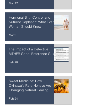
Detoxifies — and What to Do
When It Can't Keep Up
Mar 12
Hormonal Birth Control and
Nutrient Depletion: What Every
Woman Should Know
Mar 9
The Impact of a Defective
MTHFR Gene: Reference Guide
Feb 28
Sweet Medicine: How
Okinawa's Rare Honeys Are
Changing Natural Healing