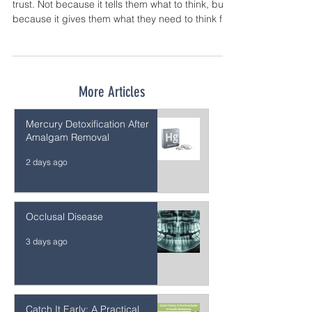
The result is a guide that parents can actually
trust. Not because it tells them what to think, but
because it gives them what they need to think for
themselves.
More Articles
Mercury Detoxification After
Amalgam Removal
2 days ago
Occlusal Disease
3 days ago