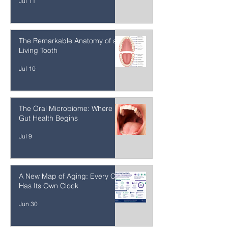
Materials on Whole-Body Health
Jul 11
The Remarkable Anatomy of a
Living Tooth
Jul 10
The Oral Microbiome: Where
Gut Health Begins
Jul 9
A New Map of Aging: Every Cell
Has Its Own Clock