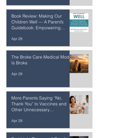
Apr 29
Book Review: Making Our
Children Well — A Parent’s
Guidebook: Empowering
Healthy Families with Nutrition
Apr 28
and Homeopathy
The Broke Care Medical Model
Is Broke
Apr 28
More Parents Saying “No,
Thank You” to Vaccines and
Other Unnecessary
Interventions
Apr 28