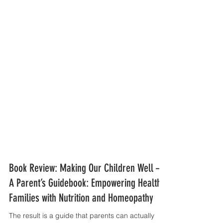
Book Review: Making Our Children Well —
A Parent’s Guidebook: Empowering Healthy
Families with Nutrition and Homeopathy