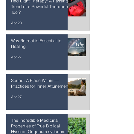
Red Light Therapy: A Passing
Trend or a Powerful Therapeutic
Tool?
Apr 28
Why Retreat is Essential to
Healing
Apr 27
Sound: A Place Within —
Practices for Inner Attunement
Apr 27