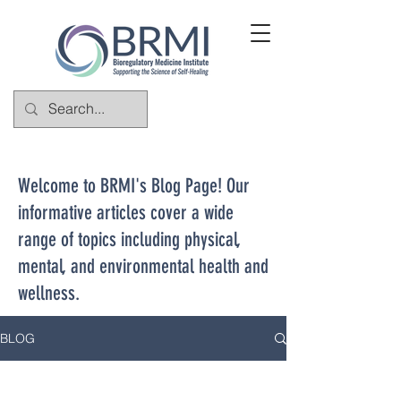
Welcome to BRMI's Blog Page! Our
informative articles cover a wide
range of topics including physical,
mental, and environmental health and
wellness.
BLOG