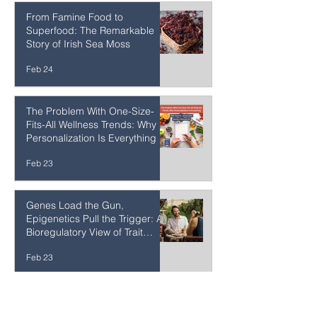
Feb 24
From Famine Food to
Superfood: The Remarkable
Story of Irish Sea Moss
Feb 24
The Problem With One-Size-
Fits-All Wellness Trends: Why
Personalization Is Everything
Feb 23
Genes Load the Gun,
Epigenetics Pull the Trigger: A
Bioregulatory View of Trait
Expression
Feb 23