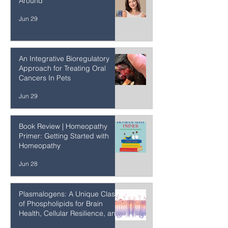
Turning Autoimmune Disease
Around
Jun 29
An Integrative Bioregulatory
Approach for Treating Oral
Cancers In Pets
Jun 29
Book Review | Homeopathy
Primer: Getting Started with
Homeopathy
Jun 28
Plasmalogens: A Unique Class