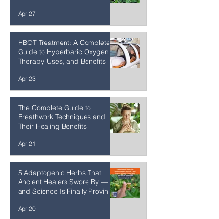
The Incredible Medicinal
Properties of True Biblical
Hyssop: Origanum syriacum
Apr 27
HBOT Treatment: A Complete
Guide to Hyperbaric Oxygen
Therapy, Uses, and Benefits
Apr 23
The Complete Guide to
Breathwork Techniques and
Their Healing Benefits
Apr 21
5 Adaptogenic Herbs That
Ancient Healers Swore By —
and Science Is Finally Proving