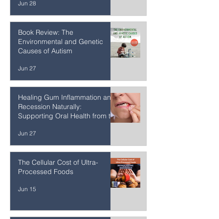
of Phospholipids for Brain
Health, Cellular Resilience, and
Healthy Aging
Jun 28
Book Review: The
Environmental and Genetic
Causes of Autism
Jun 27
Healing Gum Inflammation and
Recession Naturally:
Supporting Oral Health from the
Inside Out
Jun 27
The Cellular Cost of Ultra-
Processed Foods
Jun 15