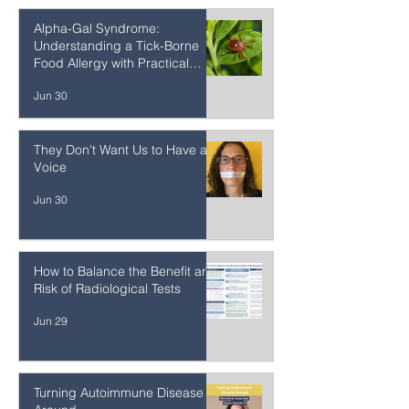
Jun 30
Alpha-Gal Syndrome:
Understanding a Tick-Borne
Food Allergy with Practical
Strategies
Jun 30
They Don't Want Us to Have a
Voice
Jun 30
How to Balance the Benefit and
Risk of Radiological Tests
Jun 29