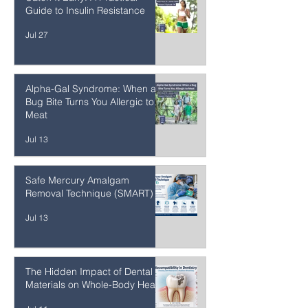
Catch It Early: A Practical
Guide to Insulin Resistance
Jul 27
Alpha-Gal Syndrome: When a
Bug Bite Turns You Allergic to
Meat
Jul 13
Safe Mercury Amalgam
Removal Technique (SMART)
Jul 13
The Hidden Impact of Dental