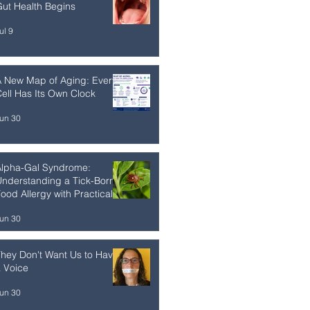
ut Health Begins
ul 9
A New Map of Aging: Every
ell Has Its Own Clock
un 30
Alpha-Gal Syndrome:
nderstanding a Tick-Borne
ood Allergy with Practical
trategies
un 30
hey Don't Want Us to Have
 Voice
un 30