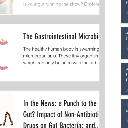
G
Is your gut running the show? Explore the
where mushrooms quietly shape life,
gut-brain axis and how digestion impacts
health, and longevity. In this episode o
J
mood, stress, and mental health.
The Gastrointestinal Microbiota
C
The healthy human body is swarming with
J
microorganisms. These tiny organisms,
which can only be seen with the aid of a
microscope, make...
U
F
S
J
In the News: a Punch to the
T
a
Gut? Impact of Non-Antibiotic
J
Drugs on Gut Bacteria; and...