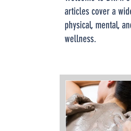
articles cover a wid
physical, mental, a
wellness.