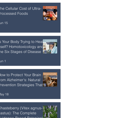
he Cellular Cost of Ultra-
Processed Foods
un 15
s Your Body Trying to Heal
tself? Homotoxicology and
he Six Stages of Disease
un 1
ow to Protect Your Brain
rom Alzheimer's: Natural
revention Strategies That
Work
ay 18
hasteberry (Vitex agnus-
astus): The Complete