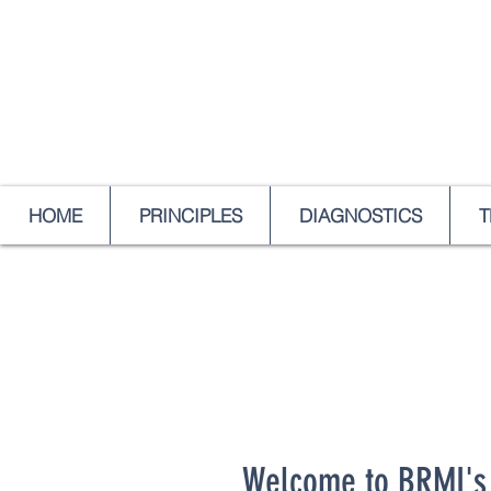
HOME
PRINCIPLES
DIAGNOSTICS
T
Welcome to BRMI's 