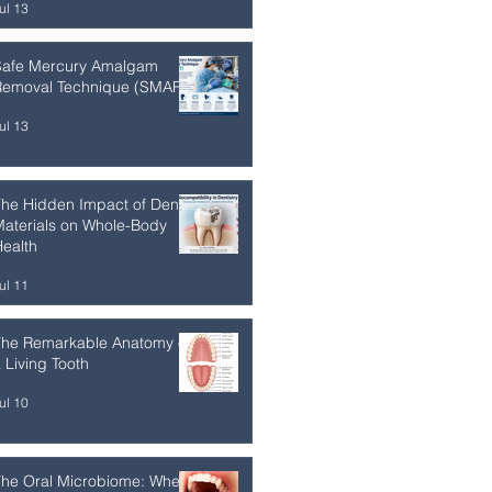
ul 13
Safe Mercury Amalgam
Removal Technique (SMART)
ul 13
he Hidden Impact of Dental
aterials on Whole-Body
ealth
ul 11
The Remarkable Anatomy of
 Living Tooth
ul 10
The Oral Microbiome: Where