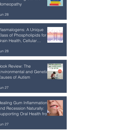
Homeopathy
un 28
Plasmalogens: A Unique
lass of Phospholipids for
rain Health, Cellular
esilience, and Healthy
un 28
Aging
Book Review: The
nvironmental and Genetic
auses of Autism
un 27
Healing Gum Inflammation
nd Recession Naturally:
upporting Oral Health from
he Inside Out
un 27