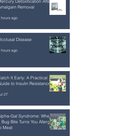
ercury Detoxification After
Amalgam Removal
 hours ago
cclusal Disease
 hours ago
atch It Early: A Practical
uide to Insulin Resistance
ul 27
Alpha-Gal Syndrome: When
 Bug Bite Turns You Allergic
o Meat