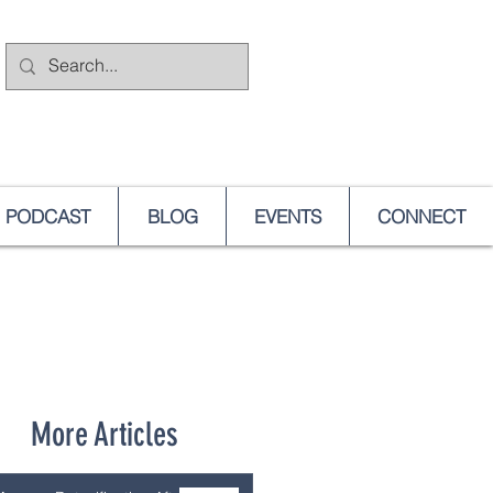
PODCAST
BLOG
EVENTS
CONNECT
More Articles