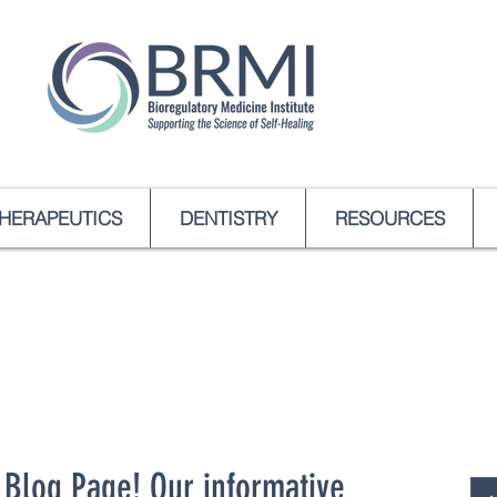
HERAPEUTICS
DENTISTRY
RESOURCES
Blog Page! Our informative