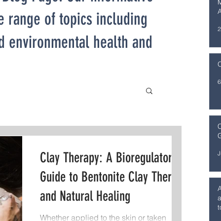
M
e range of topics including
2
nd environmental health and
O
6
C
G
J
Clay Therapy: A Bioregulatory
Guide to Bentonite Clay Therapy
and Natural Healing
a
t
Whether applied to the skin or taken