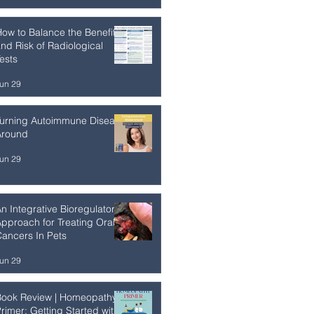
ow to Balance the Benefit
nd Risk of Radiological
ests
un 29
Turning Autoimmune Disease
Around
un 29
n Integrative Bioregulatory
pproach for Treating Oral
ancers In Pets
un 29
Book Review | Homeopathy
rimer: Getting Started with